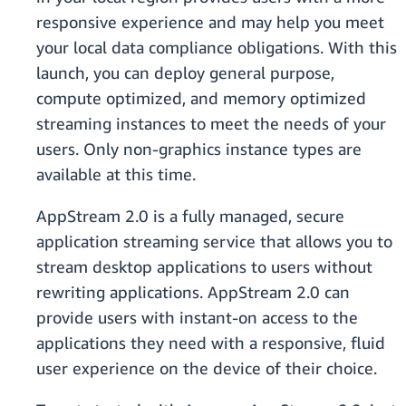
responsive experience and may help you meet
your local data compliance obligations. With this
launch, you can deploy general purpose,
compute optimized, and memory optimized
streaming instances to meet the needs of your
users. Only non-graphics instance types are
available at this time.
AppStream 2.0 is a fully managed, secure
application streaming service that allows you to
stream desktop applications to users without
rewriting applications. AppStream 2.0 can
provide users with instant-on access to the
applications they need with a responsive, fluid
user experience on the device of their choice.