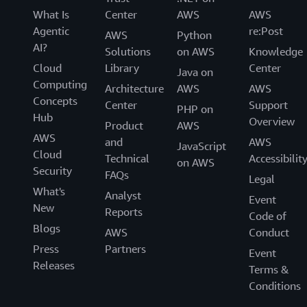
What Is
Center
AWS
AWS
Agentic
re:Post
AWS
Python
AI?
Solutions
on AWS
Knowledge
Cloud
Library
Center
Java on
Computing
Architecture
AWS
AWS
Concepts
Center
Support
PHP on
Hub
Overview
Product
AWS
AWS
and
AWS
JavaScript
Cloud
Technical
Accessibilit
on AWS
Security
FAQs
Legal
What's
Analyst
Event
New
Reports
Code of
Blogs
AWS
Conduct
Press
Partners
Event
Releases
Terms &
Conditions