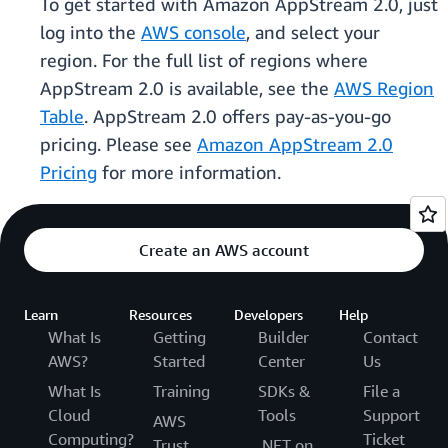
To get started with Amazon AppStream 2.0, just
log into the
AWS console
, and select your
region. For the full list of regions where
AppStream 2.0 is available, see the
AWS Region
Table
. AppStream 2.0 offers pay-as-you-go
pricing. Please see
Amazon AppStream 2.0
Pricing
for more information.
Create an AWS account
Learn
Resources
Developers
Help
What Is
Getting
Builder
Contact
AWS?
Started
Center
Us
What Is
Training
SDKs &
File a
Cloud
Tools
Support
AWS
Computing?
Ticket
Trust
.NET on