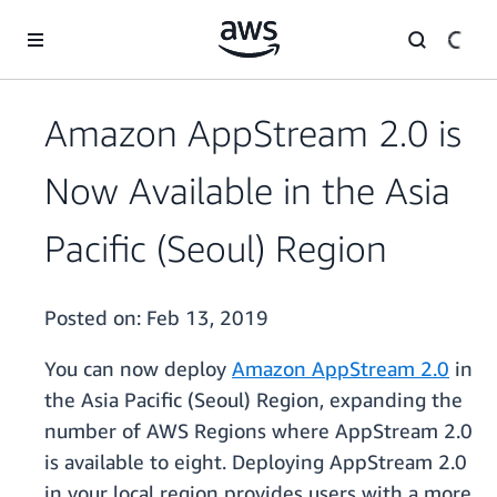
Skip to main content
Amazon AppStream 2.0 is
Now Available in the Asia
Pacific (Seoul) Region
Posted on:
Feb 13, 2019
You can now deploy
Amazon AppStream 2.0
in
the Asia Pacific (Seoul) Region, expanding the
number of AWS Regions where AppStream 2.0
is available to eight. Deploying AppStream 2.0
in your local region provides users with a more