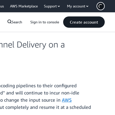
 us
AWS Marketplace
Support
My account
Create account
Search
Sign in to console
nel Delivery on a
coding pipelines to their configured
d" and will continue to incur non-idle
 to change the input source in
AWS
put completely and resume it at a scheduled