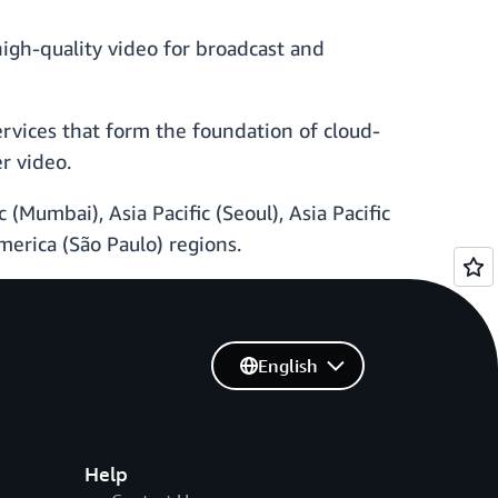
high-quality video for broadcast and
services that form the foundation of cloud-
r video.
 (Mumbai), Asia Pacific (Seoul), Asia Pacific
America (São Paulo) regions.
English
Help