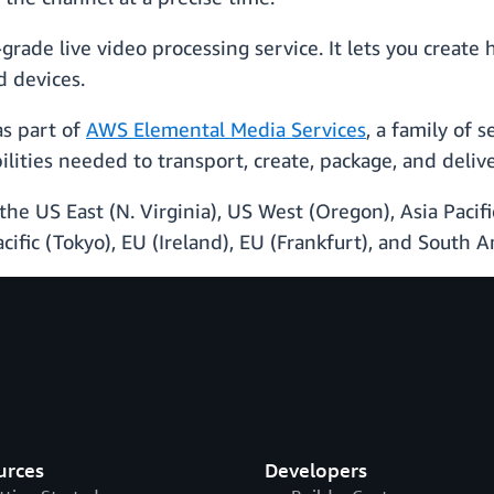
rade live video processing service. It lets you create 
d devices.
as part of
AWS Elemental Media Services
, a family of 
lities needed to transport, create, package, and delive
the US East (N. Virginia), US West (Oregon), Asia Pacific
acific (Tokyo), EU (Ireland), EU (Frankfurt), and South 
urces
Developers