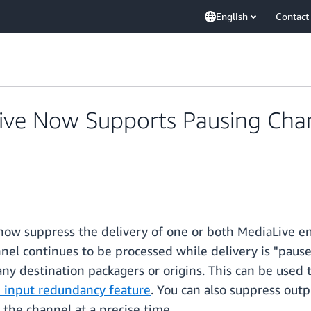
English
Contact
ve Now Supports Pausing Chan
ow suppress the delivery of one or both MediaLive en
nnel continues to be processed while delivery is "pause
 any destination packagers or origins. This can be used
 input redundancy feature
. You can also suppress out
f the channel at a precise time.