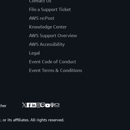
Contact Us
File a Support Ticket
AWS re:Post
Knowledge Center
AWS Support Overview
AWS Accessibility
Legal
Event Code of Conduct
Event Terms & Conditions
ther
 its affiliates. All rights reserved.