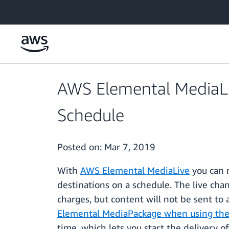
Skip to main content
AWS Elemental MediaLi
Schedule
Posted on:
Mar 7, 2019
With
AWS Elemental MediaLive
you can n
destinations on a schedule. The live cha
charges, but content will not be sent to
Elemental MediaPackage when using the
time, which lets you start the delivery o