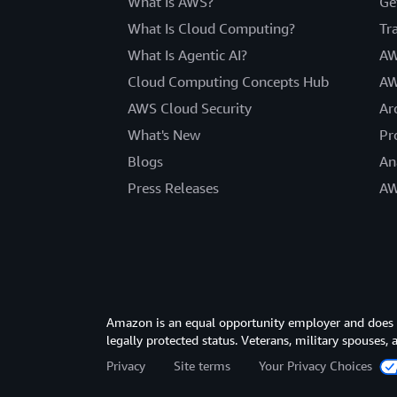
What Is AWS?
Ge
What Is Cloud Computing?
Tr
What Is Agentic AI?
AW
Cloud Computing Concepts Hub
AW
AWS Cloud Security
Ar
What's New
Pr
Blogs
An
Press Releases
AW
Amazon is an equal opportunity employer and does not
legally protected status. Veterans, military spouses,
Privacy
Site terms
Your Privacy Choices