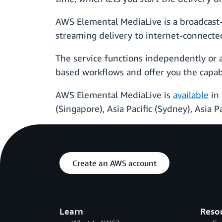
AWS Elemental MediaLive is a broadcast-g
streaming delivery to internet-connecte
The service functions independently or 
based workflows and offer you the capabi
AWS Elemental MediaLive is
available
in 
(Singapore), Asia Pacific (Sydney), Asia P
Create an AWS account
Learn
Reso