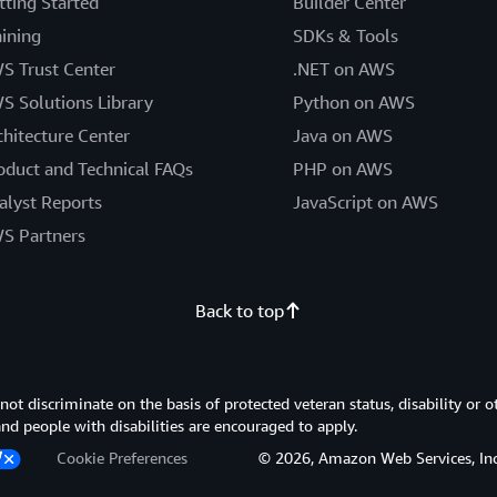
tting Started
Builder Center
aining
SDKs & Tools
S Trust Center
.NET on AWS
S Solutions Library
Python on AWS
chitecture Center
Java on AWS
oduct and Technical FAQs
PHP on AWS
alyst Reports
JavaScript on AWS
S Partners
Back to top
 discriminate on the basis of protected veteran status, disability or o
 and people with disabilities are encouraged to apply.
Cookie Preferences
© 2026, Amazon Web Services, Inc. or