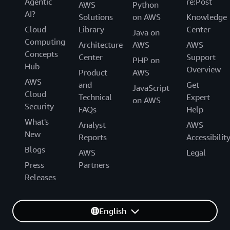
Agentic
re:Post
AWS
Python
AI?
Solutions
on AWS
Knowledge
Cloud
Library
Center
Java on
Computing
Architecture
AWS
AWS
Concepts
Center
Support
PHP on
Hub
Overview
Product
AWS
AWS
and
Get
JavaScript
Cloud
Technical
Expert
on AWS
Security
FAQs
Help
What's
Analyst
AWS
New
Reports
Accessibilit
Blogs
AWS
Legal
Press
Partners
Releases
English