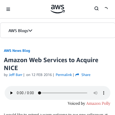
Skip to Main Content
AWS Blogs
AWS News Blog
Amazon Web Services to Acquire
NICE
by
Jeff Barr
on
12 FEB 2016
Permalink
Share
I would like to extend a warm welcome to our new colleagues at