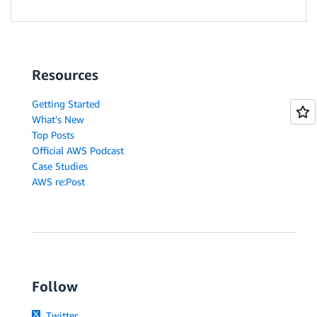
Resources
Getting Started
What's New
Top Posts
Official AWS Podcast
Case Studies
AWS re:Post
Follow
Twitter