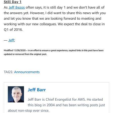
Still Day 1
As
Jeff Bezos
often says, it is still day 1 and we don’t have all of
the answers yet. However, I did want to share this news with you
and let you know that we are looking forward to meeting and
working with our new colleagues. We expect the deal to close in
Q1 of 2016.
—
Jeff
;
Modified 11/09/2020 – In an effort to ensure a great experience, expired links in this post have been
updated or removed from the original post.
TAGS:
Announcements
Jeff Barr
Jeff Barr is Chief Evangelist for AWS. He started
this blog in 2004 and has been writing posts just
about non-stop ever since.