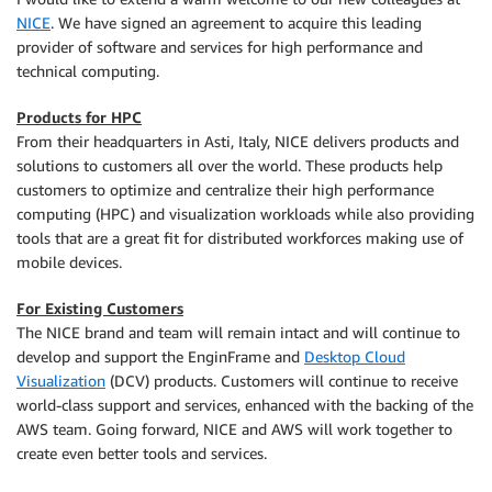
NICE
. We have signed an agreement to acquire this leading
provider of software and services for high performance and
technical computing.
Products for HPC
From their headquarters in Asti, Italy, NICE delivers products and
solutions to customers all over the world. These products help
customers to optimize and centralize their high performance
computing (HPC) and visualization workloads while also providing
tools that are a great fit for distributed workforces making use of
mobile devices.
For Existing Customers
The NICE brand and team will remain intact and will continue to
develop and support the EnginFrame and
Desktop Cloud
Visualization
(DCV) products. Customers will continue to receive
world-class support and services, enhanced with the backing of the
AWS team. Going forward, NICE and AWS will work together to
create even better tools and services.