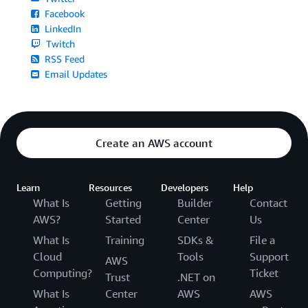
Facebook
LinkedIn
Twitch
RSS Feed
Email Updates
Create an AWS account
Learn
Resources
Developers
Help
What Is
Getting
Builder
Contact
AWS?
Started
Center
Us
What Is
Training
SDKs &
File a
Cloud
Tools
Support
AWS
Computing?
Ticket
Trust
.NET on
What Is
Center
AWS
AWS