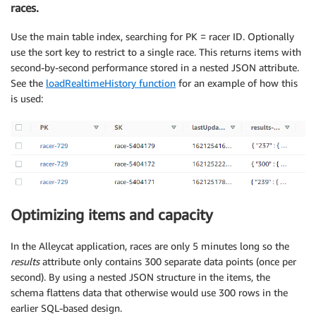
races.
Use the main table index, searching for PK = racer ID. Optionally
use the sort key to restrict to a single race. This returns items with
second-by-second performance stored in a nested JSON attribute.
See the
loadRealtimeHistory function
for an example of how this
is used:
Optimizing items and capacity
In the Alleycat application, races are only 5 minutes long so the
results
attribute only contains 300 separate data points (once per
second). By using a nested JSON structure in the items, the
schema flattens data that otherwise would use 300 rows in the
earlier SQL-based design.