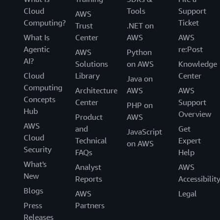
Cloud
Tools
Support
AWS
Computing?
Ticket
Trust
.NET on
What Is
Center
AWS
AWS
Agentic
re:Post
AWS
Python
AI?
Solutions
on AWS
Knowledge
Cloud
Library
Center
Java on
Computing
Architecture
AWS
AWS
Concepts
Center
Support
PHP on
Hub
Overview
Product
AWS
AWS
and
Get
JavaScript
Cloud
Technical
Expert
on AWS
Security
FAQs
Help
What's
Analyst
AWS
New
Reports
Accessibilit
Blogs
AWS
Legal
Press
Partners
Releases