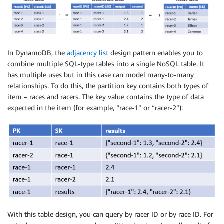
In DynamoDB, the
adjacency list
design pattern enables you to
combine multiple SQL-type tables into a single NoSQL table. It
has multiple uses but in this case can model many-to-many
relationships. To do this, the partition key contains both types of
item – races and racers. The key value contains the type of data
expected in the item (for example, “race-1” or “racer-2”):
With this table design, you can query by racer ID or by race ID. For