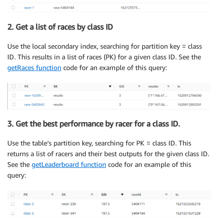
2. Get a list of races by class ID
Use the local secondary index, searching for partition key = class
ID. This results in a list of races (PK) for a given class ID. See the
getRaces function
code for an example of this query:
3. Get the best performance by racer for a class ID.
Use the table’s partition key, searching for PK = class ID. This
returns a list of racers and their best outputs for the given class ID.
See the
getLeaderboard function
code for an example of this
query: