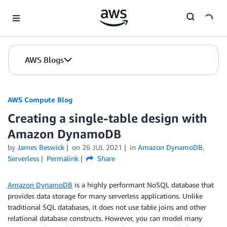
Skip to Main Content
AWS Blogs
AWS Compute Blog
Creating a single-table design with
Amazon DynamoDB
by
James Beswick
on
26 JUL 2021
in
Amazon DynamoDB
,
Serverless
Permalink
Share
Amazon DynamoDB
is a highly performant NoSQL database that
provides data storage for many serverless applications. Unlike
traditional SQL databases, it does not use table joins and other
relational database constructs. However, you can model many