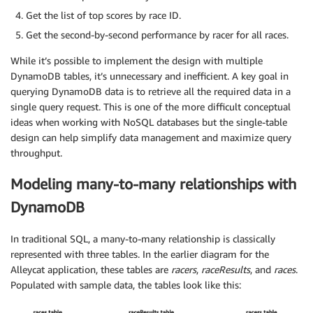
Get the list of top scores by race ID.
Get the second-by-second performance by racer for all races.
While it’s possible to implement the design with multiple
DynamoDB tables, it’s unnecessary and inefficient. A key goal in
querying DynamoDB data is to retrieve all the required data in a
single query request. This is one of the more difficult conceptual
ideas when working with NoSQL databases but the single-table
design can help simplify data management and maximize query
throughput.
Modeling many-to-many relationships with
DynamoDB
In traditional SQL, a many-to-many relationship is classically
represented with three tables. In the earlier diagram for the
Alleycat application, these tables are
racers
,
raceResults
, and
races
.
Populated with sample data, the tables look like this: