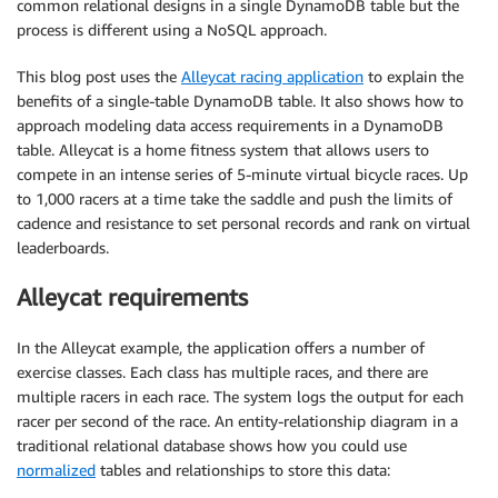
common relational designs in a single DynamoDB table but the
process is different using a NoSQL approach.
This blog post uses the
Alleycat racing application
to explain the
benefits of a single-table DynamoDB table. It also shows how to
approach modeling data access requirements in a DynamoDB
table. Alleycat is a home fitness system that allows users to
compete in an intense series of 5-minute virtual bicycle races. Up
to 1,000 racers at a time take the saddle and push the limits of
cadence and resistance to set personal records and rank on virtual
leaderboards.
Alleycat requirements
In the Alleycat example, the application offers a number of
exercise classes. Each class has multiple races, and there are
multiple racers in each race. The system logs the output for each
racer per second of the race. An entity-relationship diagram in a
traditional relational database shows how you could use
normalized
tables and relationships to store this data: