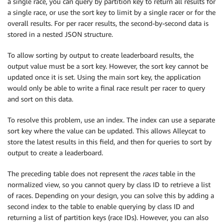
a single race, you can query by partition key to return all results for
a single race, or use the sort key to limit by a single racer or for the
overall results. For per racer results, the second-by-second data is
stored in a nested JSON structure.
To allow sorting by output to create leaderboard results, the
output value must be a sort key. However, the sort key cannot be
updated once it is set. Using the main sort key, the application
would only be able to write a final race result per racer to query
and sort on this data.
To resolve this problem, use an index. The index can use a separate
sort key where the value can be updated. This allows Alleycat to
store the latest results in this field, and then for queries to sort by
output to create a leaderboard.
The preceding table does not represent the
races
table in the
normalized view, so you cannot query by class ID to retrieve a list
of races. Depending on your design, you can solve this by adding a
second index to the table to enable querying by class ID and
returning a list of partition keys (race IDs). However, you can also