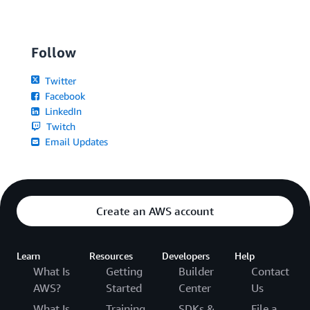
Follow
Twitter
Facebook
LinkedIn
Twitch
Email Updates
Create an AWS account
Learn
Resources
Developers
Help
What Is
Getting
Builder
Contact
AWS?
Started
Center
Us
What Is
Training
SDKs &
File a