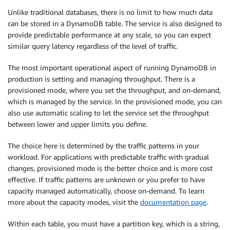
Unlike traditional databases, there is no limit to how much data
can be stored in a DynamoDB table. The service is also designed to
provide predictable performance at any scale, so you can expect
similar query latency regardless of the level of traffic.
The most important operational aspect of running DynamoDB in
production is setting and managing throughput. There is a
provisioned mode, where you set the throughput, and on-demand,
which is managed by the service. In the provisioned mode, you can
also use automatic scaling to let the service set the throughput
between lower and upper limits you define.
The choice here is determined by the traffic patterns in your
workload. For applications with predictable traffic with gradual
changes, provisioned mode is the better choice and is more cost
effective. If traffic patterns are unknown or you prefer to have
capacity managed automatically, choose on-demand. To learn
more about the capacity modes, visit the
documentation page
.
Within each table, you must have a partition key, which is a string,