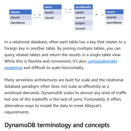
In a relational database, often each table has a key that relates to a
foreign key in another table. By joining multiple tables, you can
query related tables and return the results in a single table view.
While this is flexible and convenient, it’s also
computationally
expensive
and difficult to scale horizontally.
Many serverless architectures are built for scale and the relational
database paradigm often does not scale as efficiently as a
workload demands. DynamoDB scales to almost any level of traffic
but one of the tradeoffs is the lack of joins. Fortunately, it offers
alternative ways to model the data to meet Alleycat’s
requirements.
DynamoDB terminology and concepts