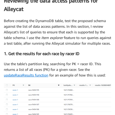
Reviewing the data access patterns for
Alleycat
Before creating the DynamoDB table, test the proposed schema
against the list of data access patterns. In this section, I review
Alleycat’s list of queries to ensure that each is supported by the
table schema. I use the
Item explorer
feature to run queries against
a test table, after running the Alleycat simulator for multiple races.
1. Get the results for each race by racer ID
Use the table’s partition key, searching for PK = racer ID. This
returns a list of all races (PK) for a given racer. See the
updateRaceResults function
for an example of how this is used: