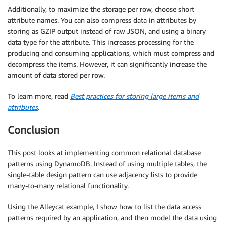
Additionally, to maximize the storage per row, choose short
attribute names. You can also compress data in attributes by
storing as GZIP output instead of raw JSON, and using a binary
data type for the attribute. This increases processing for the
producing and consuming applications, which must compress and
decompress the items. However, it can significantly increase the
amount of data stored per row.
To learn more, read
Best practices for storing large items and
attributes
.
Conclusion
This post looks at implementing common relational database
patterns using DynamoDB. Instead of using multiple tables, the
single-table design pattern can use adjacency lists to provide
many-to-many relational functionality.
Using the Alleycat example, I show how to list the data access
patterns required by an application, and then model the data using