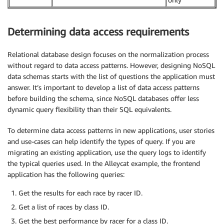
Determining data access requirements
Relational database design focuses on the normalization process
without regard to data access patterns. However, designing NoSQL
data schemas starts with the list of questions the application must
answer. It’s important to develop a list of data access patterns
before building the schema, since NoSQL databases offer less
dynamic query flexibility than their SQL equivalents.
To determine data access patterns in new applications, user stories
and use-cases can help identify the types of query. If you are
migrating an existing application, use the query logs to identify
the typical queries used. In the Alleycat example, the frontend
application has the following queries:
Get the results for each race by racer ID.
Get a list of races by class ID.
Get the best performance by racer for a class ID.