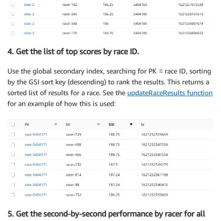
4. Get the list of top scores by race ID.
Use the global secondary index, searching for PK = race ID, sorting
by the GSI sort key (descending) to rank the results. This returns a
sorted list of results for a race. See the
updateRaceResults function
for an example of how this is used:
5. Get the second-by-second performance by racer for all