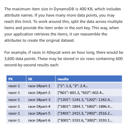
The maximum item size in DynamoDB is 400 KB, which includes
attribute names. If you have many more data points, you may
reach this limit. To work around this, split the data across multiple
items and provide the item order in the sort key. This way, when
your application retrieves the items, it can reassemble the
attributes to create the original dataset.
For example, if races in Alleycat were an hour long, there would be
3,600 data points. These may be stored in six rows containing 600
second-by-second results each: