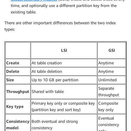
time, and optionally use a different partition key from the
existing table.
There are other important differences between the two index
types:
LSI
GSI
Create
At table creation
Anytime
Delete
At table deletion
Anytime
Size
Up to 10 GB per partition
Unlimited
Separate
Throughput
Shared with table
throughput
Primary key only or composite key
Composite
Key type
(partition key and sort key)
key only
Eventual
Consistency
Both eventual and strong
consistency
model
consistency
only