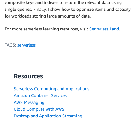
composite keys and indexes to return the relevant data using
single queries. Finally, I show how to optimize items and capacity
for workloads storing large amounts of data.
For more serverless learning resources, visit
Serverless Land
.
TAGS:
serverless
Resources
Serverless Computing and Applications
Amazon Container Services
AWS Messaging
Cloud Compute with AWS
Desktop and Application Streaming