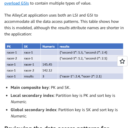
overload GSIs
to contain multiple types of value.
The AlleyCat application uses both an LSI and GSI to
accommodate all the data access patterns. This table shows how
this is modeled, although the
results
attribute names are shorter in
the application:
Main composite key
: PK and SK.
Local secondary index
: Partition key is PK and sort key is
Numeric
.
Global secondary index
: Partition key is SK and sort key is
Numeric
.