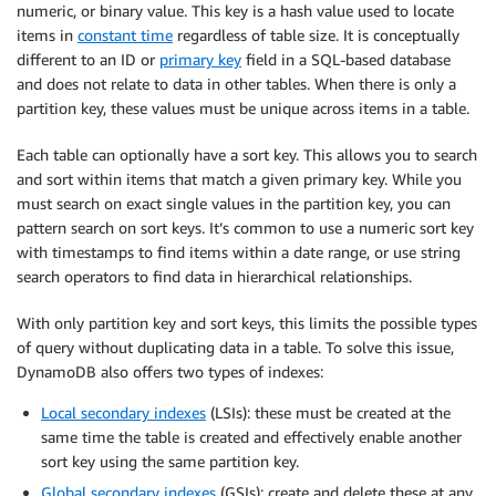
numeric, or binary value. This key is a hash value used to locate
items in
constant time
regardless of table size. It is conceptually
different to an ID or
primary key
field in a SQL-based database
and does not relate to data in other tables. When there is only a
partition key, these values must be unique across items in a table.
Each table can optionally have a sort key. This allows you to search
and sort within items that match a given primary key. While you
must search on exact single values in the partition key, you can
pattern search on sort keys. It’s common to use a numeric sort key
with timestamps to find items within a date range, or use string
search operators to find data in hierarchical relationships.
With only partition key and sort keys, this limits the possible types
of query without duplicating data in a table. To solve this issue,
DynamoDB also offers two types of indexes:
Local secondary indexes
(LSIs): these must be created at the
same time the table is created and effectively enable another
sort key using the same partition key.
Global secondary indexes
(GSIs): create and delete these at any