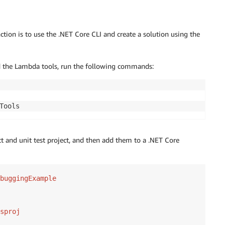
tion is to use the .NET Core CLI and create a solution using the
nd the Lambda tools, run the following commands:
ct and unit test project, and then add them to a .NET Core
buggingExample

sproj