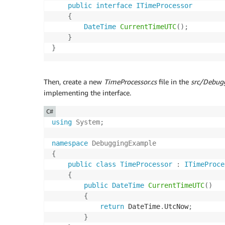
public
interface
ITimeProcessor
{
DateTime
CurrentTimeUTC
(
)
;
}
}
Then, create a new
TimeProcessor.cs
file in the
src/Debug
implementing the interface.
C#
using
System
;
namespace
DebuggingExample
{
public
class
TimeProcessor
:
ITimeProce
{
public
DateTime
CurrentTimeUTC
(
)
{
return
 DateTime
.
UtcNow
;
}