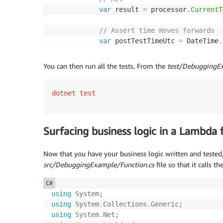
var
 result 
=
 processor
.
CurrentT
// Assert time moves forwards 
var
 postTestTimeUtc 
=
 DateTime
.
            Assert
.
True
(
result 
>=
 preTestTi
            Assert
.
True
(
result 
<=
 postTestT
You can then run all the tests. From the
test/DebuggingEx
}
}
}
dotnet test
Surfacing business logic in a Lambda 
Now that you have your business logic written and tested,
src/DebuggingExample/Function.cs
file so that it calls th
C#
using
System
;
using
System
.
Collections
.
Generic
;
using
System
.
Net
;