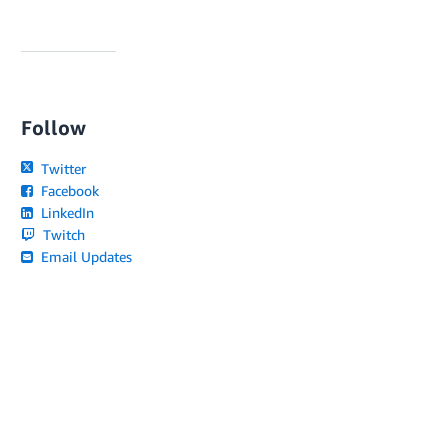
Follow
Twitter
Facebook
LinkedIn
Twitch
Email Updates