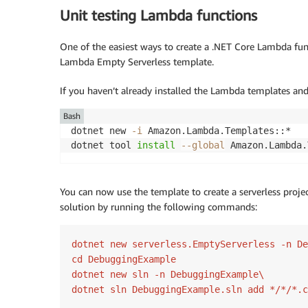
Unit testing Lambda functions
One of the easiest ways to create a .NET Core Lambda func
Lambda Empty Serverless template.
If you haven’t already installed the Lambda templates a
Bash
dotnet new 
-i
 Amazon.Lambda.Templates::*

dotnet tool 
install
--global
You can now use the template to create a serverless proje
solution by running the following commands:
dotnet new serverless.EmptyServerless -n De
cd DebuggingExample

dotnet new sln -n DebuggingExample\

dotnet sln DebuggingExample.sln add */*/*.c