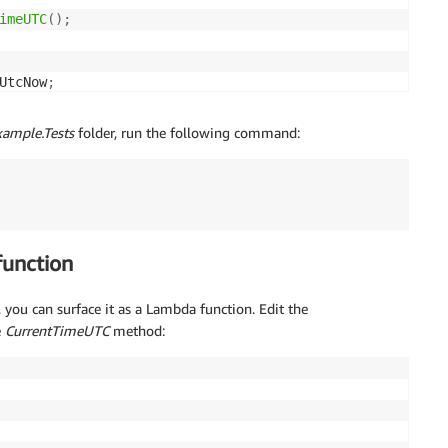
imeUTC
(
)
;
UtcNow
;
meUtc
)
;
imeUtc
)
;
ample.Tests
folder, run the following command:
function
 you can surface it as a Lambda function. Edit the
e
CurrentTimeUTC
method: