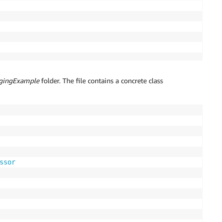
gingExample
folder. The file contains a concrete class
ssor