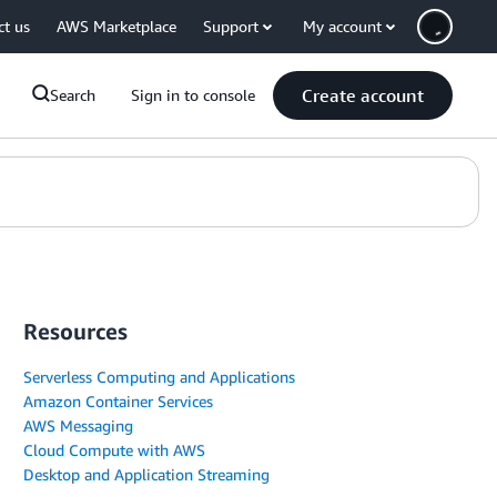
ct us
AWS Marketplace
Support
My account
Create account
Search
Sign in to console
Resources
Serverless Computing and Applications
Amazon Container Services
AWS Messaging
Cloud Compute with AWS
Desktop and Application Streaming