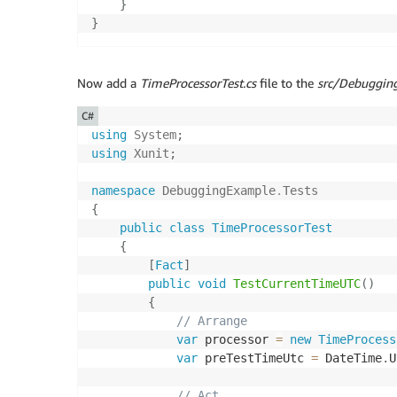
}
}
Now add a
TimeProcessorTest.cs
file to the
src/Debugging
C#
using
System
;
using
Xunit
;
namespace
DebuggingExample
.
Tests
{
public
class
TimeProcessorTest
{
[
Fact
]
public
void
TestCurrentTimeUTC
(
)
{
// Arrange
var
 processor 
=
new
TimeProcess
var
 preTestTimeUtc 
=
 DateTime
.
U
// Act