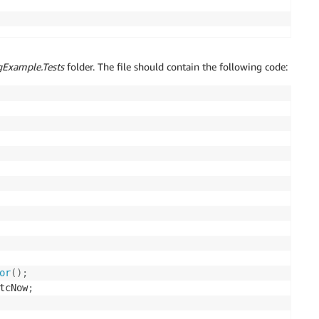
Example.Tests
folder. The file should contain the following code:
or
(
)
;
tcNow
;