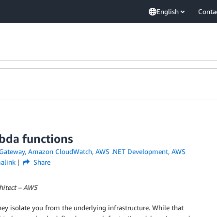
English
Conta
bda functions
Gateway
,
Amazon CloudWatch
,
AWS .NET Development
,
AWS
alink
Share
chitect – AWS
ey isolate you from the underlying infrastructure. While that