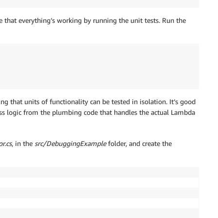
 that everything’s working by running the unit tests. Run the
ng that units of functionality can be tested in isolation. It’s good
ess logic from the plumbing code that handles the actual Lambda
r.cs
, in the
src/DebuggingExample
folder, and create the