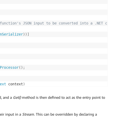
function's JSON input to be converted into a .NET class.
nSerializer
)
)
]
Processor
(
)
;
ext
 context
)
imeUTC
(
)
;
ed, and a
Get()
method is then defined to act as the entry point to
eir input in a
Stream
. This can be overridden by declaring a