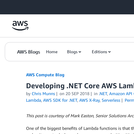
Skip to Main Content
AWS Blogs
Home
Blogs
Editions
AWS Compute Blog
Developing .NET Core AWS Lam
by
Chris Munns
on
20 SEP 2018
in
.NET
,
Amazon API 
Lambda
,
AWS SDK for .NET
,
AWS X-Ray
,
Serverless
Perm
This post is courtesy of Mark Easton, Senior Solutions Ar
One of the biggest benefits of Lambda functions is that th