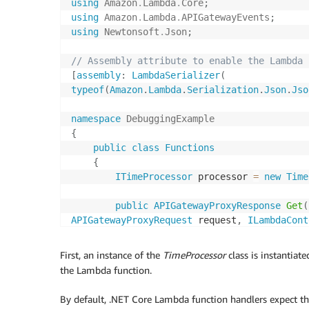
using
Amazon
.
Lambda
.
Core
;
using
Amazon
.
Lambda
.
APIGatewayEvents
;
using
Newtonsoft
.
Json
;
// Assembly attribute to enable the Lambda 
[
assembly
:
LambdaSerializer
(
typeof
(
Amazon
.
Lambda
.
Serialization
.
Json
.
Jso
namespace
DebuggingExample
{
public
class
Functions
{
ITimeProcessor
 processor 
=
new
Time
public
APIGatewayProxyResponse
Get
(
APIGatewayProxyRequest
 request
,
ILambdaCont
{
var
 result 
=
 processor
.
CurrentT
First, an instance of the
TimeProcessor
class is instantiat
the Lambda function.
return
CreateResponse
(
result
)
;
}
By default, .NET Core Lambda function handlers expect th