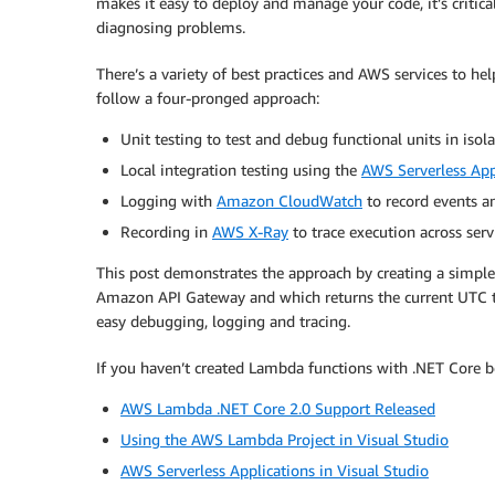
makes it easy to deploy and manage your code, it’s critica
diagnosing problems.
There’s a variety of best practices and AWS services to h
follow a four-pronged approach:
Unit testing to test and debug functional units in isol
Local integration testing using the
AWS Serverless App
Logging with
Amazon CloudWatch
to record events a
Recording in
AWS X-Ray
to trace execution across serv
This post demonstrates the approach by creating a simple
Amazon API Gateway and which returns the current UTC t
easy debugging, logging and tracing.
If you haven’t created Lambda functions with .NET Core be
AWS Lambda .NET Core 2.0 Support Released
Using the AWS Lambda Project in Visual Studio
AWS Serverless Applications in Visual Studio