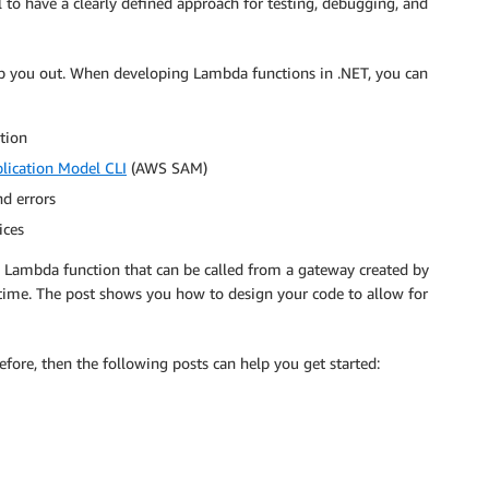
l to have a clearly defined approach for testing, debugging, and
elp you out. When developing Lambda functions in .NET, you can
ation
lication Model CLI
(AWS SAM)
nd errors
ices
 Lambda function that can be called from a gateway created by
ime. The post shows you how to design your code to allow for
fore, then the following posts can help you get started: