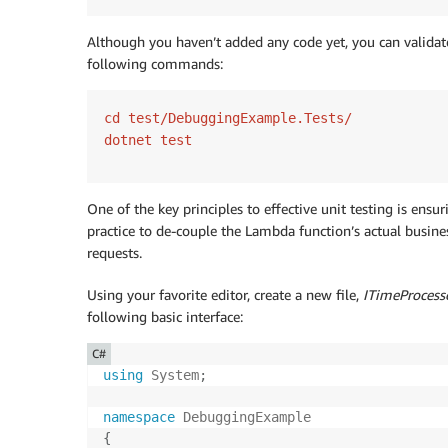
Although you haven’t added any code yet, you can validate
following commands:
cd test/DebuggingExample.Tests/

dotnet test
One of the key principles to effective unit testing is ensuri
practice to de-couple the Lambda function’s actual busin
requests.
Using your favorite editor, create a new file,
ITimeProcesso
following basic interface:
C#
using
System
;
namespace
DebuggingExample
{