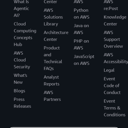
What Is
Center
AWS
AWS
Agentic
re:Post
AWS
Python
AI?
Solutions
on AWS
Knowledge
Cloud
Library
Center
Java on
Computing
Architecture
AWS
AWS
Concepts
Center
Support
PHP on
Hub
Overview
Product
AWS
AWS
and
AWS
JavaScript
Cloud
Technical
Accessibilit
on AWS
Security
FAQs
Legal
What's
Analyst
Event
New
Reports
Code of
Blogs
AWS
Conduct
Press
Partners
Event
Releases
Terms &
Conditions