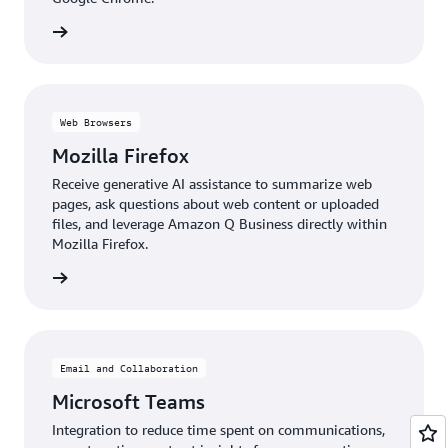
details
Web Browsers
Mozilla Firefox
Receive generative AI assistance to summarize web
pages, ask questions about web content or uploaded
files, and leverage Amazon Q Business directly within
Mozilla Firefox.
details
Email and Collaboration
Microsoft Teams
Integration to reduce time spent on communications,