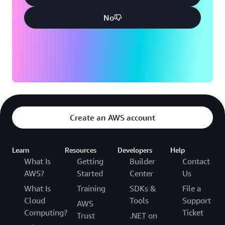
No
Create an AWS account
Learn
Resources
Developers
Help
What Is
Getting
Builder
Contact
AWS?
Started
Center
Us
What Is
Training
SDKs &
File a
Cloud
Tools
Support
AWS
Computing?
Ticket
Trust
.NET on