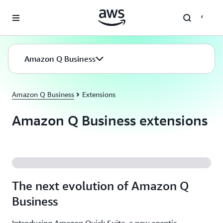
Skip to main content
Amazon Q Business
Amazon Q Business
Extensions
Amazon Q Business extensions
The next evolution of Amazon Q
Business