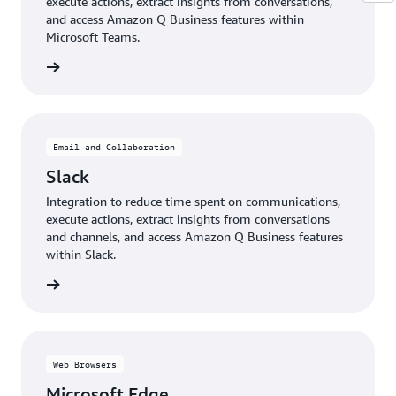
execute actions, extract insights from conversations,
and access Amazon Q Business features within
Microsoft Teams.
details
Email and Collaboration
Slack
Integration to reduce time spent on communications,
execute actions, extract insights from conversations
and channels, and access Amazon Q Business features
within Slack.
details
Web Browsers
Microsoft Edge