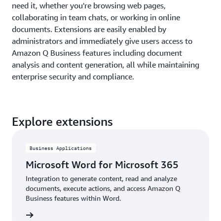
need it, whether you're browsing web pages,
collaborating in team chats, or working in online
documents. Extensions are easily enabled by
administrators and immediately give users access to
Amazon Q Business features including document
analysis and content generation, all while maintaining
enterprise security and compliance.
Explore extensions
Business Applications
Microsoft Word for Microsoft 365
Integration to generate content, read and analyze
documents, execute actions, and access Amazon Q
Business features within Word.
details