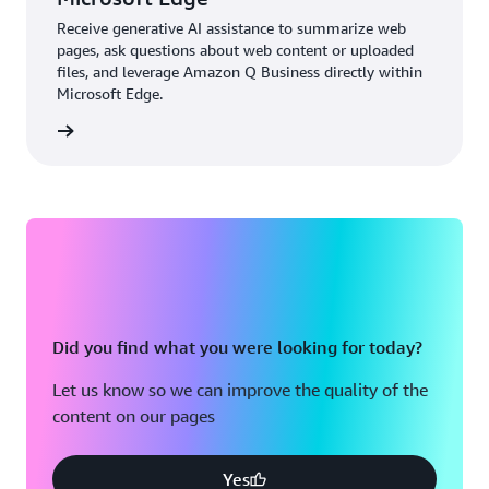
Receive generative AI assistance to summarize web
pages, ask questions about web content or uploaded
files, and leverage Amazon Q Business directly within
Microsoft Edge.
details
Did you find what you were looking for today?
Let us know so we can improve the quality of the
content on our pages
Yes