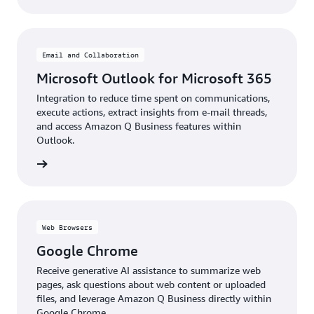
Email and Collaboration
Microsoft Outlook for Microsoft 365
Integration to reduce time spent on communications,
execute actions, extract insights from e-mail threads,
and access Amazon Q Business features within
Outlook.
details
Web Browsers
Google Chrome
Receive generative AI assistance to summarize web
pages, ask questions about web content or uploaded
files, and leverage Amazon Q Business directly within
Google Chrome.