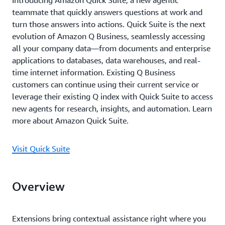
Introducing Amazon Quick Suite, a new agentic
teammate that quickly answers questions at work and
turn those answers into actions. Quick Suite is the next
evolution of Amazon Q Business, seamlessly accessing
all your company data—from documents and enterprise
applications to databases, data warehouses, and real-
time internet information. Existing Q Business
customers can continue using their current service or
leverage their existing Q index with Quick Suite to access
new agents for research, insights, and automation. Learn
more about Amazon Quick Suite.
Visit Quick Suite
Overview
Extensions bring contextual assistance right where you