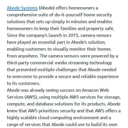
Abode Systems
(Abode) offers homeowners a
comprehensive suite of do-it-yourself home security
solutions that sets up simply in minutes and enables
homeowners to keep their families and property safe.
Since the company’s launch in 2015, camera sensors
have played an essential part in Abode’s solution,
enabling customers to visually monitor their homes
from anywhere. The camera sensors were powered by a
third-party commercial media streaming technology
that presented multiple challenges that Abode needed
to overcome to provide a secure and reliable experience
to its customers.
Abode was already seeing success on Amazon Web
Services (AWS), using multiple AWS services for storage,
compute, and database solutions for its products. Abode
knew that AWS prioritizes security and that AWS offers a
highly scalable cloud computing environment and a
range of services that Abode could use to build its own