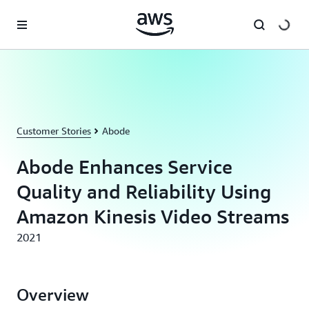
Skip to main content
Customer Stories
Abode
Abode Enhances Service
Quality and Reliability Using
Amazon Kinesis Video Streams
2021
Overview