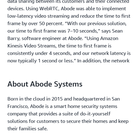
data sharing between its customers and their connected
devices. Using WebRTC, Abode was able to implement
low-latency video streaming and reduce the time to first
frame by over 50 percent. “With our previous solution,
our time to first frame was 7–10 seconds,” says Sean
Barry, software engineer at Abode. “Using Amazon
Kinesis Video Streams, the time to first frame is
consistently under 4 seconds, and our network latency is
now typically 1 second or less.” In addition, the network
reliability of Abode’s video solution also improved. “We
have a successful stream rate of over 95 percent. That’s
About Abode Systems
really high, considering that telecommunications
networks sometimes go down and customers lose
internet connections,” says Barry.
Born in the cloud in 2015 and headquartered in San
Francisco, Abode is a smart home security systems
In addition to the AWS security benefits, Amazon Kinesis
company that provides a suite of do-it-yourself
Video Streams also offers purpose-built security
solutions for customers to secure their homes and keep
features, such as complete data encryption of media
their families safe.
streams to secure data in all communication channels.