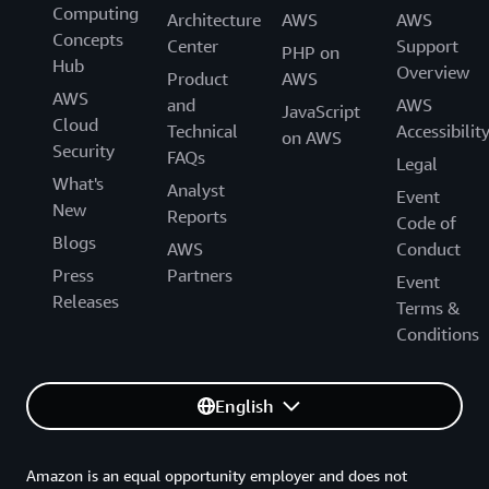
Computing
additional Alexa-enabled functionalities, such as smart
Architecture
AWS
AWS
Concepts
camera alerts using Alexa computer vision services.
Center
Support
PHP on
Hub
Overview
Product
AWS
AWS
and
AWS
JavaScript
Cloud
Technical
Accessibilit
on AWS
Security
FAQs
Legal
What's
Analyst
Event
New
Reports
Code of
Blogs
AWS
Conduct
Press
Partners
Event
Releases
Terms &
Conditions
English
Amazon is an equal opportunity employer and does not