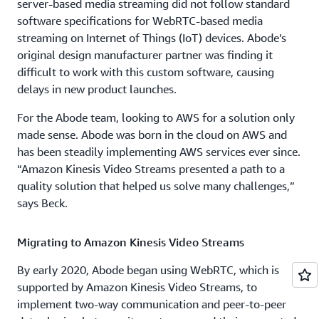
server-based media streaming did not follow standard
software specifications for WebRTC-based media
streaming on Internet of Things (IoT) devices. Abode’s
original design manufacturer partner was finding it
difficult to work with this custom software, causing
delays in new product launches.
For the Abode team, looking to AWS for a solution only
made sense. Abode was born in the cloud on AWS and
has been steadily implementing AWS services ever since.
“Amazon Kinesis Video Streams presented a path to a
quality solution that helped us solve many challenges,”
says Beck.
Migrating to Amazon Kinesis Video Streams
By early 2020, Abode began using WebRTC, which is
supported by Amazon Kinesis Video Streams, to
implement two-way communication and peer-to-peer