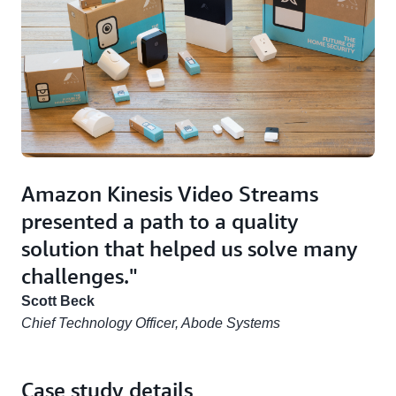
Amazon Kinesis Video Streams
presented a path to a quality
solution that helped us solve many
challenges."
Scott Beck
Chief Technology Officer, Abode Systems
Case study details