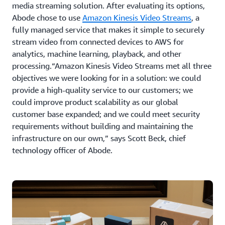
media streaming solution. After evaluating its options,
Abode chose to use
Amazon Kinesis Video Streams
, a
fully managed service that makes it simple to securely
stream video from connected devices to AWS for
analytics, machine learning, playback, and other
processing.“Amazon Kinesis Video Streams met all three
objectives we were looking for in a solution: we could
provide a high-quality service to our customers; we
could improve product scalability as our global
customer base expanded; and we could meet security
requirements without building and maintaining the
infrastructure on our own,” says Scott Beck, chief
technology officer of Abode.