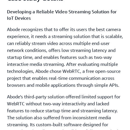
Developing a Reliable Video Streaming Solution for
IoT Devices
Abode recognizes that to offer its users the best camera
experience, it needs a streaming solution that is scalable,
can reliably stream video across multiple end-user
network conditions, offers low streaming latency and
startup time, and enables features such as two-way
interactive media streaming. After evaluating multiple
technologies, Abode chose WebRTC, a free open-source
project that enables real-time communication across
browsers and mobile applications through simple APIs.
Abode’s third-party solution offered limited support for
WebRTC without two-way interactivity and lacked
features to reduce startup time and streaming latency.
The solution also suffered from inconsistent media
streaming. Its custom-built software designed for