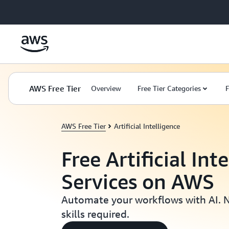
Skip to main content
AWS Free Tier
Overview
Free Tier Categories
F
AWS Free Tier
Artificial Intelligence
Free Artificial Int
Services on AWS
Automate your workflows with AI. 
skills required.