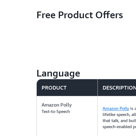
Free Product Offers
Language
PRODUCT
DESCRIPTIO
Amazon Polly
Amazon Polly
is 
Text-to-Speech
lifelike speech, a
that talk, and bui
speech-enabled p