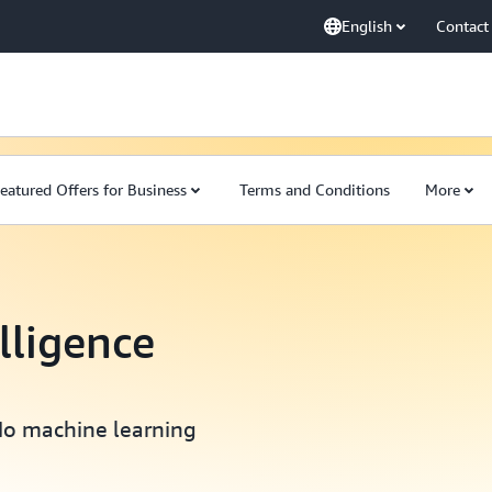
English
Contact
eatured Offers for Business
Terms and Conditions
More
elligence
No machine learning