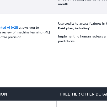
month
Use credits to access features in
ed AI (A2I)
allows you to
, including:
Paid plan
 review of machine learning (ML)
Implementing human reviews an
ntee precision.
predictions
ION
FREE TIER OFFER DETA