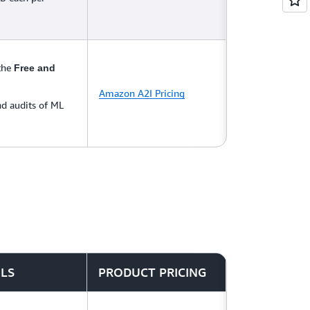
 the
Free and
Amazon A2I Pricing
d audits of ML
ILS
PRODUCT PRICING