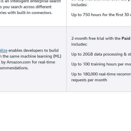
is an intelligent enterprise search
includes:
ps you search across different
ries with built-in connectors.
Up to 750 hours for the first 30
2-month free trial with the
Paid
includes:
lize
enables developers to build
Up to 20GB data processing & s
th the same machine learning (ML)
 by Amazon.com for real-time
Up to 100 training hours per m
ecommendations.
Up to 180,000 real-time recom
requests per month