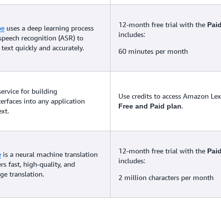
12-month free trial with the
Pai
be
uses a deep learning process
includes:
speech recognition (ASR) to
text quickly and accurately.
60 minutes per month
service for building
Use credits to access Amazon Lex 
terfaces into any application
.
Free and Paid plan
xt.
12-month free trial with the
Pai
e
is a neural machine translation
includes:
ers fast, high-quality, and
ge translation.
2 million characters per month