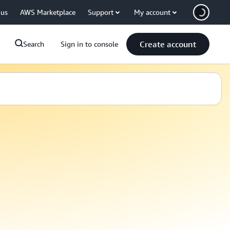
 us
AWS Marketplace
Support
My account
Create account
Search
Sign in to console