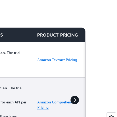
LS
PRODUCT PRICING
. The trial
lan
Amazon Textract Pricing
. The trial
plan
 for each API per
Amazon Comprehend
Pricing
B each per