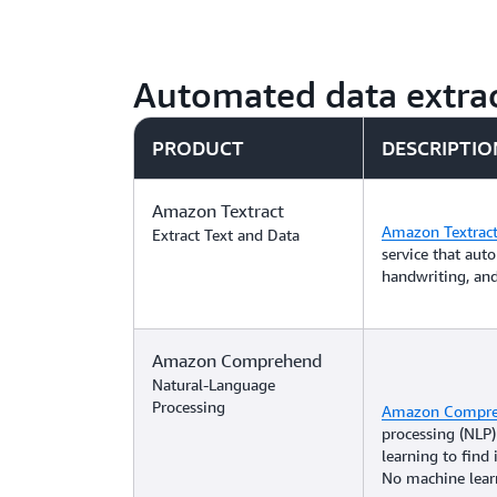
Automated data extrac
PRODUCT
DESCRIPTIO
Amazon Textract
Amazon Textrac
Extract Text and Data
service that auto
handwriting, an
Amazon Comprehend
Natural-Language
Processing
Amazon Compr
processing (NLP)
learning to find 
No machine learn