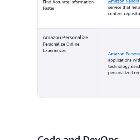
Amazon Kendra
Find Accurate Information
service that hel
Faster
content reposito
Amazon Personalize
Personalize Online
Experiences
Amazon Persona
applications wi
technology used
personalized r
Code and DevOps