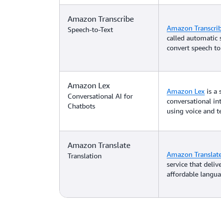
Amazon Transcribe
Amazon Transcri
Speech-to-Text
called automatic 
convert speech to 
Amazon Lex
Amazon Lex
is a 
Conversational AI for
conversational in
Chatbots
using voice and te
Amazon Translate
Amazon Translat
Translation
service that deliv
affordable langua