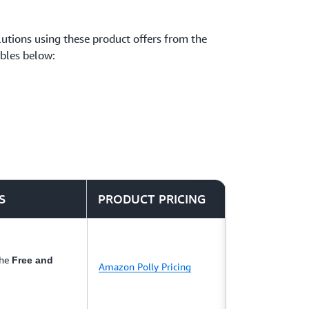
solutions using these product offers from the
ables below:
S
PRODUCT PRICING
the
Free and
Amazon Polly Pricing