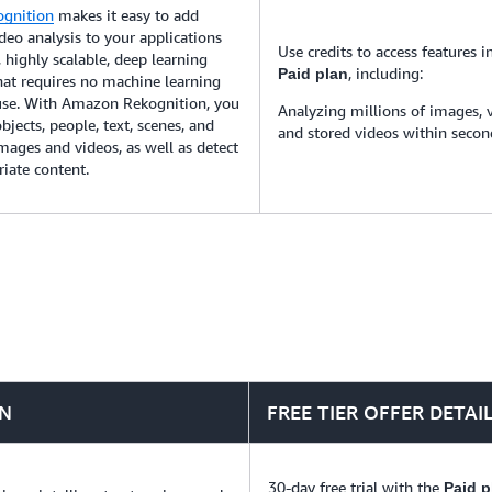
gnition
makes it easy to add
eo analysis to your applications
Use credits to access features i
 highly scalable, deep learning
, including:
Paid plan
hat requires no machine learning
 use. With Amazon Rekognition, you
Analyzing millions of images, 
bjects, people, text, scenes, and
and stored videos within secon
 images and videos, as well as detect
iate content.
ON
FREE TIER OFFER DETAI
30-day free trial with the
Paid p