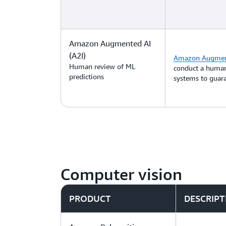
Amazon Augmented AI
(A2I)
Amazon Augment
Human review of ML
conduct a human
predictions
systems to guara
Computer vision
PRODUCT
DESCRIPT