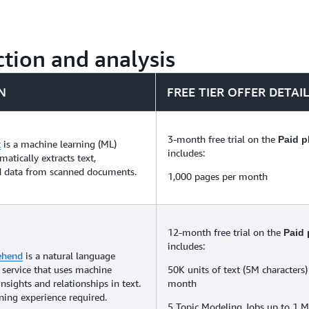
tion and analysis
N
FREE TIER OFFER DETAI
3-month free trial on the
Paid p
t
is a machine learning (ML)
includes:
matically extracts text,
d data from scanned documents.
1,000 pages per month
12-month free trial on the
Paid 
includes:
ehend
is a natural language
 service that uses machine
50K units of text (5M characters)
insights and relationships in text.
month
ing experience required.
5 Topic Modeling Jobs up to 1 M