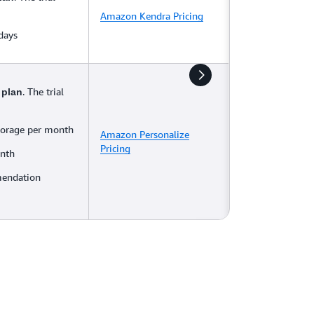
Amazon Kendra Pricing
 days
. The trial
 plan
torage per month
Amazon Personalize
Pricing
onth
mendation