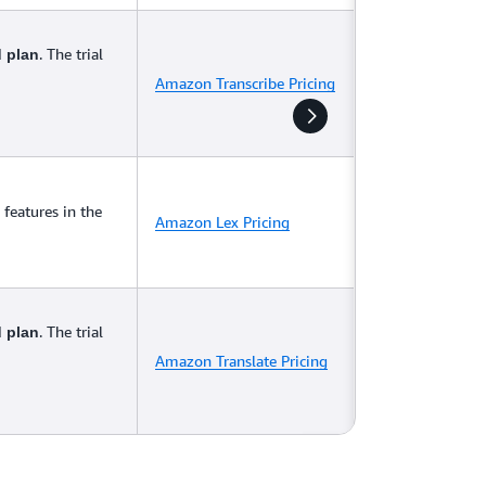
. The trial
d plan
Amazon Transcribe Pricing
features in the
Amazon Lex Pricing
. The trial
d plan
Amazon Translate Pricing