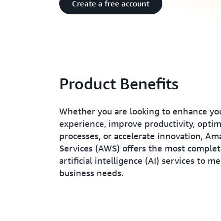
Create a free account
Product Benefits
Whether you are looking to enhance yo
experience, improve productivity, opti
processes, or accelerate innovation, A
Services (AWS) offers the most complet
artificial intelligence (AI) services to m
business needs.