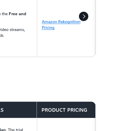
n the
Free and
Amazon Rekognition
Pricing
video streams,
ds
LS
PRODUCT PRICING
. The trial
lan