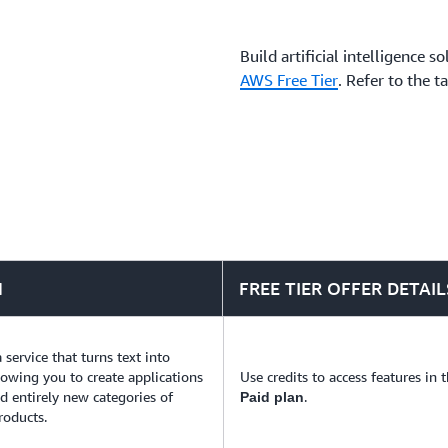
business challenges.
Build artificial intelligence 
AWS Free Tier
. Refer to the t
N
FREE TIER OFFER DETAIL
a service that turns text into
llowing you to create applications
Use credits to access features in 
ld entirely new categories of
.
Paid plan
roducts.