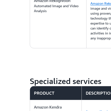
Amazon Rekognition
Amazon Reko
Automated Image and Video
image and vid
Analysis
using proven,
technology t
expertise to
can identify o
activities in
any inappropr
Specialized services
PRODUCT
DESCRIPTI
Amazon Kendra