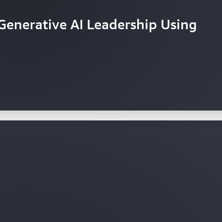
Generative AI Leadership Using