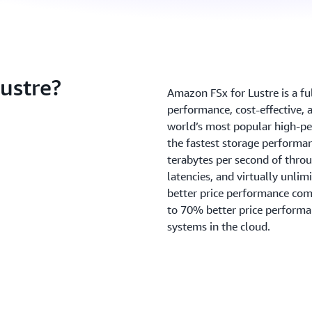
ustre?
Amazon FSx for Lustre is a fu
performance, cost-effective, 
world’s most popular high-pe
the fastest storage performan
terabytes per second of throu
latencies, and virtually unlim
better price performance com
to 70% better price performa
systems in the cloud.