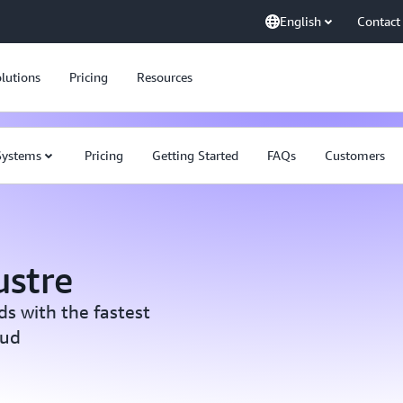
English
Contact
lutions
Pricing
Resources
 Systems
Pricing
Getting Started
FAQs
Customers
ustre
s with the fastest
oud