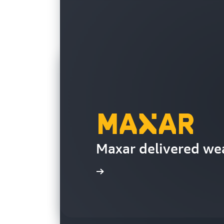
Maxar delivered wea
Read the case study