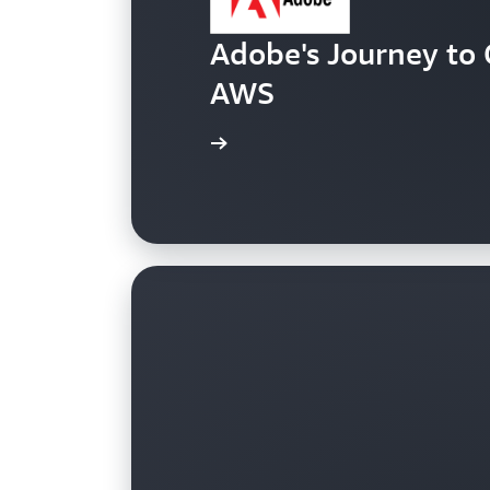
Adobe's Journey to 
AWS
Read the case study