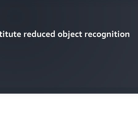
titute reduced object recognition
ompleted 600 shots for The Crown