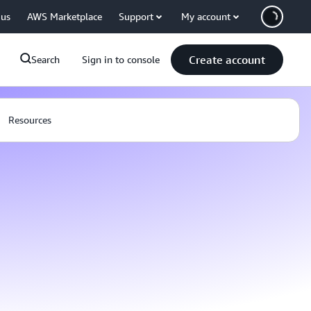
 us
AWS Marketplace
Support
My account
Create account
Search
Sign in to console
Resources