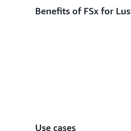
Benefits of FSx for Lus
Use cases