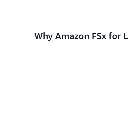
Why Amazon FSx for L