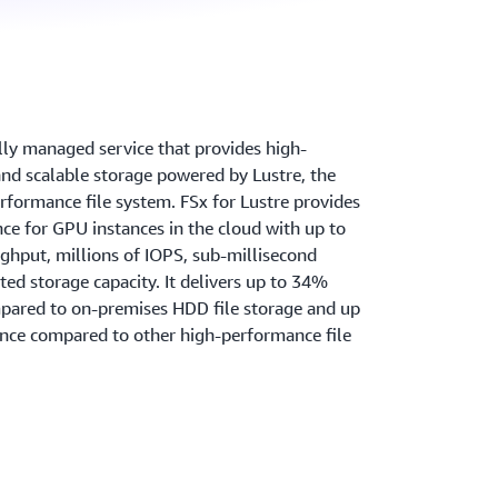
lly managed service that provides high-
and scalable storage powered by Lustre, the
rformance file system. FSx for Lustre provides
ce for GPU instances in the cloud with up to
ghput, millions of IOPS, sub-millisecond
ited storage capacity. It delivers up to 34%
pared to on-premises HDD file storage and up
nce compared to other high-performance file