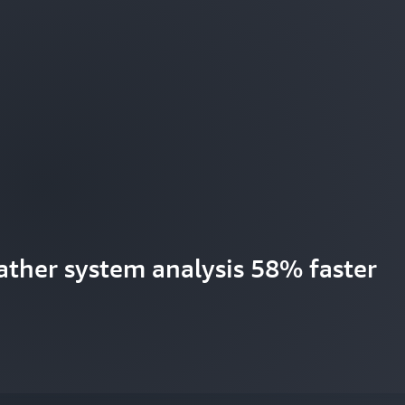
ther system analysis 58% faster