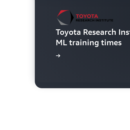
Toyota Research Ins
Netflix VFX team c
ML training times
in eight months
Read the blog
Read the blog