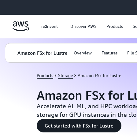
Skip to main content
re:Invent
Discover AWS
Products
So
Amazon FSx for Lustre
Overview
Features
File
Products
Storage
Amazon FSx for Lustre
Amazon FSx for L
Accelerate AI, ML, and HPC workload
storage for GPU instances in the cl
Get started with FSx for Lustre