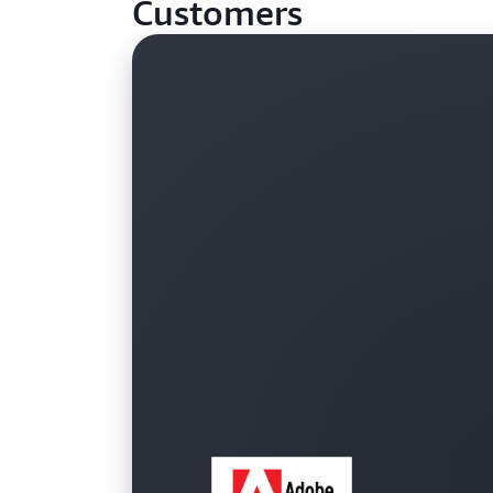
Customers