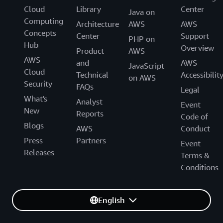
Cloud
Library
Center
Java on
Computing
Architecture
AWS
AWS
Concepts
Center
Support
PHP on
Hub
Overview
Product
AWS
AWS
and
AWS
JavaScript
Cloud
Technical
Accessibilit
on AWS
Security
FAQs
Legal
What's
Analyst
Event
New
Reports
Code of
Blogs
AWS
Conduct
Press
Partners
Event
Releases
Terms &
Conditions
English