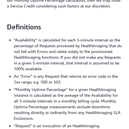
our Monthly Uptime Percentage calculation, then we may issue
a Service Credit considering such factors at our discretion.
Definitions
“Availability” is calculated for each 5-minute interval as the
percentage of Requests processed by HealthImaging that do
not fail with Errors and relate solely to the provisioned
HealthImaging functions. If you did not make any Requests
in a given 5-minute interval, that interval is assumed to be
100% available.
An “Error” is any Request that returns an error code in the
5xx range, e.g. 500 or 503.
“Monthly Uptime Percentage” for a given HealthImaging
instance is calculated as the average of the Availability for
all 5-minute intervals in a monthly billing cycle. Monthly
Uptime Percentage measurements exclude downtime
resulting directly or indirectly from any HealthImaging SLA
Exclusions.
“Request” is an invocation of an HealthImaging