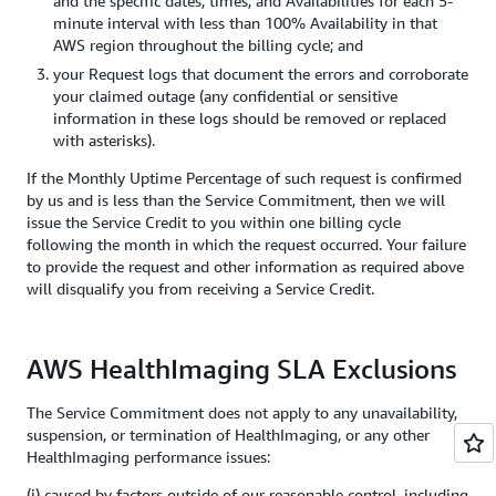
and the specific dates, times, and Availabilities for each 5-
minute interval with less than 100% Availability in that
AWS region throughout the billing cycle; and
your Request logs that document the errors and corroborate
your claimed outage (any confidential or sensitive
information in these logs should be removed or replaced
with asterisks).
If the Monthly Uptime Percentage of such request is confirmed
by us and is less than the Service Commitment, then we will
issue the Service Credit to you within one billing cycle
following the month in which the request occurred. Your failure
to provide the request and other information as required above
will disqualify you from receiving a Service Credit.
AWS HealthImaging SLA Exclusions
The Service Commitment does not apply to any unavailability,
suspension, or termination of HealthImaging, or any other
HealthImaging performance issues:
(i) caused by factors outside of our reasonable control, including