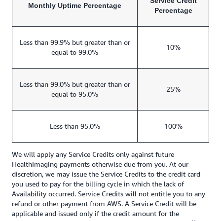
Service Credit
Monthly Uptime Percentage
Percentage
Less than 99.9% but greater than or
10%
equal to 99.0%
Less than 99.0% but greater than or
25%
equal to 95.0%
Less than 95.0%
100%
We will apply any Service Credits only against future
HealthImaging payments otherwise due from you. At our
discretion, we may issue the Service Credits to the credit card
you used to pay for the billing cycle in which the lack of
Availability occurred. Service Credits will not entitle you to any
refund or other payment from AWS. A Service Credit will be
applicable and issued only if the credit amount for the