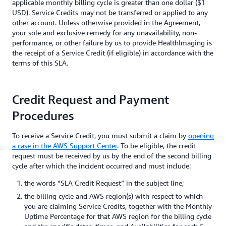
applicable monthly billing cycle is greater than one dollar ($1
USD). Service Credits may not be transferred or applied to any
other account. Unless otherwise provided in the Agreement,
your sole and exclusive remedy for any unavailability, non-
performance, or other failure by us to provide HealthImaging is
the receipt of a Service Credit (if eligible) in accordance with the
terms of this SLA.
Credit Request and Payment
Procedures
To receive a Service Credit, you must submit a claim by
opening
a case in the AWS Support Center
. To be eligible, the credit
request must be received by us by the end of the second billing
cycle after which the incident occurred and must include:
the words “SLA Credit Request” in the subject line;
the billing cycle and AWS region(s) with respect to which
you are claiming Service Credits, together with the Monthly
Uptime Percentage for that AWS region for the billing cycle