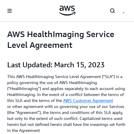
Skip to main content
AWS HealthImaging Service
Level Agreement
Last Updated: March 15, 2023
This AWS HealthImaging Service Level Agreement (“SLA”) is a
policy governing the use of AWS HealthImaging
(“HealthImaging”) and applies separately to each account using
HealthImaging. In the event of a conflict between the terms of
this SLA and the terms of the
AWS Customer Agreement
or other agreement with us governing your use of our Services
(the “Agreement”), the terms and conditions of this SLA apply,
but only to the extent of such conflict. Capitalized terms used
herein but not defined herein shall have the meanings set forth
in the Agreement