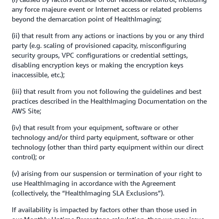
any force majeure event or Internet access or related problems
beyond the demarcation point of HealthImaging;
(ii) that result from any actions or inactions by you or any third
party (e.g. scaling of provisioned capacity, misconfiguring
security groups, VPC configurations or credential settings,
disabling encryption keys or making the encryption keys
inaccessible, etc.);
(iii) that result from you not following the guidelines and best
practices described in the HealthImaging Documentation on the
AWS Site;
(iv) that result from your equipment, software or other
technology and/or third party equipment, software or other
technology (other than third party equipment within our direct
control); or
(v) arising from our suspension or termination of your right to
use HealthImaging in accordance with the Agreement
(collectively, the “HealthImaging SLA Exclusions”).
If availability is impacted by factors other than those used in