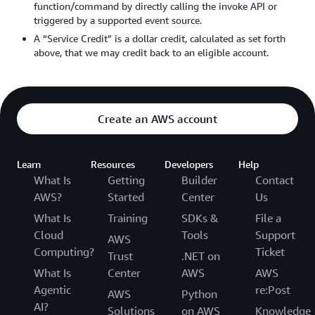
function/command by directly calling the invoke API or
triggered by a supported event source.
A “Service Credit” is a dollar credit, calculated as set forth
above, that we may credit back to an eligible account.
Create an AWS account
Learn
Resources
Developers
Help
What Is
Getting
Builder
Contact
AWS?
Started
Center
Us
What Is
Training
SDKs &
File a
Cloud
Tools
Support
AWS
Computing?
Ticket
Trust
.NET on
What Is
Center
AWS
AWS
Agentic
re:Post
AWS
Python
AI?
Solutions
on AWS
Knowledge