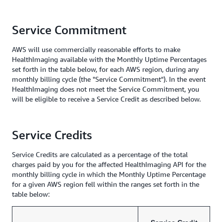
Service Commitment
AWS will use commercially reasonable efforts to make
HealthImaging available with the Monthly Uptime Percentages
set forth in the table below, for each AWS region, during any
monthly billing cycle (the "Service Commitment"). In the event
HealthImaging does not meet the Service Commitment, you
will be eligible to receive a Service Credit as described below.
Service Credits
Service Credits are calculated as a percentage of the total
charges paid by you for the affected HealthImaging API for the
monthly billing cycle in which the Monthly Uptime Percentage
for a given AWS region fell within the ranges set forth in the
table below: