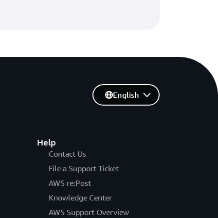
English
Help
Contact Us
File a Support Ticket
AWS re:Post
Knowledge Center
AWS Support Overview