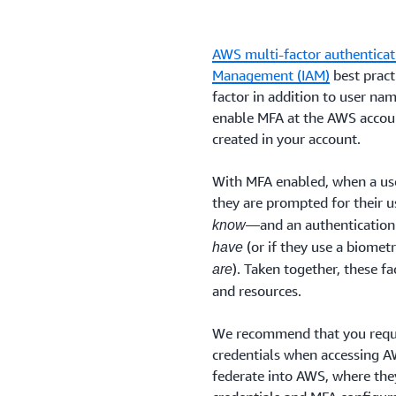
AWS multi-factor authenticat
Management (IAM)
best pract
factor in addition to user na
enable MFA at the AWS accoun
created in your account.
With MFA enabled, when a use
they are prompted for their
—and an authentication
know
(or if they use a biomet
have
). Taken together, these f
are
and resources.
We recommend that you requi
credentials when accessing AW
federate into AWS, where they