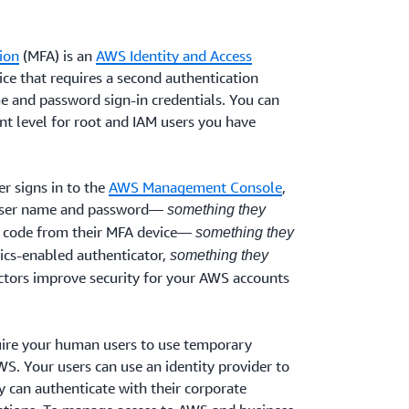
ion
(MFA) is an
AWS Identity and Access
ice that requires a second authentication
me and password sign-in credentials. You can
t level for root and IAM users you have
r signs in to the
AWS Management Console
,
 user name and password—
something they
 code from their MFA device—
something they
rics-enabled authenticator,
something they
actors improve security for your AWS accounts
re your human users to use temporary
S. Your users can use an identity provider to
 can authenticate with their corporate