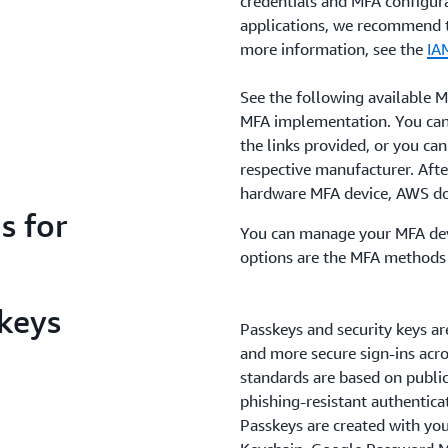
credentials and MFA configur
applications, we recommend 
more information, see the
IA
See the following available 
MFA implementation. You can
the links provided, or you ca
respective manufacturer. Afte
hardware MFA device, AWS doe
s for
You can manage your MFA dev
options are the MFA methods 
 keys
Passkeys and security keys ar
and more secure sign-ins acro
standards are based on publi
phishing-resistant authentica
Passkeys are created with yo