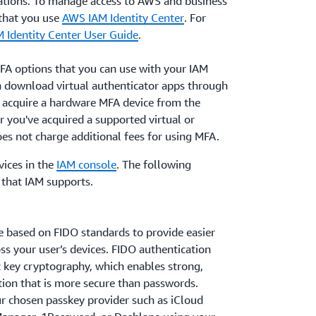
ations. To manage access to AWS and business
that you use
AWS IAM Identity Center
. For
M Identity Center User Guide
.
MFA options that you can use with your IAM
 download virtual authenticator apps through
n acquire a hardware MFA device from the
r you've acquired a supported virtual or
s not charge additional fees for using MFA.
ices in the
IAM console
. The following
that IAM supports.
e based on FIDO standards to provide easier
ss your user’s devices. FIDO authentication
c key cryptography, which enables strong,
tion that is more secure than passwords.
ur chosen passkey provider such as iCloud