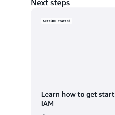
Next steps
Getting started
Learn how to get star
IAM