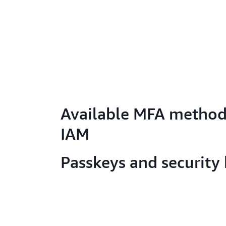
Available MFA method
IAM
Passkeys and security