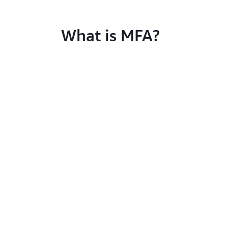
What is MFA?