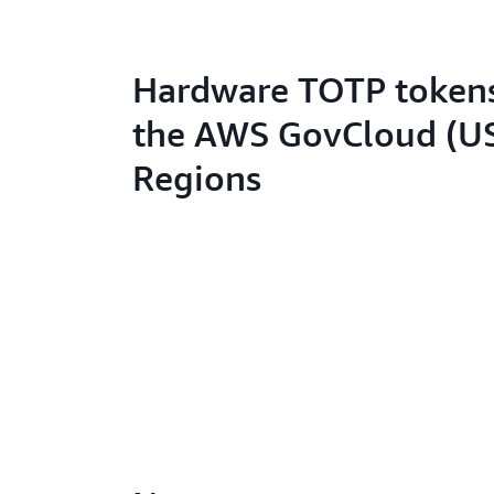
Hardware TOTP tokens
the AWS GovCloud (U
Regions