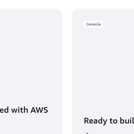
Console
ted with AWS
Ready to bui