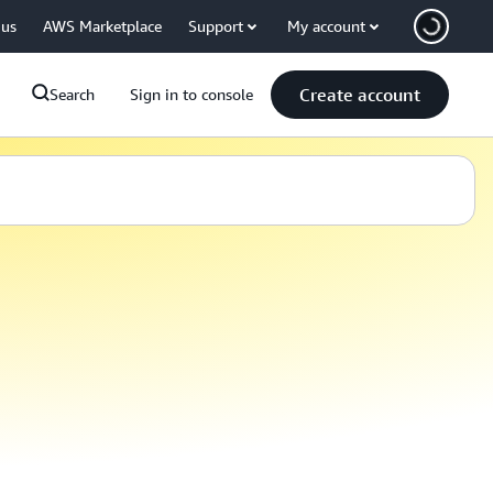
 us
AWS Marketplace
Support
My account
Create account
Search
Sign in to console