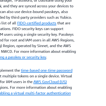
anager, 1Password, or Dashlane using your
IN, and they are synced across your devices to
can also use device-bound passkeys, also
ded by third-party providers such as Yubico.
list of all
FIDO-certified products
that are
ations. FIDO security keys can support
M users using a single security key. Passkeys
ed for root and IAM users in all AWS Regions,
g) Region, operated by Sinnet, and the AWS
by NWCD. For more information about enabling
ng a passkey or security key
.
mplement the
time-based one-time password
multiple tokens on a single device. Virtual
for IAM users in the
AWS GovCloud (US)
ions. For more information about enabling
bling a virtual multi-factor authentication