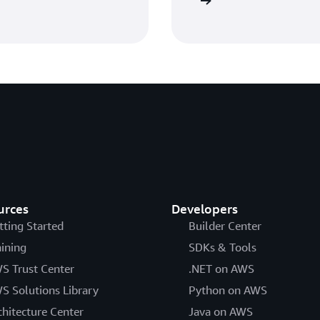
Get started with AWS IAM
urces
Developers
tting Started
Builder Center
aining
SDKs & Tools
S Trust Center
.NET on AWS
S Solutions Library
Python on AWS
chitecture Center
Java on AWS