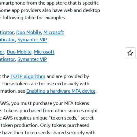
 smartphone from the app store that is specific
 Some app providers also have web and desktop
he following table for examples.
ticator
,
Duo Mobile
,
Microsoft
ticator
,
Symantec VIP
or
,
Duo Mobile
,
Microsoft
ticator
,
Symantec VIP
t the
TOTP algorithm
and are provided by
. These tokens are for use exclusively with
rmation, see
Enabling a hardware MFA device
.
h AWS, you must purchase your MFA tokens
ge. Tokens purchased from other sources might
e AWS requires unique “token seeds,” secret
f token production. Only tokens purchased
e have their token seeds shared securely with