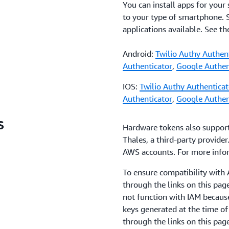
You can install apps for your
to your type of smartphone.
applications available. See t
Android:
Twilio Authy Authen
Authenticator
,
Google Authen
IOS:
Twilio Authy Authenticat
Authenticator
,
Google Authen
s
Hardware tokens also suppor
Thales, a third-party provider
AWS accounts. For more info
To ensure compatibility wit
through the links on this pa
not function with IAM becaus
keys generated at the time o
through the links on this pag