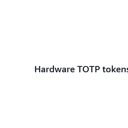
Hardware TOTP token