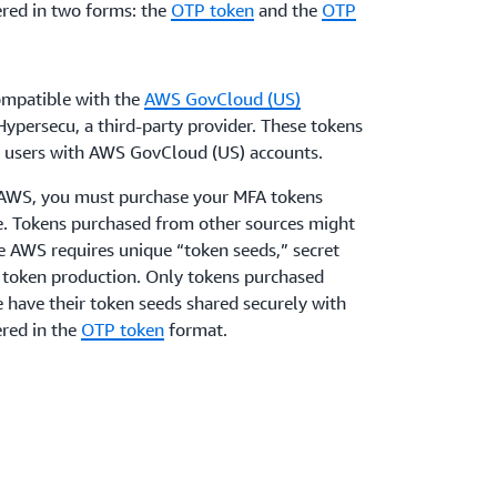
red in two forms: the
OTP token
and the
OTP
mpatible with the
AWS GovCloud (US)
ypersecu, a third-party provider. These tokens
AM users with AWS GovCloud (US) accounts.
h AWS, you must purchase your MFA tokens
ge. Tokens purchased from other sources might
e AWS requires unique “token seeds,” secret
f token production. Only tokens purchased
e have their token seeds shared securely with
red in the
OTP token
format.