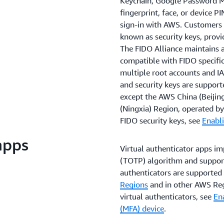
Keychain, Google Password M
fingerprint, face, or device P
sign-in with AWS. Customers 
known as security keys, provi
The FIDO Alliance maintains a 
compatible with FIDO specific
multiple root accounts and IA
and security keys are support
except the AWS China (Beijin
(Ningxia) Region, operated 
FIDO security keys, see
Enabli
apps
Virtual authenticator apps i
(TOTP) algorithm and support 
authenticators are supported 
Regions
and in other AWS Reg
virtual authenticators, see
Ena
(MFA) device
.