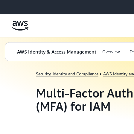
Skip to main content
AWS Identity & Access Management
Overview
Fe
Security, Identity and Compliance
AWS Identity a
Multi-Factor Auth
(MFA) for IAM