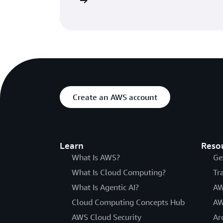
he getting started page
Create an AWS account
Learn
Reso
What Is AWS?
Ge
What Is Cloud Computing?
Tr
What Is Agentic AI?
AW
Cloud Computing Concepts Hub
AW
AWS Cloud Security
Ar