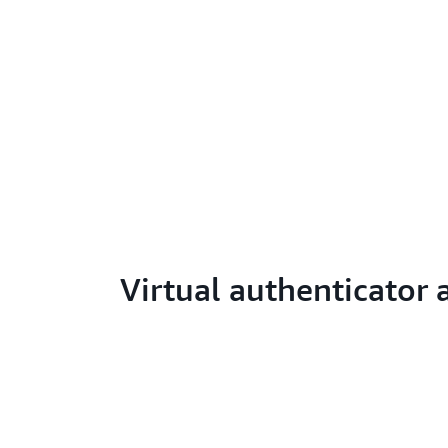
Virtual authenticator 