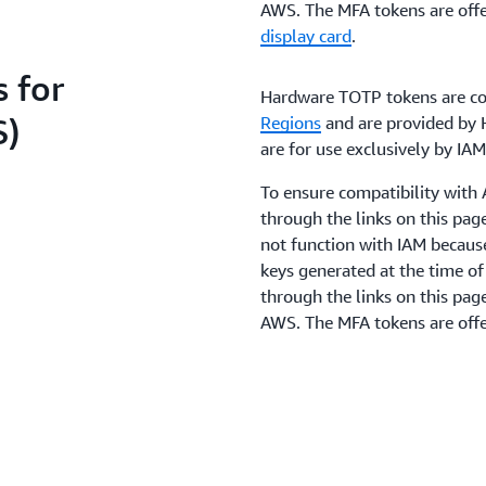
AWS. The MFA tokens are offe
display card
.
 for
Hardware TOTP tokens are co
S)
Regions
and are provided by H
are for use exclusively by I
To ensure compatibility wit
through the links on this pa
not function with IAM becaus
keys generated at the time o
through the links on this pag
AWS. The MFA tokens are offe