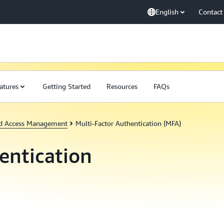
English
Contact
atures
Getting Started
Resources
FAQs
nd Access Management
Multi-Factor Authentication (MFA)
entication