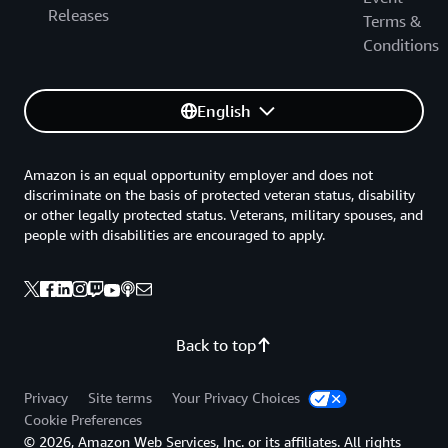
Releases
Terms &
Conditions
English
Amazon is an equal opportunity employer and does not
discriminate on the basis of protected veteran status, disability
or other legally protected status. Veterans, military spouses, and
people with disabilities are encouraged to apply.
Back to top
Privacy
Site terms
Your Privacy Choices
Cookie Preferences
© 2026, Amazon Web Services, Inc. or its affiliates. All rights