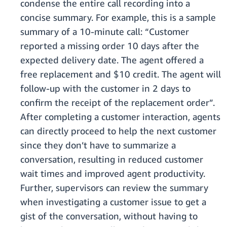
condense the entire call recording into a
concise summary. For example, this is a sample
summary of a 10-minute call: “Customer
reported a missing order 10 days after the
expected delivery date. The agent offered a
free replacement and $10 credit. The agent will
follow-up with the customer in 2 days to
confirm the receipt of the replacement order”.
After completing a customer interaction, agents
can directly proceed to help the next customer
since they don’t have to summarize a
conversation, resulting in reduced customer
wait times and improved agent productivity.
Further, supervisors can review the summary
when investigating a customer issue to get a
gist of the conversation, without having to