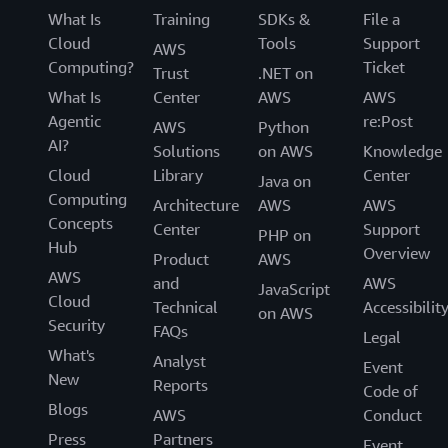
What Is
Training
SDKs &
File a
Cloud
Tools
Support
AWS
Computing?
Ticket
Trust
.NET on
What Is
Center
AWS
AWS
Agentic
re:Post
AWS
Python
AI?
Solutions
on AWS
Knowledge
Cloud
Library
Center
Java on
Computing
Architecture
AWS
AWS
Concepts
Center
Support
PHP on
Hub
Overview
Product
AWS
AWS
and
AWS
JavaScript
Cloud
Technical
Accessibilit
on AWS
Security
FAQs
Legal
What's
Analyst
Event
New
Reports
Code of
Blogs
AWS
Conduct
Press
Partners
Event