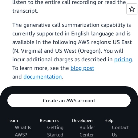
listen to the entire call recording or read the
transcript.
The generative call summarization capability is
currently supported in English language and is
available in the following AWS regions: US East
(N. Virginia) and US West (Oregon). You will
incur additional charges as described in
pricing
.
To learn more, see the
blog post
and
documentation
.
Create an AWS account
Learn
Resources
Developers
Help
What Is
Getting
Builder
Contact
AWS?
Started
Center
Us