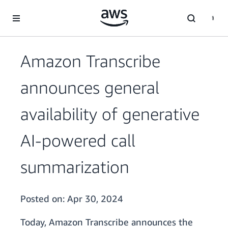
Skip to main content
Amazon Transcribe
announces general
availability of generative
AI-powered call
summarization
Posted on:
Apr 30, 2024
Today, Amazon Transcribe announces the