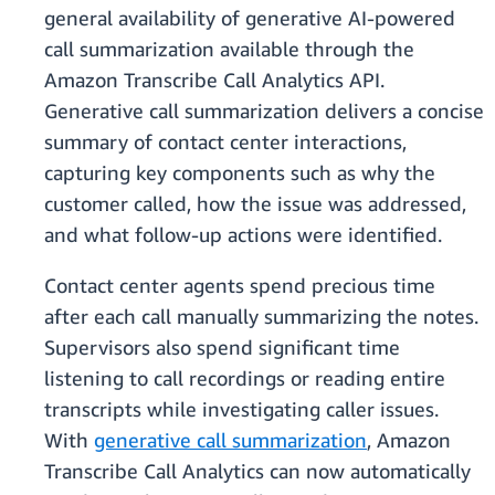
general availability of generative AI-powered
call summarization available through the
Amazon Transcribe Call Analytics API.
Generative call summarization delivers a concise
summary of contact center interactions,
capturing key components such as why the
customer called, how the issue was addressed,
and what follow-up actions were identified.
Contact center agents spend precious time
after each call manually summarizing the notes.
Supervisors also spend significant time
listening to call recordings or reading entire
transcripts while investigating caller issues.
With
generative call summarization
, Amazon
Transcribe Call Analytics can now automatically