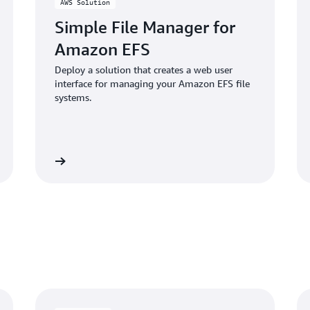
AWS Solution
Simple File Manager for
Amazon EFS
Deploy a solution that creates a web user
interface for managing your Amazon EFS file
systems.
Learn more
Learn mo