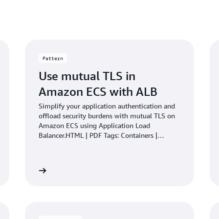
Pattern
Use mutual TLS in
Amazon ECS with ALB
Simplify your application authentication and
offload security burdens with mutual TLS on
Amazon ECS using Application Load
Balancer.HTML | PDF Tags: Containers |
DevOps | Infrastructure
Learn more
Learn mo