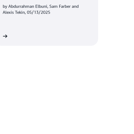
Amazon S3 Tables
by Abdurrahman Elbuni, Sam Farber and
Alexis Tekin, 05/13/2025
re