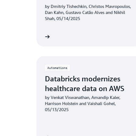
XWI solution built on AWS
by Dmitriy Tishechkin, Christos Mavropoulos,
Dan Kahn, Gustavo Catão Alves and Nikhil
Graviton
Shah, 05/14/2025
Learn more
Automations
Databricks modernizes
healthcare data on AWS
by Venkat Viswanathan, Amandip Kaler,
Harrison Holstein and Vaishali Gohel,
05/13/2025