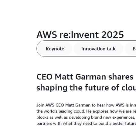
AWS re:Invent 2025
Keynote
Innovation talk
B
CEO Matt Garman shares
shaping the future of clo
Join AWS CEO Matt Garman to hear how AWS is innov
the world’s leading cloud. He explores how we are r
blocks as well as developing brand new experiences
partners with what they need to build a better future