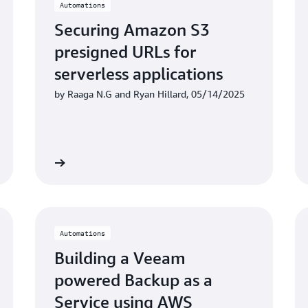
Automations
Securing Amazon S3
presigned URLs for
serverless applications
by Raaga N.G and Ryan Hillard, 05/14/2025
Learn more
Learn mo
Automations
Building a Veeam
powered Backup as a
Service using AWS