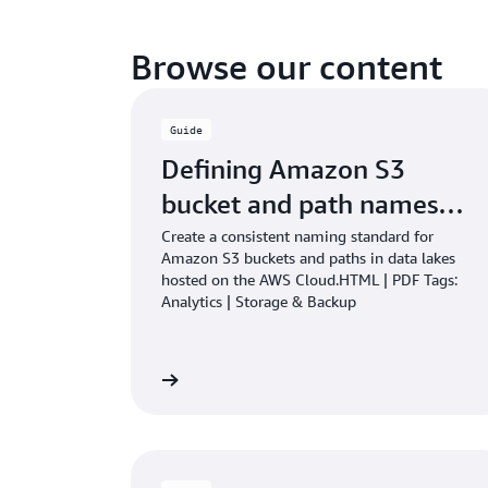
Browse our content
Guide
Defining Amazon S3
bucket and path names…
Create a consistent naming standard for
Amazon S3 buckets and paths in data lakes
hosted on the AWS Cloud.HTML | PDF Tags:
Analytics | Storage & Backup
Learn more