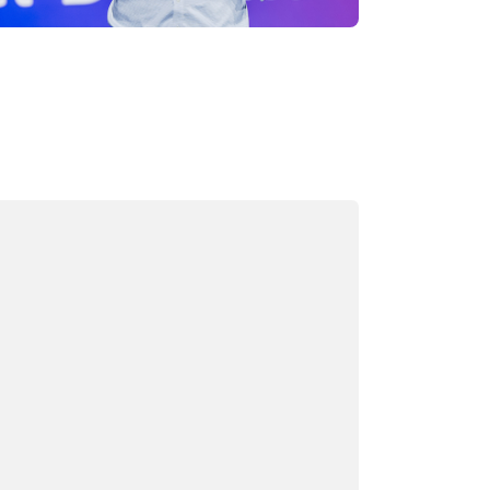
ading