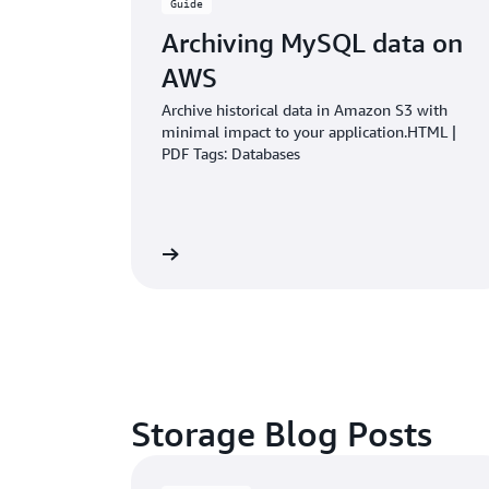
Guide
Archiving MySQL data on
AWS
Archive historical data in Amazon S3 with
minimal impact to your application.HTML |
PDF Tags: Databases
Learn more
Storage Blog Posts