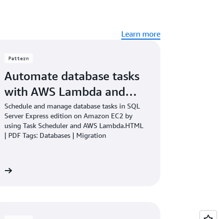
Learn more
Pattern
Automate database tasks
with AWS Lambda and…
Schedule and manage database tasks in SQL
Server Express edition on Amazon EC2 by
using Task Scheduler and AWS Lambda.HTML
| PDF Tags: Databases | Migration
re