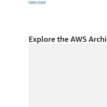
Learn more
Explore the AWS Archi
Loading