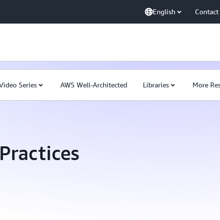
English
Contact
Video Series
AWS Well-Architected
Libraries
More Res
Practices