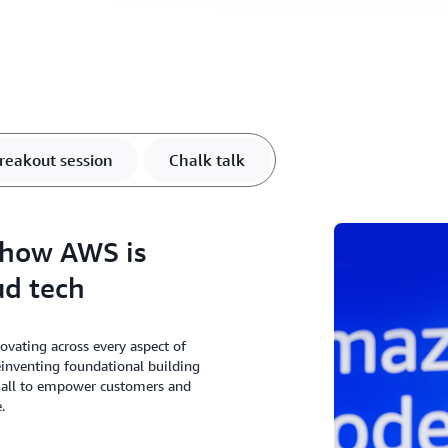
reakout session
Chalk talk
 how AWS is
ud tech
ating across every aspect of
einventing foundational building
, all to empower customers and
.