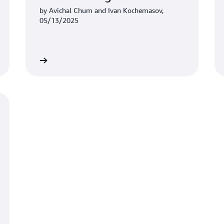
by Avichal Chum and Ivan Kochemasov,
05/13/2025
Learn more
Learn mo