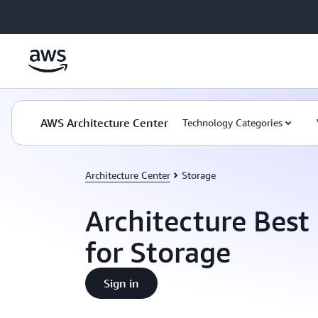
Skip to main content
AWS Architecture Center
Technology Categories
Architecture Center
Storage
Architecture Best 
for Storage
Sign in