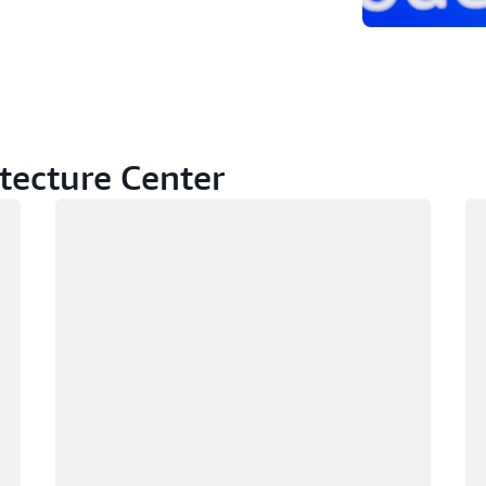
tecture Center
Loading
Lo