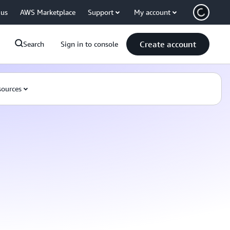
 us
AWS Marketplace
Support
My account
Create account
Search
Sign in to console
ources