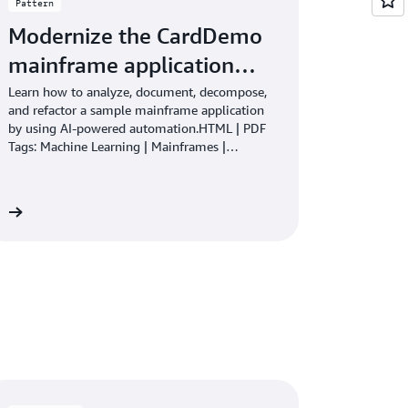
Pattern
Modernize the CardDemo
mainframe application…
Learn how to analyze, document, decompose,
and refactor a sample mainframe application
by using AI-powered automation.HTML | PDF
Tags: Machine Learning | Mainframes |
Modernization
re