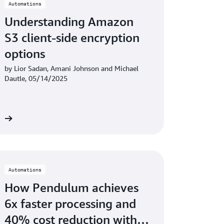
Automations
Understanding Amazon
S3 client-side encryption
options
by Lior Sadan, Amani Johnson and Michael
Dautle, 05/14/2025
re
Automations
How Pendulum achieves
6x faster processing and
40% cost reduction with