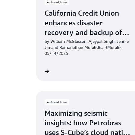
Automations
California Credit Union
enhances disaster
recovery and backup of
Fiserv DNA core banking
by William McGlasson, Ajaypal Singh, Jennie
Jin and Ramanathan Muralidhar (Murali),
system on AWS
05/14/2025
Learn more
Automations
Maximizing seismic
insights: how Petrobras
uses S-Cube’s cloud native