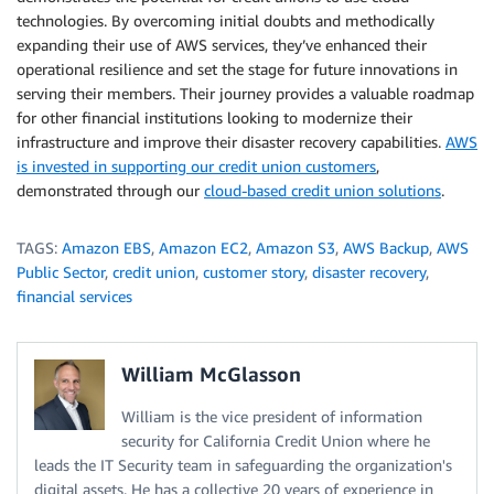
technologies. By overcoming initial doubts and methodically
expanding their use of AWS services, they’ve enhanced their
operational resilience and set the stage for future innovations in
serving their members. Their journey provides a valuable roadmap
for other financial institutions looking to modernize their
infrastructure and improve their disaster recovery capabilities.
AWS
is invested in supporting our credit union customers
,
demonstrated through our
cloud-based credit union solutions
.
TAGS:
Amazon EBS
,
Amazon EC2
,
Amazon S3
,
AWS Backup
,
AWS
Public Sector
,
credit union
,
customer story
,
disaster recovery
,
financial services
William McGlasson
William is the vice president of information
security for California Credit Union where he
leads the IT Security team in safeguarding the organization's
digital assets. He has a collective 20 years of experience in