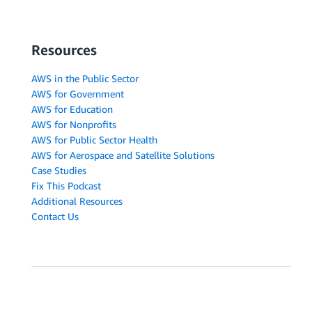
Resources
AWS in the Public Sector
AWS for Government
AWS for Education
AWS for Nonprofits
AWS for Public Sector Health
AWS for Aerospace and Satellite Solutions
Case Studies
Fix This Podcast
Additional Resources
Contact Us