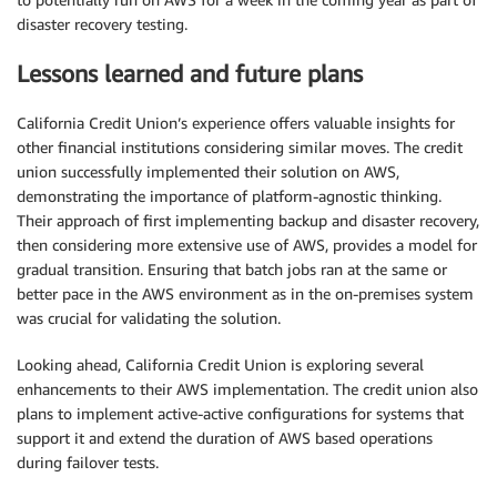
disaster recovery testing.
Lessons learned and future plans
California Credit Union’s experience offers valuable insights for
other financial institutions considering similar moves. The credit
union successfully implemented their solution on AWS,
demonstrating the importance of platform-agnostic thinking.
Their approach of first implementing backup and disaster recovery,
then considering more extensive use of AWS, provides a model for
gradual transition. Ensuring that batch jobs ran at the same or
better pace in the AWS environment as in the on-premises system
was crucial for validating the solution.
Looking ahead, California Credit Union is exploring several
enhancements to their AWS implementation. The credit union also
plans to implement active-active configurations for systems that
support it and extend the duration of AWS based operations
during failover tests.