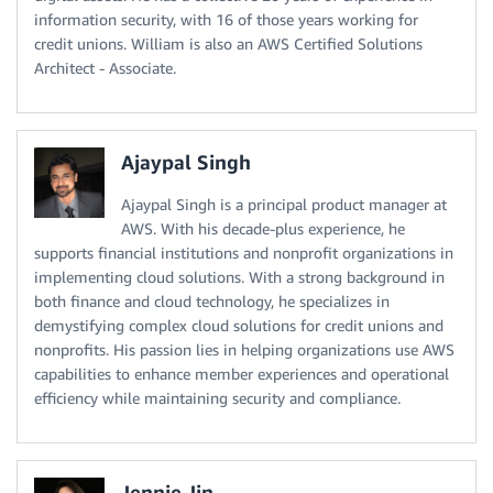
information security, with 16 of those years working for
credit unions. William is also an AWS Certified Solutions
Architect - Associate.
Ajaypal Singh
Ajaypal Singh is a principal product manager at
AWS. With his decade-plus experience, he
supports financial institutions and nonprofit organizations in
implementing cloud solutions. With a strong background in
both finance and cloud technology, he specializes in
demystifying complex cloud solutions for credit unions and
nonprofits. His passion lies in helping organizations use AWS
capabilities to enhance member experiences and operational
efficiency while maintaining security and compliance.
Jennie Jin