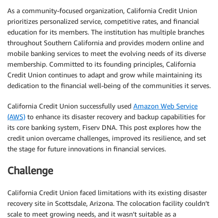
As a community-focused organization, California Credit Union
prioritizes personalized service, competitive rates, and financial
education for its members. The institution has multiple branches
throughout Southern California and provides modern online and
mobile banking services to meet the evolving needs of its diverse
membership. Committed to its founding principles, California
Credit Union continues to adapt and grow while maintaining its
dedication to the financial well-being of the communities it serves.
California Credit Union successfully used
Amazon Web Service
(AWS)
to enhance its disaster recovery and backup capabilities for
its core banking system, Fiserv DNA. This post explores how the
credit union overcame challenges, improved its resilience, and set
the stage for future innovations in financial services.
Challenge
California Credit Union faced limitations with its existing disaster
recovery site in Scottsdale, Arizona. The colocation facility couldn’t
scale to meet growing needs, and it wasn’t suitable as a