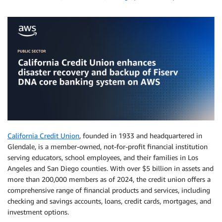
California Credit Union
, founded in 1933 and headquartered in
Glendale, is a member-owned, not-for-profit financial institution
serving educators, school employees, and their families in Los
Angeles and San Diego counties. With over $5 billion in assets and
more than 200,000 members as of 2024, the credit union offers a
comprehensive range of financial products and services, including
checking and savings accounts, loans, credit cards, mortgages, and
investment options.