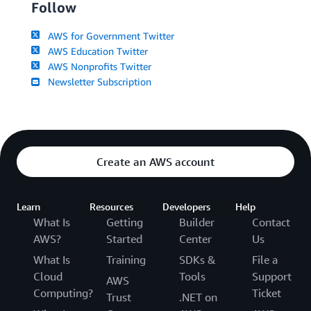
Follow
AWS for Government Twitter
AWS Education Twitter
AWS Nonprofits Twitter
Newsletter Subscription
Create an AWS account
Learn
Resources
Developers
Help
What Is
Getting
Builder
Contact
AWS?
Started
Center
Us
What Is
Training
SDKs &
File a
Cloud
Tools
Support
AWS
Computing?
Ticket
Trust
.NET on