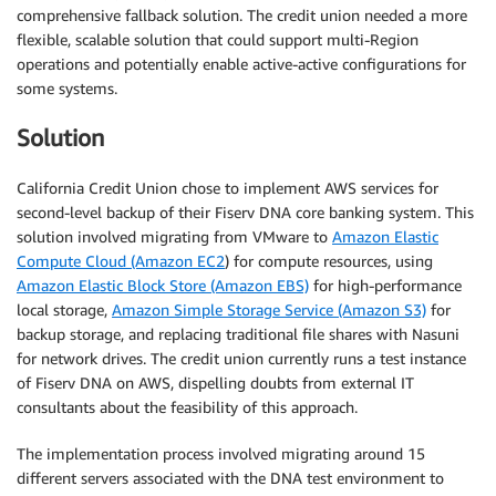
comprehensive fallback solution. The credit union needed a more
flexible, scalable solution that could support multi-Region
operations and potentially enable active-active configurations for
some systems.
Solution
California Credit Union chose to implement AWS services for
second-level backup of their Fiserv DNA core banking system. This
solution involved migrating from VMware to
Amazon Elastic
Compute Cloud (Amazon EC2
) for compute resources, using
Amazon Elastic Block Store (Amazon EBS)
for high-performance
local storage,
Amazon Simple Storage Service (Amazon S3)
for
backup storage, and replacing traditional file shares with Nasuni
for network drives. The credit union currently runs a test instance
of Fiserv DNA on AWS, dispelling doubts from external IT
consultants about the feasibility of this approach.
The implementation process involved migrating around 15
different servers associated with the DNA test environment to