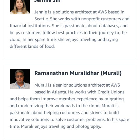
Jennie is a solutions architect at AWS based in
Seattle. She works with nonprofit customers and
financial institutions. She is passionate about databases, and
helps customers follow best practices in their journey to the
cloud. In her spare time, she enjoys traveling and trying
different kinds of food.
Ramanathan Muralidhar (Murali)
Murali is a senior solutions architect at AWS
based in Atlanta. He works with Credit Unions
and helps them improve member experience by migrating
and modernizing their workloads to the cloud. Murali is
passionate about helping customers and strives to build
innovative solutions to solve customer problems. In his spare
time, Murali enjoys traveling and photography.