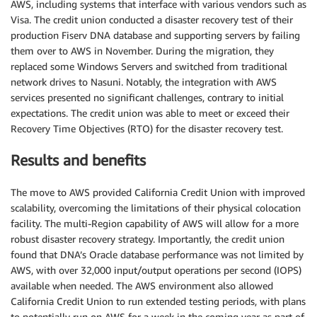
AWS, including systems that interface with various vendors such as
Visa. The credit union conducted a disaster recovery test of their
production Fiserv DNA database and supporting servers by failing
them over to AWS in November. During the migration, they
replaced some Windows Servers and switched from traditional
network drives to Nasuni. Notably, the integration with AWS
services presented no significant challenges, contrary to initial
expectations. The credit union was able to meet or exceed their
Recovery Time Objectives (RTO) for the disaster recovery test.
Results and benefits
The move to AWS provided California Credit Union with improved
scalability, overcoming the limitations of their physical colocation
facility. The multi-Region capability of AWS will allow for a more
robust disaster recovery strategy. Importantly, the credit union
found that DNA’s Oracle database performance was not limited by
AWS, with over 32,000 input/output operations per second (IOPS)
available when needed. The AWS environment also allowed
California Credit Union to run extended testing periods, with plans
to potentially run on AWS for a week in the coming year as part of