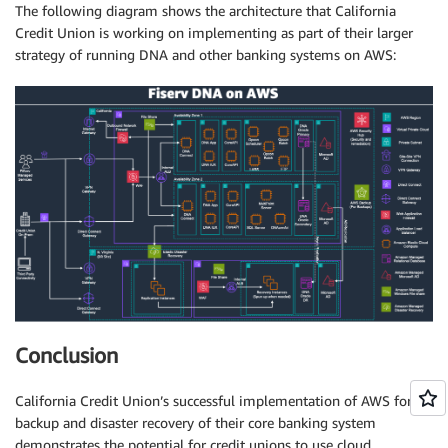
The following diagram shows the architecture that California
Credit Union is working on implementing as part of their larger
strategy of running DNA and other banking systems on AWS:
Conclusion
California Credit Union’s successful implementation of AWS for
backup and disaster recovery of their core banking system
demonstrates the potential for credit unions to use cloud