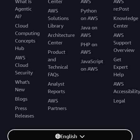
What Is
Center
AWS
AWS
Agentic
re:Post
AWS
Python
AI?
Solutions
on AWS
Knowledge
Cloud
Library
Center
Java on
Computing
Architecture
AWS
AWS
Concepts
Center
Support
PHP on
Hub
Overview
Product
AWS
AWS
and
Get
JavaScript
Cloud
Technical
Expert
on AWS
Security
FAQs
Help
What's
Analyst
AWS
New
Reports
Accessibilit
Blogs
AWS
Legal
Press
Partners
Releases
English