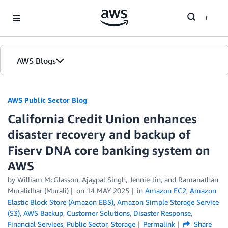
Skip to Main Content
AWS Blogs
AWS Public Sector Blog
California Credit Union enhances
disaster recovery and backup of
Fiserv DNA core banking system on
AWS
by William McGlasson, Ajaypal Singh, Jennie Jin, and Ramanathan
Muralidhar (Murali)
on
14 MAY 2025
in
Amazon EC2
,
Amazon
Elastic Block Store (Amazon EBS)
,
Amazon Simple Storage Service
(S3)
,
AWS Backup
,
Customer Solutions
,
Disaster Response
,
Financial Services
,
Public Sector
,
Storage
Permalink
Share