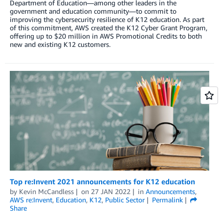
Department of Education—among other leaders in the
government and education community—to commit to
improving the cybersecurity resilience of K12 education. As part
of this commitment, AWS created the K12 Cyber Grant Program,
offering up to $20 million in AWS Promotional Credits to both
new and existing K12 customers.
Top re:Invent 2021 announcements for K12 education
by
Kevin McCandless
on
27 JAN 2022
in
Announcements
,
AWS re:Invent
,
Education
,
K12
,
Public Sector
Permalink
Share