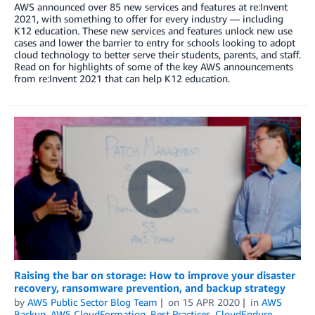
AWS announced over 85 new services and features at re:Invent
2021, with something to offer for every industry — including
K12 education. These new services and features unlock new use
cases and lower the barrier to entry for schools looking to adopt
cloud technology to better serve their students, parents, and staff.
Read on for highlights of some of the key AWS announcements
from re:Invent 2021 that can help K12 education.
Raising the bar on storage: How to improve your disaster
recovery, ransomware prevention, and backup strategy
by
AWS Public Sector Blog Team
on
15 APR 2020
in
AWS
Backup
,
AWS CloudFormation
,
Best Practices
,
CloudEndure