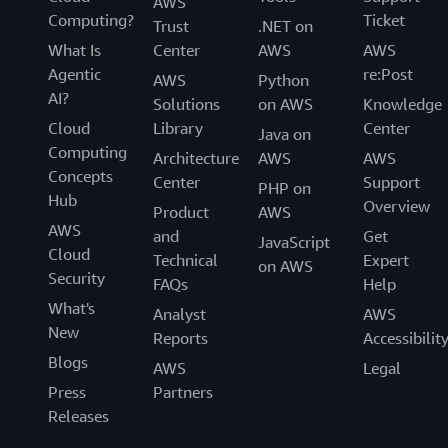
AWS
Computing?
Ticket
Trust
.NET on
What Is
Center
AWS
AWS
Agentic
re:Post
AWS
Python
AI?
Solutions
on AWS
Knowledge
Cloud
Library
Center
Java on
Computing
Architecture
AWS
AWS
Concepts
Center
Support
PHP on
Hub
Overview
Product
AWS
AWS
and
Get
JavaScript
Cloud
Technical
Expert
on AWS
Security
FAQs
Help
What's
Analyst
AWS
New
Reports
Accessibilit
Blogs
AWS
Legal
Press
Partners
Releases