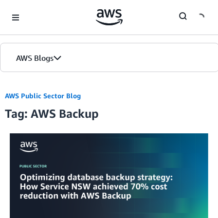
Skip to Main Content
AWS Blogs
AWS Public Sector Blog
Tag: AWS Backup