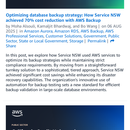
Optimizing database backup strategy: How Service NSW
achieved 70% cost reduction with AWS Backup
by
Moha Alsouli
,
Kamaljit Bhardwaj
, and
Bo Wang
on
06 AUG
2025
in
Amazon Aurora
,
Amazon RDS
,
AWS Backup
,
AWS
Professional Services
,
Customer Solutions
,
Government
,
Public
Sector
,
State or Local Government
,
Storage
Permalink
Share
In this post, we explore how Service NSW used AWS services to
optimize its backup strategies while maintaining strict
compliance requirements. By moving from a straightforward
turnkey solution to a sophisticated, tiered approach, Service NSW
achieved significant cost savings while enhancing its disaster
recovery capabilities. The organization’s innovative use of
automation for backup testing sets a new standard for efficient
backup validation in large-scale database environments.