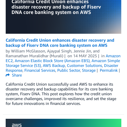
California Credit Union enhances disaster recovery and
backup of Fiserv DNA core banking system on AWS
by
William McGlasson
,
Ajaypal Singh
,
Jennie Jin
, and
Ramanathan Muralidhar (Murali)
on
14 MAY 2025
in
Amazon
EC2
,
Amazon Elastic Block Store (Amazon EBS)
,
Amazon Simple
Storage Service (S3)
,
AWS Backup
,
Customer Solutions
,
Disaster
Response
,
Financial Services
,
Public Sector
,
Storage
Permalink
Share
California Credit Union successfully used AWS to enhance its
disaster recovery and backup capabilities for its core banking
system, Fiserv DNA. This post explores how the credit union
overcame challenges, improved its resilience, and set the stage
for future innovations in financial services.