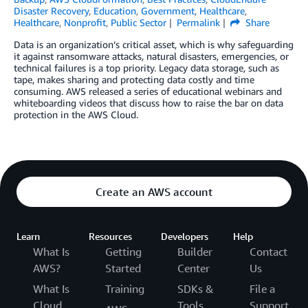
Disaster Recovery
,
Education
,
Government
,
Healthcare
,
Healthcare
,
Nonprofit
,
Public Sector
Permalink
Share
Data is an organization’s critical asset, which is why safeguarding
it against ransomware attacks, natural disasters, emergencies, or
technical failures is a top priority. Legacy data storage, such as
tape, makes sharing and protecting data costly and time
consuming. AWS released a series of educational webinars and
whiteboarding videos that discuss how to raise the bar on data
protection in the AWS Cloud.
Create an AWS account
Learn
Resources
Developers
Help
What Is
Getting
Builder
Contact
AWS?
Started
Center
Us
What Is
Training
SDKs &
File a
Cloud
Tools
Support