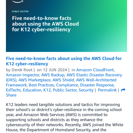
Five need-to-know facts about using the AWS Cloud for
K12 cyber-resiliency
by
Derek Root
on
12 JUN 2024
in
Amazon CloudFront
,
Amazon Inspector
,
AWS Backup
,
AWS Elastic Disaster Recovery
(DRS)
,
AWS Marketplace
,
AWS Shield
,
AWS Well-Architected
Framework
,
Best Practices
,
Compliance
,
Disaster Response
,
EdTechs
,
Education
,
K12
,
Public Sector
,
Security
Permalink
Share
K12 leaders need tangible solutions and tactics for improving
their school’s or district’s cyber-resilience in the coming school
year, and Amazon Web Services (AWS) is committed to
supporting schools and districts as they enhance the
cybersecurity of their networks. Recently, AWS joined the White
House, the Department of Homeland Security, and the