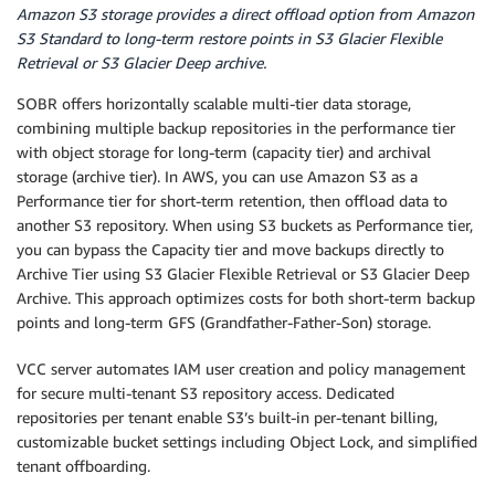
Amazon S3 storage provides a direct offload option from Amazon
S3 Standard to long-term restore points in S3 Glacier Flexible
Retrieval or S3 Glacier Deep archive.
SOBR offers horizontally scalable multi-tier data storage,
combining multiple backup repositories in the performance tier
with object storage for long-term (capacity tier) and archival
storage (archive tier). In AWS, you can use Amazon S3 as a
Performance tier for short-term retention, then offload data to
another S3 repository. When using S3 buckets as Performance tier,
you can bypass the Capacity tier and move backups directly to
Archive Tier using S3 Glacier Flexible Retrieval or S3 Glacier Deep
Archive. This approach optimizes costs for both short-term backup
points and long-term GFS (Grandfather-Father-Son) storage.
VCC server automates IAM user creation and policy management
for secure multi-tenant S3 repository access. Dedicated
repositories per tenant enable S3’s built-in per-tenant billing,
customizable bucket settings including Object Lock, and simplified
tenant offboarding.