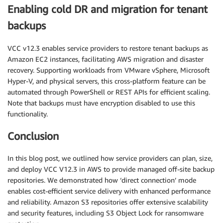
Enabling cold DR and migration for tenant
backups
VCC v12.3 enables service providers to restore tenant backups as
Amazon EC2 instances, facilitating AWS migration and disaster
recovery. Supporting workloads from VMware vSphere, Microsoft
Hyper-V, and physical servers, this cross-platform feature can be
automated through PowerShell or REST APIs for efficient scaling.
Note that backups must have encryption disabled to use this
functionality.
Conclusion
In this blog post, we outlined how service providers can plan, size,
and deploy VCC V12.3 in AWS to provide managed off-site backup
repositories. We demonstrated how ‘direct connection’ mode
enables cost-efficient service delivery with enhanced performance
and reliability. Amazon S3 repositories offer extensive scalability
and security features, including S3 Object Lock for ransomware