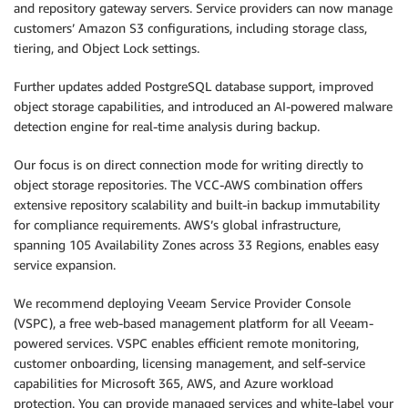
and repository gateway servers. Service providers can now manage
customers’ Amazon S3 configurations, including storage class,
tiering, and Object Lock settings.
Further updates added PostgreSQL database support, improved
object storage capabilities, and introduced an AI-powered malware
detection engine for real-time analysis during backup.
Our focus is on direct connection mode for writing directly to
object storage repositories. The VCC-AWS combination offers
extensive repository scalability and built-in backup immutability
for compliance requirements. AWS’s global infrastructure,
spanning 105 Availability Zones across 33 Regions, enables easy
service expansion.
We recommend deploying Veeam Service Provider Console
(VSPC), a free web-based management platform for all Veeam-
powered services. VSPC enables efficient remote monitoring,
customer onboarding, licensing management, and self-service
capabilities for Microsoft 365, AWS, and Azure workload
protection. You can provide managed services and white-label your