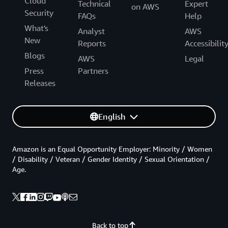
Cloud
Technical
Expert
on AWS
Security
FAQs
Help
What's
Analyst
AWS
New
Reports
Accessibilit
Blogs
AWS
Legal
Press
Partners
Releases
English
Amazon is an Equal Opportunity Employer: Minority / Women
/ Disability / Veteran / Gender Identity / Sexual Orientation /
Age.
Back to top