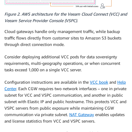
Figure 2. AWS architecture for the Veeam Cloud Connect (VCC) and
Veeam Service Provider Console (VSPC).
Cloud gateways handle only management traffic, while backup
traffic flows directly from customer sites to Amazon S3 buckets
through direct connection mode.
Consider deploying additional VCC pods for data sovereignty
requirements, multi-geography operations, or when concurrent
tasks exceed 1,000 on a single VCC server.
Configuration instructions are available in the
VCC book
and
Help
Center
. Each CGW requires two network interfaces – one in private
subnet for VCC and VSPC communication, and another in public
subnet with Elastic IP and public hostname. This protects VCC and
VSPC servers from public exposure while maintaining CGW
communication via private subnet.
NAT Gateway
enables updates
and license statistics from VCC and VSPC servers.