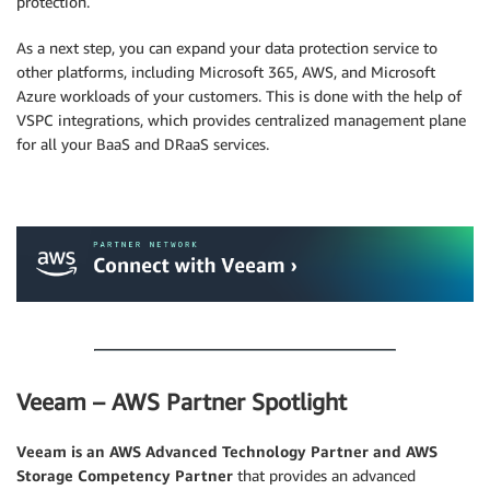
protection.
As a next step, you can expand your data protection service to
other platforms, including Microsoft 365, AWS, and Microsoft
Azure workloads of your customers. This is done with the help of
VSPC integrations, which provides centralized management plane
for all your BaaS and DRaaS services.
.
.
Veeam – AWS Partner Spotlight
Veeam
is an AWS Advanced Technology Partner and AWS
Storage Competency Partner
that provides an advanced