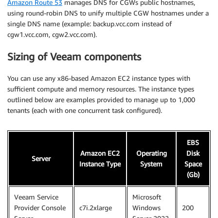
Amazon Route 53
manages DNS for CGWs public hostnames,
using round-robin DNS to unify multiple CGW hostnames under a
single DNS name (example: backup.vcc.com instead of
cgw1.vcc.com, cgw2.vcc.com).
Sizing of Veeam components
You can use any x86-based Amazon EC2 instance types with
sufficient compute and memory resources. The instance types
outlined below are examples provided to manage up to 1,000
tenants (each with one concurrent task configured).
EBS
Amazon EC2
Operating
Disk
Server
Instance Type
System
Space
(Gb)
Veeam Service
Microsoft
Provider Console
c7i.2xlarge
Windows
200