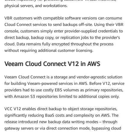
physical servers, and workstations.
VBR customers with compatible software versions can consume
Cloud Connect services to send backups off-site. Using their VBR
console, customers simply enter provider-supplied credentials to
direct backup, backup copy, or replication jobs to the provider’s
cloud. Data remains fully encrypted throughout the process
without requiring additional customer licensing.
Veeam Cloud Connect V12 in AWS
Veeam Cloud Connect is a storage and vendor-agnostic solution
for building Veeam-powered services in AWS. Before V12, service
providers had to use costly EBS volumes as primary repositories,
with Amazon S3 repositories limited to additional copies only.
VCC V12 enables direct backup to object storage repositories,
significantly reducing BaaS costs and complexity on AWS. The
release introduced new backup data writing modes – through
gateway servers or via direct connection mode, bypassing cloud