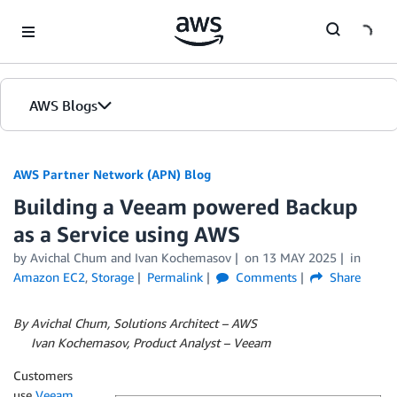
Skip to Main Content
AWS Blogs
AWS Partner Network (APN) Blog
Building a Veeam powered Backup
as a Service using AWS
by
Avichal Chum
and
Ivan Kochemasov
on
13 MAY 2025
in
Amazon EC2
,
Storage
Permalink
Comments
Share
By Avichal Chum, Solutions Architect – AWS
By
Ivan Kochemasov, Product Analyst – Veeam
Customers
use
Veeam