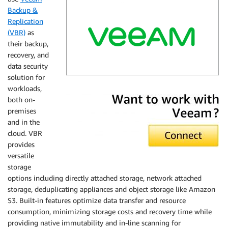
Backup &
Replication
(VBR)
as
their backup,
recovery, and
data security
solution for
Veeam
workloads,
both on-
premises
and in the
cloud. VBR
provides
versatile
storage
options including directly attached storage, network attached
storage, deduplicating appliances and object storage like Amazon
S3. Built-in features optimize data transfer and resource
consumption, minimizing storage costs and recovery time while
providing native immutability and in-line scanning for