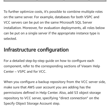
To further optimize costs, it’s possible to combine multiple roles
on the same server. For example, databases for both VSPC and
VCC servers can be put on the same Microsoft SQL Server
installation. Moreover, for evaluation deployments, all roles below
can be put on a single server if the appropriate instance type is
selected.
Infrastructure configuration
For a detailed step-by-step guide on how to configure each
component, refer to the corresponding sections of Veeam Help
Center – VSPC and for VCC.
When you configure a backup repository from the VCC server side,
make sure that AWS user account you are adding has the
permissions defined in Help Center. Also, add S3 object storage
repository to VCC server, specifying “direct connection” on the
Specify Object Storage Account step.