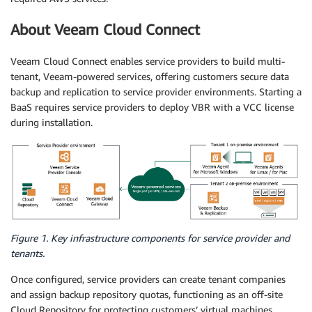
About Veeam Cloud Connect
Veeam Cloud Connect enables service providers to build multi-
tenant, Veeam-powered services, offering customers secure data
backup and replication to service provider environments. Starting a
BaaS requires service providers to deploy VBR with a VCC license
during installation.
Figure 1. Key infrastructure components for service provider and
tenants.
Once configured, service providers can create tenant companies
and assign backup repository quotas, functioning as an off-site
Cloud Repository for protecting customers’ virtual machines,