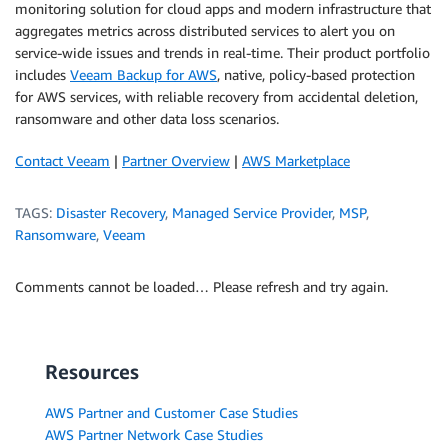
monitoring solution for cloud apps and modern infrastructure that
aggregates metrics across distributed services to alert you on
service-wide issues and trends in real-time. Their product portfolio
includes
Veeam Backup for AWS
, native, policy-based protection
for AWS services, with reliable recovery from accidental deletion,
ransomware and other data loss scenarios.
Contact Veeam
|
Partner Overview
|
AWS Marketplace
TAGS:
Disaster Recovery
,
Managed Service Provider
,
MSP
,
Ransomware
,
Veeam
Comments cannot be loaded… Please refresh and try again.
Resources
AWS Partner and Customer Case Studies
AWS Partner Network Case Studies