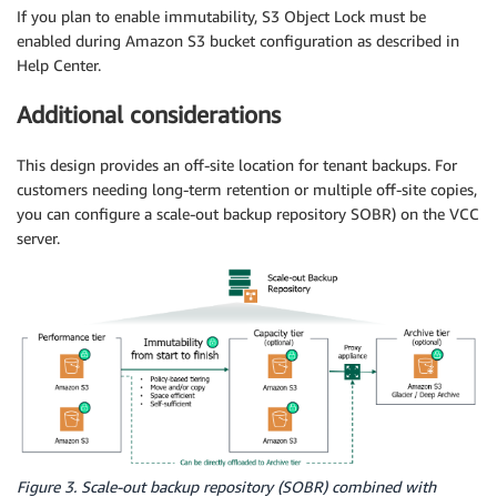
If you plan to enable immutability, S3 Object Lock must be
enabled during Amazon S3 bucket configuration as described in
Help Center.
Additional considerations
This design provides an off-site location for tenant backups. For
customers needing long-term retention or multiple off-site copies,
you can configure a scale-out backup repository SOBR) on the VCC
server.
Figure 3. Scale-out backup repository (SOBR) combined with