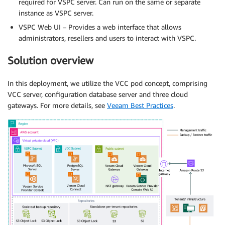
required for VSPC server. Can run on the same or separate
instance as VSPC server.
VSPC Web UI – Provides a web interface that allows
administrators, resellers and users to interact with VSPC.
Solution overview
In this deployment, we utilize the VCC pod concept, comprising
VCC server, configuration database server and three cloud
gateways. For more details, see
Veeam Best Practices
.