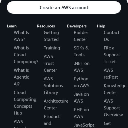
Create an AWS account
Learn
Resources
Developers
Help
What Is
Getting
Builder
Contact
AWS?
Started
Center
Us
What Is
Training
SDKs &
File a
Cloud
Tools
Support
AWS
Computing?
Ticket
Trust
.NET on
What Is
Center
AWS
AWS
Agentic
re:Post
AWS
Python
AI?
Solutions
on AWS
Knowledge
Cloud
Library
Center
Java on
Computing
Architecture
AWS
AWS
Concepts
Center
Support
PHP on
Hub
Overview
Product
AWS
AWS
and
Get
JavaScript