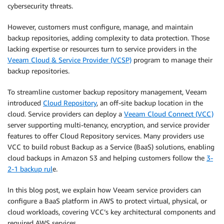
cybersecurity threats.
However, customers must configure, manage, and maintain
backup repositories, adding complexity to data protection. Those
lacking expertise or resources turn to service providers in the
Veeam Cloud & Service Provider (VCSP)
program to manage their
backup repositories.
To streamline customer backup repository management, Veeam
introduced
Cloud Repository
, an off-site backup location in the
cloud. Service providers can deploy a
Veeam Cloud Connect (VCC)
server supporting multi-tenancy, encryption, and service provider
features to offer Cloud Repository services. Many providers use
VCC to build robust Backup as a Service (BaaS) solutions, enabling
cloud backups in Amazon S3 and helping customers follow the
3-
2-1 backup rul
e.
In this blog post, we explain how Veeam service providers can
configure a BaaS platform in AWS to protect virtual, physical, or
cloud workloads, covering VCC’s key architectural components and
required AWS services.