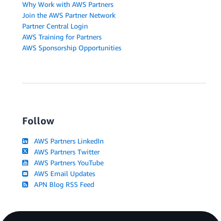
Why Work with AWS Partners
Join the AWS Partner Network
Partner Central Login
AWS Training for Partners
AWS Sponsorship Opportunities
Follow
AWS Partners LinkedIn
AWS Partners Twitter
AWS Partners YouTube
AWS Email Updates
APN Blog RSS Feed