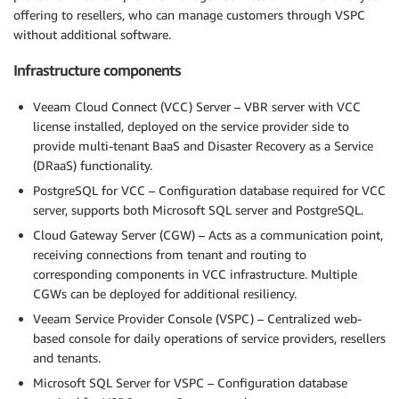
offering to resellers, who can manage customers through VSPC
without additional software.
Infrastructure components
Veeam Cloud Connect (VCC) Server – VBR server with VCC
license installed, deployed on the service provider side to
provide multi-tenant BaaS and Disaster Recovery as a Service
(DRaaS) functionality.
PostgreSQL for VCC – Configuration database required for VCC
server, supports both Microsoft SQL server and PostgreSQL.
Cloud Gateway Server (CGW) – Acts as a communication point,
receiving connections from tenant and routing to
corresponding components in VCC infrastructure. Multiple
CGWs can be deployed for additional resiliency.
Veeam Service Provider Console (VSPC) – Centralized web-
based console for daily operations of service providers, resellers
and tenants.
Microsoft SQL Server for VSPC – Configuration database