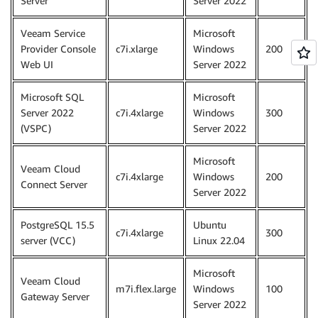
Server
Server 2022
Veeam Service
Microsoft
Provider Console
c7i.xlarge
Windows
200
Web UI
Server 2022
Microsoft SQL
Microsoft
Server 2022
c7i.4xlarge
Windows
300
(VSPC)
Server 2022
Microsoft
Veeam Cloud
c7i.4xlarge
Windows
200
Connect Server
Server 2022
PostgreSQL 15.5
Ubuntu
c7i.4xlarge
300
server (VCC)
Linux 22.04
Microsoft
Veeam Cloud
m7i.flex.large
Windows
100
Gateway Server
Server 2022