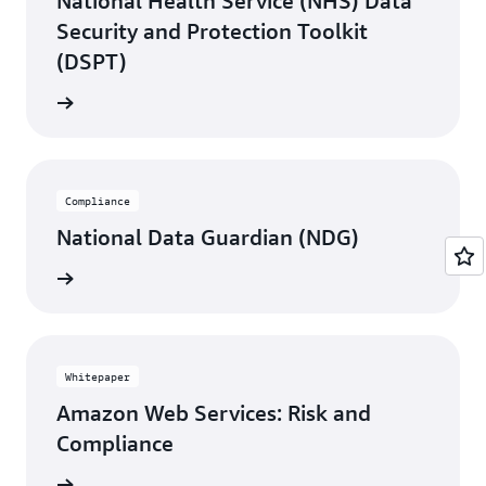
National Health Service (NHS) Data
Started with AWS Artifact
.
Security and Protection Toolkit
(DSPT)
rn more
Compliance
National Data Guardian (NDG)
rn more
Whitepaper
Amazon Web Services: Risk and
Compliance
rn more