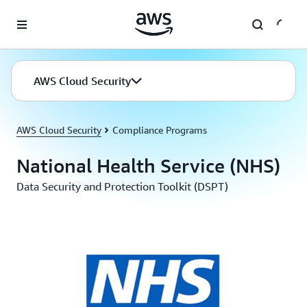
Skip to main content
AWS Cloud Security
AWS Cloud Security
Compliance Programs
National Health Service (NHS)
Data Security and Protection Toolkit (DSPT)