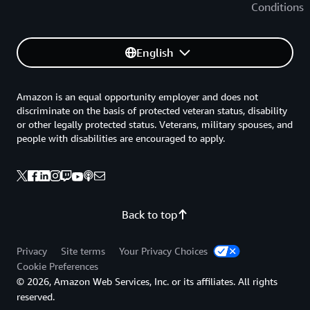
Conditions
English
Amazon is an equal opportunity employer and does not
discriminate on the basis of protected veteran status, disability
or other legally protected status. Veterans, military spouses, and
people with disabilities are encouraged to apply.
Back to top
Privacy
Site terms
Your Privacy Choices
Cookie Preferences
© 2026, Amazon Web Services, Inc. or its affiliates. All rights
reserved.