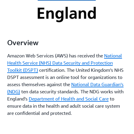
Overview
Amazon Web Services (AWS) has received the
National
Health Service (NHS) Data Security and Protection
Toolkit (DSPT)
certification. The United Kingdom’s NHS
DSPT assessment is an online tool for organizations to
assess themselves against the
National Data Guardian’s
(NDG)
ten data security standards. The NDG works with
England’s
Department of Health and Social Care
to
ensure data in the health and adult social care system
are confidential and protected.