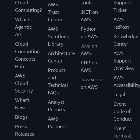
Cloud
Tools
Support
AWS
Computing?
Ticket
Trust
.NET on
What Is
Center
AWS
AWS
Agentic
re:Post
AWS
Python
AI?
Solutions
on AWS
Knowledge
Cloud
Library
Center
Java on
Computing
Architecture
AWS
AWS
Concepts
Center
Support
PHP on
Hub
Overview
Product
AWS
AWS
and
AWS
JavaScript
Cloud
Technical
Accessibilit
on AWS
Security
FAQs
Legal
What's
Analyst
Event
New
Reports
Code of
Blogs
AWS
Conduct
Press
Partners
Event
Releases
Terms &