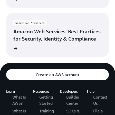
Solutions Architect
Amazon Web Services: Best Practices
for Security, Identity & Compliance
rn more
Create an AWS account
Learn
Resources
Developers
Help
What Is
Getting
Builder
Contact
AWS?
Started
Center
Us
What Is
Training
SDKs &
File a