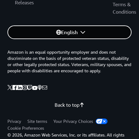
Releases
Terms &
Conditions
English
Amazon is an equal opportunity employer and does not
discriminate on the basis of protected veteran status, disability
or other legally protected status. Veterans, military spouses, and
people with disabilities are encouraged to apply.
Back to top
Privacy
Site terms
Your Privacy Choices
Cookie Preferences
© 2026, Amazon Web Services, Inc. or its affiliates. All rights