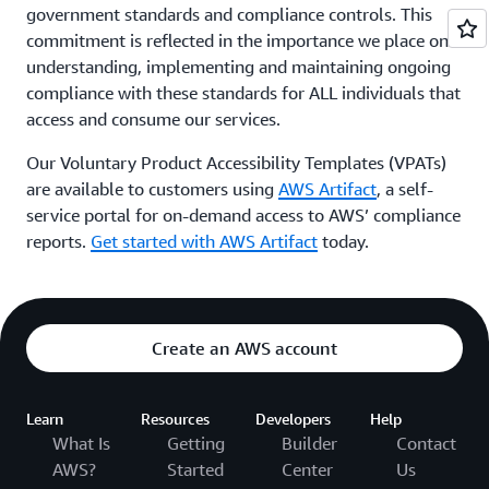
government standards and compliance controls. This
commitment is reflected in the importance we place on
understanding, implementing and maintaining ongoing
compliance with these standards for ALL individuals that
access and consume our services.
Our Voluntary Product Accessibility Templates (VPATs)
are available to customers using
AWS Artifact
, a self-
service portal for on-demand access to AWS’ compliance
reports.
Get started with AWS Artifact
today.
Create an AWS account
Learn
Resources
Developers
Help
What Is
Getting
Builder
Contact
AWS?
Started
Center
Us