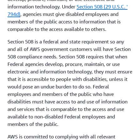
information technology. Under
Section 508 (29 U.S.C. '
794d)
, agencies must give disabled employees and
members of the public access to information that is
comparable to the access available to others.
Section 508 is a federal and state requirement so any
and all of AWS government customers will have Section
508 compliance needs. Section 508 requires that when
Federal agencies develop, procure, maintain, or use
electronic and information technology, they must ensure
that it is accessible to people with disabilities, unless it
would pose an undue burden to do so. Federal
employees and members of the public who have
disabilities must have access to and use of information
and services that is comparable to the access and use
available to non-disabled Federal employees and
members of the public.
AWS is committed to complying with all relevant