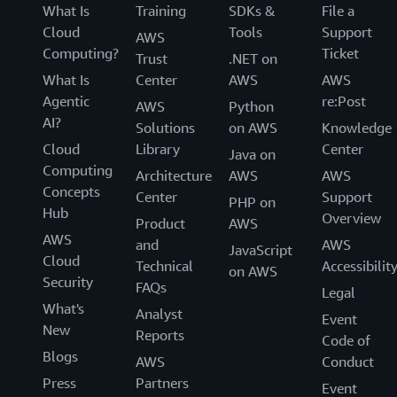
What Is
Training
SDKs &
File a
Cloud
Tools
Support
AWS
Computing?
Ticket
Trust
.NET on
What Is
Center
AWS
AWS
Agentic
re:Post
AWS
Python
AI?
Solutions
on AWS
Knowledge
Cloud
Library
Center
Java on
Computing
Architecture
AWS
AWS
Concepts
Center
Support
PHP on
Hub
Overview
Product
AWS
AWS
and
AWS
JavaScript
Cloud
Technical
Accessibilit
on AWS
Security
FAQs
Legal
What's
Analyst
Event
New
Reports
Code of
Blogs
AWS
Conduct
Press
Partners
Event