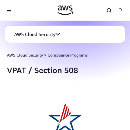
Skip to main content
AWS Cloud Security
AWS Cloud Security
Compliance Programs
VPAT / Section 508