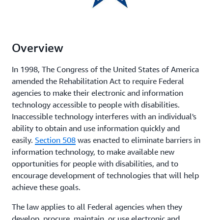
Overview
In 1998, The Congress of the United States of America
amended the Rehabilitation Act to require Federal
agencies to make their electronic and information
technology accessible to people with disabilities.
Inaccessible technology interferes with an individual's
ability to obtain and use information quickly and
easily.
Section 508
was enacted to eliminate barriers in
information technology, to make available new
opportunities for people with disabilities, and to
encourage development of technologies that will help
achieve these goals.
The law applies to all Federal agencies when they
develop, procure, maintain, or use electronic and