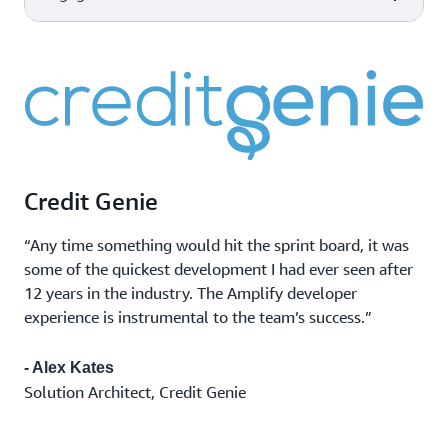
scale made easy for developers
AWS Device Farm
Improve the quality of your web
Device and
and mobile applications by
Capabilities
AWS tools & services
Amazon CloudWatch
browser testing
testing across desktop browsers
Monitor app
Observability of your AWS
and real mobile devices hosted in
performance
resources and applications on
the AWS Cloud.
Marketing
AWS and on-premises.
Amazon Pinpoint
campaigns
Flexible and scalable outbound
Transactional
and inbound marketing
messages
communications service across
Credit Genie
Bulk
email, SMS, push, or voice.
communications
“Any time something would hit the sprint board, it was
some of the quickest development I had ever seen after
12 years in the industry. The Amplify developer
experience is instrumental to the team’s success.”
- Alex Kates
Solution Architect, Credit Genie