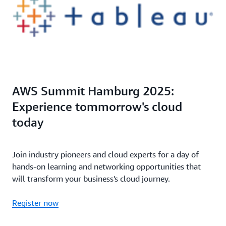
AWS Summit Hamburg 2025:
Experience tommorrow's cloud
today
Join industry pioneers and cloud experts for a day of
hands-on learning and networking opportunities that
will transform your business's cloud journey.
Register now