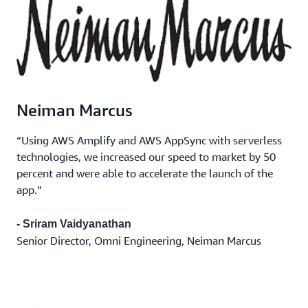
Neiman Marcus
“Using AWS Amplify and AWS AppSync with serverless
technologies, we increased our speed to market by 50
percent and were able to accelerate the launch of the
app.”
- Sriram Vaidyanathan
Senior Director, Omni Engineering, Neiman Marcus