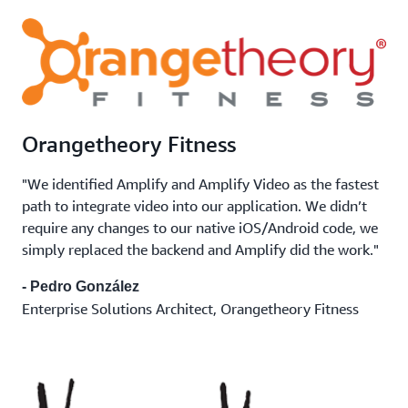
Orangetheory Fitness
"We identified Amplify and Amplify Video as the fastest
path to integrate video into our application. We didn’t
require any changes to our native iOS/Android code, we
simply replaced the backend and Amplify did the work."
- Pedro González
Enterprise Solutions Architect, Orangetheory Fitness