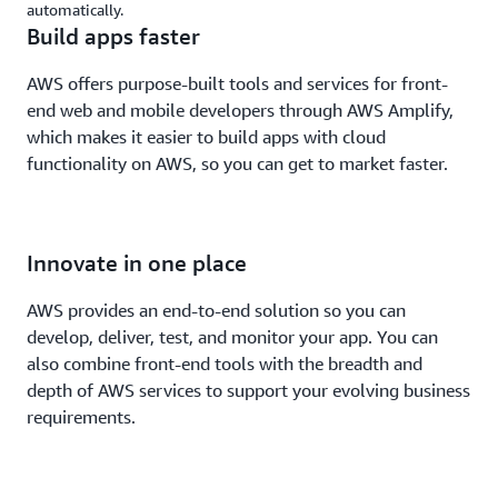
automatically.
Build apps faster
AWS offers purpose-built tools and services for front-
end web and mobile developers through AWS Amplify,
which makes it easier to build apps with cloud
functionality on AWS, so you can get to market faster.
Innovate in one place
AWS provides an end-to-end solution so you can
develop, deliver, test, and monitor your app. You can
also combine front-end tools with the breadth and
depth of AWS services to support your evolving business
requirements.