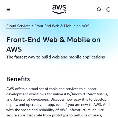
Skip to main content
Cloud Services
Front-End Web & Mobile on AWS
Front-End Web & Mobile on
AWS
The fastest way to build web and mobile applications
Benefits
AWS offers a broad set of tools and services to support
development workflows for native iOS/Android, React Native,
and JavaScript developers. Discover how easy it is to develop,
deploy, and operate your app, even if you are new to AWS. And
with the speed and reliability of AWS infrastructure, deliver
secure apps that scale from prototype to millions of users,