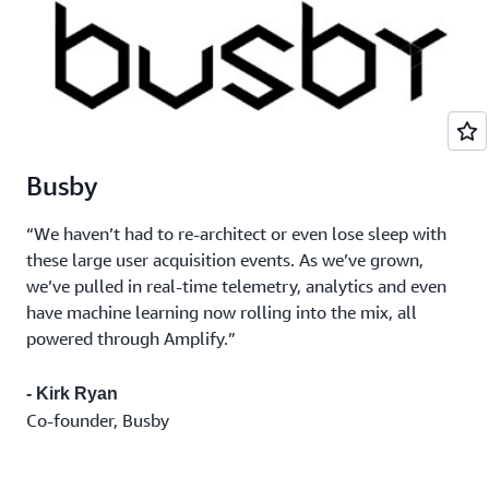
Busby
“We haven’t had to re-architect or even lose sleep with
these large user acquisition events. As we’ve grown,
we’ve pulled in real-time telemetry, analytics and even
have machine learning now rolling into the mix, all
powered through Amplify.”
- Kirk Ryan
Co-founder, Busby