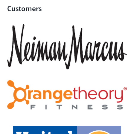
Customers