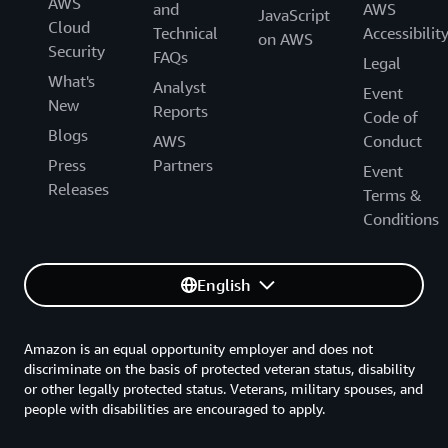
AWS
and
AWS
JavaScript
Cloud
Technical
Accessibilit
on AWS
Security
FAQs
Legal
What's
Analyst
Event
New
Reports
Code of
Blogs
AWS
Conduct
Press
Partners
Event
Releases
Terms &
Conditions
English
Amazon is an equal opportunity employer and does not
discriminate on the basis of protected veteran status, disability
or other legally protected status. Veterans, military spouses, and
people with disabilities are encouraged to apply.