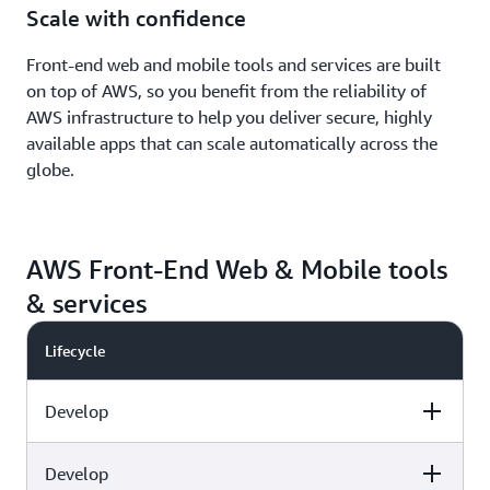
Scale with confidence
Front-end web and mobile tools and services are built
on top of AWS, so you benefit from the reliability of
AWS infrastructure to help you deliver secure, highly
available apps that can scale automatically across the
globe.
AWS Front-End Web & Mobile tools
& services
Lifecycle
Develop
Develop
Capabilities
AWS tools & services