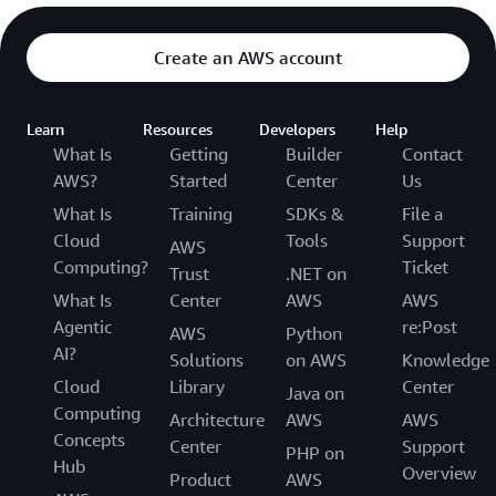
Create an AWS account
Learn
Resources
Developers
Help
What Is
Getting
Builder
Contact
AWS?
Started
Center
Us
What Is
Training
SDKs &
File a
Cloud
Tools
Support
AWS
Computing?
Ticket
Trust
.NET on
What Is
Center
AWS
AWS
Agentic
re:Post
AWS
Python
AI?
Solutions
on AWS
Knowledge
Cloud
Library
Center
Java on
Computing
Architecture
AWS
AWS
Concepts
Center
Support
PHP on
Hub
Overview
Product
AWS