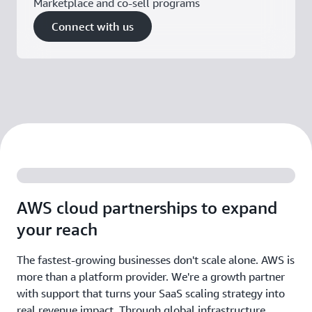
Marketplace and co-sell programs
Connect with us
AWS cloud partnerships to expand
your reach
The fastest-growing businesses don't scale alone. AWS is
more than a platform provider. We're a growth partner
with support that turns your SaaS scaling strategy into
real revenue impact. Through global infrastructure,