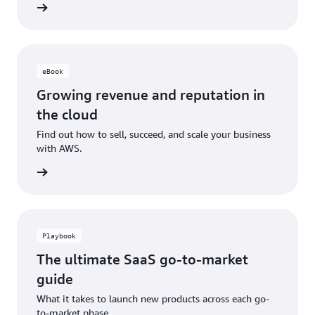
ad now
eBook
Growing revenue and reputation in
the cloud
Find out how to sell, succeed, and scale your business
with AWS.
ad now
Playbook
The ultimate SaaS go-to-market
guide
What it takes to launch new products across each go-
to-market phase.