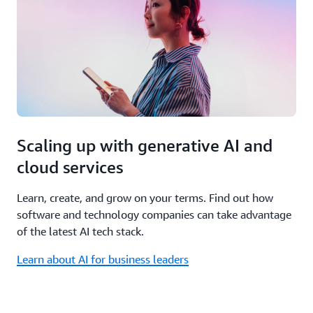
Scaling up with generative AI and
cloud services
Learn, create, and grow on your terms. Find out how
software and technology companies can take advantage
of the latest AI tech stack.
Learn about AI for business leaders