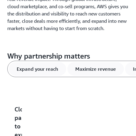
cloud marketplace, and co-sell programs, AWS gives you
the distribution and visibility to reach new customers
faster, close deals more efficiently, and expand into new
markets without having to start from scratch.
Why partnership matters
Expand your reach
Maximize revenue
I
Cloud
Maximized
Increased
Cloud
G
partnerships
revenue
product
marketplac
w
to
potential
visibility
growth
o
expand
c