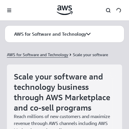
Skip to main content
AWS for Software and Technology
AWS for Software and Technology
Scale your software
Scale your software and
technology business
through AWS Marketplace
and co-sell programs
Reach millions of new customers and maximize
revenue through AWS channels including AWS