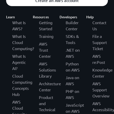
Create an AWS account
Learn
Resources
Developers
Help
What Is
Getting
Builder
Contact
AWS?
Started
Center
Us
What Is
Training
SDKs &
File a
Cloud
Tools
Support
AWS
Computing?
Ticket
Trust
.NET on
What Is
Center
AWS
AWS
Agentic
re:Post
AWS
Python
AI?
Solutions
on AWS
Knowledge
Cloud
Library
Center
Java on
Computing
Architecture
AWS
AWS
Concepts
Center
Support
PHP on
Hub
Overview
Product
AWS
AWS
and
AWS
JavaScript
Cloud
Technical
Accessibilit
on AWS