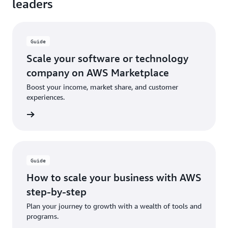
leaders
Guide
Scale your software or technology
company on AWS Marketplace
Boost your income, market share, and customer
experiences.
ad now
Guide
How to scale your business with AWS
step-by-step
Plan your journey to growth with a wealth of tools and
programs.