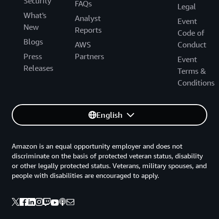
Security
FAQs
Legal
What's
Analyst
Event
New
Reports
Code of
Blogs
AWS
Conduct
Press
Partners
Event
Releases
Terms &
Conditions
English
Amazon is an equal opportunity employer and does not
discriminate on the basis of protected veteran status, disability
or other legally protected status. Veterans, military spouses, and
people with disabilities are encouraged to apply.