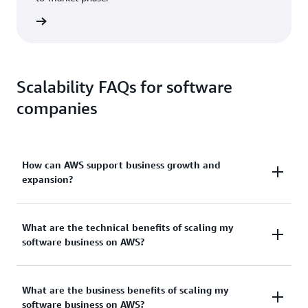
ad now
Scalability FAQs for software
companies
How can AWS support business growth and
expansion?
As your business grows, ours at AWS does, too. We
What are the technical benefits of scaling my
have been continually expanding our services to
software business on AWS?
support virtually any cloud workload and now have
more than 200 fully-featured services for compute,
As a technical expert for a software company, we
storage, databases, AI, and more. This means your
What are the business benefits of scaling my
know you have many cloud service providers to
software company has access to numerous scalable
software business on AWS?