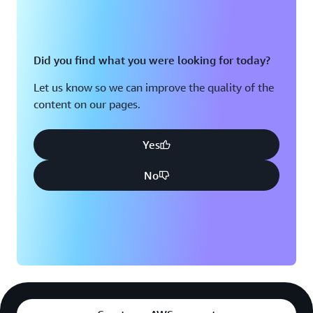
Did you find what you were looking for today?
Let us know so we can improve the quality of the
content on our pages.
Yes
No