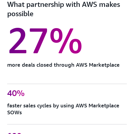
What partnership with AWS makes
possible
27%
more deals closed through AWS Marketplace
40%
faster sales cycles by using AWS Marketplace
SOWs