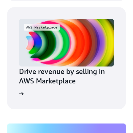
AWS Marketplace
Drive revenue by selling in
AWS Marketplace
arn more