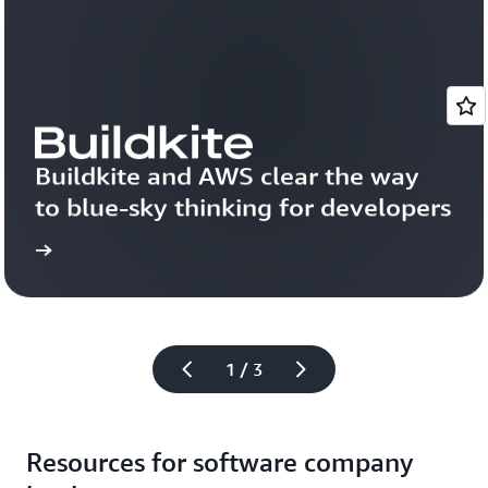
Buildkite and AWS clear the way 
to blue-sky thinking for developers
more
Read 
1 / 3
Resources for software company