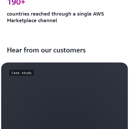
190+
countries reached through a single AWS
Marketplace channel
Hear from our customers
Case study