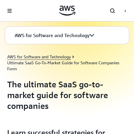
Skip to main content
AWS for Software and Technology
AWS for Software and Technology
Ultimate SaaS Go-To-Market Guide for Software Companies
Form
The ultimate SaaS go-to-
market guide for software
companies
Learn successful strategies for