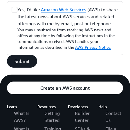
Yes, I'd like
Amazon Web Services
(AWS) to share
the latest news about AWS services and related
offerings with me by email, post or telephone.
You may unsubscribe from receiving AWS news and
offers at any time by following the instructions in the
communications received. AWS handles your
information as described in the
AWS Privacy Notice.
Submit
Create an AWS account
Learn
Resources
Developers
Help
What Is
Getting
Builder
Contact
AWS?
Started
Center
Us
What Is
Training
SDKs &
File a