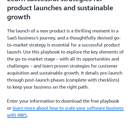
product launches and sustainable
growth
The launch of a new product is a thrilling moment in a
SaaS business’s journey, and a thoughtfully devised go-
to-market strategy is essential for a successful product
launch. Use this playbook to explore the key elements of
the go-to-market stage – with all its opportunities and
challenges – and learn proven strategies for customer
acquisition and sustainable growth. It details pre-launch
through post-launch phases (complete with checklists)
to keep your business on the right path.
Enter your information to download the free playbook
or
learn more about how to scale your software business
with AWS
.