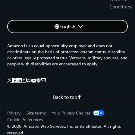
Conditions
English
Amazon is an equal opportunity employer and does not
discriminate on the basis of protected veteran status, disability
or other legally protected status. Veterans, military spouses, and
people with disabilities are encouraged to apply.
Back to top
Privacy
Site terms
Your Privacy Choices
Cookie Preferences
© 2026, Amazon Web Services, Inc. or its affiliates. All rights
reserved.