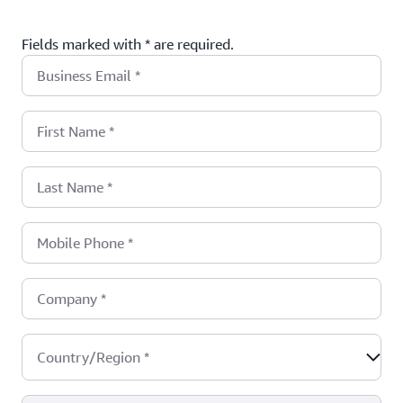
Fields marked with * are required.
Business Email
*
First Name
*
Last Name
*
Mobile Phone
*
Company
*
Country/Region
*