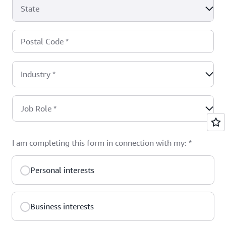
State
Postal Code
*
Industry
*
Job Role
*
I am completing this form in connection with my:
*
Personal interests
Business interests