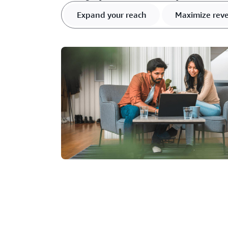
Expand your reach
Maximize rev