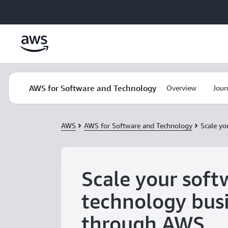
Skip to main content
AWS for Software and Technology
Overview
Jour
AWS
AWS for Software and Technology
Scale yo
Scale your soft
technology bus
through AWS