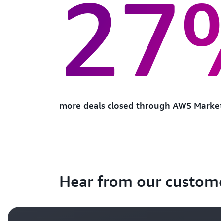
27
more deals closed through AWS Marke
Hear from our custom