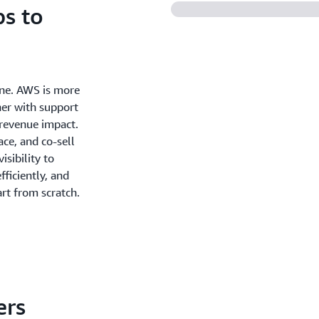
s to
one. AWS is more
ner with support
 revenue impact.
ce, and co-sell
sibility to
ficiently, and
rt from scratch.
ers