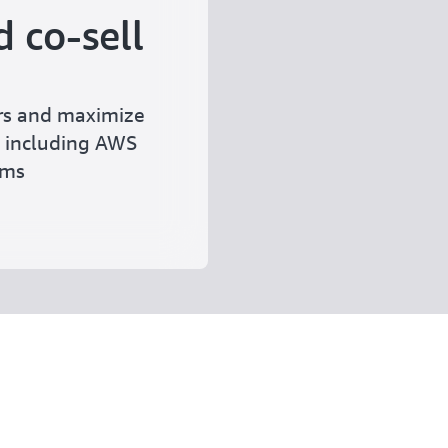
 co-sell
rs and maximize
 including AWS
rams