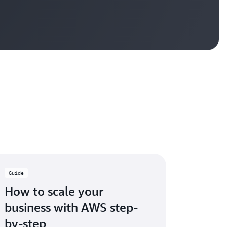
Guide
How to scale your
business with AWS step-
by-step