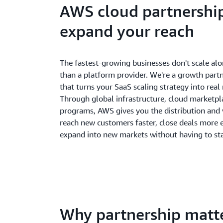
AWS cloud partnership
expand your reach
The fastest-growing businesses don't scale al
than a platform provider. We're a growth part
that turns your SaaS scaling strategy into real
Through global infrastructure, cloud marketpla
programs, AWS gives you the distribution and vi
reach new customers faster, close deals more ef
expand into new markets without having to sta
Why partnership matt