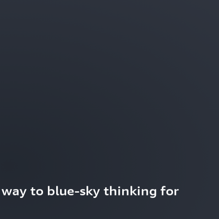
way to blue-sky thinking for 