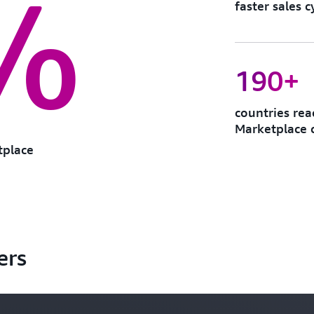
%
faster sales
190+
countries re
Marketplace 
tplace
ers