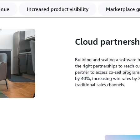
enue
Increased product visibility
Marketplace g
Cloud partnersh
Building and scaling a software 
the right partnerships to reach 
partner to access co-sell program
by 40%, increasing win rates by 
traditional sales channels.