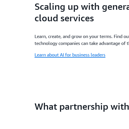
Scaling up with genera
cloud services
Learn, create, and grow on your terms. Find o
technology companies can take advantage of the
Learn about AI for business leaders
What partnership wit