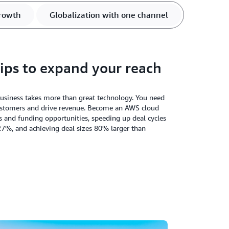
rowth
Globalization with one channel
ips to expand your reach
business takes more than great technology. You need
customers and drive revenue. Become an AWS cloud
s and funding opportunities, speeding up deal cycles
27%, and achieving deal sizes 80% larger than