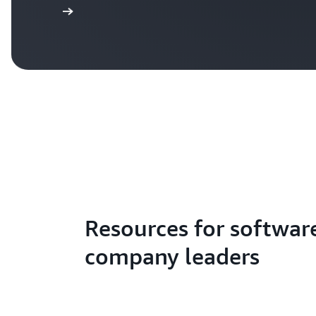
Read more
Resources for softwar
company leaders