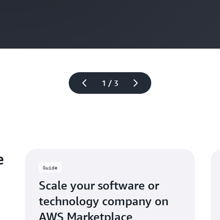
1 / 3
e
Guide
Scale your software or
technology company on
AWS Marketplace