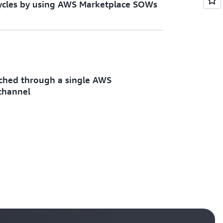
 cycles by using AWS Marketplace SOWs
ached through a single AWS
channel