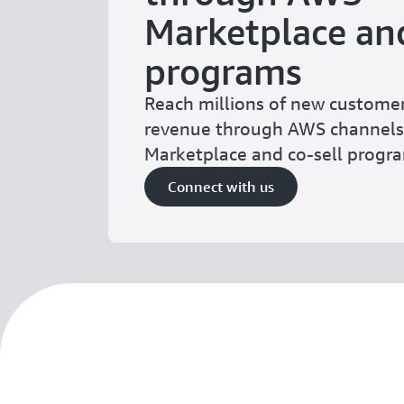
Marketplace and
programs
Reach millions of new custome
revenue through AWS channels
Marketplace and co-sell prog
Connect with us