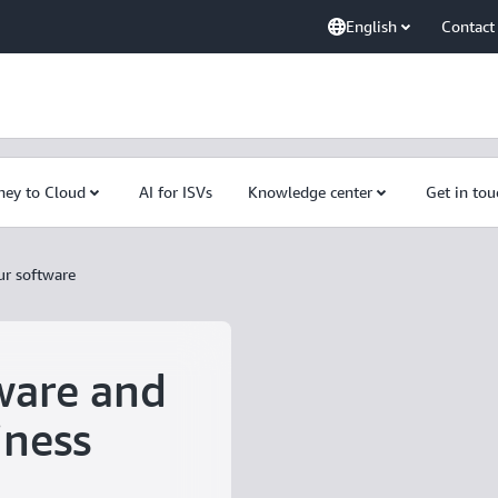
English
Contact
ney to Cloud
AI for ISVs
Knowledge center
Get in tou
ur software
ware and
iness