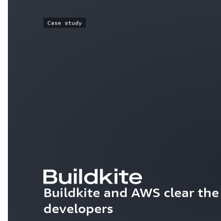
Case study
Buildkite and AWS clear the 
developers