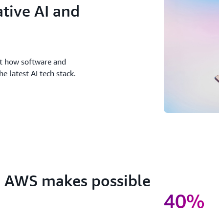
tive AI and
ut how software and
 latest AI tech stack.
h AWS makes possible
40%