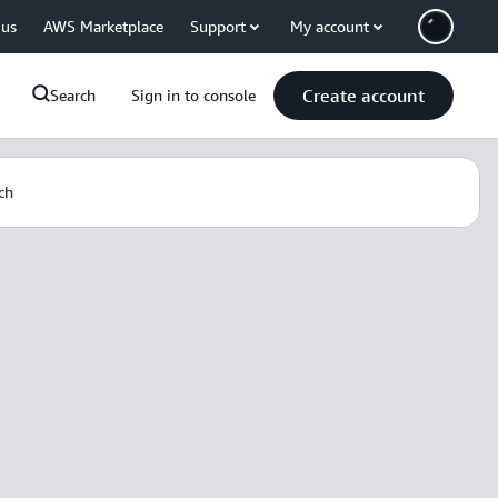
 us
AWS Marketplace
Support
My account
Create account
Search
Sign in to console
ch