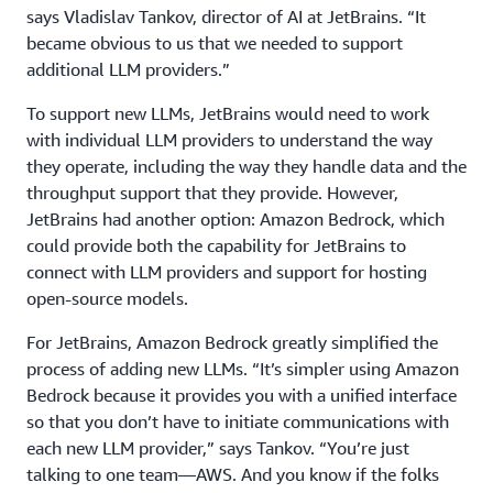
says Vladislav Tankov, director of AI at JetBrains. “It
became obvious to us that we needed to support
additional LLM providers.”
To support new LLMs, JetBrains would need to work
with individual LLM providers to understand the way
they operate, including the way they handle data and the
throughput support that they provide. However,
JetBrains had another option: Amazon Bedrock, which
could provide both the capability for JetBrains to
connect with LLM providers and support for hosting
open-source models.
For JetBrains, Amazon Bedrock greatly simplified the
process of adding new LLMs. “It’s simpler using Amazon
Bedrock because it provides you with a unified interface
so that you don’t have to initiate communications with
each new LLM provider,” says Tankov. “You’re just
talking to one team—AWS. And you know if the folks