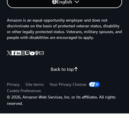
English
the scalability that AWS provides. Moreover, JetBrains is
the first AWS customer to use the new
Amazon EC2 P6
instances featuring NVIDIA Blackwell GPUs
, reflecting its
Amazon is an equal opportunity employer and does not
expertise in the use of advanced GPU infrastructure.
discriminate on the basis of protected veteran status, disability
JetBrains has also launched its Mellum solution on the
or other legally protected status. Veterans, military spouses, and
people with disabilities are encouraged to apply.
Amazon Bedrock Marketplace
, making its in-house
model available to developers worldwide. “AWS is
providing top-notch infrastructure, but it can also adapt
to our business model,” says Tankov. “That’s a really
great thing.”
Back to top
Going forward, JetBrains will use AWS to expand its use
Privacy
Site terms
Your Privacy Choices
of agentic workflows. The company is working to
Cookie Preferences
integrate
Amazon Q Developer
, the most capable
© 2026, Amazon Web Services, Inc. or its affiliates. All rights
generative AI–powered assistant for software
reserved.
development, into its flagship products. It also plans to
create standard frameworks for developers to create
their own agents.