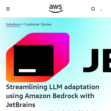
Skip to main content
Solutions
Customer Stories
Streamlining LLM adaptation
using Amazon Bedrock with
JetBrains