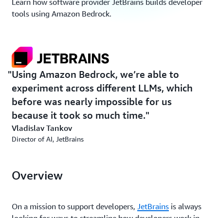
Learn how software provider JetBrains builds developer
tools using Amazon Bedrock.
Using Amazon Bedrock, we’re able to
experiment across different LLMs, which
before was nearly impossible for us
because it took so much time.
Vladislav Tankov
Director of AI, JetBrains
Overview
On a mission to support developers,
JetBrains
is always
looking for ways to streamline how developers work in