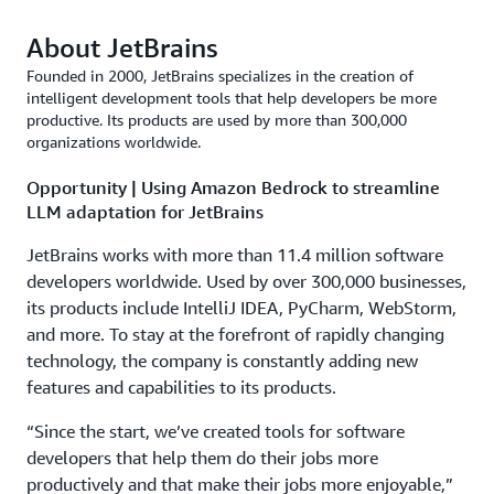
About JetBrains
Founded in 2000, JetBrains specializes in the creation of
intelligent development tools that help developers be more
productive. Its products are used by more than 300,000
organizations worldwide.
Opportunity | Using Amazon Bedrock to streamline
LLM adaptation for JetBrains
JetBrains works with more than 11.4 million software
developers worldwide. Used by over 300,000 businesses,
its products include IntelliJ IDEA, PyCharm, WebStorm,
and more. To stay at the forefront of rapidly changing
technology, the company is constantly adding new
features and capabilities to its products.
“Since the start, we’ve created tools for software
developers that help them do their jobs more
productively and that make their jobs more enjoyable,”