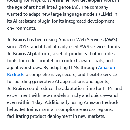
the age of artificial intelligence (AI). The company
wanted to adapt new large language models (LLMs) in
its AI assistant plugin for its integrated development
environments.
JetBrains has been using Amazon Web Services (AWS)
since 2013, and it had already used AWS services for its
JetBrains AI platform, a set of products that includes
tools for code completion, context-aware chats, and
agent workflows. By adapting LLMs through
Amazon
Bedrock
, a comprehensive, secure, and flexible service
for building generative AI applications and agents,
JetBrains could reduce the adaptation time for LLMs and
experiment with new models simply and quickly—and
even within 1 day. Additionally, using Amazon Bedrock
helps JetBrains maintain compliance across regions,
facilitating product deployment in new markets.