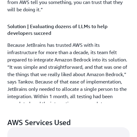
from AWS tell you something, you can trust that they
will be doing it.”
Solution | Evaluating dozens of LLMs to help
developers succeed
Because JetBrains has trusted AWS with its
infrastructure for more than a decade, its team felt
prepared to integrate Amazon Bedrock into its solution.
“It was simple and straightforward, and that was one of
the things that we really liked about Amazon Bedrock,”
says Tankov. Because of that ease of implementation,
JetBrains only needed to allocate a single person to the
integration. Within 1 month, all testing had been
completed, and the integration was complete.
Using Amazon Bedrock, JetBrains can adapt new LLMs
AWS Services Used
with ease. That makes it possible for the company to
test new LLMs to determine the best-fitting model for