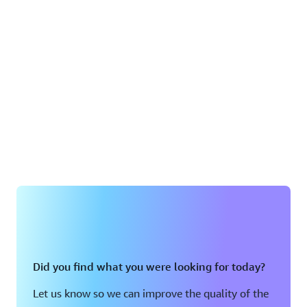
Did you find what you were looking for today?
Let us know so we can improve the quality of the