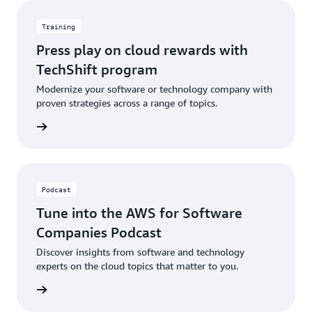
Training
Press play on cloud rewards with
TechShift program
Modernize your software or technology company with
proven strategies across a range of topics.
ch now
Podcast
Tune into the AWS for Software
Companies Podcast
Discover insights from software and technology
experts on the cloud topics that matter to you.
ten now