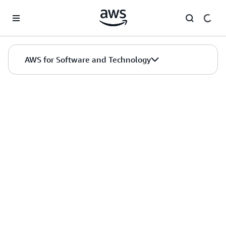
Skip to main content
AWS for Software and Technology