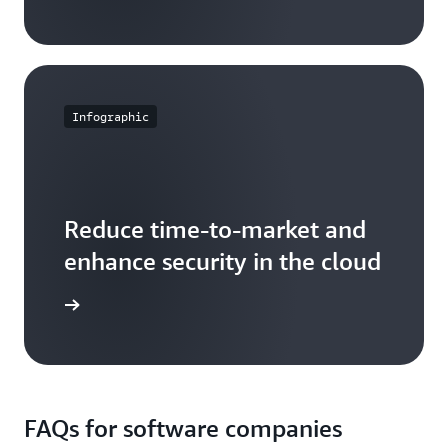
Infographic
Reduce time-to-market and
enhance security in the cloud
fographic
FAQs for software companies