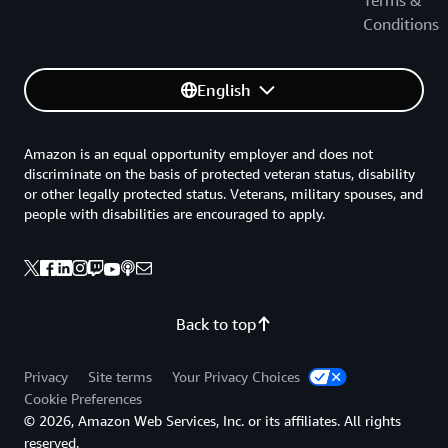
Conditions
English
Amazon is an equal opportunity employer and does not
discriminate on the basis of protected veteran status, disability
or other legally protected status. Veterans, military spouses, and
people with disabilities are encouraged to apply.
Back to top
Privacy
Site terms
Your Privacy Choices
Cookie Preferences
© 2026, Amazon Web Services, Inc. or its affiliates. All rights
reserved.