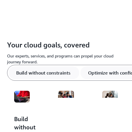
Your cloud goals, covered
Our experts, services, and programs can propel your cloud
journey forward.
Build without constraints
Optimize with conf
Build
Optimize
Scale
without
with
through