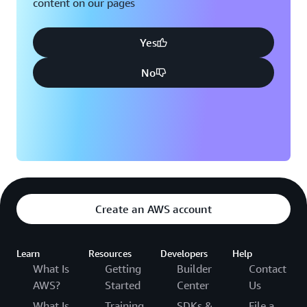
content on our pages
Yes
No
Create an AWS account
Learn
Resources
Developers
Help
What Is
Getting
Builder
Contact
AWS?
Started
Center
Us
What Is
Training
SDKs &
File a