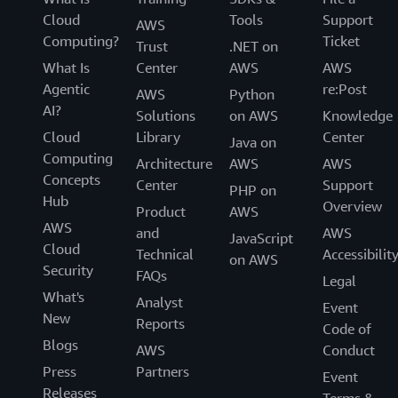
Cloud
Tools
Support
AWS
Computing?
Ticket
Trust
.NET on
What Is
Center
AWS
AWS
Agentic
re:Post
AWS
Python
AI?
Solutions
on AWS
Knowledge
Cloud
Library
Center
Java on
Computing
Architecture
AWS
AWS
Concepts
Center
Support
PHP on
Hub
Overview
Product
AWS
AWS
and
AWS
JavaScript
Cloud
Technical
Accessibilit
on AWS
Security
FAQs
Legal
What's
Analyst
Event
New
Reports
Code of
Blogs
AWS
Conduct
Press
Partners
Event
Releases
Terms &