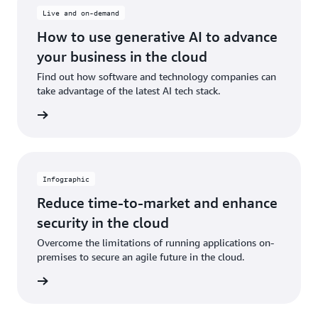
Live and on-demand
How to use generative AI to advance
your business in the cloud
Find out how software and technology companies can
take advantage of the latest AI tech stack.
ch now
Infographic
Reduce time-to-market and enhance
security in the cloud
Overcome the limitations of running applications on-
premises to secure an agile future in the cloud.
graphic