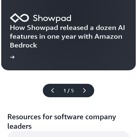
How Showpad released a dozen AI 
features in one year with Amazon 
Bedrock
 now
Read
1 / 5
Resources for software company
leaders