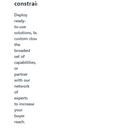
constraints
confidence
partnershi
Deploy
Stop
AWS
ready-
managing
Marketplace
to-use
infrastructure
and co-
solutions, build
and
sell
custom cloud applications with
start
programs
the
driving
connect
broadest
growth.
you to
set of
AWS AI
millions
capabilities,
services
of active
or
automate
enterprise
partner
the
buyers
with our
operational
so our
network
work
reach
of
that
becomes
experts
slows
your
to increase
your
growth
your
teams
engine
buyer
down —
and
reach.
so you
your
can
sales