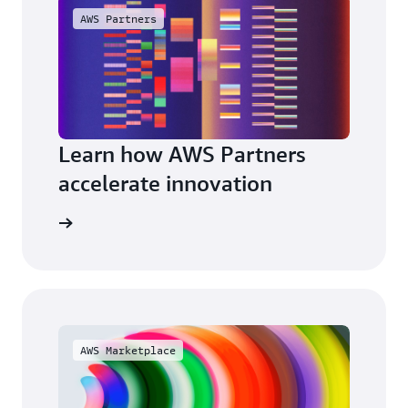
AWS Partners
Learn how AWS Partners
accelerate innovation
a partner
AWS Marketplace