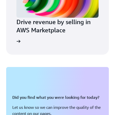
Drive revenue by selling in
AWS Marketplace
arn more
Did you find what you were looking for today?
Let us know so we can improve the quality of the
content on our pages.