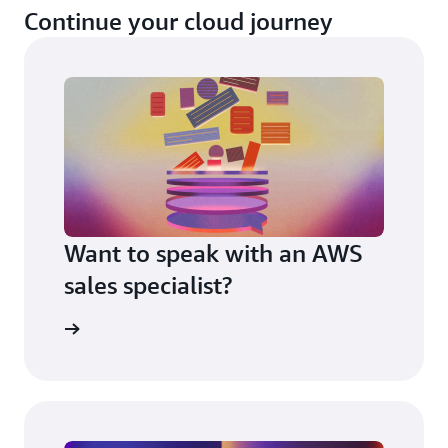
Continue your cloud journey
Want to speak with an AWS
sales specialist?
t us now