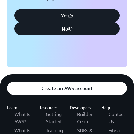
Yes
No
Create an AWS account
Learn
Resources
Developers
Help
What Is
Getting
Builder
Contact
AWS?
Started
Center
Us
What Is
Training
SDKs &
File a