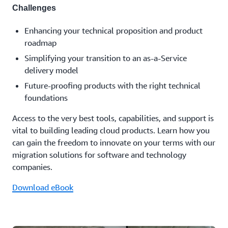
Challenges
Enhancing your technical proposition and product
roadmap
Simplifying your transition to an as-a-Service
delivery model
Future-proofing products with the right technical
foundations
Access to the very best tools, capabilities, and support is
vital to building leading cloud products. Learn how you
can gain the freedom to innovate on your terms with our
migration solutions for software and technology
companies.
Download eBook