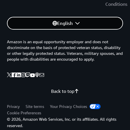
Conditions
English
Amazon is an equal opportunity employer and does not
discriminate on the basis of protected veteran status, disability
or other legally protected status. Veterans, military spouses, and
people with disabilities are encouraged to apply.
Back to top
Privacy
Site terms
Your Privacy Choices
Cookie Preferences
© 2026, Amazon Web Services, Inc. or its affiliates. All rights
reserved.