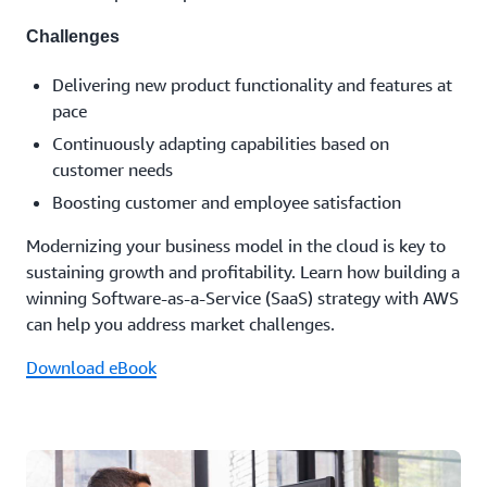
Challenges
Delivering new product functionality and features at
pace
Continuously adapting capabilities based on
customer needs
Boosting customer and employee satisfaction
Modernizing your business model in the cloud is key to
sustaining growth and profitability. Learn how building a
winning Software-as-a-Service (SaaS) strategy with AWS
can help you address market challenges.
Download eBook