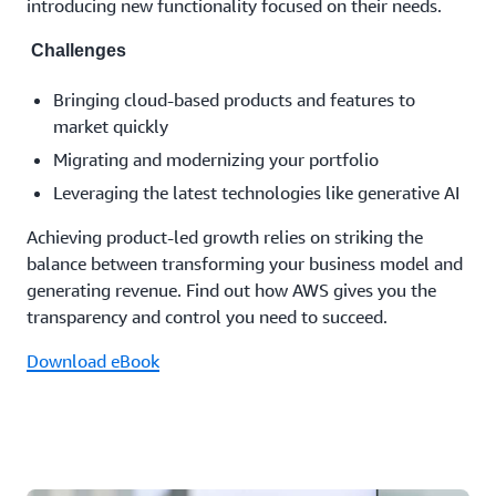
introducing new functionality focused on their needs.
Challenges
Bringing cloud-based products and features to
market quickly
Migrating and modernizing your portfolio
Leveraging the latest technologies like generative AI
Achieving product-led growth relies on striking the
balance between transforming your business model and
generating revenue. Find out how AWS gives you the
transparency and control you need to succeed.
Download eBook