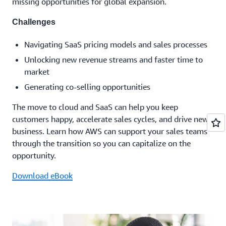
missing opportunities for global expansion.
Challenges
Navigating SaaS pricing models and sales processes
Unlocking new revenue streams and faster time to
market
Generating co-selling opportunities
The move to cloud and SaaS can help you keep
customers happy, accelerate sales cycles, and drive new
business. Learn how AWS can support your sales teams
through the transition so you can capitalize on the
opportunity.
Download eBook