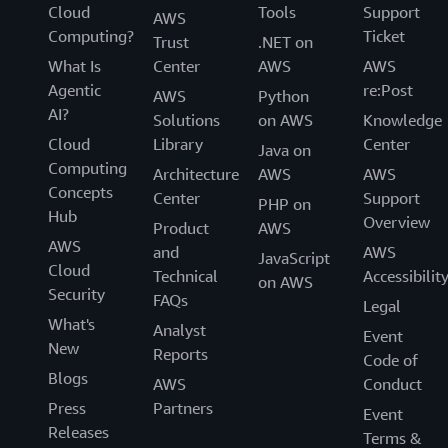
Cloud
Tools
Support
AWS
Computing?
Ticket
Trust
.NET on
What Is
Center
AWS
AWS
Agentic
re:Post
AWS
Python
AI?
Solutions
on AWS
Knowledge
Cloud
Library
Center
Java on
Computing
Architecture
AWS
AWS
Concepts
Center
Support
PHP on
Hub
Overview
Product
AWS
AWS
and
AWS
JavaScript
Cloud
Technical
Accessibilit
on AWS
Security
FAQs
Legal
What's
Analyst
Event
New
Reports
Code of
Blogs
AWS
Conduct
Press
Partners
Event
Releases
Terms &