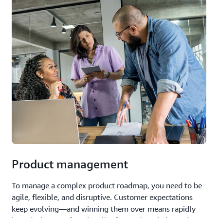
Product management
To manage a complex product roadmap, you need to be
agile, flexible, and disruptive. Customer expectations
keep evolving—and winning them over means rapidly