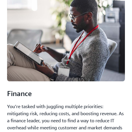
Finance
You’re tasked with juggling multiple priorities:
mitigating risk, reducing costs, and boosting revenue. As
a finance leader, you need to find a way to reduce IT
overhead while meeting customer and market demands