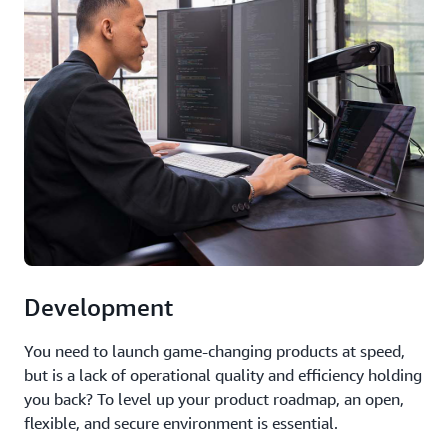
Development
You need to launch game-changing products at speed,
but is a lack of operational quality and efficiency holding
you back? To level up your product roadmap, an open,
flexible, and secure environment is essential.