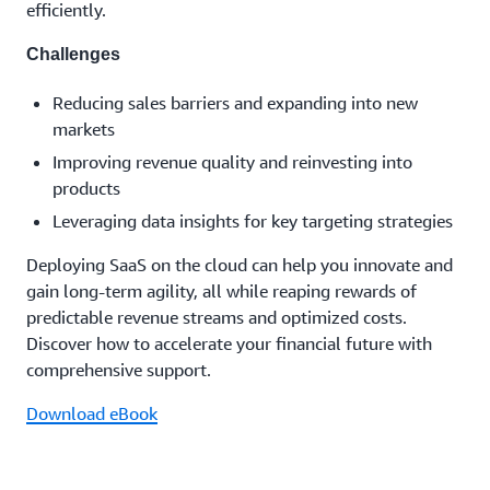
efficiently.
Challenges
Reducing sales barriers and expanding into new
markets
Improving revenue quality and reinvesting into
products
Leveraging data insights for key targeting strategies
Deploying SaaS on the cloud can help you innovate and
gain long-term agility, all while reaping rewards of
predictable revenue streams and optimized costs.
Discover how to accelerate your financial future with
comprehensive support.
Download eBook