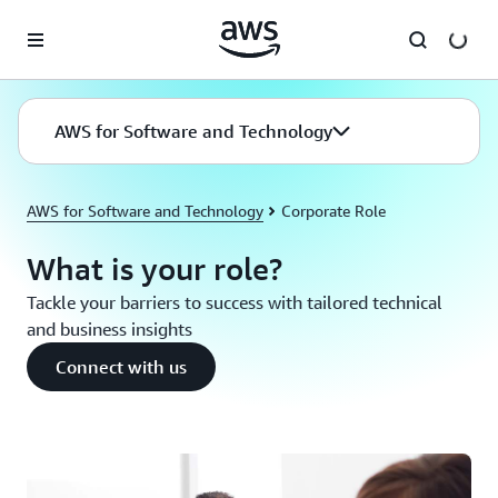
Skip to main content
AWS for Software and Technology
AWS for Software and Technology
Corporate Role
What is your role?
Tackle your barriers to success with tailored technical
and business insights
Connect with us