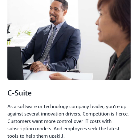
C-Suite
As a software or technology company leader, you’re up
against several innovation drivers. Competition is fierce.
Customers want more control over IT costs with
subscription models. And employees seek the latest
tools to help them upskill.