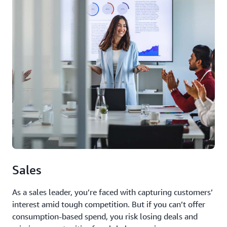
Sales
As a sales leader, you’re faced with capturing customers’
interest amid tough competition. But if you can’t offer
consumption-based spend, you risk losing deals and