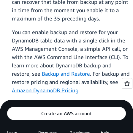
can recover that table from backup at any point
in time from the moment you enable it to a
maximum of the 35 preceding days.
You can enable backup and restore for your
DynamoDB table data with a single click in the
AWS Management Console, a simple API call, or
with the AWS Command Line Interface (CLI). To
learn more about DynamoDB backup and
restore, see
Backup and Restore
. For backup and
restore pricing and regional availability, see
Amazon DynamoDB Pricing
.
Create an AWS account
Learn
Resources
Developers
Help