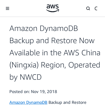
Skip to main content
Amazon DynamoDB
Backup and Restore Now
Available in the AWS China
(Ningxia) Region, Operated
by NWCD
Posted on:
Nov 19, 2018
Amazon DynamoDB
Backup and Restore