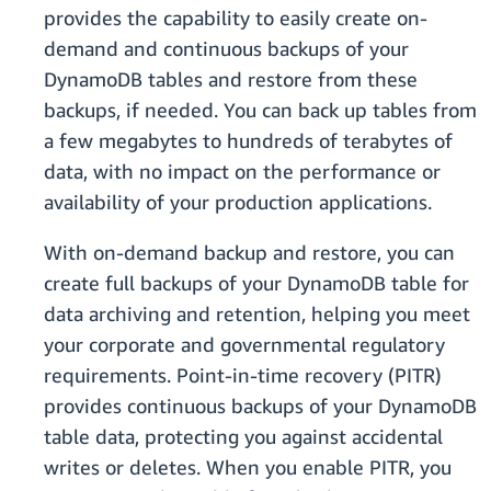
provides the capability to easily create on-
demand and continuous backups of your
DynamoDB tables and restore from these
backups, if needed. You can back up tables from
a few megabytes to hundreds of terabytes of
data, with no impact on the performance or
availability of your production applications.
With on-demand backup and restore, you can
create full backups of your DynamoDB table for
data archiving and retention, helping you meet
your corporate and governmental regulatory
requirements. Point-in-time recovery (PITR)
provides continuous backups of your DynamoDB
table data, protecting you against accidental
writes or deletes. When you enable PITR, you