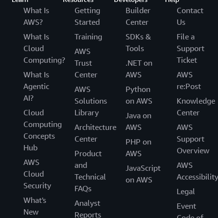
What Is
Getting
Builder
Contact
AWS?
Started
Center
Us
What Is
Training
SDKs &
File a
Cloud
Tools
Support
AWS
Computing?
Ticket
Trust
.NET on
What Is
Center
AWS
AWS
Agentic
re:Post
AWS
Python
AI?
Solutions
on AWS
Knowledge
Cloud
Library
Center
Java on
Computing
Architecture
AWS
AWS
Concepts
Center
Support
PHP on
Hub
Overview
Product
AWS
AWS
and
AWS
JavaScript
Cloud
Technical
Accessibilit
on AWS
Security
FAQs
Legal
What's
Analyst
Event
New
Reports
Code of