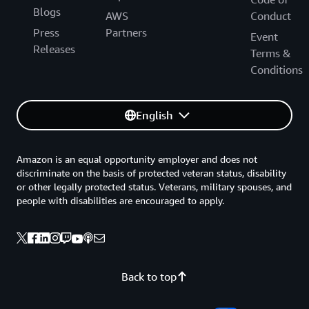
Blogs
AWS
Conduct
Press
Partners
Event
Releases
Terms &
Conditions
English
Amazon is an equal opportunity employer and does not
discriminate on the basis of protected veteran status, disability
or other legally protected status. Veterans, military spouses, and
people with disabilities are encouraged to apply.
Back to top