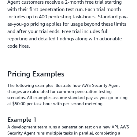
Agent customers receive a 2-month free trial starting
a pentest, the total billable task-hours will typically
exceed the actual run time or test duration you observe.
with their first penetration test run. Each trial month
includes up to 400 pentesting task-hours. Standard pay-
as-you-go pricing applies for usage beyond these limits
and after your trial ends. Free trial includes full
reporting and detailed findings along with actionable
code fixes.
Pricing Examples
The following examples illustrate how AWS Security Agent
charges are calculated for common penetration testing
scenarios. All examples assume standard pay-as-you-go pricing
at $50.00 per task-hour with per-second metering.
Example 1
A development team runs a penetration test on a new API. AWS
Security Agent runs multiple tasks in parallel, completing a