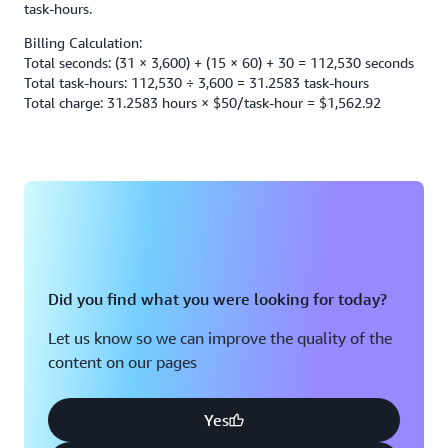
task-hours.
Billing Calculation:
Total seconds: (31 × 3,600) + (15 × 60) + 30 = 112,530 seconds
Total task-hours: 112,530 ÷ 3,600 = 31.2583 task-hours
Total charge: 31.2583 hours × $50/task-hour = $1,562.92
Did you find what you were looking for today?
Let us know so we can improve the quality of the
content on our pages
Yes