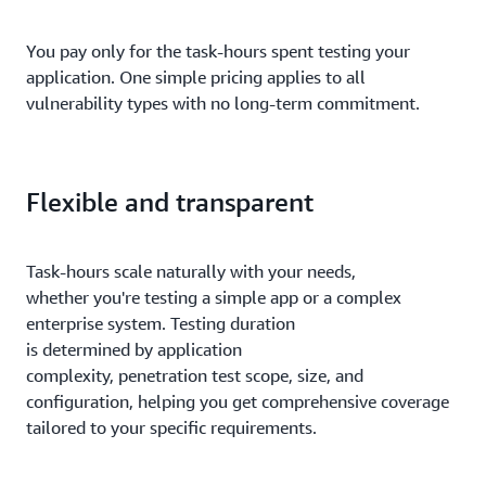
You pay only for the task-hours spent testing your
application. One simple pricing applies to all
vulnerability types with no long-term commitment.
Flexible and transparent
Task-hours scale naturally with your needs,
whether you're testing a simple app or a complex
enterprise system. Testing duration
is determined by application
complexity, penetration test scope, size, and
configuration, helping you get comprehensive coverage
tailored to your specific requirements.