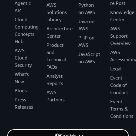
Agentic
re:Post
AWS
Python
AI?
Solutions
on AWS
Knowledge
Cloud
Library
Center
Java on
Computing
Architecture
AWS
AWS
Concepts
Center
Support
PHP on
Hub
Overview
Product
AWS
AWS
and
AWS
JavaScript
Cloud
Technical
Accessibilit
on AWS
Security
FAQs
Legal
What's
Analyst
Event
New
Reports
Code of
Blogs
AWS
Conduct
Press
Partners
Event
Releases
Terms &
Conditions