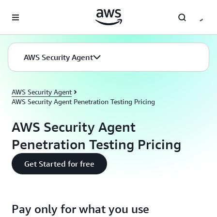
Skip to main content
AWS Security Agent
AWS Security Agent
AWS Security Agent Penetration Testing Pricing
AWS Security Agent
Penetration Testing Pricing
Get Started for free
Pay only for what you use