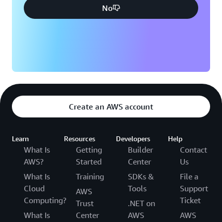
No
Create an AWS account
Learn
Resources
Developers
Help
What Is
Getting
Builder
Contact
AWS?
Started
Center
Us
What Is
Training
SDKs &
File a
Cloud
Tools
Support
AWS
Computing?
Ticket
Trust
.NET on
What Is
Center
AWS
AWS