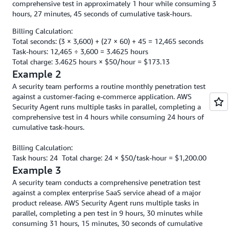
comprehensive test in approximately 1 hour while consuming 3
hours, 27 minutes, 45 seconds of cumulative task-hours.
Billing Calculation:
Total seconds: (3 × 3,600) + (27 × 60) + 45 = 12,465 seconds
Task-hours: 12,465 ÷ 3,600 = 3.4625 hours
Total charge: 3.4625 hours × $50/hour = $173.13
Example 2
A security team performs a routine monthly penetration test
against a customer-facing e-commerce application. AWS
Security Agent runs multiple tasks in parallel, completing a
comprehensive test in 4 hours while consuming 24 hours of
cumulative task-hours.
Billing Calculation:
Task hours: 24 Total charge: 24 × $50/task-hour = $1,200.00
Example 3
A security team conducts a comprehensive penetration test
against a complex enterprise SaaS service ahead of a major
product release. AWS Security Agent runs multiple tasks in
parallel, completing a pen test in 9 hours, 30 minutes while
consuming 31 hours, 15 minutes, 30 seconds of cumulative