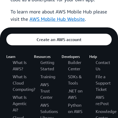
To learn more about AWS Mobile Hub please
visit the
AWS Mobile Hub Website
.
Create an AWS account
Learn
Resources
Developers
Help
What Is
Getting
Builder
Contact
AWS?
Started
Center
Us
What Is
Training
SDKs &
File a
Cloud
Tools
Support
AWS
Computing?
Ticket
Trust
.NET on
What Is
Center
AWS
AWS
Agentic
re:Post
AWS
Python
AI?
Solutions
on AWS
Knowledge
Cloud
Library
Center