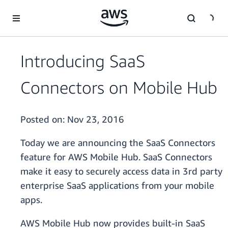
Skip to main content
Introducing SaaS
Connectors on Mobile Hub
Posted on:
Nov 23, 2016
Today we are announcing the SaaS Connectors
feature for AWS Mobile Hub. SaaS Connectors
make it easy to securely access data in 3rd party
enterprise SaaS applications from your mobile
apps.
AWS Mobile Hub now provides built-in SaaS