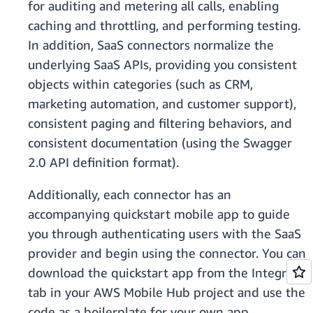
for auditing and metering all calls, enabling
caching and throttling, and performing testing.
In addition, SaaS connectors normalize the
underlying SaaS APIs, providing you consistent
objects within categories (such as CRM,
marketing automation, and customer support),
consistent paging and filtering behaviors, and
consistent documentation (using the Swagger
2.0 API definition format).
Additionally, each connector has an
accompanying quickstart mobile app to guide
you through authenticating users with the SaaS
provider and begin using the connector. You can
download the quickstart app from the Integrate
tab in your AWS Mobile Hub project and use the
code as a boilerplate for your own app.