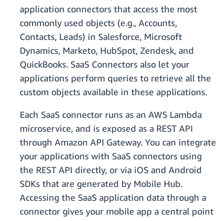
application connectors that access the most
commonly used objects (e.g., Accounts,
Contacts, Leads) in Salesforce, Microsoft
Dynamics, Marketo, HubSpot, Zendesk, and
QuickBooks. SaaS Connectors also let your
applications perform queries to retrieve all the
custom objects available in these applications.
Each SaaS connector runs as an AWS Lambda
microservice, and is exposed as a REST API
through Amazon API Gateway. You can integrate
your applications with SaaS connectors using
the REST API directly, or via iOS and Android
SDKs that are generated by Mobile Hub.
Accessing the SaaS application data through a
connector gives your mobile app a central point