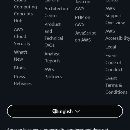
Java on
Computing
Architecture
AWS
AWS
Concepts
Center
Support
PHP on
Hub
Overview
Product
AWS
AWS
and
AWS
JavaScript
Cloud
Technical
Accessibilit
on AWS
Security
FAQs
Legal
What's
Analyst
Event
New
Reports
Code of
Blogs
AWS
Conduct
Press
Partners
Event
Releases
Terms &
Conditions
English
Amazon is an equal opportunity employer and does not