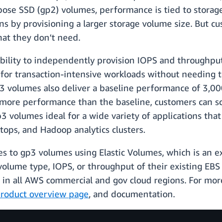
ose SSD (gp2) volumes, performance is tied to storage
ns by provisioning a larger storage volume size. But 
hat they don’t need.
ility to independently provision IOPS and throughput,
for transaction-intensive workloads without needing to
3 volumes also deliver a baseline performance of 3,0
 more performance than the baseline, customers can s
3 volumes ideal for a wide variety of applications tha
ktops, and Hadoop analytics clusters.
 to gp3 volumes using Elastic Volumes, which is an ex
olume type, IOPS, or throughput of their existing EB
e in all AWS commercial and gov cloud regions. For mor
roduct overview page
, and documentation.