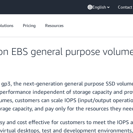
English
Contact
lutions
Pricing
Resources
n EBS general purpose volume
f gp3, the next-generation general purpose SSD volum
 performance independent of storage capacity and pro
umes, customers can scale IOPS (input/output operati
orage capacity, and pay only for the resources they ne
y and cost effective for customers to meet the IOPS 
 virtual desktops, test and development environments, 