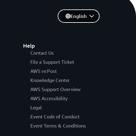
English
Help
Contact Us
File a Support Ticket
AWS re:Post
Knowledge Center
AWS Support Overview
AWS Accessibility
Legal
Event Code of Conduct
Event Terms & Conditions