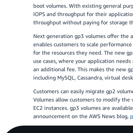
boot volumes. With existing general purp
IOPS and throughput for their applicatio
throughput without paying for storage t
Next generation gp3 volumes offer the ab
enables customers to scale performance 
for the resources they need. The new gp
use cases, where your application needs
an additional fee. This makes the new gp
including MySQL, Cassandra, virtual des
Customers can easily migrate gp2 volumes
Volumes allow customers to modify the v
EC2 instances. gp3 volumes are availabl
announcement on the AWS News blog,
p