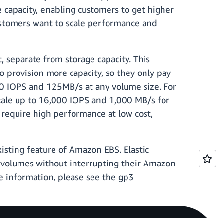
 capacity, enabling customers to get higher
customers want to scale performance and
 separate from storage capacity. This
 provision more capacity, so they only pay
00 IOPS and 125MB/s at any volume size. For
cale up to 16,000 IOPS and 1,000 MB/s for
t require high performance at low cost,
isting feature of Amazon EBS. Elastic
S volumes without interrupting their Amazon
e information, please see the gp3