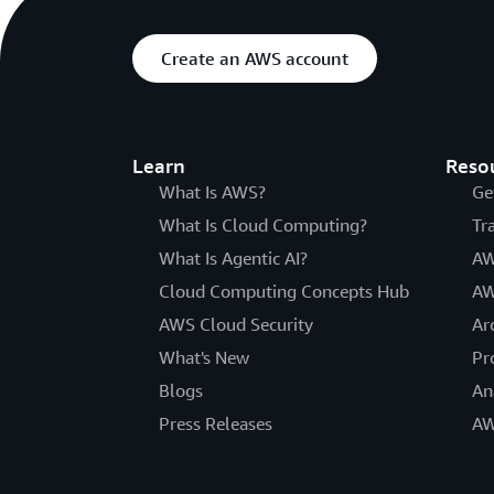
Create an AWS account
Learn
Reso
What Is AWS?
Ge
What Is Cloud Computing?
Tr
What Is Agentic AI?
AW
Cloud Computing Concepts Hub
AW
AWS Cloud Security
Ar
What's New
Pr
Blogs
An
Press Releases
AW