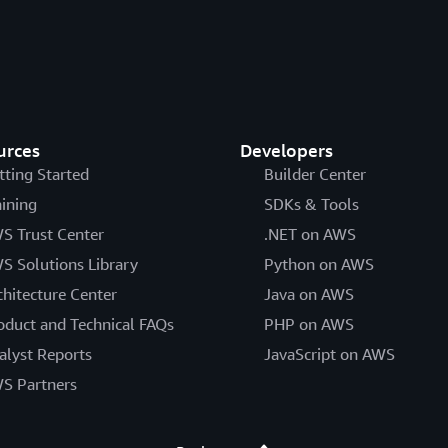
urces
Developers
tting Started
Builder Center
aining
SDKs & Tools
S Trust Center
.NET on AWS
S Solutions Library
Python on AWS
chitecture Center
Java on AWS
oduct and Technical FAQs
PHP on AWS
alyst Reports
JavaScript on AWS
S Partners