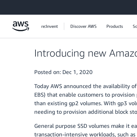
Skip to main content
re:Invent
Discover AWS
Products
So
Introducing new Amazo
Posted on:
Dec 1, 2020
Today AWS announced the availability o
EBS) that enable customers to provision
than existing gp2 volumes. With gp3 vol
needing to provision additional block st
General purpose SSD volumes make it eas
transaction-intensive workloads, such as