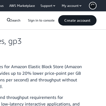
 us
AWS Marketplace
Support
My account
Create account
Search
Sign in to console
s, gp3
es for Amazon Elastic Block Store (Amazon
vides up to 20% lower price-point per GB
ons per second) and throughput without
ed.
and throughput requirements for
low-latency interactive applications, and