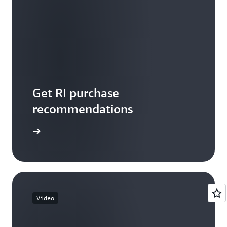
Get RI purchase
recommendations
tart now
Video