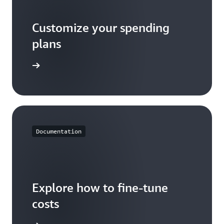
Customize your spending
plans
he video
Documentation
Explore how to fine-tune
costs