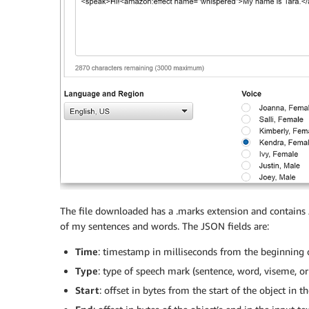
The file downloaded has a .marks extension and contains 
of my sentences and words. The JSON fields are:
Time
: timestamp in milliseconds from the beginning 
Type
: type of speech mark (sentence, word, viseme, or
Start
: offset in bytes from the start of the object in 