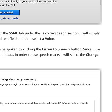
ct the
SSML
tab under the
Text-to-Speech
section. I will simply
 text field and then select a
Voice
.
to be spoken by clicking the
Listen to Speech
button. Since I like
etadata. In order to use speech marks, I will select the
Change