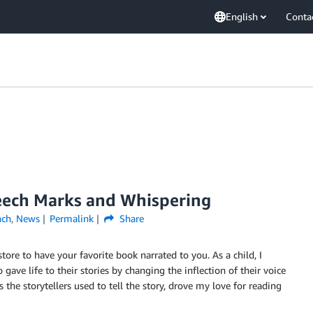
English
Conta
eech Marks and Whispering
nch
,
News
Permalink
Share
ore to have your favorite book narrated to you. As a child, I
gave life to their stories by changing the inflection of their voice
the storytellers used to tell the story, drove my love for reading