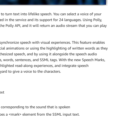
to turn text into lifelike speech. You can select a voice of your
ed in the service and its support for 24 languages. Using Polly,
he Polly API, and it will return an audio stream that you can play
ynchronize speech with visual experiences. This feature enables
cial animations or using the highlighting of written words as they
hesized speech, and by using it alongside the speech audio
, words, sentences, and SSML tags. With the new Speech Marks,
ghlighted read-along experiences, and integrate speech
rd to give a voice to the characters.
ext
h corresponding to the sound that is spoken
ibes a <mark> element from the SSML input text.