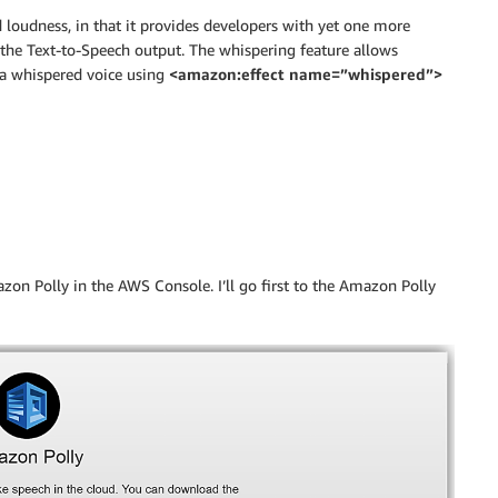
d loudness, in that it provides developers with yet one more
the Text-to-Speech output. The whispering feature allows
 a whispered voice using
<amazon:effect name=”whispered”>
on Polly in the AWS Console. I’ll go first to the Amazon Polly