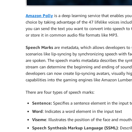
Amazon Polly
is a deep learning service that enables you 
choice by taking advantage of the 47 lifelike voices includ
you can send the text you want to convert into speech to t
or store it in common audio file formats like MP3.
Speech Marks
are metadata, which allows developers to s
scenarios like lip-syncing by synchronizing speech with fa
are spoken. The speech marks metadata describes the synt
stream can determine the beginning and ending of sounds
developers can now create lip-syncing avatars, visually hi
capabilities into the gaming engines like Amazon Lumberya
There are four types of speech marks:
Sentence:
Specifies a sentence element in the input t
Word
: Indicates a word element in the input text
Viseme
: Illustrates the position of the face and mout
Speech Synthesis Markup Language (SSML)
: Descr