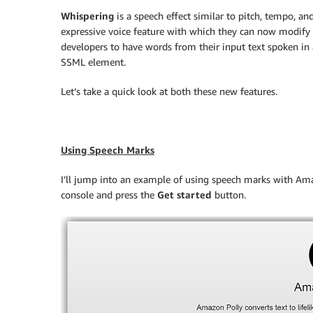
Whispering
is a speech effect similar to pitch, tempo, an
expressive voice feature with which they can now modify 
developers to have words from their input text spoken in
SSML element.
Let’s take a quick look at both these new features.
Using Speech Marks
I’ll jump into an example of using speech marks with Amaz
console and press the
Get started
button.