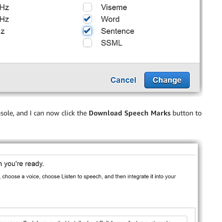
sole, and I can now click the
Download Speech Marks
button to