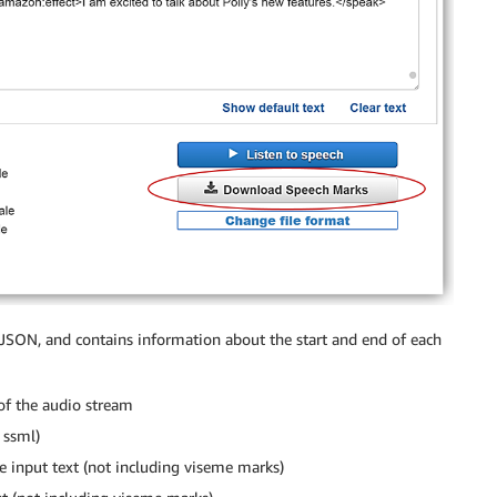
JSON, and contains information about the start and end of each
of the audio stream
 ssml)
the input text (not including viseme marks)