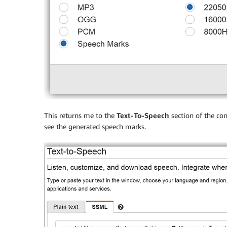
This returns me to the
Text-To-Speech
section of the con
see the generated speech marks.