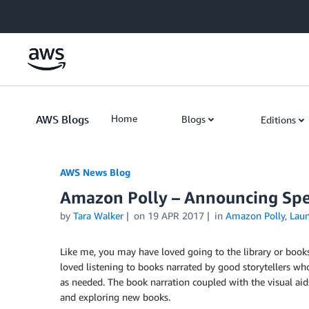
Skip to Main Content
AWS Blogs
Home
Blogs
Editions
AWS News Blog
Amazon Polly – Announcing Sp
by
Tara Walker
on
19 APR 2017
in
Amazon Polly
,
Lau
Like me, you may have loved going to the library or bookst
loved listening to books narrated by good storytellers who 
as needed. The book narration coupled with the visual aids 
and exploring new books.