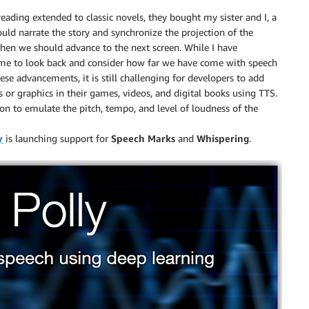
reading extended to classic novels, they bought my sister and I, a
ould narrate the story and synchronize the projection of the
hen we should advance to the next screen. While I have
or me to look back and consider how far we have come with speech
ese advancements, it is still challenging for developers to add
 or graphics in their games, videos, and digital books using TTS.
ution to emulate the pitch, tempo, and level of loudness of the
y
is launching support for
Speech Marks
and
Whispering
.