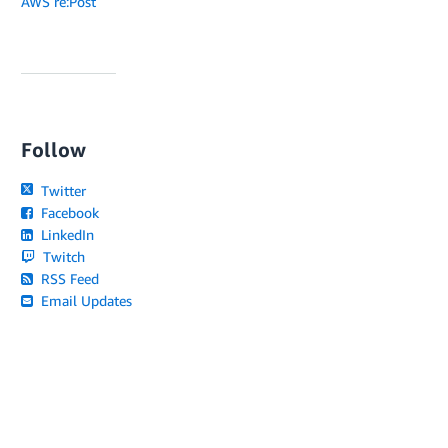
AWS re:Post
Follow
Twitter
Facebook
LinkedIn
Twitch
RSS Feed
Email Updates