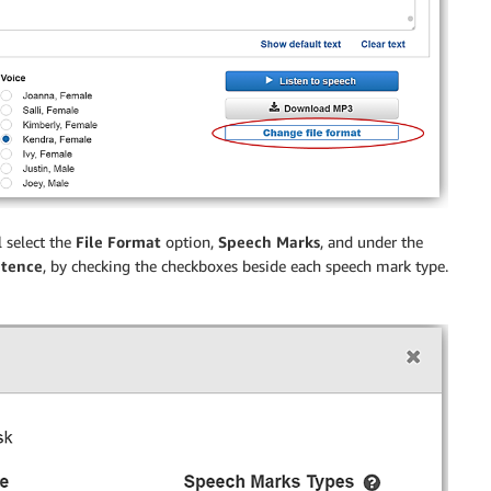
 select the
File Format
option,
Speech Marks
, and under the
tence
, by checking the checkboxes beside each speech mark type.