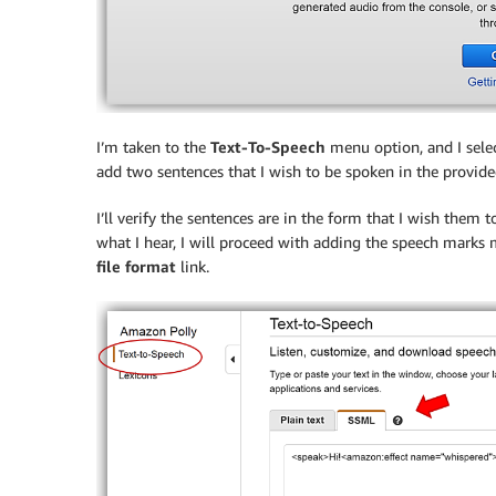
I’m taken to the
Text-To-Speech
menu option, and I sele
add two sentences that I wish to be spoken in the provided
I’ll verify the sentences are in the form that I wish them 
what I hear, I will proceed with adding the speech marks m
file format
link.