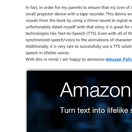
In fact, in order for my parents to ensure that my love of 
small projector device with a tape recorder. This device w
visuals from the book by using a chime sound to signal w
unfortunately dated myself with that story, it is great f
technologies like Text-to-Speech (TTS). Even with all of th
synchronized speech/voice to the animations of characters
Additionally, it is very rare to successfully use a TTS sol
speech in lifelike voices.
With this in mind, I am happy to announce
Amazon Poll