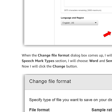
When the
Change file format
dialog box comes up, I will
Speech Mark Types
section, I will choose:
Word
and
Sen
Now I will click the
Change
button.