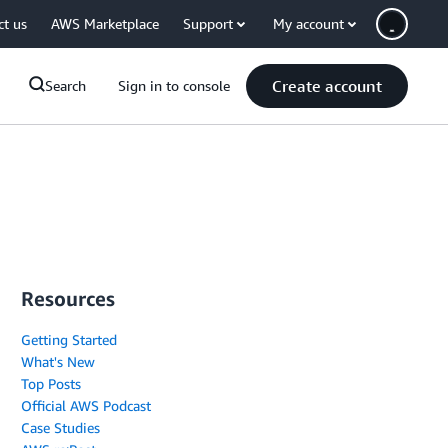
ct us
AWS Marketplace
Support
My account
Create account
Search
Sign in to console
Resources
Getting Started
What's New
Top Posts
Official AWS Podcast
Case Studies