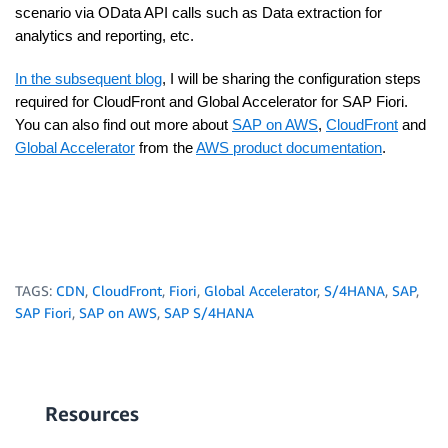
scenario via OData API calls such as Data extraction for
analytics and reporting, etc.
In the subsequent blog
, I will be sharing the configuration steps
required for CloudFront and Global Accelerator for SAP Fiori.
You can also find out more about
SAP on AWS
,
CloudFront
and
Global Accelerator
from the
AWS product documentation
.
TAGS:
CDN
,
CloudFront
,
Fiori
,
Global Accelerator
,
S/4HANA
,
SAP
,
SAP Fiori
,
SAP on AWS
,
SAP S/4HANA
Resources