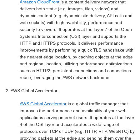
Amazon CloudFront
is a content delivery network that
delivers both static (e.g. images, files, videos) and
dynamic content (e.g. dynamic site delivery, API calls and
web sockets) with high availability, performance and
security to viewers. It operates at the layer 7 of the Open
Systems Interconnection (OSI) layer and supports the
HTTP and HTTPS protocols. It delivers performance
improvements by performing a quick TLS handshake with
the nearest edge location, by caching objects at the edge
and regional location, utilizing performance optimizations
such as HTTP2, persistent connections and connections
reuse, leveraging the AWS network backbone.
2.
AWS Global Accelerator.
AWS Global Accelerator
is a global traffic manager that
improves the performance and availability of your web
applications serving internet users. It operates at the layer
4 of the OSI layer and accelerates a wide range of
protocols over TCP or UDP (e.g. HTTP, RTP, WebRTC) by
proxying packets at the edge and sending them over the