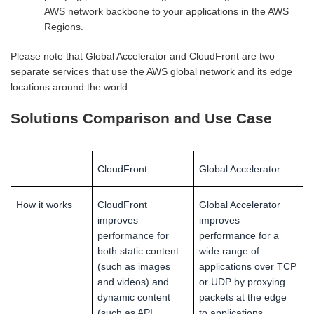
AWS network backbone to your applications in the AWS
Regions.
Please note that Global Accelerator and CloudFront are two
separate services that use the AWS global network and its edge
locations around the world.
Solutions Comparison and Use Case
CloudFront
Global Accelerator
How it works
CloudFront
Global Accelerator
improves
improves
performance for
performance for a
both static content
wide range of
(such as images
applications over TCP
and videos) and
or UDP by proxying
dynamic content
packets at the edge
(such as API
to applications