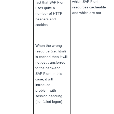
which SAP Fiori
fact that SAP Fiori
resources cacheable
uses quite a
and which are not.
number of HTTP
headers and
cookies.
When the wrong
resource (i.e. html)
is cached then it will
not get transferred
to the back-end
SAP Fiori. In this
case, it will
introduce
problem with
session handling
(i.e. failed logon).