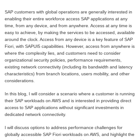
SAP customers with global operations are generally interested in
enabling their entire workforce access SAP applications at any
time, from any device, and from anywhere. Access at any time is
easy to achieve, by making the services to be accessed, available
around the clock. Access from any device is a key feature of SAP
Fiori, with SAPUI5 capabilities. However, access from anywhere is
where the complexity lies, and customers need to consider
organizational security policies, performance requirements,
existing network connectivity (including its bandwidth and latency
characteristics) from branch locations, users mobility, and other
considerations.
In this blog, I will consider a scenario where a customer is running
their SAP workloads on AWS and is interested in providing direct
access to SAP applications without significant investments in
dedicated network connectivity.
I will discuss options to address performance challenges for
globally accessible SAP Fiori workloads on AWS, and highlight the