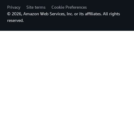
Privacy
Site terms
Cookie Preferences
© 2026, Amazon Web Services, Inc. or its affiliates. All rights
reserved.