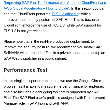
“
Improving SAP Fiori Performance with Amazon CloudFront and
AWS Global Accelerator – How to Guide
”. In this setup, you can
see that CloudFront performs
TLS 1.3 offloading
which
improves the security posture of SAP Fiori. This is because
CloudFront enforce the use of TLS 1.3, while SAP support for
TLS 1.3 is not yet released.
Please note that in the real-life productive deployment, to
improve the security posture, we recommend you install SAP
S/4HANA with embedded Fiori in a private subnet, and setup an
SAP Web dispatcher in a public subnet.
Performance Test
In this single unit performance test, we use the Google Chrome
browser, as it is able to measure the performance for end-user,
and also includes a debugging tool that is supported by SAP
Fiori. The SAP Fiori user’s profile is assigned with Procurement
Manager role in SAP Fiori and S/4HANA.