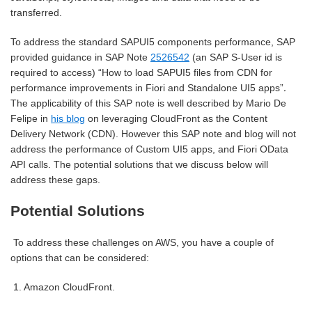
transferred.
To address the standard SAPUI5 components performance, SAP
provided guidance in SAP Note
2526542
(an SAP S-User id is
required to access) “How to load SAPUI5 files from CDN for
.
performance improvements in Fiori and Standalone UI5 apps”
The applicability of this SAP note is well described by Mario De
Felipe in
his blog
on leveraging CloudFront as the Content
Delivery Network (CDN). H
owever this SAP note and blog will not
address the performance of Custom UI5 apps, and Fiori OData
API calls. The potential solutions that we discuss below will
address these gaps.
Potential Solutions
To address these challenges on AWS, you have a couple of
options that can be considered:
1.
Amazon CloudFront.