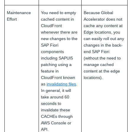
Maintenance
You need to empty
Because Global
Effort
cached content in
Accelerator does not
CloudFront
cache any content at
whenever there are
Edge locations, you
new changes to the
can easily roll out any
SAP Fiori
changes in the back-
components
end SAP Fiori
including SAPUI5
(without the need to
patching using a
manage cached
feature in
content at the edge
CloudFront known
locations).
as
invalidating files
.
In general, it will
take around 60
seconds to
invalidate these
CACHEs through
AWS Console or
API.