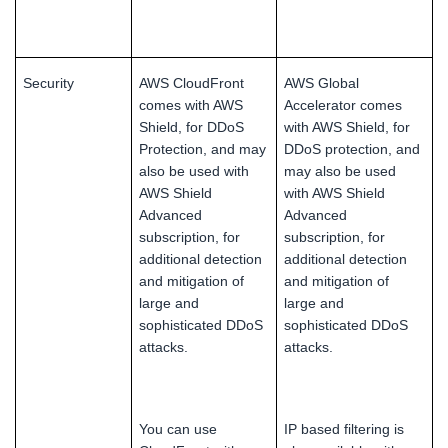
Security
AWS CloudFront
AWS Global
comes with AWS
Accelerator comes
Shield, for DDoS
with AWS Shield, for
Protection, and may
DDoS protection, and
also be used with
may also be used
AWS Shield
with AWS Shield
Advanced
Advanced
subscription, for
subscription, for
additional detection
additional detection
and mitigation of
and mitigation of
large and
large and
sophisticated DDoS
sophisticated DDoS
attacks.
attacks.
You can use
IP based filtering is