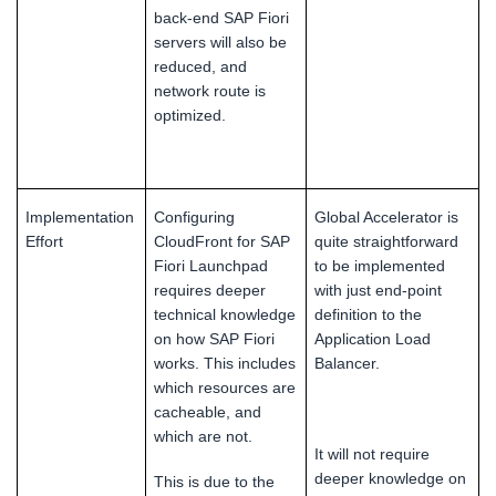
back-end SAP Fiori
servers will also be
reduced, and
network route is
optimized.
Implementation
Configuring
Global Accelerator is
Effort
CloudFront for SAP
quite straightforward
Fiori Launchpad
to be implemented
requires deeper
with just end-point
technical knowledge
definition to the
on how SAP Fiori
Application Load
works. This includes
Balancer.
which resources are
cacheable, and
which are not.
It will not require
deeper knowledge on
This is due to the