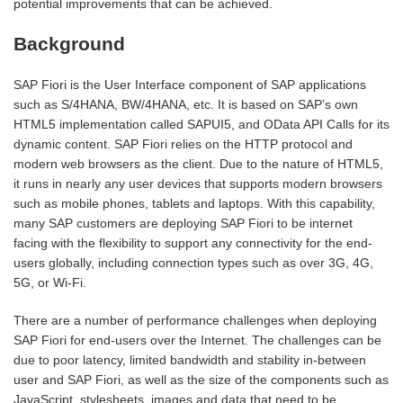
potential improvements that can be achieved.
Background
SAP Fiori is the User Interface component of SAP applications
such as S/4HANA, BW/4HANA, etc. It is based on SAP’s own
HTML5 implementation called SAPUI5, and OData API Calls for its
dynamic content. SAP Fiori relies on the HTTP protocol and
modern web browsers as the client. Due to the nature of HTML5,
it runs in nearly any user devices that supports modern browsers
such as mobile phones, tablets and laptops. With this capability,
many SAP customers are deploying SAP Fiori to be internet
facing with the flexibility to support any connectivity for the end-
users globally, including connection types such as over 3G, 4G,
5G, or Wi-Fi.
There are a number of performance challenges when deploying
SAP Fiori for end-users over the Internet. The challenges can be
due to poor latency, limited bandwidth and stability in-between
user and SAP Fiori, as well as the size of the components such as
JavaScript, stylesheets, images and data that need to be