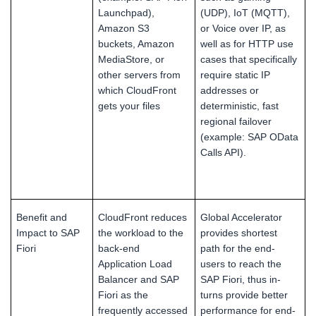
Launchpad),
(UDP), IoT (MQTT),
Amazon S3
or Voice over IP, as
buckets, Amazon
well as for HTTP use
MediaStore, or
cases that specifically
other servers from
require static IP
which CloudFront
addresses or
gets your files
deterministic, fast
regional failover
(example: SAP OData
Calls API).
Benefit and
CloudFront reduces
Global Accelerator
Impact to SAP
the workload to the
provides shortest
Fiori
back-end
path for the end-
Application Load
users to reach the
Balancer and SAP
SAP Fiori, thus in-
Fiori as the
turns provide better
frequently accessed
performance for end-