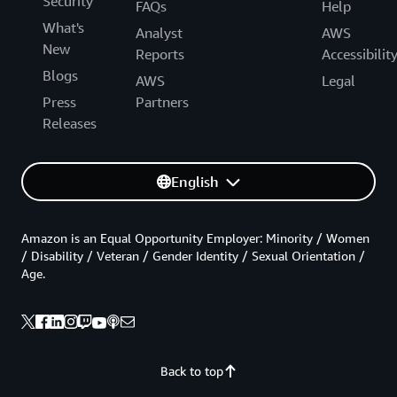
Security
FAQs
Help
What's
Analyst
AWS
New
Reports
Accessibilit
Blogs
AWS
Legal
Press
Partners
Releases
English
Amazon is an Equal Opportunity Employer: Minority / Women
/ Disability / Veteran / Gender Identity / Sexual Orientation /
Age.
Back to top