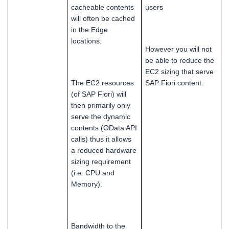
cacheable contents
users
will often be cached
in the Edge
locations.
However you will not
be able to reduce the
EC2 sizing that serve
The EC2 resources
SAP Fiori content.
(of SAP Fiori) will
then primarily only
serve the dynamic
contents (OData API
calls) thus it allows
a reduced hardware
sizing requirement
(i.e. CPU and
Memory).
Bandwidth to the