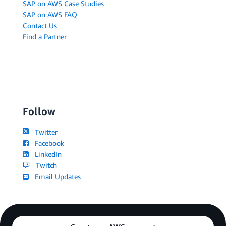
SAP on AWS Case Studies
SAP on AWS FAQ
Contact Us
Find a Partner
Follow
Twitter
Facebook
LinkedIn
Twitch
Email Updates