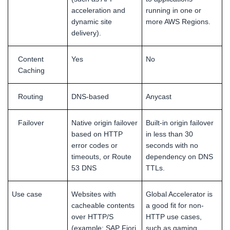
acceleration and
running in one or
dynamic site
more AWS Regions.
delivery).
Content
Yes
No
Caching
Routing
DNS-based
Anycast
Failover
Native origin failover
Built-in origin failover
based on HTTP
in less than 30
error codes or
seconds with no
timeouts, or Route
dependency on DNS
53 DNS
TTLs.
Use case
Websites with
Global Accelerator is
cacheable contents
a good fit for non-
over HTTP/S
HTTP use cases,
(example: SAP Fiori
such as gaming