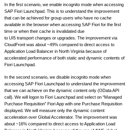
In the first scenario, we enable incognito mode when accessing
SAP Fiori Launchpad. This is to understand the improvement
that can be achieved for group users who have no cache
available in the browser when accessing SAP Fiori for the first
time or when their cache is invalidated due
to UI5 transport changes or upgrades. The improvement via
CloudFront was about ~49% compared to direct access to
Application Load Balancer in North Virginia because of
accelerated performance of both static and dynamic contents of
Fiori Launchpad.
In the second scenario, we disable incognito mode when
accessing SAP Fiori Launchpad to understand the improvement
that we can achieve on the dynamic content only (OData API
call). We will logon to Fiori Launchpad and select on “Managed
Purchase Requisition” Fiori App with one Purchase Requisition
displayed. We will measure only the dynamic content
acceleration over Global Accelerator. The improvement was
about ~16% compared to direct access to Application Load