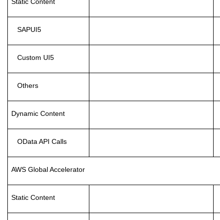
Static Content
SAPUI5
Custom UI5
Others
Dynamic Content
OData API Calls
AWS Global Accelerator
Static Content