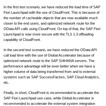
In the first test scenario, we have reduced the load time of SAP
Fiori Launchpad with the use of CloudFront. This is because of
the number of cacheable objects that are now available much
closer to the end users, and optimized network route for the
OData API calls using CloudFront. On top of that, the SAP Fiori
Launchpad is now more secure with the TLS 1.3 offloading
capability of CloudFront.
In the second test scenario, we have reduced the OData API
call load time with the use of Global Accelerator because of
optimized network route to the SAP S/4HANA servers. The
performance advantage will be even better when we have a
higher volume of data being transferred from and to external
systems such as SAP SuccessFactors, SAP Cloud Analytics,
etc.
Finally, in short, CloudFront is recommended to accelerate the
SAP Fiori Launchpad use case, while Global Accelerator is
recommended to accelerate the external system integration