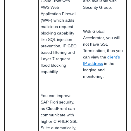
CloudFront with
also available with
AWS Web
Security Group.
Application Firewall
(WAF) which adds
malicious request
With Global
blocking capability
Accelerator, you will
like SQL injection
not have SSL
prevention, IP GEO
Termination, thus you
based filtering and
can view the
client’s
Layer 7 request
IP address
in the
flood blocking
logging and
capability.
monitoring.
You can improve
SAP Fiori security,
as CloudFront can
communicate with
higher CIPHER SSL
Suite automatically,