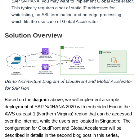
SAP S/4HANA, you may want to implement Global Accelerator.
This typically requires a set of static IP addresses for
whitelisting, no SSL termination and no edge processing,
which fits the use case of Global Accelerator.
Solution Overview
Demo Architecture Diagram of CloudFront and Global Accelerator
for SAP Fiori
Based on the diagram above, we will implement a simple
deployment of SAP S/4HANA 2020 with embedded Fiori in the
AWS us-east-1 (Northern Virginia) region that can be accessed
over the Internet, while the users are located in Singapore. The
configuration for CloudFront and Global Accelerator will be
described in details in the second blog post in this series,