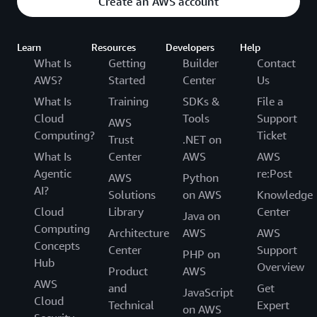
Create an AWS account
Learn
Resources
Developers
Help
What Is
Getting
Builder
Contact
AWS?
Started
Center
Us
What Is
Training
SDKs &
File a
Cloud
Tools
Support
AWS
Computing?
Ticket
Trust
.NET on
What Is
Center
AWS
AWS
Agentic
re:Post
AWS
Python
AI?
Solutions
on AWS
Knowledge
Cloud
Library
Center
Java on
Computing
Architecture
AWS
AWS
Concepts
Center
Support
PHP on
Hub
Overview
Product
AWS
AWS
and
Get
JavaScript
Cloud
Technical
Expert
on AWS