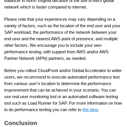
Balancer in North Virginia because of the use of AWS global
network which is faster compared to internet.
Please note that your experiences may vary depending on a
variety of factors, such as the location of the end user and your
SAP workload, the performance of the network between your
end user and the nearest AWS point of presence, and multiple
other factors. We encourage you to include your own
performance testing, with support from AWS and/or AWS
Partner Network (APN) partners, as needed.
Before you rollout CloudFront and/or Global Accelerator to wider
users, we recommend to execute automated performance test
from various user’s location to determine the performance
improvement that can be achieved in your scenario. You can
use real user monitoring tool or an automated software testing
tool such as Load Runner for SAP. For more information on how
to do performance testing you can refer to
this blog
.
Conclusion