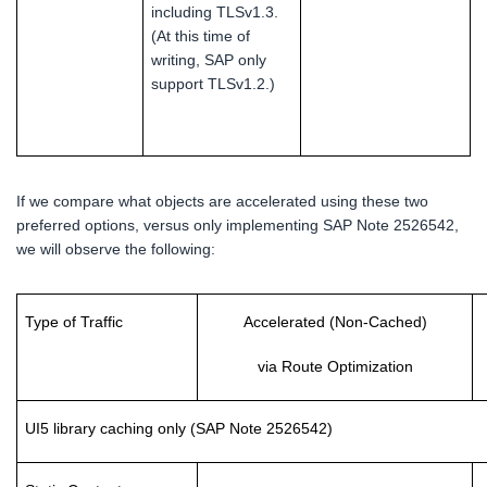
including TLSv1.3.
(At this time of
writing, SAP only
support TLSv1.2.)
If we compare what objects are accelerated using these two
preferred options, versus only implementing SAP Note 2526542,
we will observe the following:
Type of Traffic
Accelerated (Non-Cached)
via Route Optimization
UI5 library caching only (SAP Note 2526542)