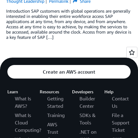
Thought Leadership
Permalink
Share
Introduction SAP customers with global operations are generally
interested in enabling their entire workforce access SAP
applications at any time, from any device, and from anywhere.
Access at any time is easy to achieve, by making the services to
be accessed, available around the clock. Access from any device is
a key feature of SAP […]
Create an AWS account
Learn
Resources
Developers
Help
What Is
Getting
Builder
Contact
AWS?
Started
Center
Us
What Is
Training
SDKs &
File a
Cloud
Tools
Support
AWS
Computing?
Ticket
Trust
.NET on