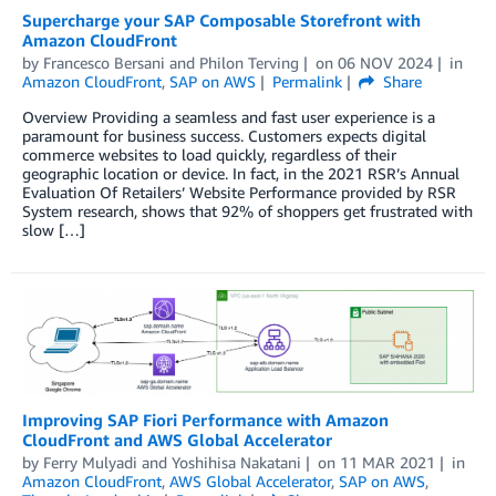
Supercharge your SAP Composable Storefront with
Amazon CloudFront
by
Francesco Bersani
and
Philon Terving
on
06 NOV 2024
in
Amazon CloudFront
,
SAP on AWS
Permalink
Share
Overview Providing a seamless and fast user experience is a
paramount for business success. Customers expects digital
commerce websites to load quickly, regardless of their
geographic location or device. In fact, in the 2021 RSR’s Annual
Evaluation Of Retailers’ Website Performance provided by RSR
System research, shows that 92% of shoppers get frustrated with
slow […]
Improving SAP Fiori Performance with Amazon
CloudFront and AWS Global Accelerator
by
Ferry Mulyadi
and
Yoshihisa Nakatani
on
11 MAR 2021
in
Amazon CloudFront
,
AWS Global Accelerator
,
SAP on AWS
,