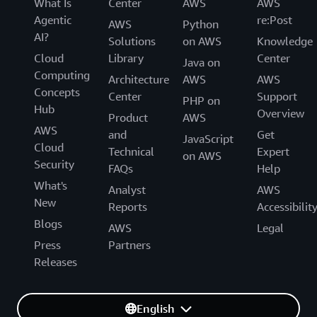
What Is
Center
AWS
AWS
Agentic
re:Post
AWS
Python
AI?
Solutions
on AWS
Knowledge
Cloud
Library
Center
Java on
Computing
Architecture
AWS
AWS
Concepts
Center
Support
PHP on
Hub
Overview
Product
AWS
AWS
and
Get
JavaScript
Cloud
Technical
Expert
on AWS
Security
FAQs
Help
What's
Analyst
AWS
New
Reports
Accessibilit
Blogs
AWS
Legal
Press
Partners
Releases
English