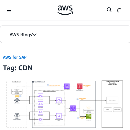
Skip to Main Content
AWS Blogs
AWS for SAP
Tag: CDN