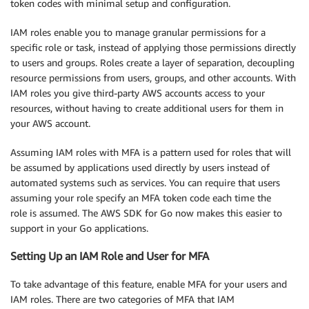
token codes with minimal setup and configuration.
IAM roles enable you to manage granular permissions for a
specific role or task, instead of applying those permissions directly
to users and groups. Roles create a layer of separation, decoupling
resource permissions from users, groups, and other accounts. With
IAM roles you give third-party AWS accounts access to your
resources, without having to create additional users for them in
your AWS account.
Assuming IAM roles with MFA is a pattern used for roles that will
be assumed by applications used directly by users instead of
automated systems such as services. You can require that users
assuming your role specify an MFA token code each time the
role is assumed. The AWS SDK for Go now makes this easier to
support in your Go applications.
Setting Up an IAM Role and User for MFA
To take advantage of this feature, enable MFA for your users and
IAM roles. There are two categories of MFA that IAM