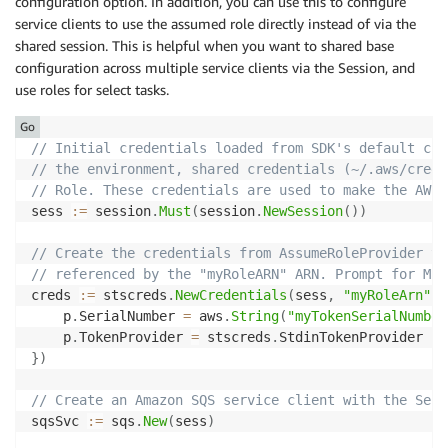
configuration option. In addition, you can use this to configure
service clients to use the assumed role directly instead of via the
shared session. This is helpful when you want to shared base
configuration across multiple service clients via the Session, and
use roles for select tasks.
Go
// Initial credentials loaded from SDK's default cre
// the environment, shared credentials (~/.aws/crede
// Role. These credentials are used to make the AWS 
sess 
:=
 session
.
Must
(
session
.
NewSession
(
)
)
// Create the credentials from AssumeRoleProvider to
// referenced by the "myRoleARN" ARN. Prompt for MFA
creds 
:=
 stscreds
.
NewCredentials
(
sess
,
"myRoleArn"
,
    p
.
SerialNumber 
=
 aws
.
String
(
"myTokenSerialNumber
    p
.
TokenProvider 
=
 stscreds
.
}
)
// Create an Amazon SQS service client with the Sess
sqsSvc 
:=
 sqs
.
New
(
sess
)