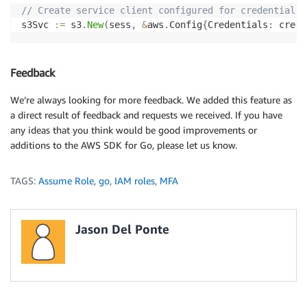
// Create service client configured for credentials 
s3Svc 
:=
 s3
.
New
(
sess
,
&
aws
.
Config
{
Credentials
:
 creds
Feedback
We’re always looking for more feedback. We added this feature as
a direct result of feedback and requests we received. If you have
any ideas that you think would be good improvements or
additions to the AWS SDK for Go, please let us know.
TAGS:
Assume Role
,
go
,
IAM roles
,
MFA
Jason Del Ponte