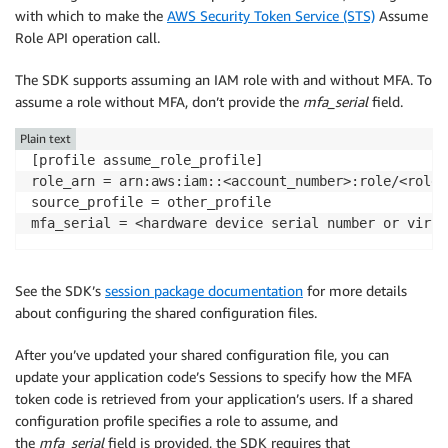
with which to make the
AWS Security Token Service (STS)
Assume
Role API operation call.
The SDK supports assuming an IAM role with and without MFA. To
assume a role without MFA, don’t provide the
mfa_serial
field.
Plain text
[profile assume_role_profile]

role_arn = arn:aws:iam::<account_number>:role/<role_n
source_profile = other_profile

See the SDK’s
session package documentation
for more details
about configuring the shared configuration files.
After you’ve updated your shared configuration file, you can
update your application code’s Sessions to specify how the MFA
token code is retrieved from your application’s users. If a shared
configuration profile specifies a role to assume, and
the
mfa_serial
field is provided, the SDK requires that