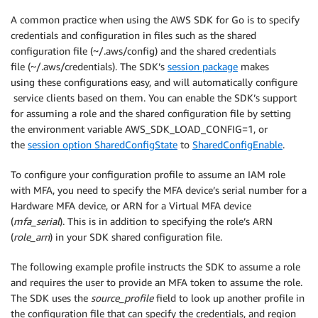
A common practice when using the AWS SDK for Go is to specify
credentials and configuration in files such as the shared
configuration file (~/.aws/config) and the shared credentials
file (~/.aws/credentials). The SDK’s
session package
makes
using these configurations easy, and will automatically configure
service clients based on them. You can enable the SDK’s support
for assuming a role and the shared configuration file by setting
the environment variable AWS_SDK_LOAD_CONFIG=1, or
the
session option SharedConfigState
to
SharedConfigEnable
.
To configure your configuration profile to assume an IAM role
with MFA, you need to specify the MFA device’s serial number for a
Hardware MFA device, or ARN for a Virtual MFA device
(
mfa_serial
). This is in addition to specifying the role’s ARN
(
role_arn
) in your SDK shared configuration file.
The following example profile instructs the SDK to assume a role
and requires the user to provide an MFA token to assume the role.
The SDK uses the
source_profile
field to look up another profile in
the configuration file that can specify the credentials, and region