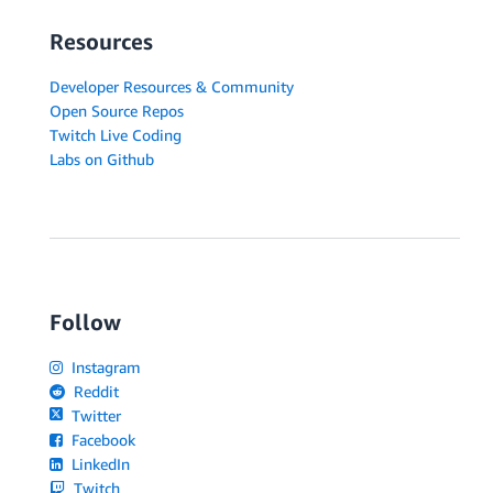
Resources
Developer Resources & Community
Open Source Repos
Twitch Live Coding
Labs on Github
Follow
Instagram
Reddit
Twitter
Facebook
LinkedIn
Twitch