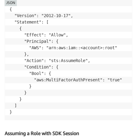
JSON
{

  "Version": "2012-10-17",

  "Statement": [

    {

      "Effect": "Allow",

      "Principal": {

        "AWS": "arn:aws:iam::<account>:root"

      },

      "Action": "sts:AssumeRole",

      "Condition": {

        "Bool": {

          "aws:MultiFactorAuthPresent": "true"

        }

      }

    }

  ]

}
Assuming a Role with SDK Session