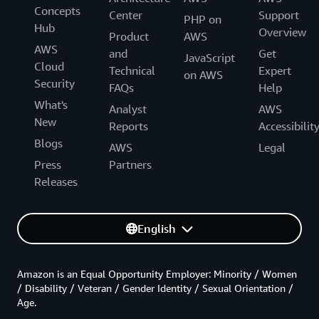
Concepts
Center
Support
PHP on
Hub
Overview
Product
AWS
AWS
and
Get
JavaScript
Cloud
Technical
Expert
on AWS
Security
FAQs
Help
What's
Analyst
AWS
New
Reports
Accessibilit
Blogs
AWS
Legal
Press
Partners
Releases
English
Amazon is an Equal Opportunity Employer: Minority / Women
/ Disability / Veteran / Gender Identity / Sexual Orientation /
Age.