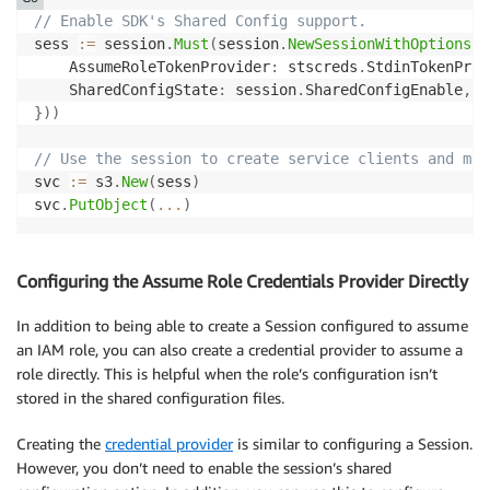
// Enable SDK's Shared Config support.
sess 
:=
 session
.
Must
(
session
.
NewSessionWithOptions
(
s
    AssumeRoleTokenProvider
:
 stscreds
.
StdinTokenProv
    SharedConfigState
:
 session
.
SharedConfigEnable
,
}
)
)
// Use the session to create service clients and mak
svc 
:=
 s3
.
New
(
sess
)
svc
.
PutObject
(
...
)
Configuring the Assume Role Credentials Provider Directly
In addition to being able to create a Session configured to assume
an IAM role, you can also create a credential provider to assume a
role directly. This is helpful when the role’s configuration isn’t
stored in the shared configuration files.
Creating the
credential provider
is similar to configuring a Session.
However, you don’t need to enable the session’s shared