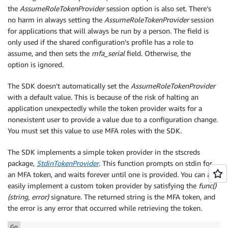
the
AssumeRoleTokenProvider
session option is also set. There’s
no harm in always setting the
AssumeRoleTokenProvider
session
for applications that will always be run by a person. The field is
only used if the shared configuration’s profile has a role to
assume, and then sets the
mfa_serial
field. Otherwise, the
option is ignored.
The SDK doesn’t automatically set the
AssumeRoleTokenProvider
with a default value. This is because of the risk of halting an
application unexpectedly while the token provider waits for a
nonexistent user to provide a value due to a configuration change.
You must set this value to use MFA roles with the SDK.
The SDK implements a simple token provider in the stscreds
package,
StdinTokenProvider
. This function prompts on stdin for
an MFA token, and waits forever until one is provided. You can also
easily implement a custom token provider by satisfying the
func()
(string, error)
signature. The returned string is the MFA token, and
the error is any error that occurred while retrieving the token.
Go