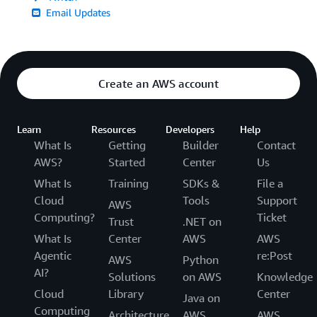
Email Updates
Create an AWS account
Learn
Resources
Developers
Help
What Is
Getting
Builder
Contact
AWS?
Started
Center
Us
What Is
Training
SDKs &
File a
Cloud
Tools
Support
AWS
Computing?
Ticket
Trust
.NET on
What Is
Center
AWS
AWS
Agentic
re:Post
AWS
Python
AI?
Solutions
on AWS
Knowledge
Cloud
Library
Center
Java on
Computing
Architecture
AWS
AWS