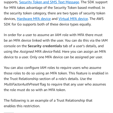
supports,
Security Token and SMS Text Message
. The SDK support
for MFA takes advantage of the Security Token based method. In
the security token category, there are two types of security token
devices,
Hardware MFA device
and
Virtual MFA device
. The AWS
SDK for Go supports both of these device types equally.
In order for a user to assume an IAM role with MFA there must
be an MFA device linked with the user. You can do this via the IAM
console on the
Security credentials
tab of a user’s details, and
using the
Assigned MFA device
field. Here you can assign an MFA
device to a user. Only one MFA device can be assigned per user.
You can also configure IAM roles to require users who assume
those roles to do so using an MFA token. This feature is enabled in
the Trust Relationship section of a role’s details. Use the
MultiFactorAuthPreset
flag to require that any user who assumes
the role must do so with an MFA token.
The following is an example of a Trust Relationship that
enables this restriction.