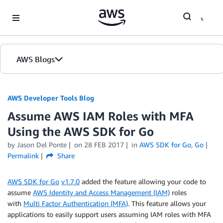
Skip to Main Content
AWS Blogs
AWS Developer Tools Blog
Assume AWS IAM Roles with MFA
Using the AWS SDK for Go
by Jason Del Ponte
on
28 FEB 2017
in
AWS SDK for Go
,
Go
Permalink
Share
AWS SDK for Go
v1.7.0
added the feature allowing your code to
assume
AWS Identity and Access Management (IAM)
roles
with
Multi Factor Authentication (MFA)
. This feature allows your
applications to easily support users assuming IAM roles with MFA