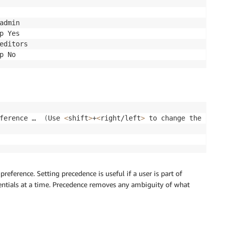
admin

p Yes

editors

ference …  
(
Use 
<
shift
>
+
<
right/left
>
 to change the order
reference. Setting precedence is useful if a user is part of
dentials at a time. Precedence removes any ambiguity of what