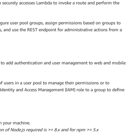
 securely accesses Lambda to invoke a route and perform the
igure user pool groups, assign permissions based on groups to
s, and use the REST endpoint for administrative actions from a
ed to add authentication and user management to web and mobile
of users in a user pool to manage their permissions or to
 Identity and Access Management (IAM) role to a group to define
on your machine.
on of Node.js required is >= 8.x and for npm >= 5.x