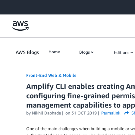
Skip to Main Content
AWS Blogs
Home
Blogs
Editions
Front-End Web & Mobile
Amplify CLI enables creating A
configuring fine-grained permis
management capabilities to app
by
Nikhil Dabhade
on
31 OCT 2019
Permalink
Sh
One of the main challenges when building a mobile or web