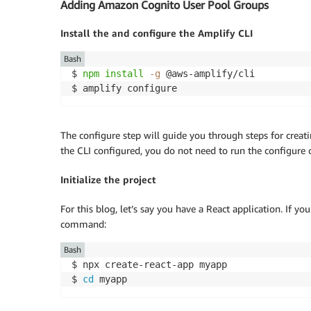
Adding Amazon Cognito User Pool Groups
Install the and configure the Amplify CLI
Bash
$ 
npm
install
-g
 @aws-amplify/cli

$ amplify configure
The configure step will guide you through steps for creati
the CLI configured, you do not need to run the configur
Initialize the project
For this blog, let’s say you have a React application. If 
command:
Bash
$ npx create-react-app myapp

$ 
cd