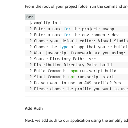
From the root of your project folder run the command and
Bash
$ amplify init

? Enter a name 
for
 the project: myapp

? Enter a name 
for
 the environment: dev

? Choose your default editor: Visual Studio 
? Choose the 
type
 of app that you're buildi
? What javascript framework are you using: r
? Source Directory Path:  src

? Distribution Directory Path: build

? Build Command:  
npm
 run-script build

? Start Command: 
npm
 run-script start

? Do you want to use an AWS profile? Yes

Add Auth
Next, we add auth to our application using the amplify 