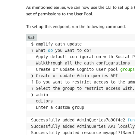
As mentioned earlier, we can now use the CLI to set up 
set of permissions to the User Pool.
To set up this endpoint, run the following command:
Bash
$ amplify auth update

? What 
do
 you want to do?

  Apply default configuration with Social P
  Walkthrough all the auth configurations

  Create or update Cognito user pool 
groups
❯ Create or update Admin queries API

? Do you want to restrict access to the adm
? Select the group to restrict access with:
❯ admin

  editors

  Enter a custom group

Successfully added AdminQueries7a90f4c2 
fun
Successfully added AdminQueries API locally
