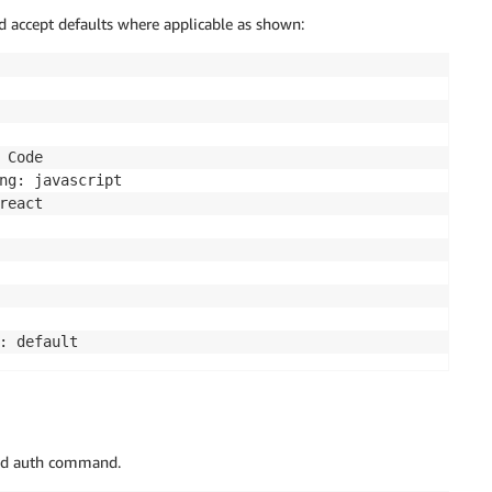
 accept defaults where applicable as shown:
Code

ng: javascript

eact

add auth command.