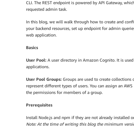
CLI. The REST endpoint is powered by API Gateway, which
requested admin task.
In this blog, we will walk through how to create and conf
your backend resources, set up endpoint for admin querie
web application.
Basics
User Pool:
A user directory in Amazon Cognito. It is us
applications.
User Pool Groups:
Groups are used to create collections 
represent different types of users. You can assign an AWS
the permissions for members of a group.
Prerequisites
Install Node.js and npm if they are not already installed 
Note: At the time of writing this blog the minimum versi