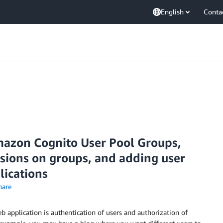
English
Conta
mazon Cognito User Pool Groups,
sions on groups, and adding user
lications
are
 application is authentication of users and authorization of