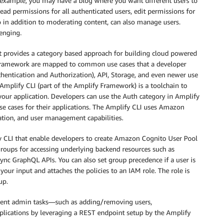
r example, you may have a blog where you want different users to
Read permissions for all authenticated users, edit permissions for
 in addition to moderating content, can also manage users.
enging.
 provides a category based approach for building cloud powered
 Framework are mapped to common use cases that a developer
thentication and Authorization), API, Storage, and even newer use
Amplify CLI (part of the Amplify Framework) is a toolchain to
your application. Developers can use the Auth category in Amplify
use cases for their applications. The Amplify CLI uses Amazon
zation, and user management capabilities.
fy CLI that enable developers to create Amazon Cognito User Pool
roups for accessing underlying backend resources such as
 GraphQL APIs. You can also set group precedence if a user is
your input and attaches the policies to an IAM role. The role is
up.
ment admin tasks—such as adding/removing users,
applications by leveraging a REST endpoint setup by the Amplify