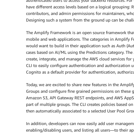
authenticated users to access your backend resources. Fo
have different access levels based on a logical grouping: 
contributors, and admin permissions for maintainers, who
Designing such a system from the ground up can be chall
The Amplify Framework is an open source framework that
mobile and web applications. The categories in Amplify
would want to build in their application such as Auth (Au
cases based on AI/ML using the Predictions category. The 
create, integrate, and manage the AWS cloud services for 
CLI to easily configure authentication and authorization 
Cognito as a default provider for authentication, authori
Today, we are excited to share new features in the Ampli
Groups and configure fine grained permissions on these g
Amazon S3, API Gateway REST endpoints, and AWS AppSync
part of multiple groups. The CLI creates policies based on 
then automatically associated to a selected User Pool Gro
In addition, developers can now easily add user manage
enabling/disabling users, and listing all users—to their 