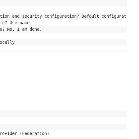
tion and security configuration? Default configuration

in? Username

s? No, I am done.

rovider 
(
Federation
)