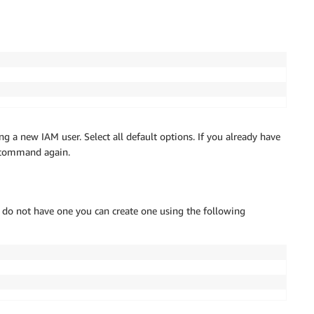
ng a new IAM user. Select all default options. If you already have
e command again.
you do not have one you can create one using the following