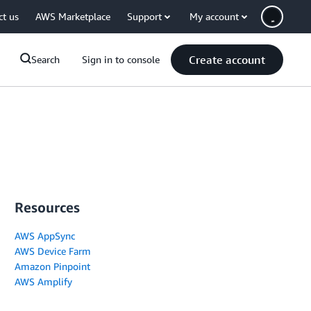
ct us
AWS Marketplace
Support
My account
Create account
Search
Sign in to console
Resources
AWS AppSync
AWS Device Farm
Amazon Pinpoint
AWS Amplify