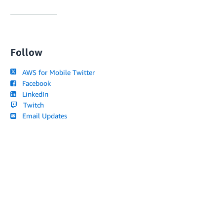
Follow
AWS for Mobile Twitter
Facebook
LinkedIn
Twitch
Email Updates