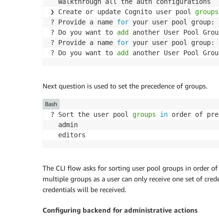
  Walkthrough all the auth configurations

❯ Create or update Cognito user pool 
groups
? Provide a name 
for
 your user pool group: 
? Do you want to 
add
 another User Pool Grou
? Provide a name 
for
 your user pool group: 
? Do you want to 
add
Next question is used to set the precedence of groups.
Bash
? Sort the user pool 
groups
in
 order of pre
  admin

The CLI flow asks for sorting user pool groups in order of p
multiple groups as a user can only receive one set of cre
credentials will be received.
Configuring backend for administrative actions