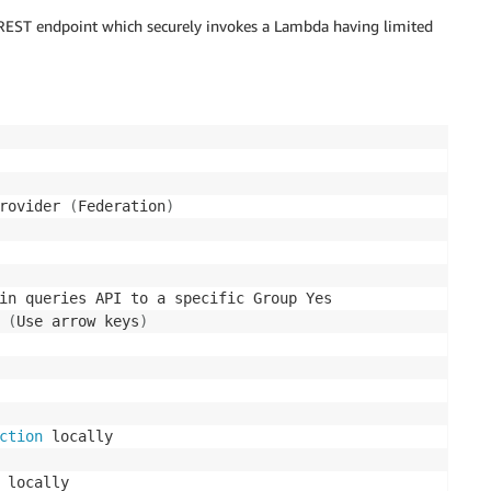
a REST endpoint which securely invokes a Lambda having limited
rovider 
(
Federation
)
in queries API to a specific Group Yes

 
(
Use arrow keys
)
ction
 locally
