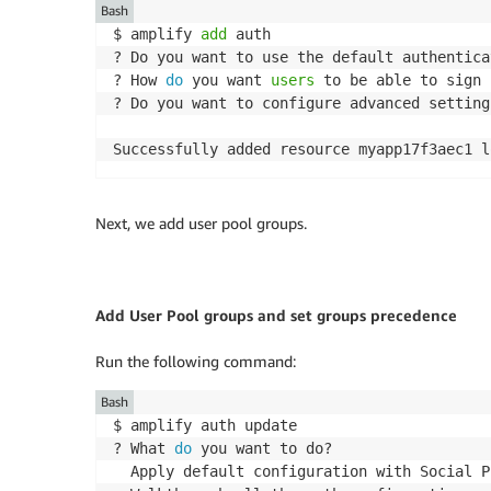
Bash
$ amplify 
add
 auth

? Do you want to use the default authentica
? How 
do
 you want 
users
 to be able to sign 
? Do you want to configure advanced setting
Next, we add user pool groups.
Add User Pool groups and set groups precedence
Run the following command:
Bash
$ amplify auth update

? What 
do
 you want to do?

  Apply default configuration with Social P