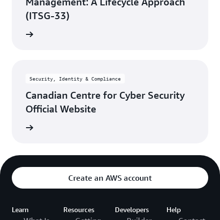
Management: A Lifecycle Approach
(ITSG-33)
rn more
Security, Identity & Compliance
Canadian Centre for Cyber Security
Official Website
rn more
Create an AWS account
Learn
Resources
Developers
Help