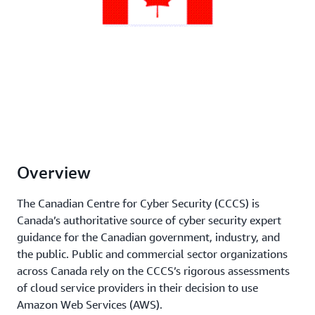
Overview
The Canadian Centre for Cyber Security (CCCS) is
Canada’s authoritative source of cyber security expert
guidance for the Canadian government, industry, and
the public. Public and commercial sector organizations
across Canada rely on the CCCS’s rigorous assessments
of cloud service providers in their decision to use
Amazon Web Services (AWS).