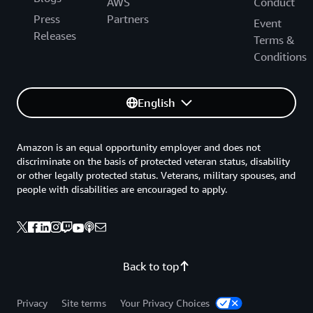
AWS
Conduct
Press
Partners
Event
Releases
Terms &
Conditions
English
Amazon is an equal opportunity employer and does not
discriminate on the basis of protected veteran status, disability
or other legally protected status. Veterans, military spouses, and
people with disabilities are encouraged to apply.
Back to top
Privacy
Site terms
Your Privacy Choices