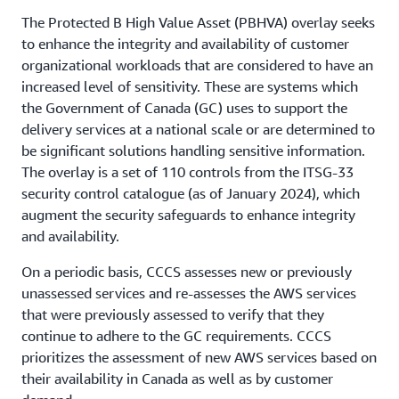
The Protected B High Value Asset (PBHVA) overlay seeks
to enhance the integrity and availability of customer
organizational workloads that are considered to have an
increased level of sensitivity. These are systems which
the Government of Canada (GC) uses to support the
delivery services at a national scale or are determined to
be significant solutions handling sensitive information.
The overlay is a set of 110 controls from the ITSG-33
security control catalogue (as of January 2024), which
augment the security safeguards to enhance integrity
and availability.
On a periodic basis, CCCS assesses new or previously
unassessed services and re-assesses the AWS services
that were previously assessed to verify that they
continue to adhere to the GC requirements. CCCS
prioritizes the assessment of new AWS services based on
their availability in Canada as well as by customer