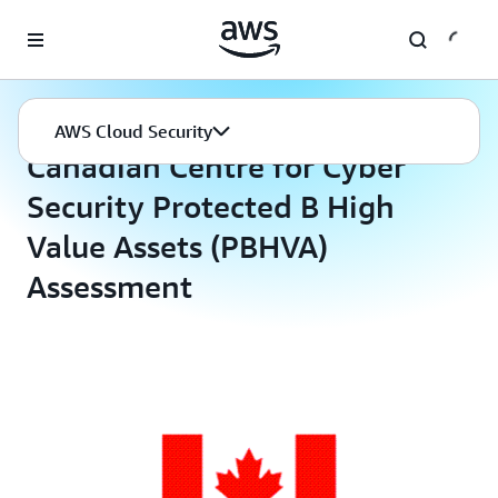
Skip to main content
AWS Cloud Security
Compliance Programs
AWS Cloud Security
Canadian Centre for Cyber
Security Protected B High
Value Assets (PBHVA)
Assessment