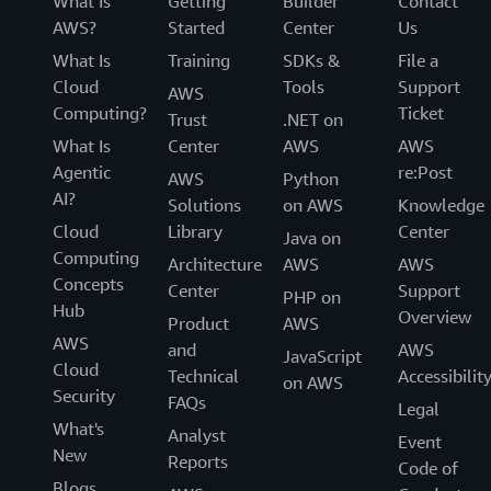
What Is
Getting
Builder
Contact
AWS?
Started
Center
Us
What Is
Training
SDKs &
File a
Cloud
Tools
Support
AWS
Computing?
Ticket
Trust
.NET on
What Is
Center
AWS
AWS
Agentic
re:Post
AWS
Python
AI?
Solutions
on AWS
Knowledge
Cloud
Library
Center
Java on
Computing
Architecture
AWS
AWS
Concepts
Center
Support
PHP on
Hub
Overview
Product
AWS
AWS
and
AWS
JavaScript
Cloud
Technical
Accessibilit
on AWS
Security
FAQs
Legal
What's
Analyst
Event
New
Reports
Code of
Blogs