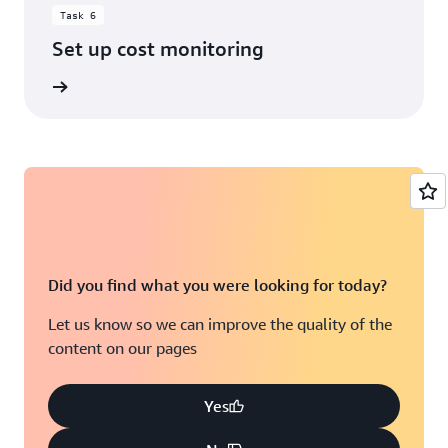
Task 6
Set up cost monitoring
rn more
Did you find what you were looking for today?
Let us know so we can improve the quality of the
content on our pages
Yes