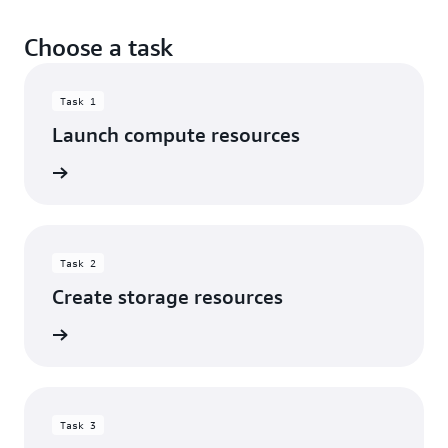
Choose a task
Task 1
Launch compute resources
rn more
Task 2
Create storage resources
rn more
Task 3