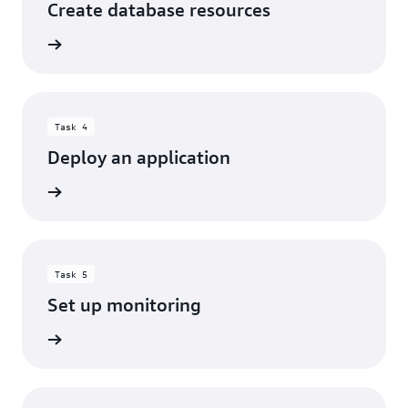
Create database resources
rn more
Task 4
Deploy an application
rn more
Task 5
Set up monitoring
rn more