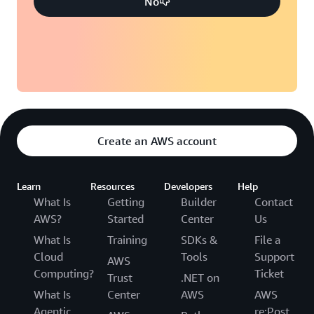
No
Create an AWS account
Learn
Resources
Developers
Help
What Is
Getting
Builder
Contact
AWS?
Started
Center
Us
What Is
Training
SDKs &
File a
Cloud
Tools
Support
AWS
Computing?
Ticket
Trust
.NET on
What Is
Center
AWS
AWS
Agentic
re:Post