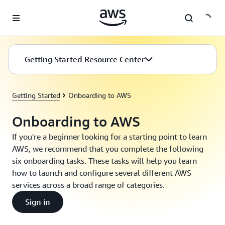
Skip to main content
Getting Started Resource Center
Getting Started
Onboarding to AWS
Onboarding to AWS
If you're a beginner looking for a starting point to learn
AWS, we recommend that you complete the following
six onboarding tasks. These tasks will help you learn
how to launch and configure several different AWS
services across a broad range of categories.
Sign in