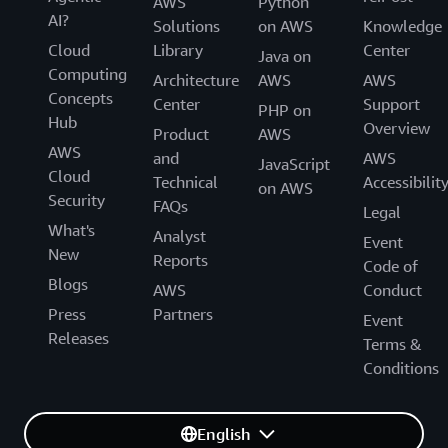
AWS
Python
AI?
Solutions
on AWS
Knowledge
Cloud
Library
Center
Java on
Computing
Architecture
AWS
AWS
Concepts
Center
Support
PHP on
Hub
Overview
Product
AWS
AWS
and
AWS
JavaScript
Cloud
Technical
Accessibilit
on AWS
Security
FAQs
Legal
What's
Analyst
Event
New
Reports
Code of
Blogs
AWS
Conduct
Press
Partners
Event
Releases
Terms &
Conditions
English