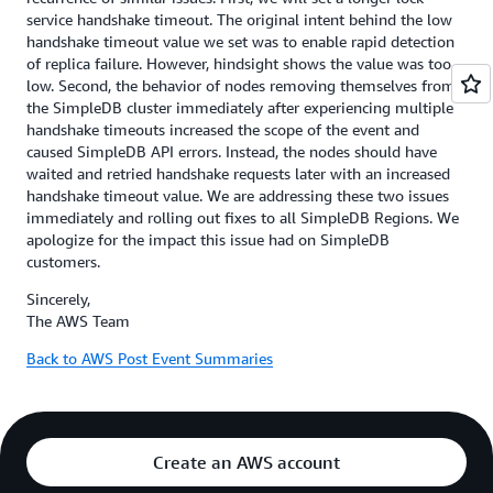
service handshake timeout. The original intent behind the low
handshake timeout value we set was to enable rapid detection
of replica failure. However, hindsight shows the value was too
low. Second, the behavior of nodes removing themselves from
the SimpleDB cluster immediately after experiencing multiple
handshake timeouts increased the scope of the event and
caused SimpleDB API errors. Instead, the nodes should have
waited and retried handshake requests later with an increased
handshake timeout value. We are addressing these two issues
immediately and rolling out fixes to all SimpleDB Regions. We
apologize for the impact this issue had on SimpleDB
customers.
Sincerely,
The AWS Team
Back to AWS Post Event Summaries
Create an AWS account