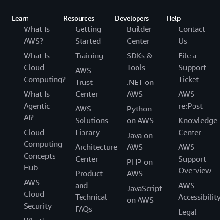
Learn
Resources
Developers
Help
What Is
Getting
Builder
Contact
AWS?
Started
Center
Us
What Is
Training
SDKs &
File a
Cloud
Tools
Support
AWS
Computing?
Ticket
Trust
.NET on
What Is
Center
AWS
AWS
Agentic
re:Post
AWS
Python
AI?
Solutions
on AWS
Knowledge
Cloud
Library
Center
Java on
Computing
Architecture
AWS
AWS
Concepts
Center
Support
PHP on
Hub
Overview
Product
AWS
AWS
and
AWS
JavaScript
Cloud
Technical
Accessibilit
on AWS
Security
FAQs
Legal