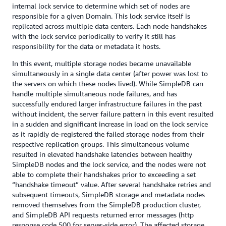
internal lock service to determine which set of nodes are
responsible for a given Domain. This lock service itself is
replicated across multiple data centers. Each node handshakes
with the lock service periodically to verify it still has
responsibility for the data or metadata it hosts.
In this event, multiple storage nodes became unavailable
simultaneously in a single data center (after power was lost to
the servers on which these nodes lived). While SimpleDB can
handle multiple simultaneous node failures, and has
successfully endured larger infrastructure failures in the past
without incident, the server failure pattern in this event resulted
in a sudden and significant increase in load on the lock service
as it rapidly de-registered the failed storage nodes from their
respective replication groups. This simultaneous volume
resulted in elevated handshake latencies between healthy
SimpleDB nodes and the lock service, and the nodes were not
able to complete their handshakes prior to exceeding a set
“handshake timeout” value. After several handshake retries and
subsequent timeouts, SimpleDB storage and metadata nodes
removed themselves from the SimpleDB production cluster,
and SimpleDB API requests returned error messages (http
response code 500 for server-side error). The affected storage