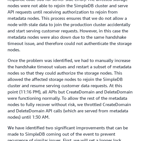
nodes were not able to rejoin the SimpleDB cluster and serve
API requests until receiving authorization to rejoin from
metadata nodes. This process ensures that we do not allow a
node with stale data to join the production cluster accidentally
and start serving customer requests. However, in this case the
metadata nodes were also down due to the same handshake
timeout issue, and therefore could not authenticate the storage
nodes.
Once the problem was identified, we had to manually increase
the handshake timeout values and restart a subset of metadata
nodes so that they could authorize the storage nodes. This
allowed the affected storage nodes to rejoin the SimpleDB
cluster and resume serving customer data requests. At this
point (11:16 PM), all APIs but CreateDomain and DeleteDomain
were functioning normally. To allow the rest of the metadata
nodes to fully recover without risk, we throttled CreateDomain
and DeleteDomain API calls (which are served from metadata
nodes) until 1:30 AM.
We have identified two significant improvements that can be
made to SimpleDB coming out of the event to prevent
recurrence of similar issues. First, we will set a longer lock