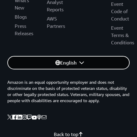
What's
Analyst
Event
New
Reports
Code of
Blogs
AWS
Conduct
Press
Partners
Event
Releases
Terms &
Conditions
English
Amazon is an equal opportunity employer and does not
discriminate on the basis of protected veteran status, disability
or other legally protected status. Veterans, military spouses, and
people with disabilities are encouraged to apply.
Back to top