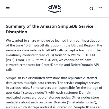
Skip to main content
Summary of the Amazon SimpleDB Service
Disruption
We wanted to share what we've learned from our investigation
of the June 13 SimpleDB disruption in the US East Region. The
service was unavailable to all API calls (except a fraction of the
eventually consistent read calls) from 9:16 PM to 11:16 PM
(PDT). From 11:16 PM to 1:30 AM, we continued to have
elevated error rates for CreateDomain and DeleteDomain API
calls.
SimpleDB is a distributed datastore that replicates customer
data across multiple data centers. The service employs servers
in various roles. Some servers are responsible for the storage of
user data (“storage nodes”), with each customer Domain
replicated across a group of storage nodes. Other nodes store
metadata about each customer Domain (“metadata nodes”),
such as which storage nodes it is located on. SimpleDB uses an