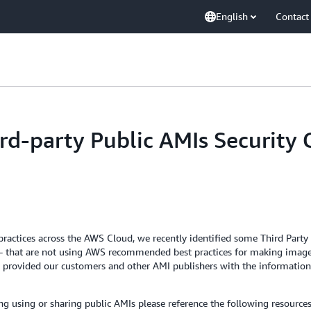
English
Contact
rd-party Public AMIs Security
st practices across the AWS Cloud, we recently identified some Third Pa
- that are not using AWS recommended best practices for making image
also provided our customers and other AMI publishers with the informa
ing using or sharing public AMIs please reference the following resources