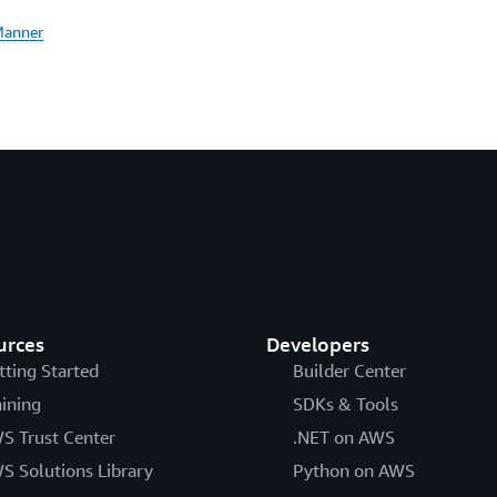
Manner
urces
Developers
tting Started
Builder Center
aining
SDKs & Tools
S Trust Center
.NET on AWS
S Solutions Library
Python on AWS