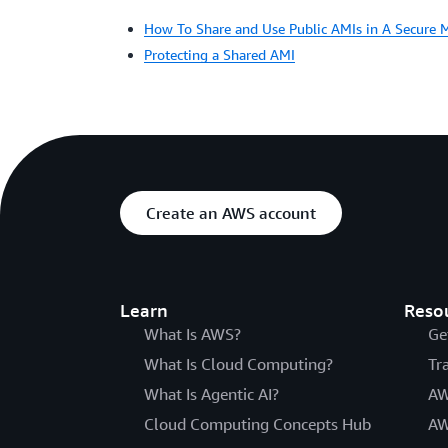
How To Share and Use Public AMIs in A Secure 
Protecting a Shared AMI
Create an AWS account
Learn
Reso
What Is AWS?
Ge
What Is Cloud Computing?
Tr
What Is Agentic AI?
AW
Cloud Computing Concepts Hub
AW