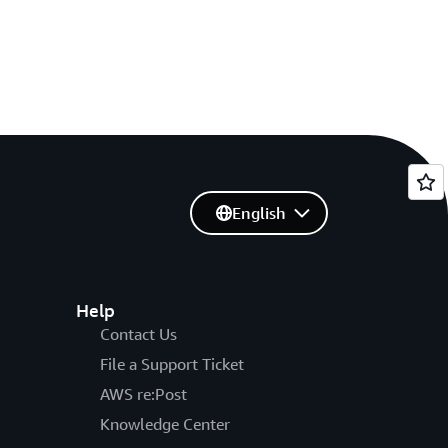
English
Help
Contact Us
File a Support Ticket
AWS re:Post
Knowledge Center