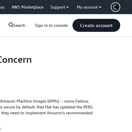
 us
AWS Marketplace
Support
My account
Create account
Search
Sign in to console
 Concern
rty Amazon Machine Images (AMIs) -- some Fedora,
s secure by default. Red Hat has updated the RHEL
tion they need to implement Amazon's recommended
: