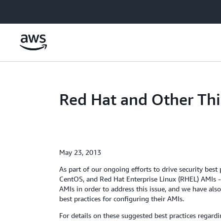
Skip to main content
Red Hat and Other Thi
May 23, 2013
As part of our ongoing efforts to drive security be
CentOS, and Red Hat Enterprise Linux (RHEL) AMIs -
AMIs in order to address this issue, and we have 
best practices for configuring their AMIs.
For details on these suggested best practices regard