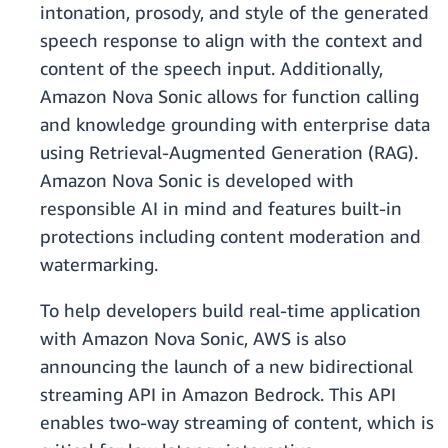
intonation, prosody, and style of the generated
speech response to align with the context and
content of the speech input. Additionally,
Amazon Nova Sonic allows for function calling
and knowledge grounding with enterprise data
using Retrieval-Augmented Generation (RAG).
Amazon Nova Sonic is developed with
responsible AI in mind and features built-in
protections including content moderation and
watermarking.
To help developers build real-time application
with Amazon Nova Sonic, AWS is also
announcing the launch of a new bidirectional
streaming API in Amazon Bedrock. This API
enables two-way streaming of content, which is