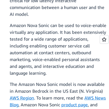
critical for low latency interactive
communication between a human user and the
AI model.
Amazon Nova Sonic can be used to voice-enable
virtually any application. It has been extensively
tested for a wide range of applications,
including enabling customer service call
automation at contact centers, outbound
marketing, voice-enabled personal assistants
and agents, and interactive education and
language learning.
The Amazon Nova Sonic model is now available
in Amazon Bedrock in the US East (N. Virginia)
AWS Region
. To learn more, read the
AWS News
Blog
, Amazon Nova Sonic
product page
, and