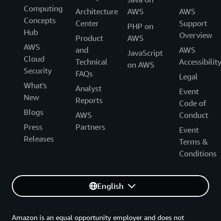
Computing
Architecture
AWS
AWS
Concepts
Center
Support
PHP on
Hub
Overview
Product
AWS
AWS
and
AWS
JavaScript
Cloud
Technical
Accessibilit
on AWS
Security
FAQs
Legal
What's
Analyst
Event
New
Reports
Code of
Blogs
AWS
Conduct
Press
Partners
Event
Releases
Terms &
Conditions
English
Amazon is an equal opportunity employer and does not