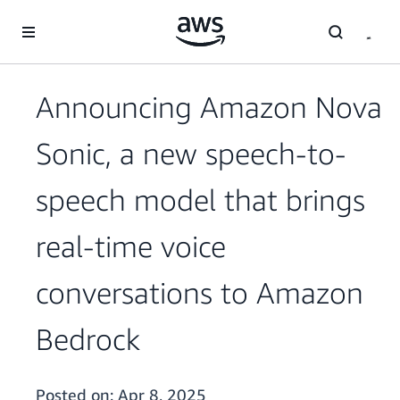
Skip to main content
Announcing Amazon Nova
Sonic, a new speech-to-
speech model that brings
real-time voice
conversations to Amazon
Bedrock
Posted on:
Apr 8, 2025