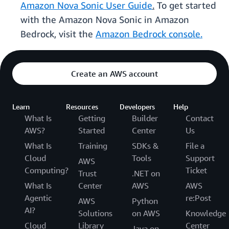
Amazon Nova Sonic User Guide
.
To get started
with the Amazon Nova Sonic in Amazon
Bedrock, visit the
Amazon Bedrock console.
Create an AWS account
Learn
Resources
Developers
Help
What Is
Getting
Builder
Contact
AWS?
Started
Center
Us
What Is
Training
SDKs &
File a
Cloud
Tools
Support
AWS
Computing?
Ticket
Trust
.NET on
What Is
Center
AWS
AWS
Agentic
re:Post
AWS
Python
AI?
Solutions
on AWS
Knowledge
Cloud
Library
Center
Java on