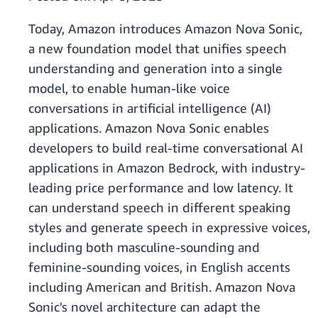
Today, Amazon introduces Amazon Nova Sonic,
a new foundation model that unifies speech
understanding and generation into a single
model, to enable human-like voice
conversations in artificial intelligence (AI)
applications. Amazon Nova Sonic enables
developers to build real-time conversational AI
applications in Amazon Bedrock, with industry-
leading price performance and low latency. It
can understand speech in different speaking
styles and generate speech in expressive voices,
including both masculine-sounding and
feminine-sounding voices, in English accents
including American and British. Amazon Nova
Sonic's novel architecture can adapt the