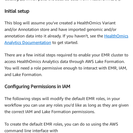
Initial setup
This blog will assume you’ve created a HealthOmics Variant
and/or Annotation store and have imported genomic and/or
annotation data into it already. If you haven’t, see the
HealthOmics
Analytics Documentation
to get started.
There are a few initial steps required to enable your EMR cluster to
access HealthOmics Analytics data through AWS Lake Formation.
You will need a role permissive enough to interact with EMR, IAM,
and Lake Formation.
Configuring Permissions in IAM
The following steps will modify the default EMR roles, in your
workflow you can use any roles you’d like as long as they are given
the correct IAM and Lake Formation permissions.
To create the default EMR roles, you can do so using the AWS
command line interface with