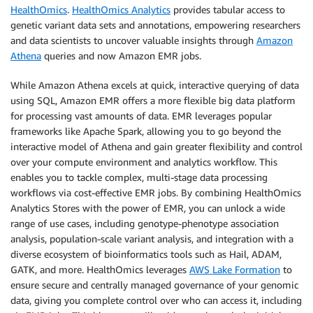
HealthOmics
.
HealthOmics Analytics
provides tabular access to
genetic variant data sets and annotations, empowering researchers
and data scientists to uncover valuable insights through
Amazon
Athena
queries and now Amazon EMR jobs.
While Amazon Athena excels at quick, interactive querying of data
using SQL, Amazon EMR offers a more flexible big data platform
for processing vast amounts of data. EMR leverages popular
frameworks like Apache Spark, allowing you to go beyond the
interactive model of Athena and gain greater flexibility and control
over your compute environment and analytics workflow. This
enables you to tackle complex, multi-stage data processing
workflows via cost-effective EMR jobs. By combining HealthOmics
Analytics Stores with the power of EMR, you can unlock a wide
range of use cases, including genotype-phenotype association
analysis, population-scale variant analysis, and integration with a
diverse ecosystem of bioinformatics tools such as Hail, ADAM,
GATK, and more. HealthOmics leverages
AWS Lake Formation
to
ensure secure and centrally managed governance of your genomic
data, giving you complete control over who can access it, including