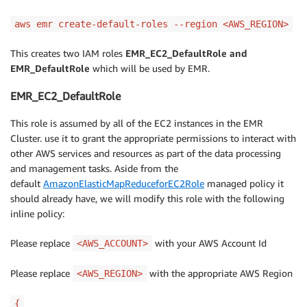
aws emr create-default-roles --region <AWS_REGION>
This creates two IAM roles
EMR_EC2_DefaultRole and
EMR_DefaultRole
which will be used by EMR.
EMR_EC2_DefaultRole
This role is assumed by all of the EC2 instances in the EMR
Cluster. use it to grant the appropriate permissions to interact with
other AWS services and resources as part of the data processing
and management tasks. Aside from the
default
AmazonElasticMapReduceforEC2Role
managed policy it
should already have, we will modify this role with the following
inline policy:
Please replace
with your AWS Account Id
<AWS_ACCOUNT>
Please replace
with the appropriate AWS Region
<AWS_REGION>
{