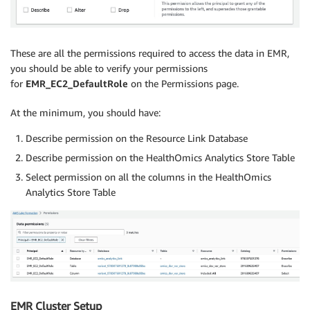
These are all the permissions required to access the data in EMR,
you should be able to verify your permissions
for
EMR_EC2_DefaultRole
on the Permissions page.
At the minimum, you should have:
Describe permission on the Resource Link Database
Describe permission on the HealthOmics Analytics Store Table
Select permission on all the columns in the HealthOmics
Analytics Store Table
EMR Cluster Setup