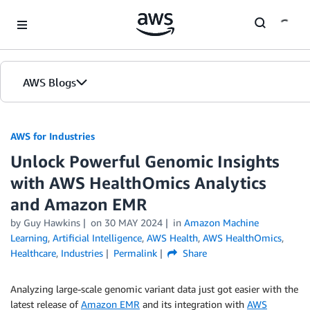
Skip to Main Content
AWS Blogs
AWS for Industries
Unlock Powerful Genomic Insights
with AWS HealthOmics Analytics
and Amazon EMR
by Guy Hawkins
on
30 MAY 2024
in
Amazon Machine
Learning
,
Artificial Intelligence
,
AWS Health
,
AWS HealthOmics
,
Healthcare
,
Industries
Permalink
Share
Analyzing large-scale genomic variant data just got easier with the
latest release of
Amazon EMR
and its integration with
AWS