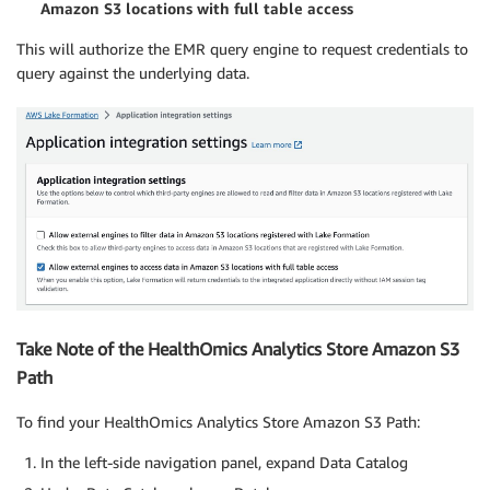
Amazon S3 locations with full table access
This will authorize the EMR query engine to request credentials to
query against the underlying data.
Take Note of the HealthOmics Analytics Store Amazon S3
Path
To find your HealthOmics Analytics Store Amazon S3 Path:
In the left-side navigation panel, expand Data Catalog