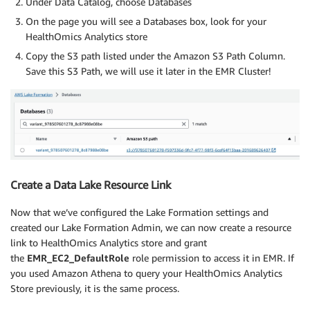
Under Data Catalog, choose Databases
On the page you will see a Databases box, look for your
HealthOmics Analytics store
Copy the S3 path listed under the Amazon S3 Path Column.
Save this S3 Path, we will use it later in the EMR Cluster!
Create a Data Lake Resource Link
Now that we’ve configured the Lake Formation settings and
created our Lake Formation Admin, we can now create a resource
link to HealthOmics Analytics store and grant
the
EMR_EC2_DefaultRole
role permission to access it in EMR. If
you used Amazon Athena to query your HealthOmics Analytics
Store previously, it is the same process.