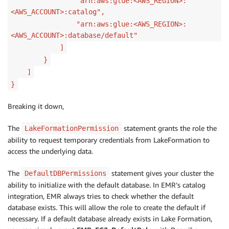
"arn:aws:glue:<AWS_REGION>:
<AWS_ACCOUNT>:catalog",
"arn:aws:glue:<AWS_REGION>:
<AWS_ACCOUNT>:database/default"
]
}
]
}
Breaking it down,
The
statement grants the role the
LakeFormationPermission
ability to request temporary credentials from LakeFormation to
access the underlying data.
The
statement gives your cluster the
DefaultDBPermissions
ability to initialize with the default database. In EMR’s catalog
integration, EMR always tries to check whether the default
database exists. This will allow the role to create the default if
necessary. If a default database already exists in Lake Formation,