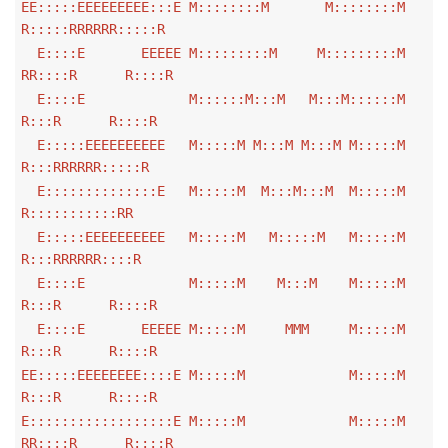
EE:::::EEEEEEEEE:::E M::::::::M M::::::::M
R:::::RRRRRR:::::R
E::::E EEEEE M:::::::::M M:::::::::M
RR::::R R::::R
E::::E M::::::M:::M M:::M::::::M
R:::R R::::R
E:::::EEEEEEEEEE M:::::M M:::M M:::M M:::::M
R:::RRRRRR:::::R
E::::::::::::::E M:::::M M:::M:::M M:::::M
R:::::::::::RR
E:::::EEEEEEEEEE M:::::M M:::::M M:::::M
R:::RRRRRR::::R
E::::E M:::::M M:::M M:::::M
R:::R R::::R
E::::E EEEEE M:::::M MMM M:::::M
R:::R R::::R
EE:::::EEEEEEEE::::E M:::::M M:::::M
R:::R R::::R
E::::::::::::::::::E M:::::M M:::::M
RR::::R R::::R