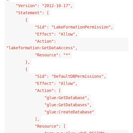
"Version": "2012-10-17",
"Statement": [
{
"Sid": "LakeFormationPermission",
"Effect": "Allow",
"Action":
"lakeformation:GetDataAccess",
"Resource": "*"
},
{
"Sid": "DefaultDBPermissions",
"Effect": "Allow",
"Action": [
"glue:GetDatabase",
"glue:GetDatabases",
"glue:CreateDatabase"
],
"Resource": [