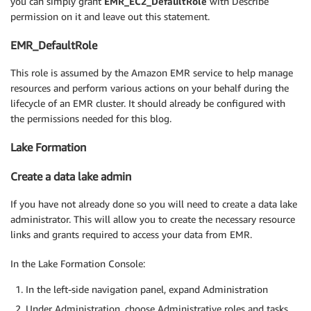
you can simply grant
EMR_EC2_DefaultRole
with Describe
permission on it and leave out this statement.
EMR_DefaultRole
This role is assumed by the Amazon EMR service to help manage
resources and perform various actions on your behalf during the
lifecycle of an EMR cluster. It should already be configured with
the permissions needed for this blog.
Lake Formation
Create a data lake admin
If you have not already done so you will need to create a data lake
administrator. This will allow you to create the necessary resource
links and grants required to access your data from EMR.
In the Lake Formation Console:
In the left-side navigation panel, expand Administration
Under Administration, choose Administrative roles and tasks