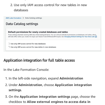
Use only IAM access control for new tables in new
databases
Application integration for full table access
In the Lake Formation Console:
In the left-side navigation, expand
Administration
Under
Administration
, choose
Application integration
settings
.
On the
Application integration settings
page, choose the
checkbox to
Allow external engines to access data in