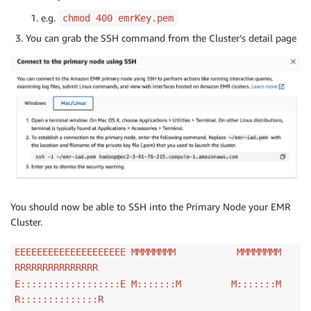
e.g.
chmod 400 emrKey.pem
You can grab the SSH command from the Cluster’s detail page
You should now be able to SSH into the Primary Node your EMR
Cluster.
EEEEEEEEEEEEEEEEEEEE MMMMMMMM MMMMMMMM
RRRRRRRRRRRRRRR
E::::::::::::::::::E M:::::::M M:::::::M
R::::::::::::::R