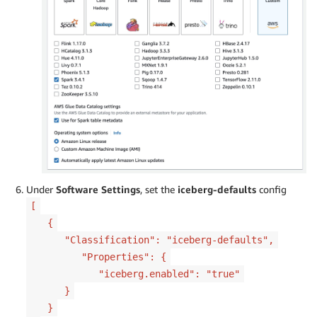
Under
Software Settings
, set the
iceberg-defaults
config
[
{
"Classification": "iceberg-defaults",
"Properties": {
"iceberg.enabled": "true"
}
}