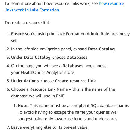
To learn more about how resource links work, see
how resource
links work in Lake Formation.
To create a resource link:
Ensure you’re using the Lake Formation Admin Role previously
set
In the left-side navigation panel, expand
Data Catalog
Under
Data Catalog
, choose
Databases
On the page you will see a
Databases
box, choose
your HealthOmics Analytics store
Under
Actions
, choose
Create resource link
Choose a Resource Link Name – this is the name of the
database we will use in EMR
Note:
This name must be a compliant SQL database name.
To avoid having to escape the name your queries we
suggest using only lowercase letters and underscores
Leave everything else to its pre-set value