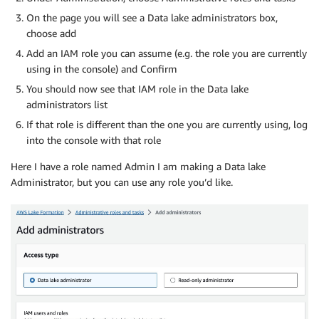
On the page you will see a Data lake administrators box,
choose add
Add an IAM role you can assume (e.g. the role you are currently
using in the console) and Confirm
You should now see that IAM role in the Data lake
administrators list
If that role is different than the one you are currently using, log
into the console with that role
Here I have a role named Admin I am making a Data lake
Administrator, but you can use any role you’d like.