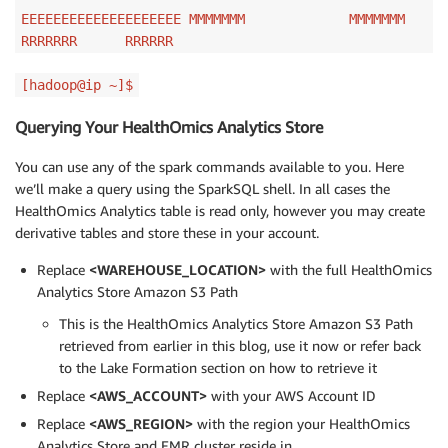
EEEEEEEEEEEEEEEEEEEE MMMMMMM MMMMMMM
RRRRRRR RRRRRR
[hadoop@ip ~]$
Querying Your HealthOmics Analytics Store
You can use any of the spark commands available to you. Here
we’ll make a query using the SparkSQL shell. In all cases the
HealthOmics Analytics table is read only, however you may create
derivative tables and store these in your account.
Replace
<WAREHOUSE_LOCATION>
with the full HealthOmics
Analytics Store Amazon S3 Path
This is the HealthOmics Analytics Store Amazon S3 Path
retrieved from earlier in this blog, use it now or refer back
to the Lake Formation section on how to retrieve it
Replace
<AWS_ACCOUNT>
with your AWS Account ID
Replace
<AWS_REGION>
with the region your HealthOmics
Analytics Store and EMR cluster reside in.