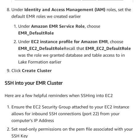
Under
Identity and Access Management (IAM)
roles, set the
default EMR roles we created earlier
Under
Amazon EMR Service Role
, choose
EMR_DefaultRole
Under
EC2 instance profile for Amazon EMR
, choose
EMR_EC2_DefaultRole
Recall that
EMR_EC2_DefaultRole
was the role we granted database and table access to in
Lake Formation earlier
Click
Create Cluster
SSH into your EMR Cluster
Here are a few helpful reminders when SSHing into EC2
Ensure the EC2 Security Group attached to your EC2 Instance
allows for inbound SSH connections (port 22) from your
computer’s IP Address
Set read-only permissions on the pem file associated with your
SSH Key