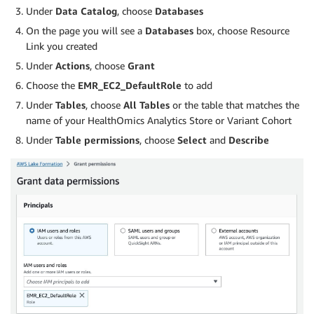
Under
Data Catalog
, choose
Databases
On the page you will see a
Databases
box, choose Resource
Link you created
Under
Actions
, choose
Grant
Choose the
EMR_EC2_DefaultRole
to add
Under
Tables
, choose
All Tables
or the table that matches the
name of your HealthOmics Analytics Store or Variant Cohort
Under
Table permissions
, choose
Select
and
Describe