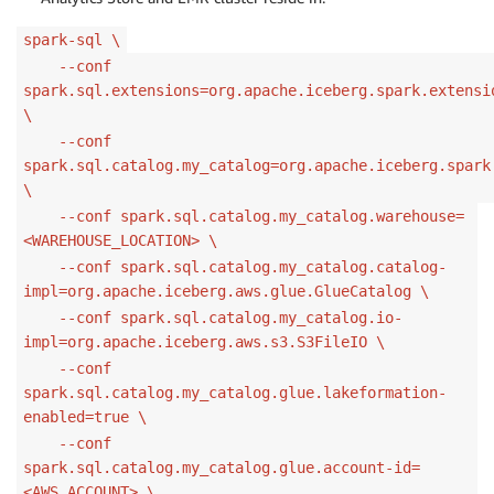
spark-sql \
--conf
spark.sql.extensions=org.apache.iceberg.spark.extensi
\
--conf
spark.sql.catalog.my_catalog=org.apache.iceberg.spark
\
--conf spark.sql.catalog.my_catalog.warehouse=
<WAREHOUSE_LOCATION> \
--conf spark.sql.catalog.my_catalog.catalog-
impl=org.apache.iceberg.aws.glue.GlueCatalog \
--conf spark.sql.catalog.my_catalog.io-
impl=org.apache.iceberg.aws.s3.S3FileIO \
--conf
spark.sql.catalog.my_catalog.glue.lakeformation-
enabled=true \
--conf
spark.sql.catalog.my_catalog.glue.account-id=
<AWS_ACCOUNT> \