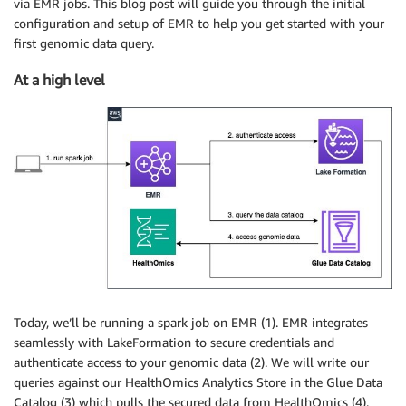
via EMR jobs. This blog post will guide you through the initial
configuration and setup of EMR to help you get started with your
first genomic data query.
At a high level
Today, we’ll be running a spark job on EMR (1). EMR integrates
seamlessly with LakeFormation to secure credentials and
authenticate access to your genomic data (2). We will write our
queries against our HealthOmics Analytics Store in the Glue Data
Catalog (3) which pulls the secured data from HealthOmics (4).