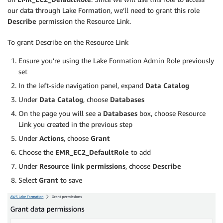
our data through Lake Formation, we’ll need to grant this role
Describe
permission the Resource Link.
To grant Describe on the Resource Link
Ensure you’re using the Lake Formation Admin Role previously
set
In the left-side navigation panel, expand
Data Catalog
Under
Data Catalog
, choose
Databases
On the page you will see a
Databases
box, choose Resource
Link you created in the previous step
Under
Actions
, choose
Grant
Choose the
EMR_EC2_DefaultRole
to add
Under
Resource link permissions
, choose
Describe
Select
Grant
to save