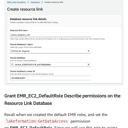
Grant EMR_EC2_DefaultRole Describe permissions on the
Resource Link Database
Recall when we created the default EMR roles, and set the
permission
lakeformation:GetDataAccess
on
EMR_EC2_DefaultRole
. Since we will use this role to access