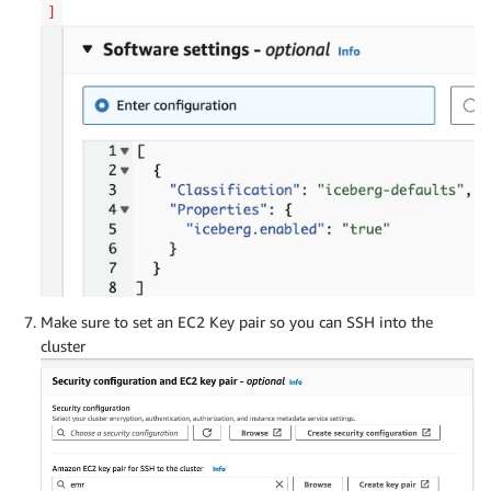
]
Make sure to set an EC2 Key pair so you can SSH into the
cluster