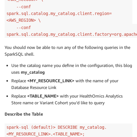
--conf
spark.sql.catalog.my_catalog.client.region=
<AWS_REGION> \
--conf
spark.sql.catalog.my_catalog.client.factory=org.apach
You should now be able to run any of the following queries in the
SparkSQL shell.
Use the catalog name you define in the configuration, this blog
uses
my_catalog
Replace
<MY_RESOURCE_LINK>
with the name of your
Database Resource Link
Replace
<TABLE_NAME>
with your HealthOmics Analytics
Store name or Variant Cohort you’d like to query
Describe the Table
spark-sql (default)> DESCRIBE my_catalog.
<MY_RESOURCE_LINK>.<TABLE_NAME>;