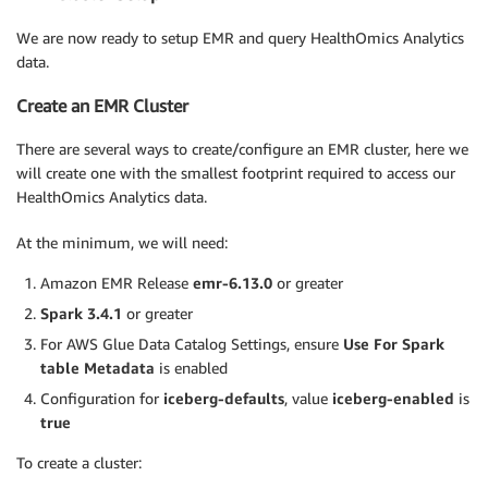
We are now ready to setup EMR and query HealthOmics Analytics
data.
Create an EMR Cluster
There are several ways to create/configure an EMR cluster, here we
will create one with the smallest footprint required to access our
HealthOmics Analytics data.
At the minimum, we will need:
Amazon EMR Release
emr-6.13.0
or greater
Spark 3.4.1
or greater
For AWS Glue Data Catalog Settings, ensure
Use For Spark
table Metadata
is enabled
Configuration for
iceberg-defaults
, value
iceberg-enabled
is
true
To create a cluster: