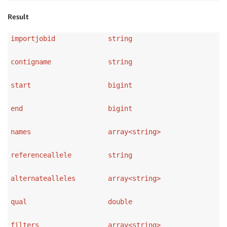
Result
importjobid string
contigname string
start bigint
end bigint
names array<string>
referenceallele string
alternatealleles array<string>
qual double
filters array<string>