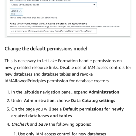
Change the default permissions model
This is necessary to let Lake Formation handle permissions on
newly created resource links. Disable use of IAM access controls for
new databases and database tables and revoke
IAMAllowedPrinciples permission for database creators.
In the left-side navigation panel, expand
Administration
Under
Administration
, choose
Data Catalog
settings
On the page you will see a
Default permissions for newly
created databases and tables
Uncheck
and
Save
the following options:
Use only IAM access control for new databases