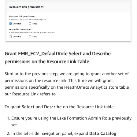
Grant EMR_EC2_DefaultRole Select and Describe
permissions on the Resource Link Table
Similar to the previous step, we are going to grant another set of
permissions on the resource link. This time we will grant
permissions specifically on the HealthOmics Analytics store table
our Resource Link refers to
To grant
Select
and
Describe
on the Resource Link table
Ensure you’re using the Lake Formation Admin Role previously
set
In the left-side navigation panel, expand
Data Catalog