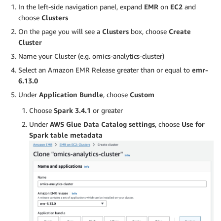
In the left-side navigation panel, expand
EMR
on
EC2
and
choose
Clusters
On the page you will see a
Clusters
box, choose
Create
Cluster
Name your Cluster (e.g. omics-analytics-cluster)
Select an Amazon EMR Release greater than or equal to
emr-
6.13.0
Under
Application Bundle
, choose
Custom
Choose
Spark 3.4.1
or greater
Under
AWS Glue Data Catalog settings
, choose
Use for
Spark table metadata