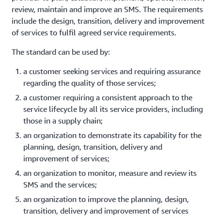
review, maintain and improve an SMS. The requirements
include the design, transition, delivery and improvement
of services to fulfil agreed service requirements.
The standard can be used by:
a customer seeking services and requiring assurance
regarding the quality of those services;
a customer requiring a consistent approach to the
service lifecycle by all its service providers, including
those in a supply chain;
an organization to demonstrate its capability for the
planning, design, transition, delivery and
improvement of services;
an organization to monitor, measure and review its
SMS and the services;
an organization to improve the planning, design,
transition, delivery and improvement of services