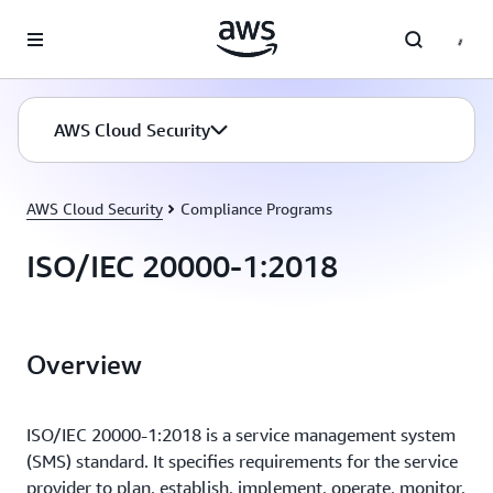
Skip to main content
AWS Cloud Security
AWS Cloud Security
Compliance Programs
ISO/IEC 20000-1:2018
Overview
ISO/IEC 20000-1:2018 is a service management system
(SMS) standard. It specifies requirements for the service
provider to plan, establish, implement, operate, monitor,