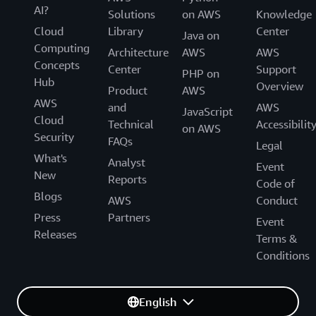
AI?
Solutions
on AWS
Knowledge
Cloud
Library
Center
Java on
Computing
Architecture
AWS
AWS
Concepts
Center
Support
PHP on
Hub
Overview
Product
AWS
AWS
and
AWS
JavaScript
Cloud
Technical
Accessibilit
on AWS
Security
FAQs
Legal
What's
Analyst
Event
New
Reports
Code of
Blogs
AWS
Conduct
Press
Partners
Event
Releases
Terms &
Conditions
English