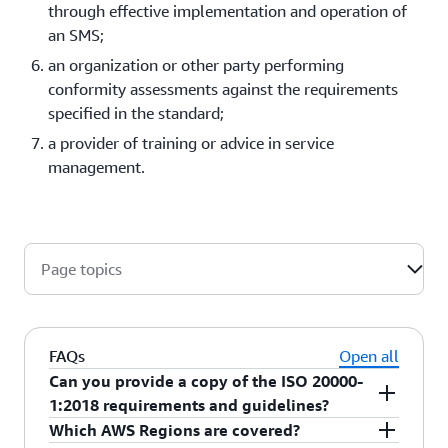
through effective implementation and operation of
an SMS;
an organization or other party performing
conformity assessments against the requirements
specified in the standard;
a provider of training or advice in service
management.
Page topics
FAQs
Open all
Can you provide a copy of the ISO 20000-
1:2018 requirements and guidelines?
Which AWS Regions are covered?
ISO 20000-1:2018 along with many other