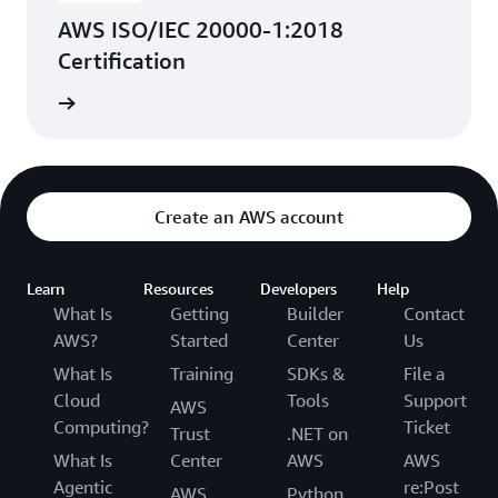
AWS ISO/IEC 20000-1:2018
Certification
rn more
Create an AWS account
Learn
Resources
Developers
Help
What Is
Getting
Builder
Contact
AWS?
Started
Center
Us
What Is
Training
SDKs &
File a
Cloud
Tools
Support
AWS
Computing?
Ticket
Trust
.NET on
What Is
Center
AWS
AWS
Agentic
re:Post
AWS
Python