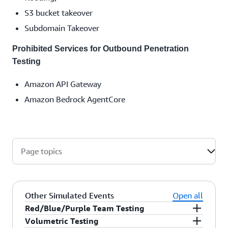
S3 bucket takeover
Subdomain Takeover
Prohibited Services for Outbound Penetration
Testing
Amazon API Gateway
Amazon Bedrock AgentCore
Page topics
Other Simulated Events
Open all
Red/Blue/Purple Team Testing
Volumetric Testing