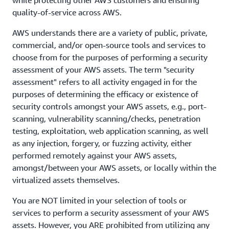
while protecting other AWS customers and ensuring
quality-of-service across AWS.
AWS understands there are a variety of public, private,
commercial, and/or open-source tools and services to
choose from for the purposes of performing a security
assessment of your AWS assets. The term "security
assessment" refers to all activity engaged in for the
purposes of determining the efficacy or existence of
security controls amongst your AWS assets, e.g., port-
scanning, vulnerability scanning/checks, penetration
testing, exploitation, web application scanning, as well
as any injection, forgery, or fuzzing activity, either
performed remotely against your AWS assets,
amongst/between your AWS assets, or locally within the
virtualized assets themselves.
You are NOT limited in your selection of tools or
services to perform a security assessment of your AWS
assets. However, you ARE prohibited from utilizing any