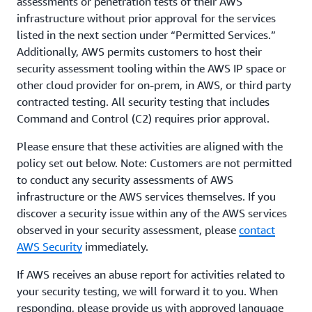
assessments or penetration tests of their AWS
infrastructure without prior approval for the services
listed in the next section under “Permitted Services.”
Additionally, AWS permits customers to host their
security assessment tooling within the AWS IP space or
other cloud provider for on-prem, in AWS, or third party
contracted testing. All security testing that includes
Command and Control (C2) requires prior approval.
Please ensure that these activities are aligned with the
policy set out below. Note: Customers are not permitted
to conduct any security assessments of AWS
infrastructure or the AWS services themselves. If you
discover a security issue within any of the AWS services
observed in your security assessment, please
contact
AWS Security
immediately.
If AWS receives an abuse report for activities related to
your security testing, we will forward it to you. When
responding, please provide us with approved language