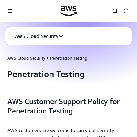
Skip to main content
AWS Cloud Security
AWS Cloud Security
Penetration Testing
Penetration Testing
AWS Customer Support Policy for
Penetration Testing
AWS customers are welcome to carry out security