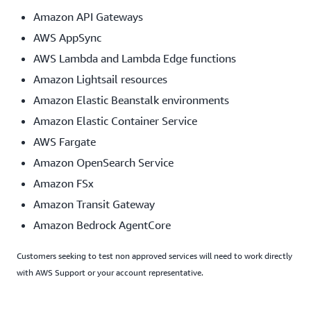
Amazon API Gateways
AWS AppSync
AWS Lambda and Lambda Edge functions
Amazon Lightsail resources
Amazon Elastic Beanstalk environments
Amazon Elastic Container Service
AWS Fargate
Amazon OpenSearch Service
Amazon FSx
Amazon Transit Gateway
Amazon Bedrock AgentCore
Customers seeking to test non approved services will need to work directly
with AWS Support or your account representative.