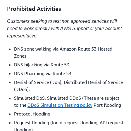
Prohibited Activities
Customers seeking to test non approved services will
need to work directly with AWS Support or your account
representative.
DNS zone walking via Amazon Route 53 Hosted
Zones
DNS hijacking via Route 53
DNS Pharming via Route 53
Denial of Service (DoS), Distributed Denial of Service
(DDoS),
Simulated DoS, Simulated DDoS (These are subject
to the
DDoS Simulation Testing policy
Port flooding
Protocol flooding
Request flooding (login request flooding, API request
flooding)