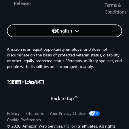
Releases
Terms &
Conditions
English
Amazon is an equal opportunity employer and does not
discriminate on the basis of protected veteran status, disability
or other legally protected status. Veterans, military spouses, and
people with disabilities are encouraged to apply.
Back to top
Privacy
Site terms
Your Privacy Choices
Cookie Preferences
© 2026, Amazon Web Services, Inc. or its affiliates. All rights