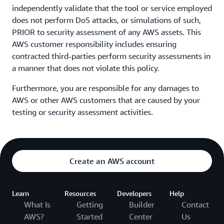
independently validate that the tool or service employed
does not perform DoS attacks, or simulations of such,
PRIOR to security assessment of any AWS assets. This
AWS customer responsibility includes ensuring
contracted third-parties perform security assessments in
a manner that does not violate this policy.
Furthermore, you are responsible for any damages to
AWS or other AWS customers that are caused by your
testing or security assessment activities.
Create an AWS account
Learn
Resources
Developers
Help
What Is
Getting
Builder
Contact
AWS?
Started
Center
Us