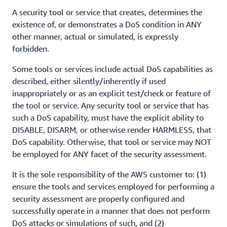
A security tool or service that creates, determines the
existence of, or demonstrates a DoS condition in ANY
other manner, actual or simulated, is expressly
forbidden.
Some tools or services include actual DoS capabilities as
described, either silently/inherently if used
inappropriately or as an explicit test/check or feature of
the tool or service. Any security tool or service that has
such a DoS capability, must have the explicit ability to
DISABLE, DISARM, or otherwise render HARMLESS, that
DoS capability. Otherwise, that tool or service may NOT
be employed for ANY facet of the security assessment.
It is the sole responsibility of the AWS customer to: (1)
ensure the tools and services employed for performing a
security assessment are properly configured and
successfully operate in a manner that does not perform
DoS attacks or simulations of such, and (2)