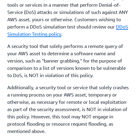
tools or services in a manner that perform Denial-of-
Service (DoS) attacks or simulations of such against ANY
AWS asset, yours or otherwise. Customers wishing to
perform a DDoS simulation test should review our
DDoS
Simulation Testing policy
.
A security tool that solely performs a remote query of
your AWS asset to determine a software name and
version, such as "banner grabbing," for the purpose of
comparison to a list of versions known to be vulnerable
to DoS, is NOT in violation of this policy.
Additionally, a security tool or service that solely crashes
a running process on your AWS asset, temporary or
otherwise, as necessary for remote or local exploitation
as part of the security assessment, is NOT in violation of
this policy. However, this tool may NOT engage in
protocol flooding or resource request flooding, as
mentioned above.