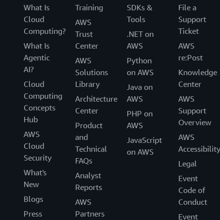
What Is
Training
SDKs &
File a
Cloud
Tools
Support
AWS
Computing?
Ticket
Trust
.NET on
What Is
Center
AWS
AWS
Agentic
re:Post
AWS
Python
AI?
Solutions
on AWS
Knowledge
Cloud
Library
Center
Java on
Computing
Architecture
AWS
AWS
Concepts
Center
Support
PHP on
Hub
Overview
Product
AWS
AWS
and
AWS
JavaScript
Cloud
Technical
Accessibilit
on AWS
Security
FAQs
Legal
What's
Analyst
Event
New
Reports
Code of
Blogs
AWS
Conduct
Press
Partners
Event