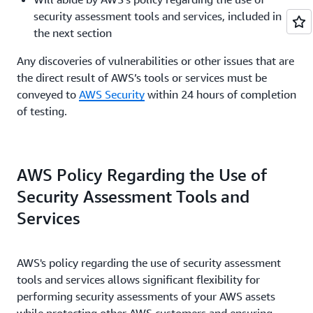
Events form
for review.
security assessment tools and services, included in
All Simulated Event requests must be submitted
the next section
to AWS at least two (2) weeks in advance of the
start date.
Any discoveries of vulnerabilities or other issues that are
the direct result of AWS’s tools or services must be
conveyed to
AWS Security
within 24 hours of completion
of testing.
AWS Policy Regarding the Use of
Security Assessment Tools and
Services
AWS's policy regarding the use of security assessment
tools and services allows significant flexibility for
performing security assessments of your AWS assets