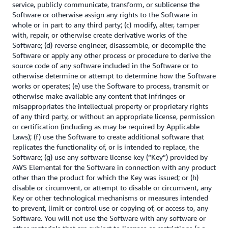
service, publicly communicate, transform, or sublicense the
Software or otherwise assign any rights to the Software in
whole or in part to any third party; (c) modify, alter, tamper
with, repair, or otherwise create derivative works of the
Software; (d) reverse engineer, disassemble, or decompile the
Software or apply any other process or procedure to derive the
source code of any software included in the Software or to
otherwise determine or attempt to determine how the Software
works or operates; (e) use the Software to process, transmit or
otherwise make available any content that infringes or
misappropriates the intellectual property or proprietary rights
of any third party, or without an appropriate license, permission
or certification (including as may be required by Applicable
Laws); (f) use the Software to create additional software that
replicates the functionality of, or is intended to replace, the
Software; (g) use any software license key (“Key”) provided by
AWS Elemental for the Software in connection with any product
other than the product for which the Key was issued; or (h)
disable or circumvent, or attempt to disable or circumvent, any
Key or other technological mechanisms or measures intended
to prevent, limit or control use or copying of, or access to, any
Software. You will not use the Software with any software or