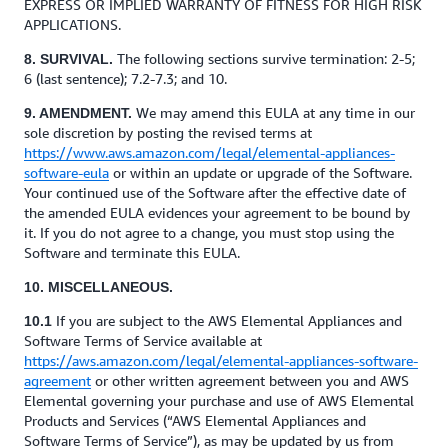
EXPRESS OR IMPLIED WARRANTY OF FITNESS FOR HIGH RISK
APPLICATIONS.
The following sections survive termination: 2-5;
8. SURVIVAL.
6 (last sentence); 7.2-7.3; and 10.
We may amend this EULA at any time in our
9. AMENDMENT.
sole discretion by posting the revised terms at
https://www.aws.amazon.com/legal/elemental-appliances-
software-eula
or within an update or upgrade of the Software.
Your continued use of the Software after the effective date of
the amended EULA evidences your agreement to be bound by
it. If you do not agree to a change, you must stop using the
Software and terminate this EULA.
10. MISCELLANEOUS.
If you are subject to the AWS Elemental Appliances and
10.1
Software Terms of Service available at
https://aws.amazon.com/legal/elemental-appliances-software-
agreement
or other written agreement between you and AWS
Elemental governing your purchase and use of AWS Elemental
Products and Services (“AWS Elemental Appliances and
Software Terms of Service”), as may be updated by us from