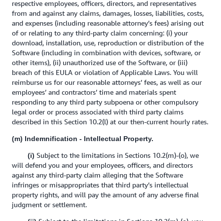
respective employees, officers, directors, and representatives
from and against any claims, damages, losses, liabilities, costs,
and expenses (including reasonable attorney’s fees) arising out
of or relating to any third-party claim concerning: (i) your
download, installation, use, reproduction or distribution of the
Software (including in combination with devices, software, or
other items), (ii) unauthorized use of the Software, or (iii)
breach of this EULA or violation of Applicable Laws. You will
reimburse us for our reasonable attorneys’ fees, as well as our
employees’ and contractors’ time and materials spent
responding to any third party subpoena or other compulsory
legal order or process associated with third party claims
described in this Section 10.2(l) at our then-current hourly rates.
(m) Indemnification - Intellectual Property.
Subject to the limitations in Sections 10.2(m)-(o), we
(i)
will defend you and your employees, officers, and directors
against any third-party claim alleging that the Software
infringes or misappropriates that third party’s intellectual
property rights, and will pay the amount of any adverse final
judgment or settlement.