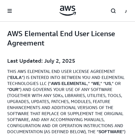
Skip to main content
AWS Elemental End User License
Agreement
Last Updated: July 2, 2025
THIS AWS ELEMENTAL END USER LICENSE AGREEMENT
(“
”) IS ENTERED INTO BETWEEN YOU AND ELEMENTAL
EULA
TECHNOLOGIES LLC (“
,” “
,” “
,” OR
AWS ELEMENTAL
WE
US
“
”) AND GOVERNS YOUR USE OF ANY SOFTWARE
OUR
(TOGETHER WITH ANY SDKs, LIBRARIES, UTILITIES, TOOLS,
UPGRADES, UPDATES, PATCHES, MODULES, FEATURE
ENHANCEMENTS AND ADDITIONAL VERSIONS OF THE
SOFTWARE THAT REPLACE OR SUPPLEMENT THE ORIGINAL
SOFTWARE, AND ANY ACCOMPANYING MANUALS,
CONFIGURATION AND OR OPERATION INSTRUCTIONS AND
DOCUMENTATION (AS DEFINED BELOW), THE “
”)
SOFTWARE