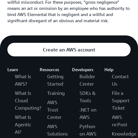
willful misconduct. For these purposes, “gross negligence”
means an act or omission by an employee who has authority to
bind AWS Elemental that is negligent and a willful and
significant disregard of an obvious and material risk.
Create an AWS account
Learn
Resources
Developers
Help
What Is
Getting
Builder
Contact
AWS?
Started
Center
Us
What Is
Training
SDKs &
File a
Cloud
Tools
Support
AWS
Computing?
Ticket
Trust
.NET on
What Is
Center
AWS
AWS
Agentic
re:Post
AWS
Python
AI?
Solutions
on AWS
Knowledge