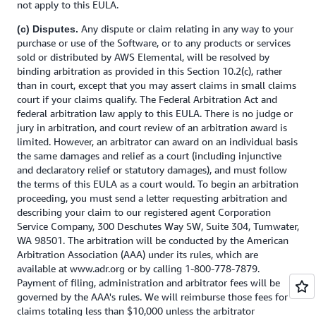
not apply to this EULA.
Any dispute or claim relating in any way to your
(c) Disputes.
purchase or use of the Software, or to any products or services
sold or distributed by AWS Elemental, will be resolved by
binding arbitration as provided in this Section 10.2(c), rather
than in court, except that you may assert claims in small claims
court if your claims qualify. The Federal Arbitration Act and
federal arbitration law apply to this EULA. There is no judge or
jury in arbitration, and court review of an arbitration award is
limited. However, an arbitrator can award on an individual basis
the same damages and relief as a court (including injunctive
and declaratory relief or statutory damages), and must follow
the terms of this EULA as a court would. To begin an arbitration
proceeding, you must send a letter requesting arbitration and
describing your claim to our registered agent Corporation
Service Company, 300 Deschutes Way SW, Suite 304, Tumwater,
WA 98501. The arbitration will be conducted by the American
Arbitration Association (AAA) under its rules, which are
available at www.adr.org or by calling 1-800-778-7879.
Payment of filing, administration and arbitrator fees will be
governed by the AAA's rules. We will reimburse those fees for
claims totaling less than $10,000 unless the arbitrator