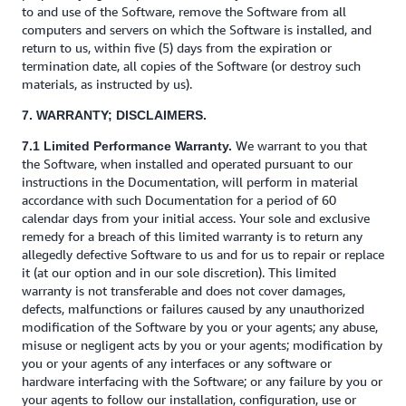
to and use of the Software, remove the Software from all
computers and servers on which the Software is installed, and
return to us, within five (5) days from the expiration or
termination date, all copies of the Software (or destroy such
materials, as instructed by us).
7. WARRANTY; DISCLAIMERS.
We warrant to you that
7.1 Limited Performance Warranty.
the Software, when installed and operated pursuant to our
instructions in the Documentation, will perform in material
accordance with such Documentation for a period of 60
calendar days from your initial access. Your sole and exclusive
remedy for a breach of this limited warranty is to return any
allegedly defective Software to us and for us to repair or replace
it (at our option and in our sole discretion). This limited
warranty is not transferable and does not cover damages,
defects, malfunctions or failures caused by any unauthorized
modification of the Software by you or your agents; any abuse,
misuse or negligent acts by you or your agents; modification by
you or your agents of any interfaces or any software or
hardware interfacing with the Software; or any failure by you or
your agents to follow our installation, configuration, use or