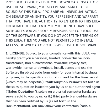
PROVIDED TO YOU BY US. IF YOU DOWNLOAD, INSTALL OR
USE THE SOFTWARE, YOU ACCEPT AND AGREE TO BE
BOUND BY THIS EULA. IF YOU ARE AN INDIVIDUAL ACTING
ON BEHALF OF AN ENTITY, YOU REPRESENT AND WARRANT
THAT YOU HAVE THE AUTHORITY TO ENTER INTO THIS EULA
ON BEHALF OF THAT ENTITY. IF YOU DO NOT HAVE SUCH
AUTHORITY, YOU ARE SOLELY RESPONSIBLE FOR YOUR USE
OF THE SOFTWARE. IF YOU DO NOT ACCEPT THE TERMS OF
THIS EULA, THEN YOU ARE NOT PERMITTED TO INSTALL,
ACCESS, DOWNLOAD OR OTHERWISE USE THE SOFTWARE.
Subject to your compliance with this EULA, we
1. LICENSE.
hereby grant you a personal, limited, non-exclusive, non-
transferable, non-sublicensable, revocable, royalty-free,
worldwide license to download, install, access and use the
Software (in object code form only) for your internal business
purposes, in the specific configuration and for the time period
(which may be perpetual) (“
”) set forth in
Subscription Period
the sales quotation issued to you by us or our authorized agent
(“
”), solely on either (a) computer hardware
Sales Quotation
servers sold to you by us, or (b) third party branded-hardware
that has been certified by us (as set forth in the
Documentation). You may allow your contractors (each, a