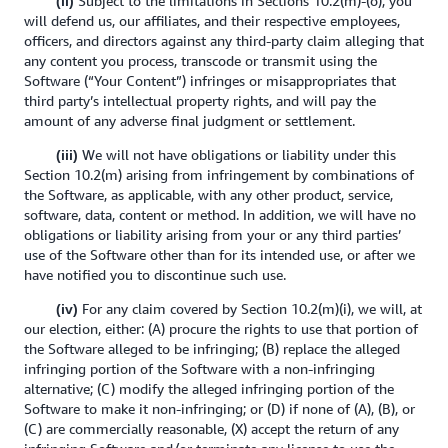
Subject to the limitations in Sections 10.2(m)-(o), you
(ii)
will defend us, our affiliates, and their respective employees,
officers, and directors against any third-party claim alleging that
any content you process, transcode or transmit using the
Software (“Your Content”) infringes or misappropriates that
third party’s intellectual property rights, and will pay the
amount of any adverse final judgment or settlement.
We will not have obligations or liability under this
(iii)
Section 10.2(m) arising from infringement by combinations of
the Software, as applicable, with any other product, service,
software, data, content or method. In addition, we will have no
obligations or liability arising from your or any third parties’
use of the Software other than for its intended use, or after we
have notified you to discontinue such use.
For any claim covered by Section 10.2(m)(i), we will, at
(iv)
our election, either: (A) procure the rights to use that portion of
the Software alleged to be infringing; (B) replace the alleged
infringing portion of the Software with a non-infringing
alternative; (C) modify the alleged infringing portion of the
Software to make it non-infringing; or (D) if none of (A), (B), or
(C) are commercially reasonable, (X) accept the return of any