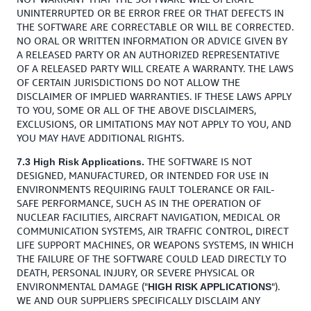
UNINTERRUPTED OR BE ERROR FREE OR THAT DEFECTS IN
THE SOFTWARE ARE CORRECTABLE OR WILL BE CORRECTED.
NO ORAL OR WRITTEN INFORMATION OR ADVICE GIVEN BY
A RELEASED PARTY OR AN AUTHORIZED REPRESENTATIVE
OF A RELEASED PARTY WILL CREATE A WARRANTY. THE LAWS
OF CERTAIN JURISDICTIONS DO NOT ALLOW THE
DISCLAIMER OF IMPLIED WARRANTIES. IF THESE LAWS APPLY
TO YOU, SOME OR ALL OF THE ABOVE DISCLAIMERS,
EXCLUSIONS, OR LIMITATIONS MAY NOT APPLY TO YOU, AND
YOU MAY HAVE ADDITIONAL RIGHTS.
THE SOFTWARE IS NOT
7.3 High Risk Applications.
DESIGNED, MANUFACTURED, OR INTENDED FOR USE IN
ENVIRONMENTS REQUIRING FAULT TOLERANCE OR FAIL-
SAFE PERFORMANCE, SUCH AS IN THE OPERATION OF
NUCLEAR FACILITIES, AIRCRAFT NAVIGATION, MEDICAL OR
COMMUNICATION SYSTEMS, AIR TRAFFIC CONTROL, DIRECT
LIFE SUPPORT MACHINES, OR WEAPONS SYSTEMS, IN WHICH
THE FAILURE OF THE SOFTWARE COULD LEAD DIRECTLY TO
DEATH, PERSONAL INJURY, OR SEVERE PHYSICAL OR
ENVIRONMENTAL DAMAGE ("
").
HIGH RISK APPLICATIONS
WE AND OUR SUPPLIERS SPECIFICALLY DISCLAIM ANY