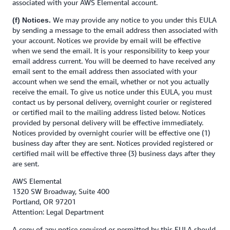
associated with your AWS Elemental account.
We may provide any notice to you under this EULA
(f) Notices.
by sending a message to the email address then associated with
your account. Notices we provide by email will be effective
when we send the email. It is your responsibility to keep your
email address current. You will be deemed to have received any
email sent to the email address then associated with your
account when we send the email, whether or not you actually
receive the email. To give us notice under this EULA, you must
contact us by personal delivery, overnight courier or registered
or certified mail to the mailing address listed below. Notices
provided by personal delivery will be effective immediately.
Notices provided by overnight courier will be effective one (1)
business day after they are sent. Notices provided registered or
certified mail will be effective three (3) business days after they
are sent.
AWS Elemental
1320 SW Broadway, Suite 400
Portland, OR 97201
Attention: Legal Department
A copy of any notice required or permitted by this EULA should