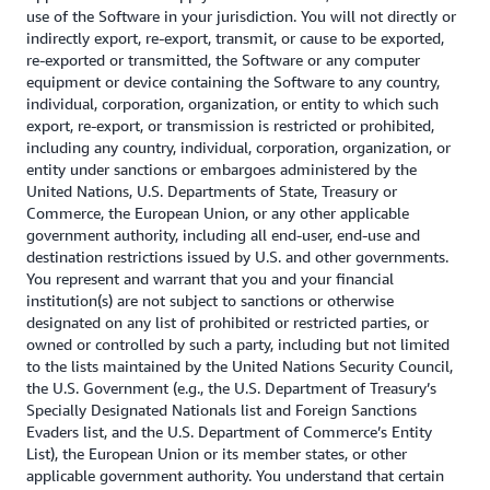
use of the Software in your jurisdiction. You will not directly or
indirectly export, re-export, transmit, or cause to be exported,
re-exported or transmitted, the Software or any computer
equipment or device containing the Software to any country,
individual, corporation, organization, or entity to which such
export, re-export, or transmission is restricted or prohibited,
including any country, individual, corporation, organization, or
entity under sanctions or embargoes administered by the
United Nations, U.S. Departments of State, Treasury or
Commerce, the European Union, or any other applicable
government authority, including all end-user, end-use and
destination restrictions issued by U.S. and other governments.
You represent and warrant that you and your financial
institution(s) are not subject to sanctions or otherwise
designated on any list of prohibited or restricted parties, or
owned or controlled by such a party, including but not limited
to the lists maintained by the United Nations Security Council,
the U.S. Government (e.g., the U.S. Department of Treasury’s
Specially Designated Nationals list and Foreign Sanctions
Evaders list, and the U.S. Department of Commerce’s Entity
List), the European Union or its member states, or other
applicable government authority. You understand that certain