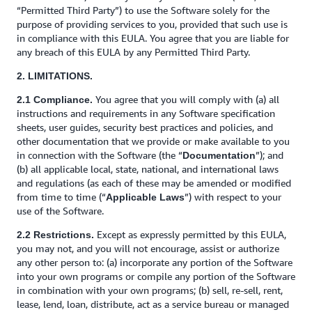
“Permitted Third Party”) to use the Software solely for the
purpose of providing services to you, provided that such use is
in compliance with this EULA. You agree that you are liable for
any breach of this EULA by any Permitted Third Party.
2. LIMITATIONS.
You agree that you will comply with (a) all
2.1 Compliance.
instructions and requirements in any Software specification
sheets, user guides, security best practices and policies, and
other documentation that we provide or make available to you
in connection with the Software (the “
”); and
Documentation
(b) all applicable local, state, national, and international laws
and regulations (as each of these may be amended or modified
from time to time (“
”) with respect to your
Applicable Laws
use of the Software.
Except as expressly permitted by this EULA,
2.2 Restrictions.
you may not, and you will not encourage, assist or authorize
any other person to: (a) incorporate any portion of the Software
into your own programs or compile any portion of the Software
in combination with your own programs; (b) sell, re-sell, rent,
lease, lend, loan, distribute, act as a service bureau or managed