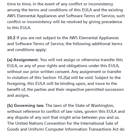
time to time, in the event of any conflict or inconsistency
among the terms and conditions of this EULA and the existing
AWS Elemental Appliances and Software Terms of Service, such
conflict or inconsistency will be resolved by giving precedence
to this EULA.
If you are not subject to the AWS Elemental Appliances
10.2
and Software Terms of Service, the following additional terms
and conditions apply:
You will not assign or otherwise transfer this
(a) Assignment.
EULA, or any of your rights and obligations under this EULA,
without our prior written consent. Any assignment or transfer
in violation of this Section 10.2(a) will be void. Subject to the
foregoing, this EULA will be binding upon, and inure to the
benefit of, the parties and their respective permitted successors
and assigns.
The laws of the State of Washington,
(b) Governing law.
without reference to conflict of law rules, govern this EULA and
any dispute of any sort that might arise between you and us.
The United Nations Convention for the International Sale of
Goods and Uniform Computer Information Transactions Act do