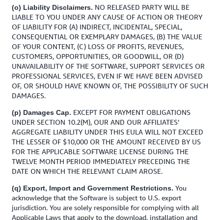
NO RELEASED PARTY WILL BE
(o) Liability Disclaimers.
LIABLE TO YOU UNDER ANY CAUSE OF ACTION OR THEORY
OF LIABILITY FOR (A) INDIRECT, INCIDENTAL, SPECIAL,
CONSEQUENTIAL OR EXEMPLARY DAMAGES, (B) THE VALUE
OF YOUR CONTENT, (C) LOSS OF PROFITS, REVENUES,
CUSTOMERS, OPPORTUNITIES, OR GOODWILL, OR (D)
UNAVAILABILITY OF THE SOFTWARE, SUPPORT SERVICES OR
PROFESSIONAL SERVICES, EVEN IF WE HAVE BEEN ADVISED
OF, OR SHOULD HAVE KNOWN OF, THE POSSIBILITY OF SUCH
DAMAGES.
EXCEPT FOR PAYMENT OBLIGATIONS
(p) Damages Cap.
UNDER SECTION 10.2(M), OUR AND OUR AFFILIATES’
AGGREGATE LIABILITY UNDER THIS EULA WILL NOT EXCEED
THE LESSER OF $10,000 OR THE AMOUNT RECEIVED BY US
FOR THE APPLICABLE SOFTWARE LICENSE DURING THE
TWELVE MONTH PERIOD IMMEDIATELY PRECEDING THE
DATE ON WHICH THE RELEVANT CLAIM AROSE.
You
(q) Export, Import and Government Restrictions.
acknowledge that the Software is subject to U.S. export
jurisdiction. You are solely responsible for complying with all
Applicable Laws that apply to the download, installation and