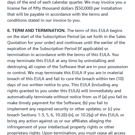
days of the end of each calendar quarter. We may invoice you a
license fee of fifty thousand dollars ($50,000) per installation
that will be payable in accordance with the terms and
conditions stated in our invoice to you.
The term of this EULA begins
6. TERM AND TERMINATION.
on the start of the Subscription Period (as set forth in the Sales
Quotation for your order) and continues until the earlier of the
expiration of the Subscription Period (if applicable) or
termination in accordance with the terms of this EULA. You
may terminate this EULA at any time by uninstalling and
destroying all copies of the Software that are in your possession
or control. We may terminate this EULA if you are in material
breach of this EULA and fail to cure the breach within ten (10)
days of our written notice to you. This EULA (including any
rights granted to you under this EULA) will immediately and
automatically terminate without notice from us if (a) you fail to
make timely payment for the Software; (b) you fail to
implement any required security or other updates; or (c) you
breach Sections 1-3, 5, 6, 10.2(l)-(n), or 10.2(q) of this EULA, or
bring any action against us or our affiliates alleging the
infringement of your intellectual property rights or other
proprietary rights. Upon termination, you must cease all access