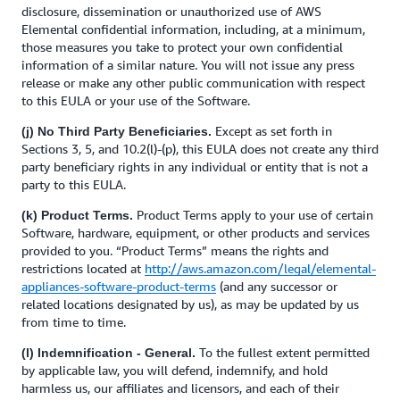
disclosure, dissemination or unauthorized use of AWS
Elemental confidential information, including, at a minimum,
those measures you take to protect your own confidential
information of a similar nature. You will not issue any press
release or make any other public communication with respect
to this EULA or your use of the Software.
Except as set forth in
(j) No Third Party Beneficiaries.
Sections 3, 5, and 10.2(l)-(p), this EULA does not create any third
party beneficiary rights in any individual or entity that is not a
party to this EULA.
Product Terms apply to your use of certain
(k) Product Terms.
Software, hardware, equipment, or other products and services
provided to you. “Product Terms” means the rights and
restrictions located at
http://aws.amazon.com/legal/elemental-
appliances-software-product-terms
(and any successor or
related locations designated by us), as may be updated by us
from time to time.
To the fullest extent permitted
(l) Indemnification - General.
by applicable law,
you will defend, indemnify, and hold
harmless us, our affiliates and licensors, and each of their