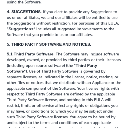
using the Software.
If you elect to provide any Suggestions to
4. SUGGESTIONS.
us or our affiliates, we and our affiliates will be entitled to use
the Suggestions without restriction. For purposes of this EULA,
“
” includes all suggested improvements to the
Suggestions
Software that you provide to us or our affiliates.
5. THIRD PARTY SOFTWARE AND NOTICES.
The Software may include software
5.1 Third Party Software.
developed, owned, or provided by third parties or their licensors
(including open source software) (the “
Third Party
”). Use of Third Party Software is governed by
Software
separate licenses, as indicated in the license, notice, readme, or
other files or notices that we distribute with an Appliance or the
applicable component of the Software. Your license rights with
respect to Third Party Software are defined by the applicable
Third Party Software license, and nothing in this EULA will
restrict, limit, or otherwise affect any rights or obligations you
may have, or conditions to which you may be subject under
such Third Party Software licenses. You agree to be bound by
and subject to the terms and conditions of each applicable