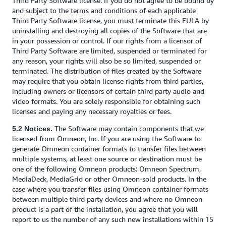
Third Party Software license. If you do not agree to be bound by
and subject to the terms and conditions of each applicable
Third Party Software license, you must terminate this EULA by
uninstalling and destroying all copies of the Software that are
in your possession or control. If our rights from a licensor of
Third Party Software are limited, suspended or terminated for
any reason, your rights will also be so limited, suspended or
terminated. The distribution of files created by the Software
may require that you obtain license rights from third parties,
including owners or licensors of certain third party audio and
video formats. You are solely responsible for obtaining such
licenses and paying any necessary royalties or fees.
The Software may contain components that we
5.2 Notices.
licensed from Omneon, Inc. If you are using the Software to
generate Omneon container formats to transfer files between
multiple systems, at least one source or destination must be
one of the following Omneon products: Omneon Spectrum,
MediaDeck, MediaGrid or other Omneon-sold products. In the
case where you transfer files using Omneon container formats
between multiple third party devices and where no Omneon
product is a part of the installation, you agree that you will
report to us the number of any such new installations within 15