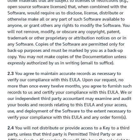
other materials that are subject to licenses or restrictions (e.g.,
open source software licenses) that, when combined with the
Software, would require us to disclose, license, distribute or
otherwise make all or any part of such Software available to
anyone, or grant others any rights to modify the Software. You
will not remove, modify, or obscure any copyright, patent,
trademark or other proprietary or attribution notices on or in
any Software. Copies of the Software are permitted only for
back-up purposes and must be marked by you as a back-up
copy. You may not make copies of the Documentation unless
expressly authorized by us in writing (email to suffice).
You agree to maintain accurate records as necessary to
2.3
verify our compliance with this EULA. Upon our request, no
more than once every twelve months, you agree to furnish such
records to us and certify your compliance with this EULA. We or
our independent third party accountant may examine and audit
your books and records relating to this EULA and your access,
use, and deployment of the Software to the extent necessary to
verify your compliance with this EULA and any order form(s).
You will not distribute or provide access to a Key to a third
2.4
party, unless that third party is Permitted Third Party or an