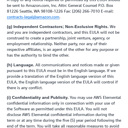
be sent to Amazon.com, Inc. Attn: General Counsel P.O. Box
81226 Seattle, WA 98108-1226 Fax: (206) 266-7010 E-mail:
contracts-legal@amazon.com
.
We
(g) Independent Contractors; Non-Exclusive Rights.
and you are independent contractors, and this EULA will not be
construed to create a partnership, joint venture, agency, or
employment relationship. Neither party, nor any of their
respective affiliates, is an agent of the other for any purpose or
has the authority to bind the other.
All communications and notices made or given
(h) Language.
pursuant to this EULA must be in the English language. If we
provide a translation of the English language version of this
EULA, the English language version of the EULA will control if
there is any conflict.
You may use AWS Elemental
(i) Confidentiality and Publicity.
confidential information only in connection with your use of
the Software as permitted under this EULA. You will not
disclose AWS Elemental confidential information during the
term or at any time during the five (5) year period following the
end of the term. You will take all reasonable measures to avoid