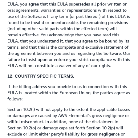
EULA, you agree that this EULA supersedes all prior written or
oral agreements, warranties or representations with respect to
use of the Software. If any term (or part thereof) of this EULA is
found to be invalid or unenforceable, the remaining provisions
(including other valid parts within the effected term) will
remain effective. You acknowledge that you have read this
EULA, that you understand it, that you agree to be bound by its
terms, and that this is the complete and exclusive statement of
the agreement between you and us regarding the Software. Our
failure to insist upon or enforce your strict compliance with this
EULA will not constitute a waiver of any of our rights.
12. COUNTRY SPECIFIC TERMS.
If the billing address you provide to us in connection with this
EULA is located within the European Union, the parties agree as
follows:
Section 10.2(l) will not apply to the extent the applicable Losses
or damages are caused by AWS Elemental’s gross negligence or
willful misconduct. In addition, none of the disclaimers in
Section 10.2(o) or damage caps set forth Section 10.2(p) will
exclude or limit either party’s liability for gross negligence or