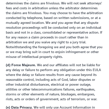
determines the claims are frivolous. We will not seek attorneys'
fees and costs in arbitration unless the arbitrator determines
the claims are frivolous. You may choose to have the arbitration
conducted by telephone, based on written submissions, or at a
mutually agreed location. We and you agree that any dispute
resolution proceedings will be conducted only on an individual
basis and not in a class, consolidated or representative action. If
for any reason a claim proceeds in court rather than in
arbitration we and you waive any right to a jury trial.
Notwithstanding the foregoing we and you both agree that you
or we may bring suit in court to enjoin infringement or other
misuse of intellectual property rights.
We and our affiliates will not be liable for
(d) Force Majeure.
any delay or failure to perform any obligation under this EULA
where the delay or failure results from any cause beyond its
reasonable control, including acts of God, labor disputes or
other industrial disturbances, electrical or power outage,
utilities or other telecommunications failures, earthquakes,
storms or other elements of nature, blockages, embargoes,
riots, acts or orders of government, acts of terrorism, or war.
We will only use Account Information in
(e) Data Privacy.