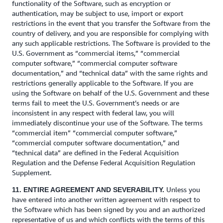
functionality of the Software, such as encryption or
authentication, may be subject to use, import or export
restrictions in the event that you transfer the Software from the
country of delivery, and you are responsible for complying with
any such applicable restrictions. The Software is provided to the
U.S. Government as “commercial items,” “commercial
computer software,” “commercial computer software
documentation,” and “technical data” with the same rights and
restrictions generally applicable to the Software. If you are
using the Software on behalf of the U.S. Government and these
terms fail to meet the U.S. Government’s needs or are
inconsistent in any respect with federal law, you will
immediately discontinue your use of the Software. The terms
“commercial item” “commercial computer software,”
“commercial computer software documentation,” and
“technical data” are defined in the Federal Acquisition
Regulation and the Defense Federal Acquisition Regulation
Supplement.
Unless you
11. ENTIRE AGREEMENT AND SEVERABILITY.
have entered into another written agreement with respect to
the Software which has been signed by you and an authorized
representative of us and which conflicts with the terms of this