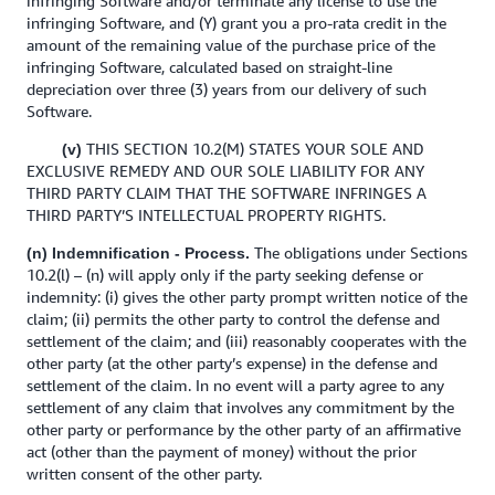
infringing Software and/or terminate any license to use the
infringing Software, and (Y) grant you a pro-rata credit in the
amount of the remaining value of the purchase price of the
infringing Software, calculated based on straight-line
depreciation over three (3) years from our delivery of such
Software.
THIS SECTION 10.2(M) STATES YOUR SOLE AND
(v)
EXCLUSIVE REMEDY AND OUR SOLE LIABILITY FOR ANY
THIRD PARTY CLAIM THAT THE SOFTWARE INFRINGES A
THIRD PARTY’S INTELLECTUAL PROPERTY RIGHTS.
The obligations under Sections
(n) Indemnification - Process.
10.2(l) – (n) will apply only if the party seeking defense or
indemnity: (i) gives the other party prompt written notice of the
claim; (ii) permits the other party to control the defense and
settlement of the claim; and (iii) reasonably cooperates with the
other party (at the other party’s expense) in the defense and
settlement of the claim. In no event will a party agree to any
settlement of any claim that involves any commitment by the
other party or performance by the other party of an affirmative
act (other than the payment of money) without the prior
written consent of the other party.