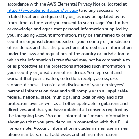
accordance with the AWS Elemental Privacy Notice, located at
https://www.elemental.com/privacy
(and any successor or
related locations designated by us), as may be updated by us
from time to time, and you consent to such usage. You further
acknowledge and agree that personal information supplied by
you, including Account Information, may be transferred to other
countries or jurisdictions outside of your country or jurisdiction
of residence, and that the protections afforded such information
under the laws and regulations of the country or jurisdiction to
which the information is transferred may not be comparable to
or as protective as the protections afforded such information in
your country or jurisdiction of residence. You represent and
warrant that your creation, collection, receipt, access, use,
storage, disposal, transfer and disclosure of your employees’
personal information does and will comply with all applicable
federal, national, state, municipal and local privacy and data
protection laws, as well as all other applicable regulations and
directives, and that you have obtained all consents required by
the foregoing laws. “Account Information” means information
about you that you provide to us in connection with this EULA.
For example, Account Information includes names, usernames,
phone numbers, email addresses and billing information