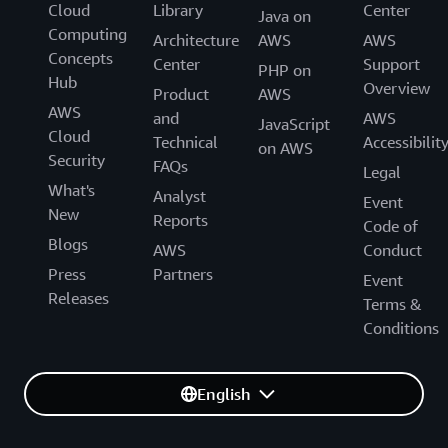
Cloud
Library
Center
Java on
Computing
Architecture
AWS
AWS
Concepts
Center
Support
PHP on
Hub
Overview
Product
AWS
AWS
and
AWS
JavaScript
Cloud
Technical
Accessibilit
on AWS
Security
FAQs
Legal
What's
Analyst
Event
New
Reports
Code of
Blogs
AWS
Conduct
Press
Partners
Event
Releases
Terms &
Conditions
English