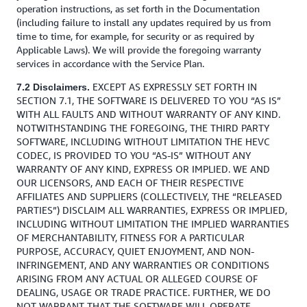
operation instructions, as set forth in the Documentation
(including failure to install any updates required by us from
time to time, for example, for security or as required by
Applicable Laws). We will provide the foregoing warranty
services in accordance with the Service Plan.
EXCEPT AS EXPRESSLY SET FORTH IN
7.2 Disclaimers.
SECTION 7.1, THE SOFTWARE IS DELIVERED TO YOU “AS IS”
WITH ALL FAULTS AND WITHOUT WARRANTY OF ANY KIND.
NOTWITHSTANDING THE FOREGOING, THE THIRD PARTY
SOFTWARE, INCLUDING WITHOUT LIMITATION THE HEVC
CODEC, IS PROVIDED TO YOU “AS-IS” WITHOUT ANY
WARRANTY OF ANY KIND, EXPRESS OR IMPLIED. WE AND
OUR LICENSORS, AND EACH OF THEIR RESPECTIVE
AFFILIATES AND SUPPLIERS (COLLECTIVELY, THE “RELEASED
PARTIES”) DISCLAIM ALL WARRANTIES, EXPRESS OR IMPLIED,
INCLUDING WITHOUT LIMITATION THE IMPLIED WARRANTIES
OF MERCHANTABILITY, FITNESS FOR A PARTICULAR
PURPOSE, ACCURACY, QUIET ENJOYMENT, AND NON-
INFRINGEMENT, AND ANY WARRANTIES OR CONDITIONS
ARISING FROM ANY ACTUAL OR ALLEGED COURSE OF
DEALING, USAGE OR TRADE PRACTICE. FURTHER, WE DO
NOT WARRANT THAT THE SOFTWARE WILL OPERATE