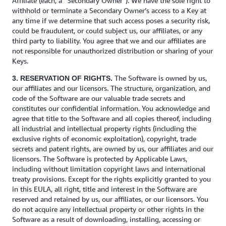
Affiliate (each, a “Secondary Owner”). We have the sole right to
withhold or terminate a Secondary Owner’s access to a Key at
any time if we determine that such access poses a security risk,
could be fraudulent, or could subject us, our affiliates, or any
third party to liability. You agree that we and our affiliates are
not responsible for unauthorized distribution or sharing of your
Keys.
The Software is owned by us,
3. RESERVATION OF RIGHTS.
our affiliates and our licensors. The structure, organization, and
code of the Software are our valuable trade secrets and
constitutes our confidential information. You acknowledge and
agree that title to the Software and all copies thereof, including
all industrial and intellectual property rights (including the
exclusive rights of economic exploitation), copyright, trade
secrets and patent rights, are owned by us, our affiliates and our
licensors. The Software is protected by Applicable Laws,
including without limitation copyright laws and international
treaty provisions. Except for the rights explicitly granted to you
in this EULA, all right, title and interest in the Software are
reserved and retained by us, our affiliates, or our licensors. You
do not acquire any intellectual property or other rights in the
Software as a result of downloading, installing, accessing or