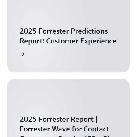
2025 Forrester Predictions
Report: Customer Experience
arn more
2025 Forrester Report |
Forrester Wave for Contact