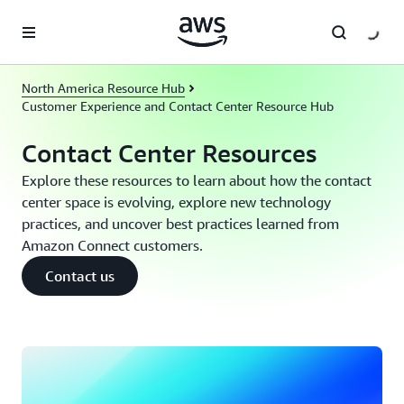
Skip to main content
North America Resource Hub
Customer Experience and Contact Center Resource Hub
Contact Center Resources
Explore these resources to learn about how the contact
center space is evolving, explore new technology
practices, and uncover best practices learned from
Amazon Connect customers.
Contact us