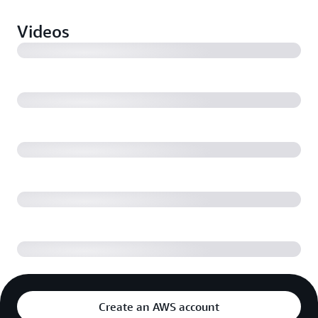
Videos
Ring Customer Service is More Efficient and
Intelligent with Amazon Connect
Machine Learning Powered Contact Centers with
Amazon Connect
Migration Best Practices and Resources: Moving Your
Contact Center to Amazon Connect
Machine Learning Powered Contact Center Agents
Create an AWS account