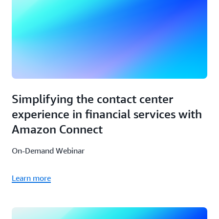
Simplifying the contact center
experience in financial services with
Amazon Connect
On-Demand Webinar
Learn more