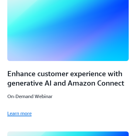
Enhance customer experience with
generative AI and Amazon Connect
On-Demand Webinar
Learn more