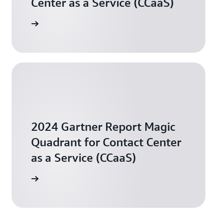
Center as a Service (CCaaS)
arn more
2024 Gartner Report Magic
Quadrant for Contact Center
as a Service (CCaaS)
arn more
Simplifying the contact center experience in financial
services with Amazon Connect