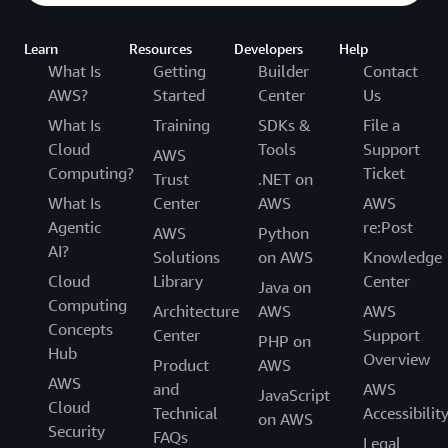
Learn
Resources
Developers
Help
What Is
Getting
Builder
Contact
AWS?
Started
Center
Us
What Is
Training
SDKs &
File a
Cloud
Tools
Support
AWS
Computing?
Ticket
Trust
.NET on
What Is
Center
AWS
AWS
Agentic
re:Post
AWS
Python
AI?
Solutions
on AWS
Knowledge
Cloud
Library
Center
Java on
Computing
Architecture
AWS
AWS
Concepts
Center
Support
PHP on
Hub
Overview
Product
AWS
AWS
and
AWS
JavaScript
Cloud
Technical
Accessibilit
on AWS
Security
FAQs
Legal