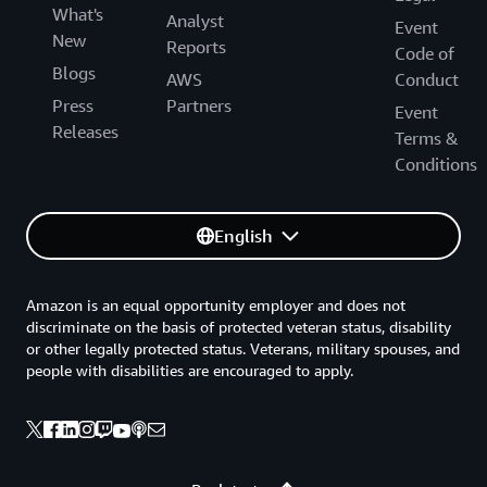
What's
Analyst
Event
New
Reports
Code of
Blogs
AWS
Conduct
Press
Partners
Event
Releases
Terms &
Conditions
English
Amazon is an equal opportunity employer and does not
discriminate on the basis of protected veteran status, disability
or other legally protected status. Veterans, military spouses, and
people with disabilities are encouraged to apply.