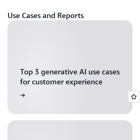
Use Cases and Reports
Top 3 generative AI use cases
for customer experience
arn more