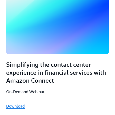
Simplifying the contact center
experience in financial services with
Amazon Connect
On-Demand Webinar
Download