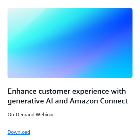
Enhance customer experience with
generative AI and Amazon Connect
On-Demand Webinar
Download