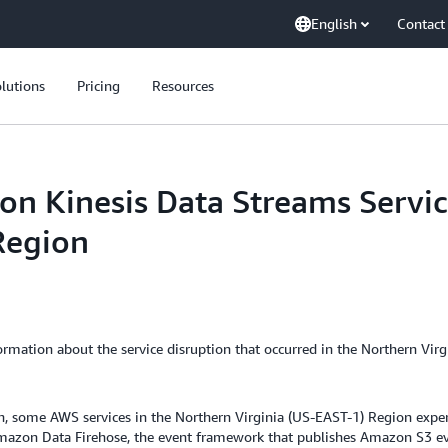
English
Contact
lutions
Pricing
Resources
 Kinesis Data Streams Servic
Region
mation about the service disruption that occurred in the Northern Virg
some AWS services in the Northern Virginia (US-EAST-1) Region experien
mazon Data Firehose, the event framework that publishes Amazon S3 ev