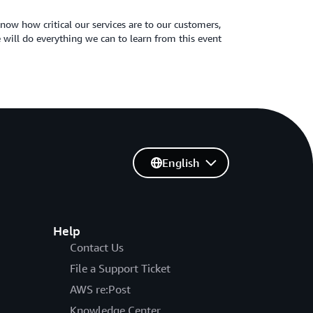
now how critical our services are to our customers,
 will do everything we can to learn from this event
English
Help
Contact Us
File a Support Ticket
AWS re:Post
Knowledge Center