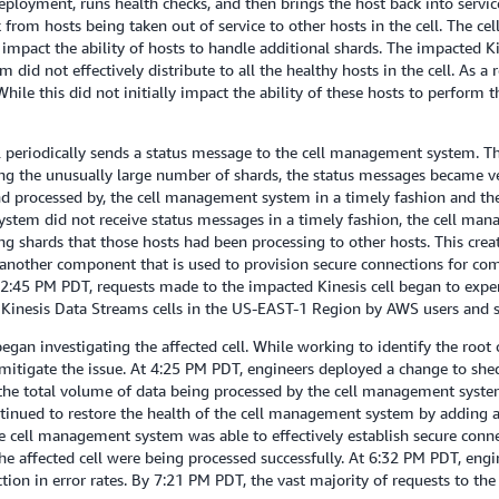
ployment, runs health checks, and then brings the host back into service
from hosts being taken out of service to other hosts in the cell. The 
mpact the ability of hosts to handle additional shards. The impacted K
d not effectively distribute to all the healthy hosts in the cell. As a r
le this did not initially impact the ability of these hosts to perform t
ll periodically sends a status message to the cell management system. 
ing the unusually large number of shards, the status messages became ver
nd processed by, the cell management system in a timely fashion and t
tem did not receive status messages in a timely fashion, the cell man
 shards that those hosts had been processing to other hosts. This create
 another component that is used to provision secure connections for co
y 2:45 PM PDT, requests made to the impacted Kinesis cell began to exper
er Kinesis Data Streams cells in the US-EAST-1 Region by AWS users and 
n investigating the affected cell. While working to identify the root c
to mitigate the issue. At 4:25 PM PDT, engineers deployed a change to 
 the total volume of data being processed by the cell management system
inued to restore the health of the cell management system by adding ad
 cell management system was able to effectively establish secure connect
he affected cell were being processed successfully. At 6:32 PM PDT, eng
ction in error rates. By 7:21 PM PDT, the vast majority of requests to th