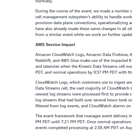
normally.
During the course of the event, we made a number o
cell management subsystem’s ability to handle workl
provision data plane connections, operationalizing a
have also already made these same changes in all ot
from a similar event while we work on further updat
AWS Service Impact
Amazon CloudWatch Logs, Amazon Data Firehose, th
Redshift, and AWS Glue make use of the impacted Kine
and latencies when the Kinesis Data Streams cell w
PDT, and normal operations by 9:37 PM PDT with the 
CloudWatch Logs, which customers use to ingest and 
Data Streams cell, the vast majority of CloudWatc
newest log streams were processed first to provide re
log streams that had built over several hours took 
filtered from log events, and CloudWatch alarms on
The event framework that manages event delivery in
PM PDT until 7:21 PM PDT. Once normal operations w
events completed processing at 2:38 AM PDT on Aug