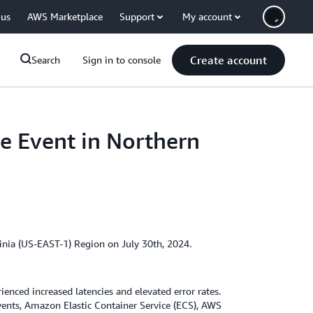
 us
AWS Marketplace
Support
My account
Create account
Search
Sign in to console
e Event in Northern
inia (US-EAST-1) Region on July 30th, 2024.
ced increased latencies and elevated error rates.
ents, Amazon Elastic Container Service (ECS), AWS