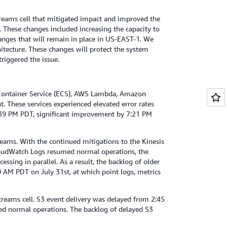
reams cell that mitigated impact and improved the
 These changes included increasing the capacity to
hanges that will remain in place in US-EAST-1. We
itecture. These changes will protect the system
riggered the issue.
Container Service (ECS), AWS Lambda, Amazon
. These services experienced elevated error rates
5:39 PM PDT, significant improvement by 7:21 PM
eams. With the continued mitigations to the Kinesis
loudWatch Logs resumed normal operations, the
ssing in parallel. As a result, the backlog of older
 AM PDT on July 31st, at which point logs, metrics
reams cell. S3 event delivery was delayed from 2:45
ed normal operations. The backlog of delayed S3