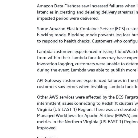
Amazon Data Firehose saw increased failures when in
latencies in creating and deleting delivery streams i
impacted period were delivered.
Some Amazon Elastic Container Service (ECS) custome
blocking mode. Blocking mode prevents log loss but a
to respond to health checks. Customers who configur
Lambda customers experienced missing CloudWatch L
from within their Lambda functions may have experien
invocation logging, customers were unable to determi
during the event, Lambda was able to publish more l
API Gateway customers experienced failures in the d
customers saw errors when invoking Lambda functio
Other AWS services were affected by the ECS Fargate
intermittent issues connecting to Redshift clusters
Virginia (US-EAST-1) Region. There was an elevated 
Managed Workflows for Apache Airflow (MWAA) and A
metrics in the Northern Virginia (US-EAST-1) Region
improved.