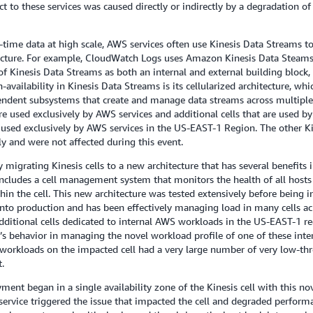
o these services was caused directly or indirectly by a degradation of 
me data at high scale, AWS services often use Kinesis Data Streams to e
itecture. For example, CloudWatch Logs uses Amazon Kinesis Data Steams 
of Kinesis Data Streams as both an internal and external building block,
h-availability in Kinesis Data Streams is its cellularized architecture, whi
pendent subsystems that create and manage data streams across multiple 
re used exclusively by AWS services and additional cells that are used b
 used exclusively by AWS services in the US-EAST-1 Region. The other K
 and were not affected during this event.
y migrating Kinesis cells to a new architecture that has several benefits
 includes a cell management system that monitors the health of all hosts i
hin the cell. This new architecture was tested extensively before being i
nto production and has been effectively managing load in many cells ac
ditional cells dedicated to internal AWS workloads in the US-EAST-1 reg
 behavior in managing the novel workload profile of one of these internal
al workloads on the impacted cell had a very large number of very low-
.
ent began in a single availability zone of the Kinesis cell with this no
f service triggered the issue that impacted the cell and degraded perform