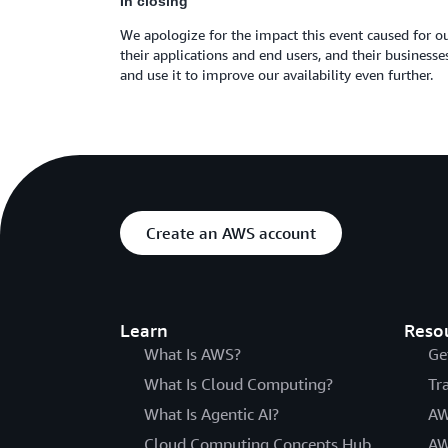
In closing
We apologize for the impact this event caused for ou
their applications and end users, and their busines
and use it to improve our availability even further.
Create an AWS account
Learn
Reso
What Is AWS?
Ge
What Is Cloud Computing?
Tr
What Is Agentic AI?
AW
Cloud Computing Concepts Hub
AW