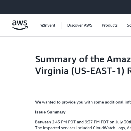
Skip to main content
re:Invent
Discover AWS
Products
So
Summary of the Amazon
Virginia (US-EAST-1) 
We wanted to provide you with some additional infor
Issue Summary
Between 2:45 PM PDT and 9:37 PM PDT on July 30th, 
The impacted services included CloudWatch Logs, A