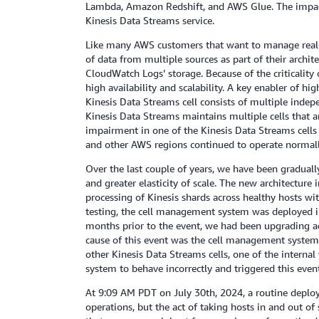
Lambda, Amazon Redshift, and AWS Glue. The impact t
Kinesis Data Streams service.
Like many AWS customers that want to manage real-ti
of data from multiple sources as part of their arch
CloudWatch Logs’ storage. Because of the criticality 
high availability and scalability. A key enabler of hig
Kinesis Data Streams cell consists of multiple inde
Kinesis Data Streams maintains multiple cells that a
impairment in one of the Kinesis Data Streams cells
and other AWS regions continued to operate normally
Over the last couple of years, we have been graduall
and greater elasticity of scale. The new architecture
processing of Kinesis shards across healthy hosts wit
testing, the cell management system was deployed i
months prior to the event, we had been upgrading ad
cause of this event was the cell management system’s
other Kinesis Data Streams cells, one of the intern
system to behave incorrectly and triggered this event
At 9:09 AM PDT on July 30th, 2024, a routine deploym
operations, but the act of taking hosts in and out o