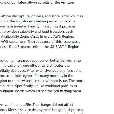
one of our internally-used cells of the Amazon
fficiently capture, process, and store large volumes
to buffer log streams before persisting data to
 we have invested heavily in assuring it provides
ch provides scalability and fault isolation. Each
Availability Zones (AZs). In every AWS Region,
y AWS customers. The root cause of this issue was an
inesis Data Streams cells in the US-EAST-1 Region
 including increased redundancy, better performance,
n a cell and more efficiently distributes the
nitially deployed. After extensive load and functional
ross multiple regions for many months. In the
ion to the new architecture without issue. The root
 cells. Specifically, unlike workload profiles in
throughput shards which caused the cell management
vel workload profile. The change did not affect
ance. Kinesis service deployment is a gradual process