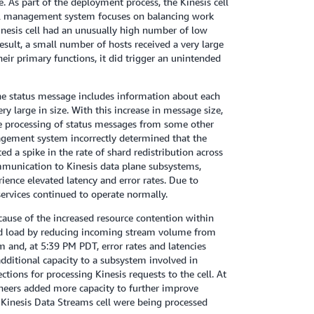
. As part of the deployment process, the Kinesis cell
cell management system focuses on balancing work
inesis cell had an unusually high number of low
esult, a small number of hosts received a very large
heir primary functions, it did trigger an unintended
The status message includes information about each
y large in size. With this increase in message size,
he processing of status messages from some other
agement system incorrectly determined that the
d a spike in the rate of shard redistribution across
mmunication to Kinesis data plane subsystems,
ience elevated latency and error rates. Due to
services continued to operate normally.
ause of the increased resource contention within
shed load by reducing incoming stream volume from
 and, at 5:39 PM PDT, error rates and latencies
ditional capacity to a subsystem involved in
ions for processing Kinesis requests to the cell. At
ineers added more capacity to further improve
e Kinesis Data Streams cell were being processed