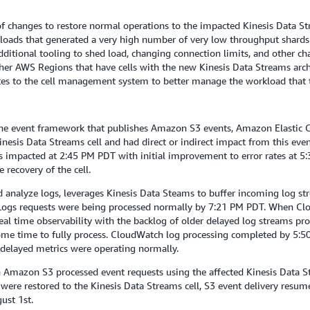
f changes to restore normal operations to the impacted Kinesis Data St
oads that generated a very high number of very low throughput shards.
dditional tooling to shed load, changing connection limits, and other c
her AWS Regions that have cells with the new Kinesis Data Streams arch
es to the cell management system to better manage the workload that t
e event framework that publishes Amazon S3 events, Amazon Elastic 
sis Data Streams cell and had direct or indirect impact from this event
as impacted at 2:45 PM PDT with initial improvement to error rates at 
recovery of the cell.
analyze logs, leverages Kinesis Data Steams to buffer incoming log str
h Logs requests were being processed normally by 7:21 PM PDT. When C
al time observability with the backlog of older delayed log streams proce
some time to fully process. CloudWatch log processing completed by 5:50
 delayed metrics were operating normally.
 Amazon S3 processed event requests using the affected Kinesis Data St
ere restored to the Kinesis Data Streams cell, S3 event delivery resum
ust 1st.