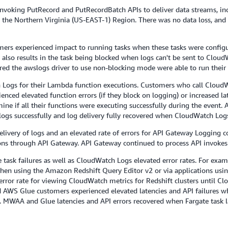
voking PutRecord and PutRecordBatch APIs to deliver data streams, incr
n the Northern Virginia (US-EAST-1) Region. There was no data loss, and 
rs experienced impact to running tasks when these tasks were configure
lso results in the task being blocked when logs can't be sent to CloudW
ed the awslogs driver to use non-blocking mode were able to run their 
ogs for their Lambda function executions. Customers who call CloudW
ced elevated function errors (if they block on logging) or increased lat
ne if all their functions were executing successfully during the event.
ogs successfully and log delivery fully recovered when CloudWatch Logs
elivery of logs and an elevated rate of errors for API Gateway Logging 
ns through API Gateway. API Gateway continued to process API invokes 
 task failures as well as CloudWatch Logs elevated error rates. For ex
 when using the Amazon Redshift Query Editor v2 or via applications us
error rate for viewing CloudWatch metrics for Redshift clusters until C
WS Glue customers experienced elevated latencies and API failures wh
. MWAA and Glue latencies and API errors recovered when Fargate task l