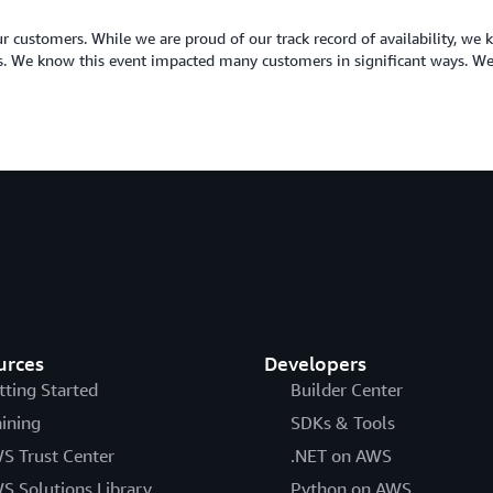
r customers. While we are proud of our track record of availability, we k
ses. We know this event impacted many customers in significant ways. We
urces
Developers
tting Started
Builder Center
aining
SDKs & Tools
S Trust Center
.NET on AWS
S Solutions Library
Python on AWS