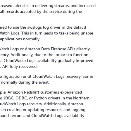
eased latencies in delivering streams, and increased
all records accepted by the service during the
d to use the awslogs log driver in the default
atch Logs. This in turn leads to tasks being unable
applications normally.
atch Logs or Amazon Data Firehose APIs directly
ency. Additionally, due to the impact to function
 As CloudWatch Logs availability gradually improved
 API fully recovered.
configuration until CloudWatch Logs recovery. Some
normally during the event.
ample, Amazon Redshift customers experienced
ing JDBC, ODBC, or Python drivers in the Northern
loudWatch Logs recovery. Additionally, Amazon
en creating or updating resources and logging
aunch errors and CloudWatch Logs availability