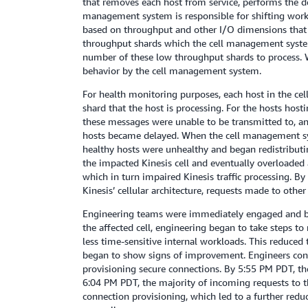
that removes each host from service, performs the de
management system is responsible for shifting work 
based on throughput and other I/O dimensions that i
throughput shards which the cell management system di
number of these low throughput shards to process. Whi
behavior by the cell management system.
For health monitoring purposes, each host in the ce
shard that the host is processing. For the hosts host
these messages were unable to be transmitted to, a
hosts became delayed. When the cell management sys
healthy hosts were unhealthy and began redistributing
the impacted Kinesis cell and eventually overloaded
which in turn impaired Kinesis traffic processing. B
Kinesis’ cellular architecture, requests made to oth
Engineering teams were immediately engaged and bega
the affected cell, engineering began to take steps 
less time-sensitive internal workloads. This reduced
began to show signs of improvement. Engineers cont
provisioning secure connections. By 5:55 PM PDT, the
6:04 PM PDT, the majority of incoming requests to t
connection provisioning, which led to a further redu