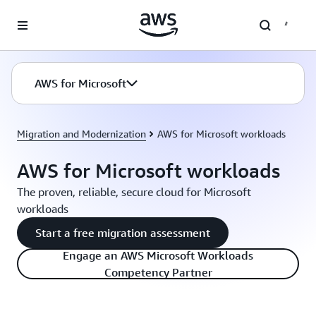
Skip to main content
AWS for Microsoft
Migration and Modernization
AWS for Microsoft workloads
AWS for Microsoft workloads
The proven, reliable, secure cloud for Microsoft
workloads
Start a free migration assessment
Engage an AWS Microsoft Workloads
Competency Partner