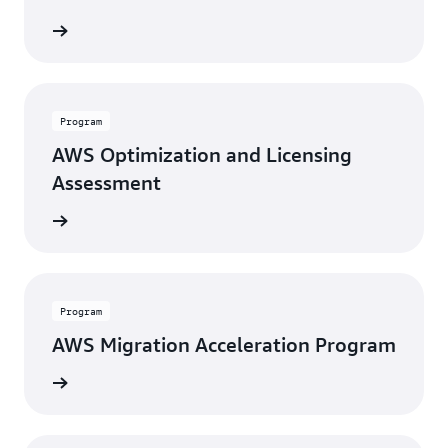
 report
Program
AWS Optimization and Licensing
Assessment
rn more
Program
AWS Migration Acceleration Program
rn more