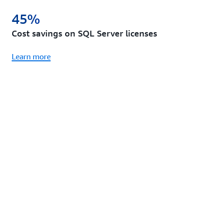
45%
Cost savings on SQL Server licenses
Learn more