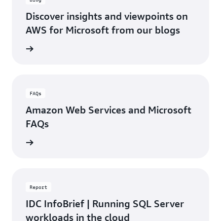
Discover insights and viewpoints on
AWS for Microsoft from our blogs
d blogs
FAQs
Amazon Web Services and Microsoft
FAQs
rn more
Report
IDC InfoBrief | Running SQL Server
workloads in the cloud