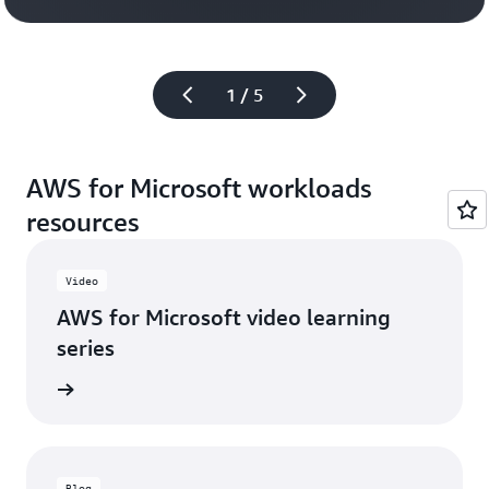
Watch the v
1 / 5
AWS for Microsoft workloads
resources
Video
AWS for Microsoft video learning
series
 series
Blog