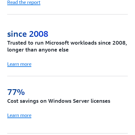
Read the report
since 2008
Trusted to run Microsoft workloads since 2008,
longer than anyone else
Learn more
77%
Cost savings on Windows Server licenses
Learn more