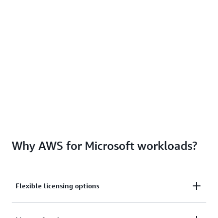
Why AWS for Microsoft workloads?
Flexible licensing options