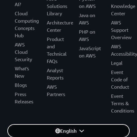
AI?
Solutions
on AWS
Knowledge
Cloud
Library
Center
Java on
Computing
Architecture
AWS
AWS
Concepts
Center
Support
PHP on
Hub
Overview
Product
AWS
AWS
and
AWS
JavaScript
Cloud
Technical
Accessibilit
on AWS
Security
FAQs
Legal
What's
Analyst
Event
New
Reports
Code of
Blogs
AWS
Conduct
Press
Partners
Event
Releases
Terms &
Conditions
English