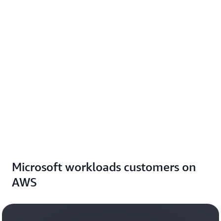
Microsoft workloads customers on
AWS