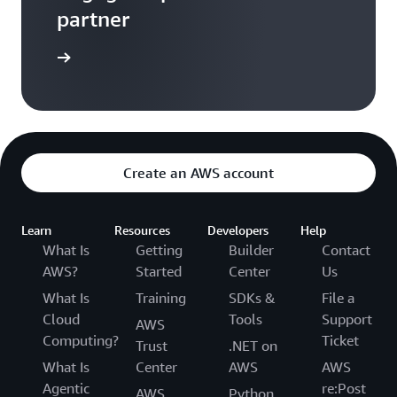
partner
a partner
Create an AWS account
Learn
Resources
Developers
Help
What Is
Getting
Builder
Contact
AWS?
Started
Center
Us
What Is
Training
SDKs &
File a
Cloud
Tools
Support
AWS
Computing?
Ticket
Trust
.NET on
What Is
Center
AWS
AWS
Agentic
re:Post
AWS
Python