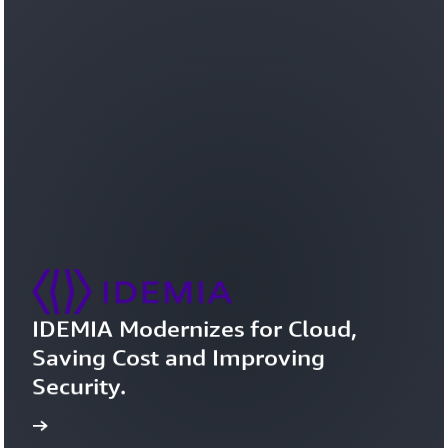
IDEMIA Modernizes for Cloud, 
Saving Cost and Improving 
Security.
study