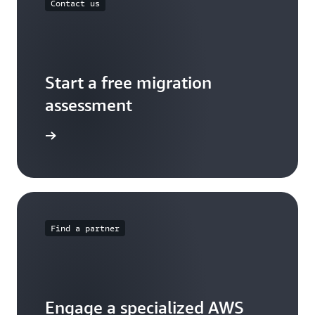
Contact us
Start a free migration
assessment
ontact us
Find a partner
Engage a specialized AWS