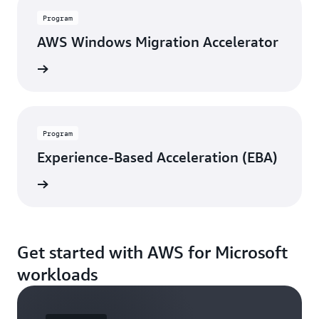
Program
AWS Windows Migration Accelerator
rn more
Program
Experience-Based Acceleration (EBA)
rn more
Get started with AWS for Microsoft
workloads