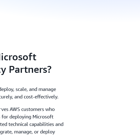
icrosoft
y Partners?
deploy, scale, and manage
urely, and cost-effectively.
rves AWS customers who
 for deploying Microsoft
ed technical capabilities and
grate, manage, or deploy