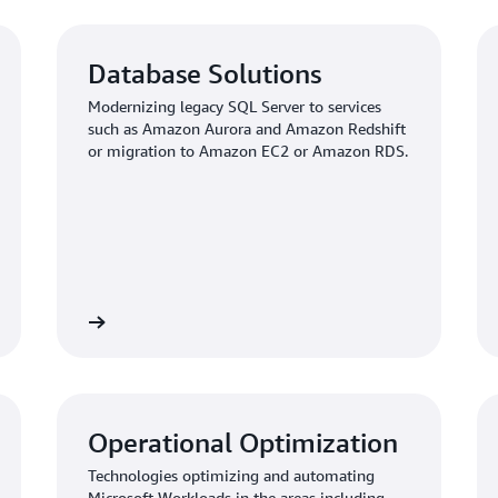
Database Solutions
Modernizing legacy SQL Server to services
such as Amazon Aurora and Amazon Redshift
or migration to Amazon EC2 or Amazon RDS.
View
Vi
Operational Optimization
Technologies optimizing and automating
Microsoft Workloads in the areas including