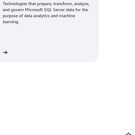
Technologies that prepare, transform, analyze,
and govern Microsoft SQL Server data for the
purpose of data analytics and machine
learning.
ew