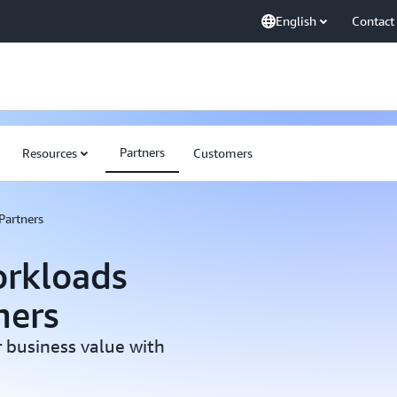
English
Contact
Partners
Resources
Customers
Partners
rkloads
ners
 business value with