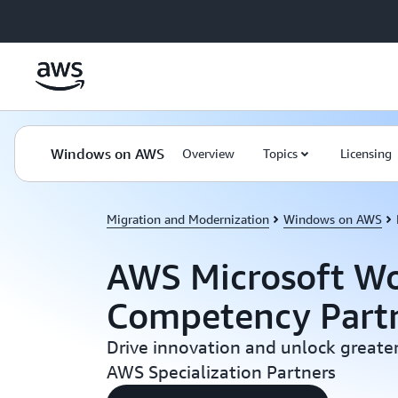
Skip to main content
Windows on AWS
Overview
Topics
Licensing
Migration and Modernization
Windows on AWS
AWS Microsoft Wo
Competency Part
Drive innovation and unlock greater
AWS Specialization Partners