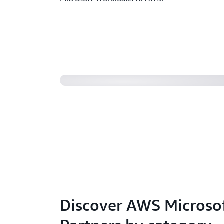
Partnering for success
Discover AWS Micros