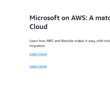
Microsoft on AWS: A mat
Cloud
Learn how AWS and Navisite makes it easy, with too
migration.
Learn more
Learn more