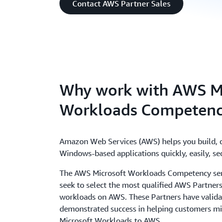
Contact AWS Partner Sales
Why work with AWS M
Workloads Competenc
Amazon Web Services (AWS) helps you build, 
Windows-based applications quickly, easily, sec
The AWS Microsoft Workloads Competency se
seek to select the most qualified AWS Partners
workloads on AWS. These Partners have validat
demonstrated success in helping customers mi
Microsoft Workloads to AWS.