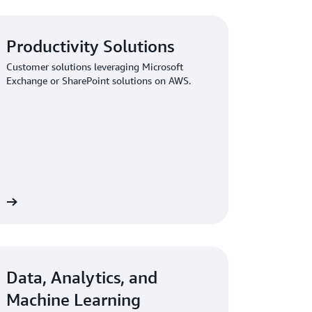
Productivity Solutions
Customer solutions leveraging Microsoft
Exchange or SharePoint solutions on AWS.
ew
Data, Analytics, and
Machine Learning