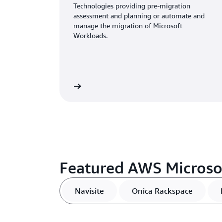
Technologies providing pre-migration
assessment and planning or automate and
manage the migration of Microsoft
Workloads.
View
Featured AWS Microso
Navisite
Onica Rackspace