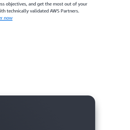
ss objectives, and get the most out of your
ith technically validated AWS Partners.
er now