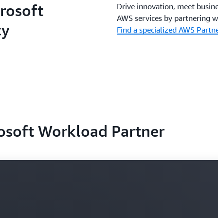
rosoft
Drive innovation, meet busine
AWS services by partnering w
cy
Find a specialized AWS Partn
rosoft Workload Partner