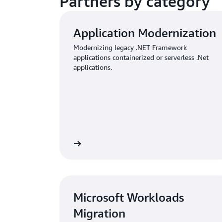
Partners by category
Application Modernization
Modernizing legacy .NET Framework
applications containerized or serverless .Net
applications.
View
Microsoft Workloads
Migration