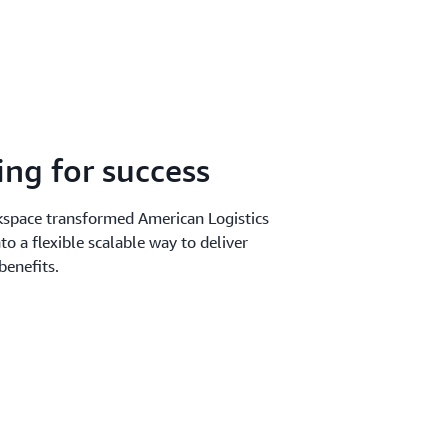
ing for success
space transformed American Logistics
nto a flexible scalable way to deliver
benefits.