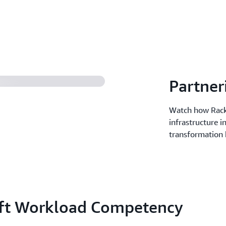
Partner
Watch how Rack
infrastructure i
transformation 
oft Workload Competency