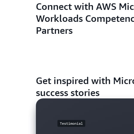
Connect with AWS Mic
Workloads Competen
Partners
Get inspired with Mic
success stories
Testimonial
Blog