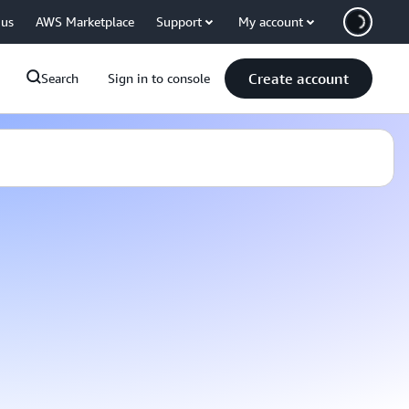
 us
AWS Marketplace
Support
My account
Create account
Search
Sign in to console