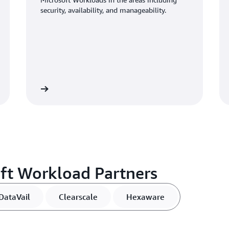
security, availability, and manageability.
View
Vi
ft Workload Partners
DataVail
Clearscale
Hexaware