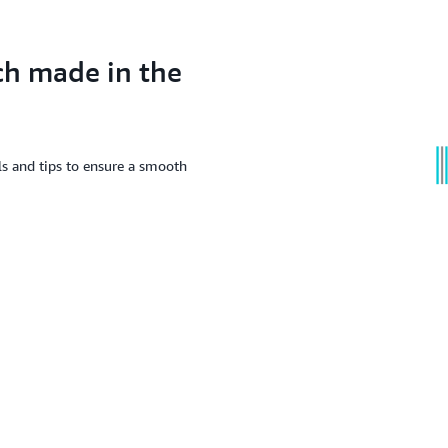
ch made in the
ls and tips to ensure a smooth