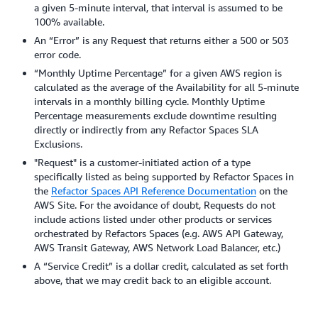
a given 5-minute interval, that interval is assumed to be
100% available.
An “Error” is any Request that returns either a 500 or 503
error code.
“Monthly Uptime Percentage” for a given AWS region is
calculated as the average of the Availability for all 5-minute
intervals in a monthly billing cycle. Monthly Uptime
Percentage measurements exclude downtime resulting
directly or indirectly from any Refactor Spaces SLA
Exclusions.
"Request" is a customer-initiated action of a type
specifically listed as being supported by Refactor Spaces in
the
Refactor Spaces API Reference Documentation
on the
AWS Site. For the avoidance of doubt, Requests do not
include actions listed under other products or services
orchestrated by Refactors Spaces (e.g. AWS API Gateway,
AWS Transit Gateway, AWS Network Load Balancer, etc.)
A “Service Credit” is a dollar credit, calculated as set forth
above, that we may credit back to an eligible account.