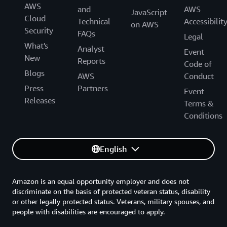
AWS
and
AWS
JavaScript
Cloud
Technical
Accessibilit
on AWS
Security
FAQs
Legal
What's
Analyst
Event
New
Reports
Code of
Blogs
AWS
Conduct
Press
Partners
Event
Releases
Terms &
Conditions
English
Amazon is an equal opportunity employer and does not
discriminate on the basis of protected veteran status, disability
or other legally protected status. Veterans, military spouses, and
people with disabilities are encouraged to apply.