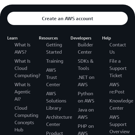
Create an AWS account
Learn
Resources
Developers
Help
What Is
Getting
Builder
Contact
AWS?
Started
Center
Us
What Is
Training
SDKs &
File a
Cloud
Tools
Support
AWS
Computing?
Ticket
Trust
.NET on
What Is
Center
AWS
AWS
Agentic
re:Post
AWS
Python
AI?
Solutions
on AWS
Knowledge
Cloud
Library
Center
Java on
Computing
Architecture
AWS
AWS
Concepts
Center
Support
PHP on
Hub
Overview
Product
AWS