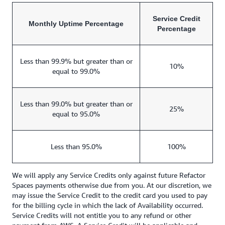
Service Credit
Monthly Uptime Percentage
Percentage
Less than 99.9% but greater than or
10%
equal to 99.0%
Less than 99.0% but greater than or
25%
equal to 95.0%
Less than 95.0%
100%
We will apply any Service Credits only against future Refactor
Spaces payments otherwise due from you. At our discretion, we
may issue the Service Credit to the credit card you used to pay
for the billing cycle in which the lack of Availability occurred.
Service Credits will not entitle you to any refund or other