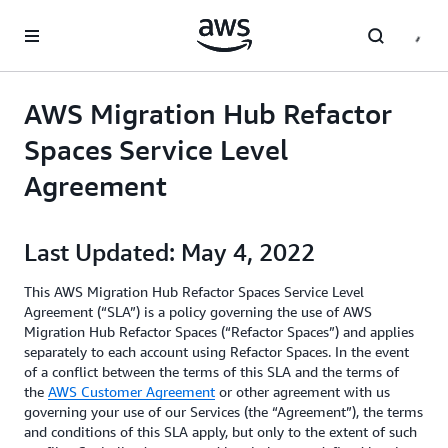
Skip to main content
AWS Migration Hub Refactor
Spaces Service Level
Agreement
Last Updated: May 4, 2022
This AWS Migration Hub Refactor Spaces Service Level
Agreement (“SLA”) is a policy governing the use of AWS
Migration Hub Refactor Spaces (“Refactor Spaces”) and applies
separately to each account using Refactor Spaces. In the event
of a conflict between the terms of this SLA and the terms of
the
AWS Customer Agreement
or other agreement with us
governing your use of our Services (the “Agreement”), the terms
and conditions of this SLA apply, but only to the extent of such