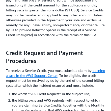
payment from AWS. A Service Credit will be applicable and
issued only if the credit amount for the applicable monthly
billing cycle is greater than one dollar ($1 USD). Service Credits
may not be transferred or applied to any other account. Unless
otherwise provided in the Agreement, your sole and exclusive
remedy for any unavailability, non-performance, or other failure
by us to provide Refactor Spaces is the receipt of a Service
Credit (if eligible) in accordance with the terms of this SLA.
Credit Request and Payment
Procedures
To receive a Service Credit, you must submit a claim by
opening
a case in the AWS Support Center
. To be eligible, the credit
request must be received by us by the end of the second billing
cycle after which the incident occurred and must include:
the words “SLA Credit Request” in the subject line;
the billing cycle and AWS region(s) with respect to which
you are claiming Service Credits, together with the Monthly
Uptime Percentage for that AWS region for the billing cycle