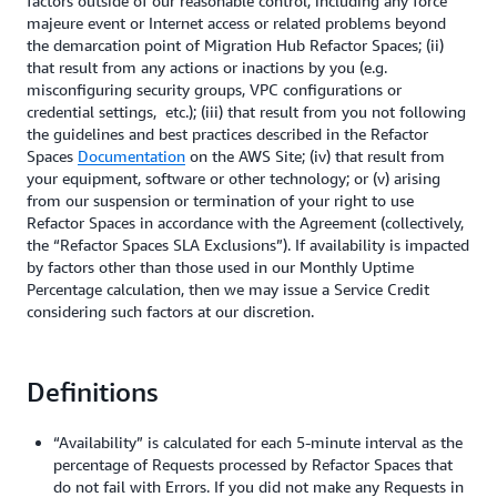
factors outside of our reasonable control, including any force
majeure event or Internet access or related problems beyond
the demarcation point of Migration Hub Refactor Spaces; (ii)
that result from any actions or inactions by you (e.g.
misconfiguring security groups, VPC configurations or
credential settings, etc.); (iii) that result from you not following
the guidelines and best practices described in the Refactor
Spaces
Documentation
on the AWS Site; (iv) that result from
your equipment, software or other technology; or (v) arising
from our suspension or termination of your right to use
Refactor Spaces in accordance with the Agreement (collectively,
the “Refactor Spaces SLA Exclusions”). If availability is impacted
by factors other than those used in our Monthly Uptime
Percentage calculation, then we may issue a Service Credit
considering such factors at our discretion.
Definitions
“Availability” is calculated for each 5-minute interval as the
percentage of Requests processed by Refactor Spaces that
do not fail with Errors. If you did not make any Requests in