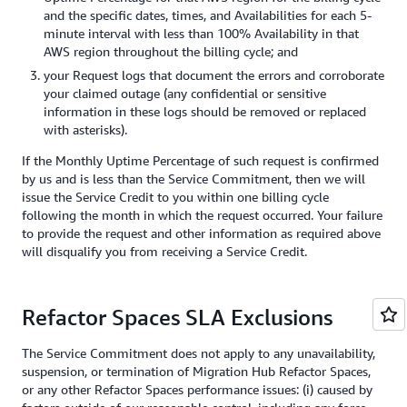
and the specific dates, times, and Availabilities for each 5-
minute interval with less than 100% Availability in that
AWS region throughout the billing cycle; and
your Request logs that document the errors and corroborate
your claimed outage (any confidential or sensitive
information in these logs should be removed or replaced
with asterisks).
If the Monthly Uptime Percentage of such request is confirmed
by us and is less than the Service Commitment, then we will
issue the Service Credit to you within one billing cycle
following the month in which the request occurred. Your failure
to provide the request and other information as required above
will disqualify you from receiving a Service Credit.
Refactor Spaces SLA Exclusions
The Service Commitment does not apply to any unavailability,
suspension, or termination of Migration Hub Refactor Spaces,
or any other Refactor Spaces performance issues: (i) caused by