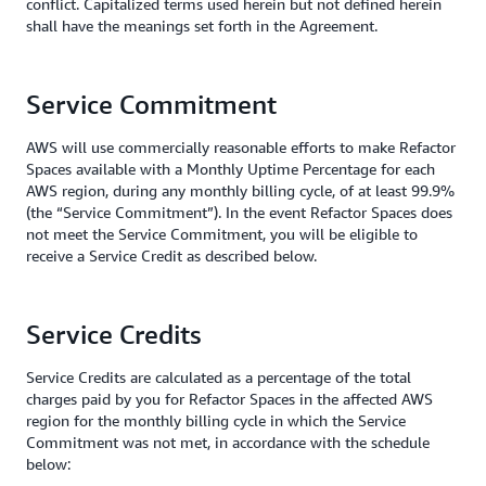
conflict. Capitalized terms used herein but not defined herein
shall have the meanings set forth in the Agreement.
Service Commitment
AWS will use commercially reasonable efforts to make Refactor
Spaces available with a Monthly Uptime Percentage for each
AWS region, during any monthly billing cycle, of at least 99.9%
(the “Service Commitment”). In the event Refactor Spaces does
not meet the Service Commitment, you will be eligible to
receive a Service Credit as described below.
Service Credits
Service Credits are calculated as a percentage of the total
charges paid by you for Refactor Spaces in the affected AWS
region for the monthly billing cycle in which the Service
Commitment was not met, in accordance with the schedule
below: