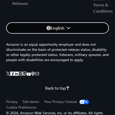
Releases
Terms &
Conditions
English
Amazon is an equal opportunity employer and does not
discriminate on the basis of protected veteran status, disability
or other legally protected status. Veterans, military spouses, and
people with disabilities are encouraged to apply.
Back to top
Privacy
Site terms
Your Privacy Choices
Cookie Preferences
© 2026, Amazon Web Services, Inc. or its affiliates. All rights