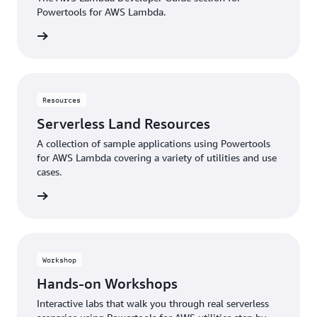
Powertools for AWS Lambda.
rn more
Resources
Serverless Land Resources
A collection of sample applications using Powertools
for AWS Lambda covering a variety of utilities and use
cases.
rn more
Workshop
Hands-on Workshops
Interactive labs that walk you through real serverless