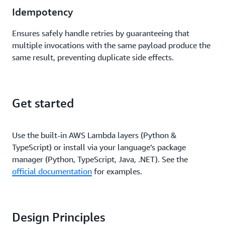
Idempotency
Ensures safely handle retries by guaranteeing that
multiple invocations with the same payload produce the
same result, preventing duplicate side effects.
Get started
Use the built-in AWS Lambda layers (Python &
TypeScript) or install via your language’s package
manager (Python, TypeScript, Java, .NET). See the
official documentation
for examples.
Design Principles