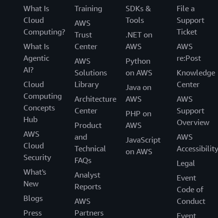
What Is
Training
SDKs &
File a
Cloud
Tools
Support
AWS
Computing?
Ticket
Trust
.NET on
What Is
Center
AWS
AWS
Agentic
re:Post
AWS
Python
AI?
Solutions
on AWS
Knowledge
Cloud
Library
Center
Java on
Computing
Architecture
AWS
AWS
Concepts
Center
Support
PHP on
Hub
Overview
Product
AWS
AWS
and
AWS
JavaScript
Cloud
Technical
Accessibilit
on AWS
Security
FAQs
Legal
What's
Analyst
Event
New
Reports
Code of
Blogs
AWS
Conduct
Press
Partners
Event