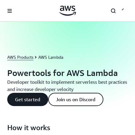
Skip to main content
AWS Products
AWS Lambda
Powertools for AWS Lambda
Developer toolkit to implement serverless best practices
and increase developer velocity
Get started
Join us on Discord
How it works