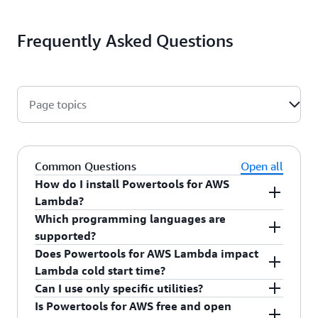
Frequently Asked Questions
Page topics
Common Questions
Open all
How do I install Powertools for AWS
Lambda?
Which programming languages are
Use pre-compiled Lambda Layers (available for
supported?
Python and TypeScript) or standard package
Does Powertools for AWS Lambda impact
managers for each supported language.
Powertools for AWS Lambda is available for
Lambda cold start time?
Python, TypeScript, Java, and .NET with
Can I use only specific utilities?
consistent APIs and patterns across all runtimes.
Powertools for AWS is designed to minimize cold
Is Powertools for AWS free and open
Each language implementation follows the
start impact. We carefully manage dependencies,
Yes! Powertools for AWS is designed for