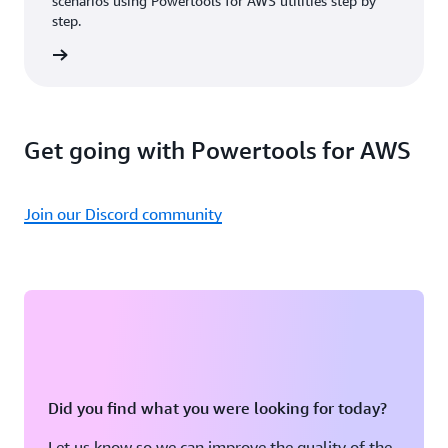
scenarios using Powertools for AWS utilities step by
step.
rn more
Get going with Powertools for AWS
Join our Discord community
Did you find what you were looking for today?
Let us know so we can improve the quality of the