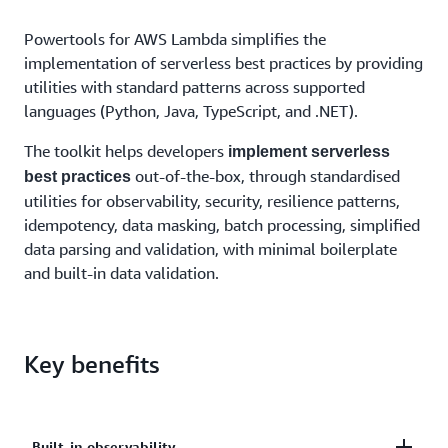
Powertools for AWS Lambda simplifies the
implementation of serverless best practices by providing
utilities with standard patterns across supported
languages (Python, Java, TypeScript, and .NET).
The toolkit helps developers
implement serverless
out-of-the-box, through standardised
best practices
utilities for observability, security, resilience patterns,
idempotency, data masking, batch processing, simplified
data parsing and validation, with minimal boilerplate
and built-in data validation.
Key benefits
Built-in observability