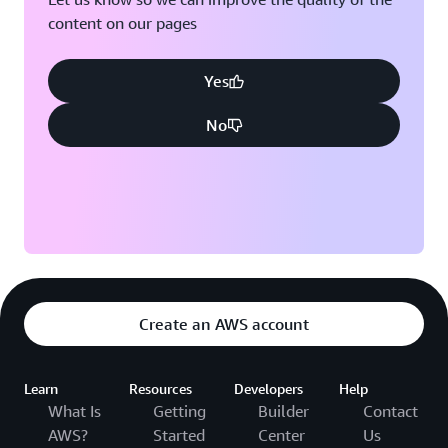
content on our pages
Yes
No
Create an AWS account
Learn
Resources
Developers
Help
What Is
Getting
Builder
Contact
AWS?
Started
Center
Us