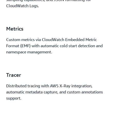
CloudWatch Logs.
Metrics
Custom metrics via CloudWatch Embedded Metric
Format (EMF) with automatic cold start detection and
namespace management.
Tracer
Distributed tracing with AWS X-Ray integration,
automatic metadata capture, and custom annotations
support.