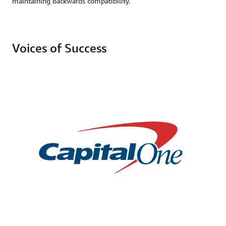
maintaining backwards compatibility.
Voices of Success