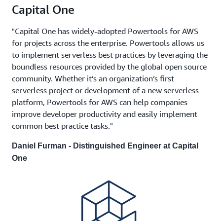
Capital One
"Capital One has widely-adopted Powertools for AWS
for projects across the enterprise. Powertools allows us
to implement serverless best practices by leveraging the
boundless resources provided by the global open source
community. Whether it’s an organization’s first
serverless project or development of a new serverless
platform, Powertools for AWS can help companies
improve developer productivity and easily implement
common best practice tasks."
Daniel Furman - Distinguished Engineer at Capital
One