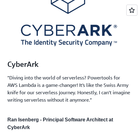
CyberArk
"Diving into the world of serverless? Powertools for
AWS Lambda is a game-changer! It's like the Swiss Army
knife for our serverless journey. Honestly, I can't imagine
writing serverless without it anymore."
Ran Isenberg - Principal Software Architect at
CyberArk