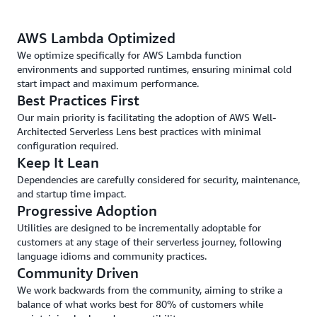
AWS Lambda Optimized
We optimize specifically for AWS Lambda function
environments and supported runtimes, ensuring minimal cold
start impact and maximum performance.
Best Practices First
Our main priority is facilitating the adoption of AWS Well-
Architected Serverless Lens best practices with minimal
configuration required.
Keep It Lean
Dependencies are carefully considered for security, maintenance,
and startup time impact.
Progressive Adoption
Utilities are designed to be incrementally adoptable for
customers at any stage of their serverless journey, following
language idioms and community practices.
Community Driven
We work backwards from the community, aiming to strike a
balance of what works best for 80% of customers while