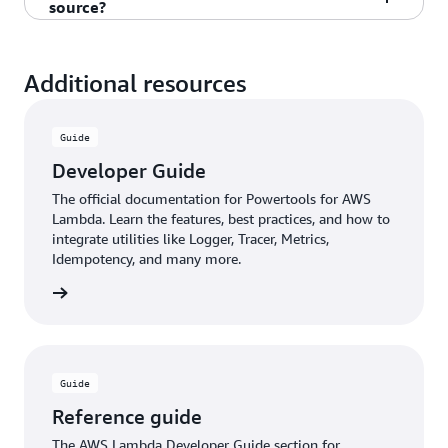
source?
respective community's best practices and may
and optimize for fast initialization.
progressive adoption. You can use individual
vary between available utilities.
utilities independently without requiring the full
Yes, incorporating Powertools for AWS in your
toolkit.
Lambda function is completely free and open
Additional resources
source under the MIT-0 license. It's maintained by
AWS and the community with no extra usage
Guide
costs.
Developer Guide
The official documentation for Powertools for AWS
Lambda. Learn the features, best practices, and how to
integrate utilities like Logger, Tracer, Metrics,
Idempotency, and many more.
rn more
Guide
Reference guide
The AWS Lambda Developer Guide section for